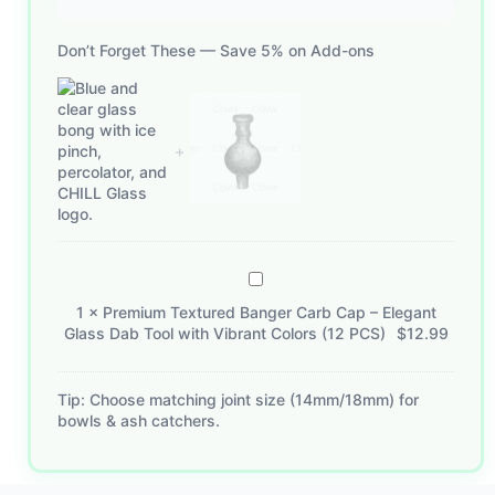
Don’t Forget These — Save 5% on Add-ons
Premium
Textured
1
×
Premium Textured Banger Carb Cap – Elegant
Banger
Glass Dab Tool with Vibrant Colors (12 PCS)
$
12.99
Carb
Cap
–
Tip: Choose matching joint size (14mm/18mm) for
bowls & ash catchers.
Elegant
Glass
Dab
Tool