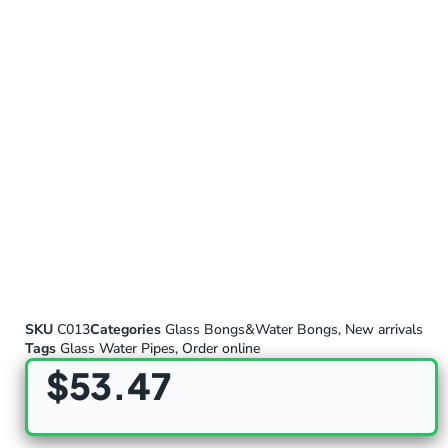
SKU
C013
Categories
Glass Bongs&Water Bongs
,
New arrivals
Tags
Glass Water Pipes
,
Order online
$
53.47