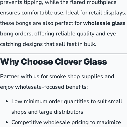
prevents tipping, while the flared mouthpiece
ensures comfortable use. Ideal for retail displays,
these bongs are also perfect for
wholesale glass
bong
orders, offering reliable quality and eye-
catching designs that sell fast in bulk.
Why Choose Clover Glass
Partner with us for smoke shop supplies and
enjoy wholesale-focused benefits:
Low minimum order quantities to suit small
shops and large distributors
Competitive wholesale pricing to maximize