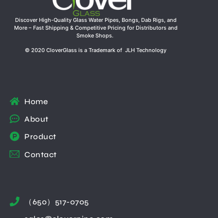
Discover High-Quality Glass Water Pipes, Bongs, Dab Rigs, and
More – Fast Shipping & Competitive Pricing for Distributors and
Smoke Shops.
© 2020 CloverGlass is a Trademark of JLH Technology
Home
About
Product
Contact
（650）517-0705