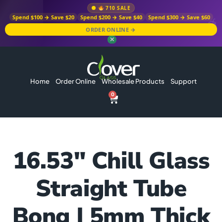
710 SALE
Spend $100 → Save $20
Spend $200 → Save $40
Spend $300 → Save $60
ORDER ONLINE →
✕
Home
Order Online
Wholesale Products
Support
0
16.53″ Chill Glass
Straight Tube
Bong | 5mm Thick