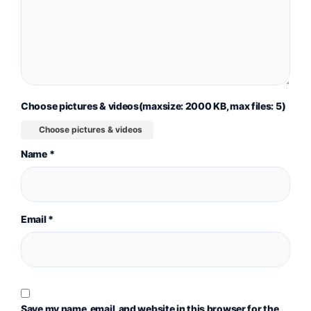
Choose pictures & videos(maxsize: 2000 KB, max files: 5)
Choose pictures & videos
Name
*
Email
*
Save my name, email, and website in this browser for the