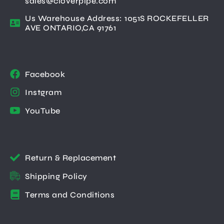
sales@cloverpipe.com
Us Warehouse Address: 1051S ROCKEFELLER
AVE ONTARIO,CA 91761
Facebook
Instgram
YouTube
Return & Replacement
Shipping Policy
Terms and Conditions