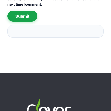
next time I comment.