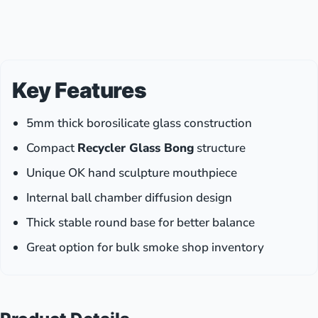
with
Vibrant
Colors
(12
PCS)
Key Features
5mm thick borosilicate glass construction
Compact
Recycler Glass Bong
structure
Unique OK hand sculpture mouthpiece
Internal ball chamber diffusion design
Thick stable round base for better balance
Great option for bulk smoke shop inventory