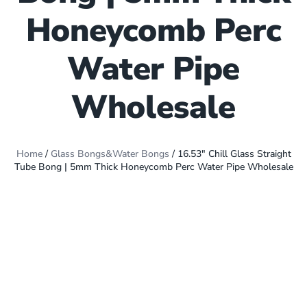
Honeycomb Perc
Water Pipe
Wholesale
Home
/
Glass Bongs&Water Bongs
/ 16.53″ Chill Glass Straight
Tube Bong | 5mm Thick Honeycomb Perc Water Pipe Wholesale