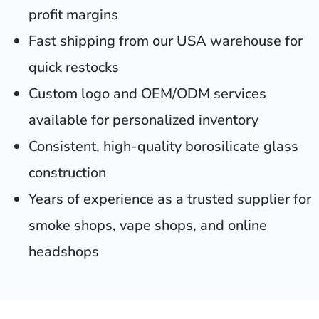
profit margins
Fast shipping from our USA warehouse for
quick restocks
Custom logo and OEM/ODM services
available for personalized inventory
Consistent, high-quality borosilicate glass
construction
Years of experience as a trusted supplier for
smoke shops, vape shops, and online
headshops