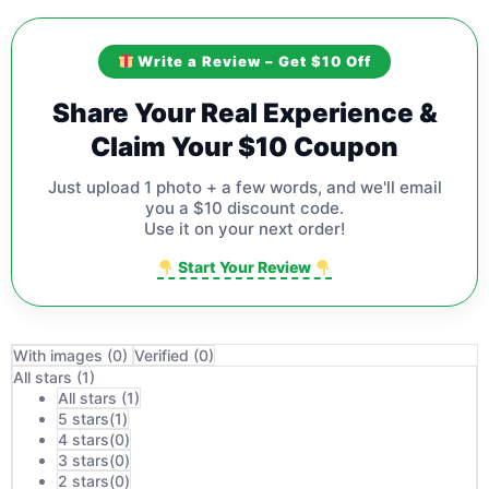
Write a Review – Get $10 Off
Share Your Real Experience &
Claim Your $10 Coupon
Just upload 1 photo + a few words, and we'll email
you a $10 discount code.
Use it on your next order!
Start Your Review
With images (
0
)
Verified (
0
)
All stars (
1
)
All stars (
1
)
5 stars(
1
)
4 stars(
0
)
3 stars(
0
)
2 stars(
0
)