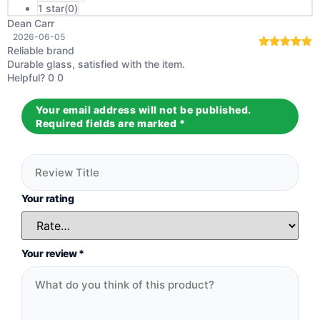
1 star(
0
)
Dean Carr
2026-06-05
Reliable brand
Rated
5
out
Durable glass, satisfied with the item.
of 5
Helpful?
0
0
Your email address will not be published.
Required fields are marked
*
Your rating
Your review
*