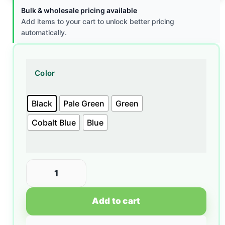
Bulk & wholesale pricing available
Add items to your cart to unlock better pricing
automatically.
Color
Black
Pale Green
Green
Cobalt Blue
Blue
Add to cart