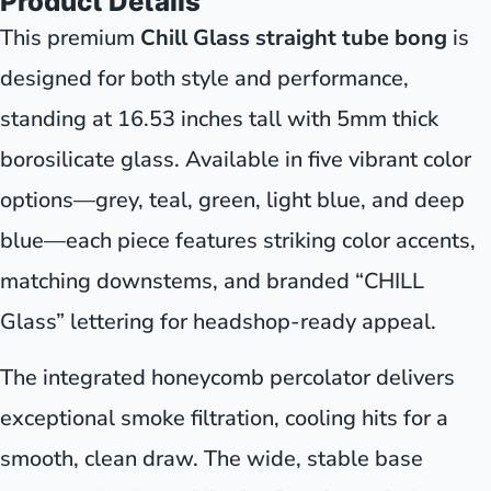
Product Details
This premium
Chill Glass straight tube bong
is
designed for both style and performance,
standing at 16.53 inches tall with 5mm thick
borosilicate glass. Available in five vibrant color
options—grey, teal, green, light blue, and deep
blue—each piece features striking color accents,
matching downstems, and branded “CHILL
Glass” lettering for headshop-ready appeal.
The integrated honeycomb percolator delivers
exceptional smoke filtration, cooling hits for a
smooth, clean draw. The wide, stable base