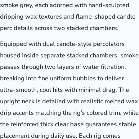
smoke grey, each adorned with hand-sculpted
dripping wax textures and flame-shaped candle
perc details across two stacked chambers.
Equipped with dual candle-style percolators
housed inside separate stacked chambers, smoke
passes through two layers of water filtration,
breaking into fine uniform bubbles to deliver
ultra-smooth, cool hits with minimal drag. The
upright neck is detailed with realistic melted wax
drip accents matching the rig’s colored trim, while
the reinforced thick clear base guarantees stable
placement during daily use. Each rig comes