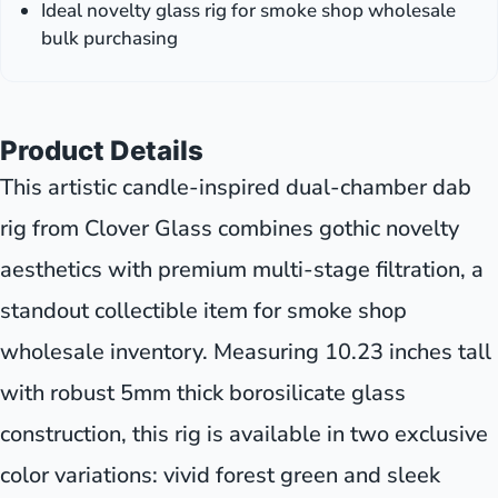
Ideal novelty glass rig for smoke shop wholesale
bulk purchasing
Product Details
This artistic candle-inspired dual-chamber dab
rig from Clover Glass combines gothic novelty
aesthetics with premium multi-stage filtration, a
standout collectible item for smoke shop
wholesale inventory. Measuring 10.23 inches tall
with robust 5mm thick borosilicate glass
construction, this rig is available in two exclusive
color variations: vivid forest green and sleek