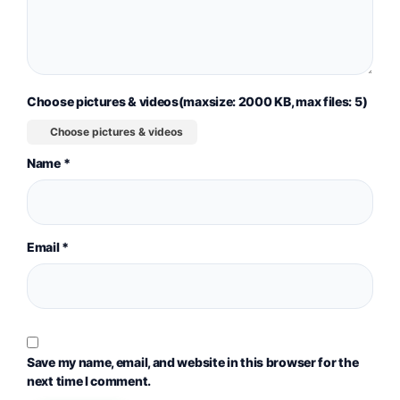
Choose pictures & videos(maxsize: 2000 KB, max files: 5)
Choose pictures & videos
Name
*
Email
*
Save my name, email, and website in this browser for the
next time I comment.