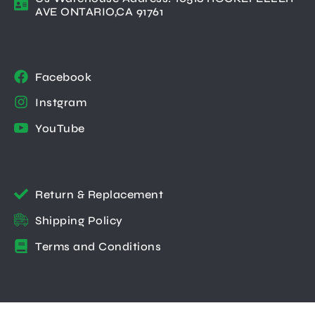
AVE ONTARIO,CA 91761
Facebook
Instgram
YouTube
Return & Replacement
Shipping Policy
Terms and Conditions