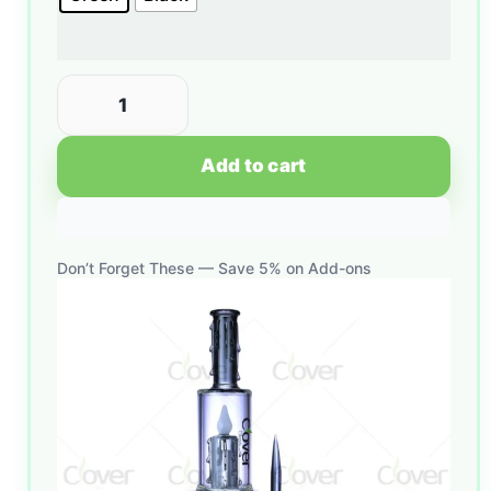
Add to cart
Don’t Forget These — Save 5% on Add-ons