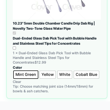
10.23" 5mm Double Chamber Candle Drip Dab Rig |
Novelty Two-Tone Glass Water Pipe
Dual-Ended Glass Dab Pick Tool with Bubble Handle
and Stainless Steel Tips for Concentrates
1
×
Dual-Ended Glass Dab Pick Tool with Bubble
Handle and Stainless Steel Tips for
Concentrates
$
12.99
Color
Mint Green
Yellow
White
Cobalt Blue
Clear
Tip: Choose matching joint size (14mm/18mm) for
bowls & ash catchers.