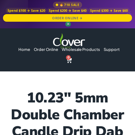
710 SALE
Spend $100 → Save $20
Spend $200 → Save $40
Spend $300 → Save $60
ORDER ONLINE →
✕
Home
Order Online
Wholesale Products
Support
0
10.23″ 5mm
Double Chamber
Candle Drip Dab