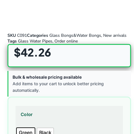
SKU
C091
Categories
Glass Bongs&Water Bongs
,
New arrivals
Tags
Glass Water Pipes
,
Order online
$
42.26
Bulk & wholesale pricing available
Add items to your cart to unlock better pricing
automatically.
Color
Green
Black