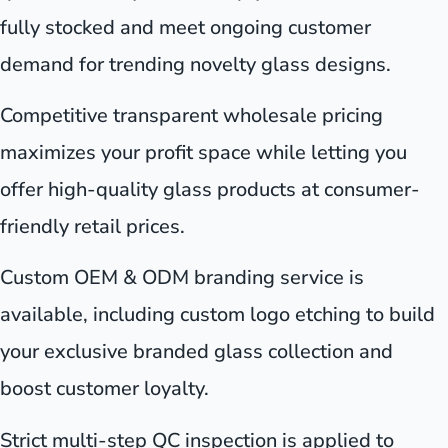
fully stocked and meet ongoing customer
demand for trending novelty glass designs.
Competitive transparent wholesale pricing
maximizes your profit space while letting you
offer high-quality glass products at consumer-
friendly retail prices.
Custom OEM & ODM branding service is
available, including custom logo etching to build
your exclusive branded glass collection and
boost customer loyalty.
Strict multi-step QC inspection is applied to