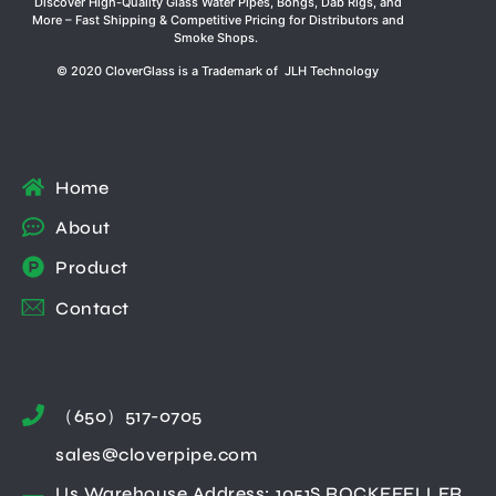
Discover High-Quality Glass Water Pipes, Bongs, Dab Rigs, and
More – Fast Shipping & Competitive Pricing for Distributors and
Smoke Shops.
© 2020 CloverGlass is a Trademark of JLH Technology
Home
About
Product
Contact
（650）517-0705
sales@cloverpipe.com
Us Warehouse Address: 1051S ROCKEFELLER