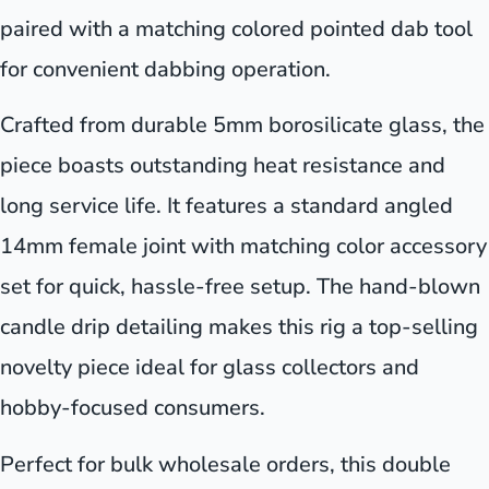
paired with a matching colored pointed dab tool
for convenient dabbing operation.
Crafted from durable 5mm borosilicate glass, the
piece boasts outstanding heat resistance and
long service life. It features a standard angled
14mm female joint with matching color accessory
set for quick, hassle-free setup. The hand-blown
candle drip detailing makes this rig a top-selling
novelty piece ideal for glass collectors and
hobby-focused consumers.
Perfect for bulk wholesale orders, this double