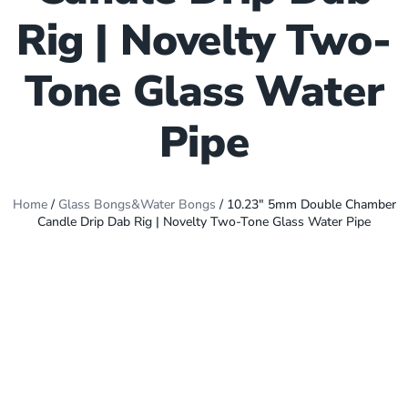
Rig | Novelty Two-
Tone Glass Water
Pipe
Home
/
Glass Bongs&Water Bongs
/ 10.23″ 5mm Double Chamber
Candle Drip Dab Rig | Novelty Two-Tone Glass Water Pipe