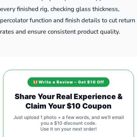
every finished rig, checking glass thickness,
percolator function and finish details to cut return
rates and ensure consistent product quality.
Write a Review – Get $10 Off
Share Your Real Experience &
Claim Your $10 Coupon
Just upload 1 photo + a few words, and we'll email
you a $10 discount code.
Use it on your next order!