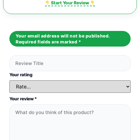
Start Your Review
Your email address will not be published.
Required fields are marked
*
Your rating
Your review
*