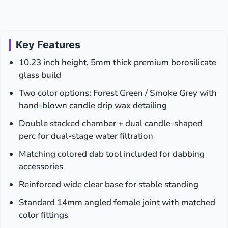
Key Features
10.23 inch height, 5mm thick premium borosilicate
glass build
Two color options: Forest Green / Smoke Grey with
hand-blown candle drip wax detailing
Double stacked chamber + dual candle-shaped
perc for dual-stage water filtration
Matching colored dab tool included for dabbing
accessories
Reinforced wide clear base for stable standing
Standard 14mm angled female joint with matched
color fittings