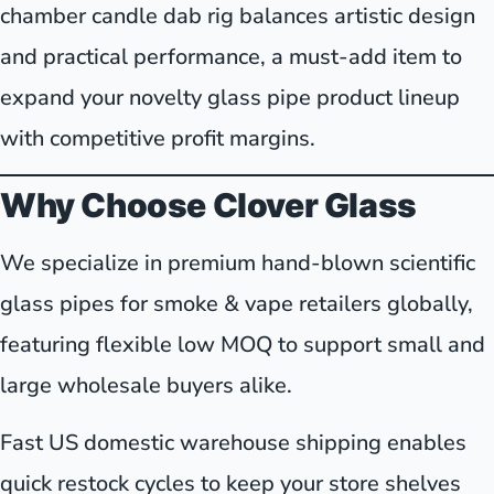
chamber candle dab rig balances artistic design
and practical performance, a must-add item to
expand your novelty glass pipe product lineup
with competitive profit margins.
Why Choose Clover Glass
We specialize in premium hand-blown scientific
glass pipes for smoke & vape retailers globally,
featuring flexible low MOQ to support small and
large wholesale buyers alike.
Fast US domestic warehouse shipping enables
quick restock cycles to keep your store shelves