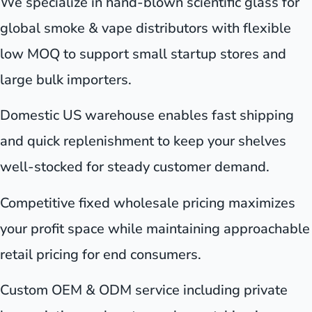
We specialize in hand-blown scientific glass for
global smoke & vape distributors with flexible
low MOQ to support small startup stores and
large bulk importers.
Domestic US warehouse enables fast shipping
and quick replenishment to keep your shelves
well-stocked for steady customer demand.
Competitive fixed wholesale pricing maximizes
your profit space while maintaining approachable
retail pricing for end consumers.
Custom OEM & ODM service including private