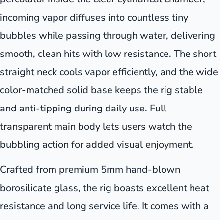
incoming vapor diffuses into countless tiny
bubbles while passing through water, delivering
smooth, clean hits with low resistance. The short
straight neck cools vapor efficiently, and the wide
color-matched solid base keeps the rig stable
and anti-tipping during daily use. Full
transparent main body lets users watch the
bubbling action for added visual enjoyment.
Crafted from premium 5mm hand-blown
borosilicate glass, the rig boasts excellent heat
resistance and long service life. It comes with a