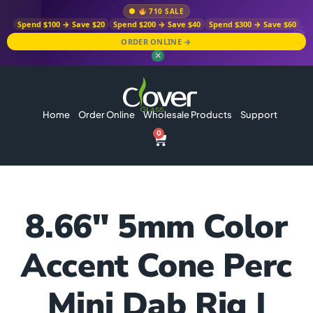
710 SALE
Spend $100 → Save $20
Spend $200 → Save $40
Spend $300 → Save $60
ORDER ONLINE →
✕
Home
Order Online
Wholesale Products
Support
0
8.66″ 5mm Color
Accent Cone Perc
Mini Dab Rig |