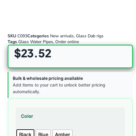
SKU
C093
Categories
New arrivals
,
Glass Dab rigs
Tags
Glass Water Pipes
,
Order online
$
23.52
Bulk & wholesale pricing available
Add items to your cart to unlock better pricing
automatically.
Color
Black
Blue
Amber