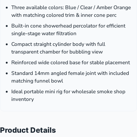
Three available colors: Blue / Clear / Amber Orange
with matching colored trim & inner cone perc
Built-in cone showerhead percolator for efficient
single-stage water filtration
Compact straight cylinder body with full
transparent chamber for bubbling view
Reinforced wide colored base for stable placement
Standard 14mm angled female joint with included
matching funnel bowl
Ideal portable mini rig for wholesale smoke shop
inventory
Product Details