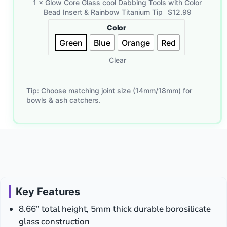
1
×
Glow Core Glass cool Dabbing Tools with Color
Glass
Bead Insert & Rainbow Titanium Tip
$
12.99
cool
Color
Dabbing
Tools
Green
Blue
Orange
Red
with
Clear
Color
Bead
Insert
Tip: Choose matching joint size (14mm/18mm) for
&
bowls & ash catchers.
Rainbow
Titanium
Tip
Key Features
8.66” total height, 5mm thick durable borosilicate
glass construction