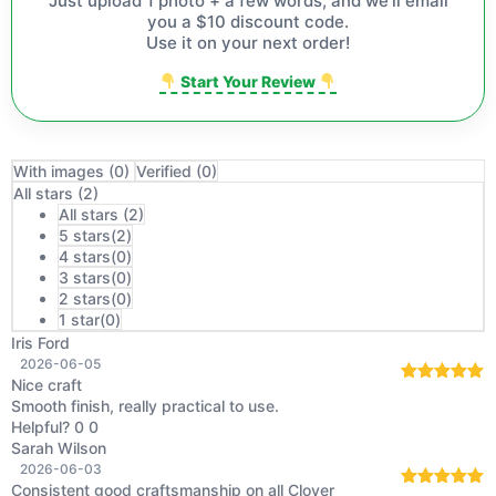
Just upload 1 photo + a few words, and we'll email
you a $10 discount code.
Use it on your next order!
Start Your Review
With images (
0
)
Verified (
0
)
All stars (
2
)
All stars (
2
)
5 stars(
2
)
4 stars(
0
)
3 stars(
0
)
2 stars(
0
)
1 star(
0
)
Iris Ford
2026-06-05
Nice craft
Rated
5
out
Smooth finish, really practical to use.
of 5
Helpful?
0
0
Sarah Wilson
2026-06-03
Consistent good craftsmanship on all Clover