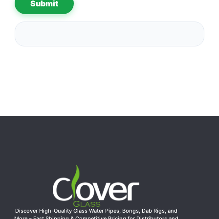
Discover High-Quality Glass Water Pipes, Bongs, Dab Rigs, and
More – Fast Shipping & Competitive Pricing for Distributors and