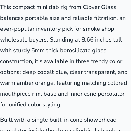
This compact mini dab rig from Clover Glass
balances portable size and reliable filtration, an
ever-popular inventory pick for smoke shop
wholesale buyers. Standing at 8.66 inches tall
with sturdy 5mm thick borosilicate glass
construction, it’s available in three trendy color
options: deep cobalt blue, clear transparent, and
warm amber orange, featuring matching colored
mouthpiece rim, base and inner cone percolator
for unified color styling.
Built with a single built-in cone showerhead
percolator inside the clear cylindrical chamber,