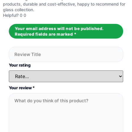
Rated
5
out
products, durable and cost-effective, happy to recommend for
of 5
glass collection.
Helpful?
0
0
Your email address will not be published.
Required fields are marked
*
Your rating
Your review
*