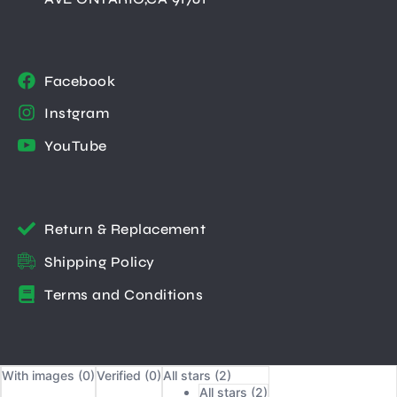
Facebook
Instgram
YouTube
Return & Replacement
Shipping Policy
Terms and Conditions
With images (
0
)
Verified (
0
)
All stars (
2
)
All stars (
2
)