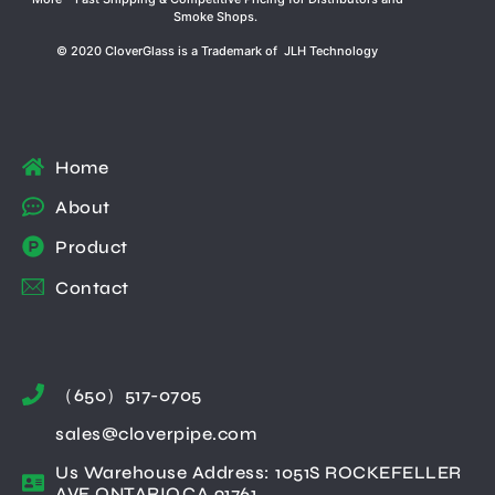
Smoke Shops.
© 2020 CloverGlass is a Trademark of JLH Technology
Home
About
Product
Contact
（650）517-0705
sales@cloverpipe.com
Us Warehouse Address: 1051S ROCKEFELLER
AVE ONTARIO,CA 91761