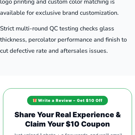
logo printing and custom color matching is
available for exclusive brand customization.
Strict multi-round QC testing checks glass
thickness, percolator performance and finish to
cut defective rate and aftersales issues.
Write a Review – Get $10 Off
Share Your Real Experience &
Claim Your $10 Coupon