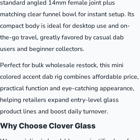
standard angled 14mm female joint plus
matching clear funnel bowl for instant setup. Its
compact body is ideal for desktop use and on-
the-go travel, greatly favored by casual dab
users and beginner collectors.
Perfect for bulk wholesale restock, this mini
colored accent dab rig combines affordable price,
practical function and eye-catching appearance,
helping retailers expand entry-level glass
product lines and boost daily turnover.
Why Choose Clover Glass