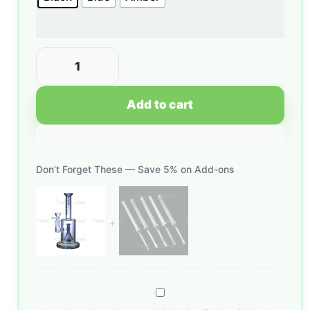
Add to cart
Don’t Forget These — Save 5% on Add-ons
Glow
Core