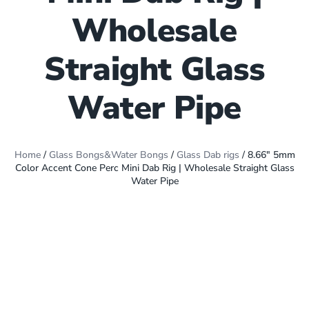
Wholesale
Straight Glass
Water Pipe
Home
/
Glass Bongs&Water Bongs
/
Glass Dab rigs
/ 8.66″ 5mm
Color Accent Cone Perc Mini Dab Rig | Wholesale Straight Glass
Water Pipe