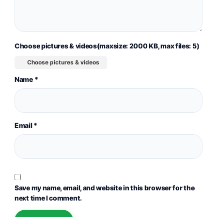
Choose pictures & videos(maxsize: 2000 KB, max files: 5)
Choose pictures & videos
Name
*
Email
*
Save my name, email, and website in this browser for the
next time I comment.