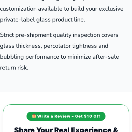
customization available to build your exclusive
private-label glass product line.
Strict pre-shipment quality inspection covers
glass thickness, percolator tightness and
bubbling performance to minimize after-sale
return risk.
Write a Review – Get $10 Off
Share Your Real Experience &