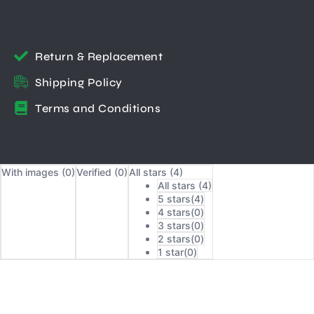
Return & Replacement
Shipping Policy
Terms and Conditions
With images (
0
)
Verified (
0
)
All stars (
4
)
All stars (
4
)
5 stars(
4
)
4 stars(
0
)
3 stars(
0
)
2 stars(
0
)
1 star(
0
)