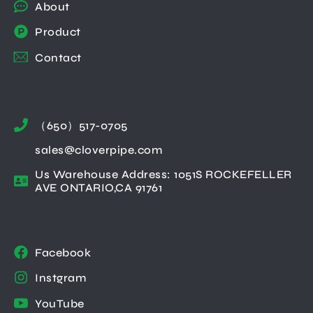
About
Product
Contact
（650）517-0705
sales@cloverpipe.com
Us Warehouse Address: 1051S ROCKEFELLER
AVE ONTARIO,CA 91761
Facebook
Instgram
YouTube