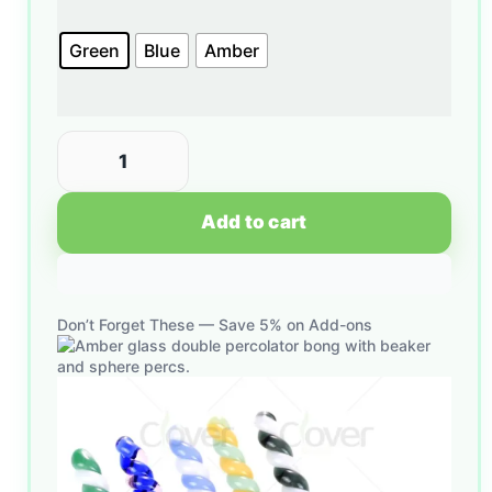
Green
Blue
Amber
Add to cart
Don’t Forget These — Save 5% on Add-ons