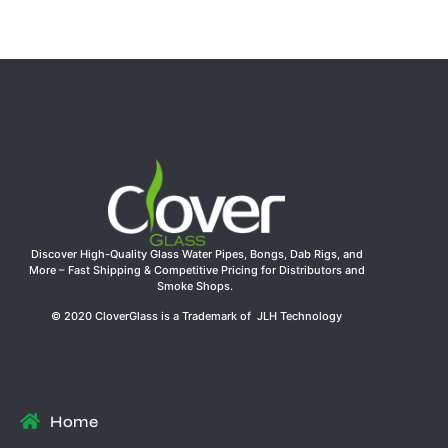
Discover High-Quality Glass Water Pipes, Bongs, Dab Rigs, and
More – Fast Shipping & Competitive Pricing for Distributors and
Smoke Shops.
© 2020 CloverGlass is a Trademark of JLH Technology
Home