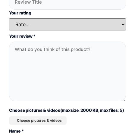
Your rating
Your review
*
Choose pictures & videos(maxsize: 2000 KB, max files: 5)
Choose pictures & videos
Name
*