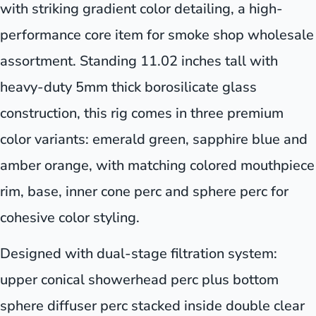
with striking gradient color detailing, a high-
performance core item for smoke shop wholesale
assortment. Standing 11.02 inches tall with
heavy-duty 5mm thick borosilicate glass
construction, this rig comes in three premium
color variants: emerald green, sapphire blue and
amber orange, with matching colored mouthpiece
rim, base, inner cone perc and sphere perc for
cohesive color styling.
Designed with dual-stage filtration system:
upper conical showerhead perc plus bottom
sphere diffuser perc stacked inside double clear