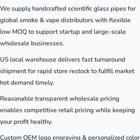
We supply handcrafted scientific glass pipes for
global smoke & vape distributors with flexible
low MOQ to support startup and large-scale
wholesale businesses.
US local warehouse delivers fast turnaround
shipment for rapid store restock to fulfill market
hot demand timely.
Reasonable transparent wholesale pricing
enables competitive retail pricing while keeping
your profit healthy.
Custom OEM logo engraving & personalized color