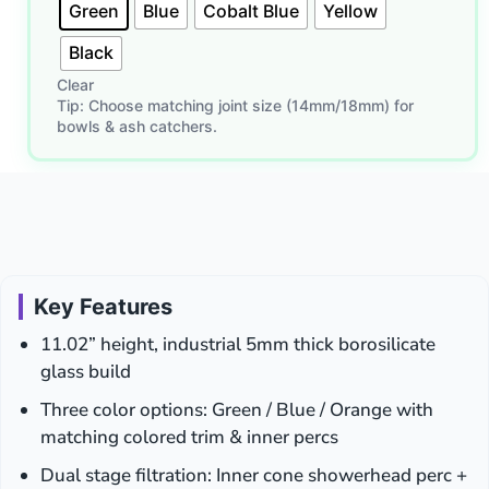
Green
Blue
Cobalt Blue
Yellow
Black
Clear
Tip: Choose matching joint size (14mm/18mm) for
bowls & ash catchers.
Key Features
11.02” height, industrial 5mm thick borosilicate
glass build
Three color options: Green / Blue / Orange with
matching colored trim & inner percs
Dual stage filtration: Inner cone showerhead perc +