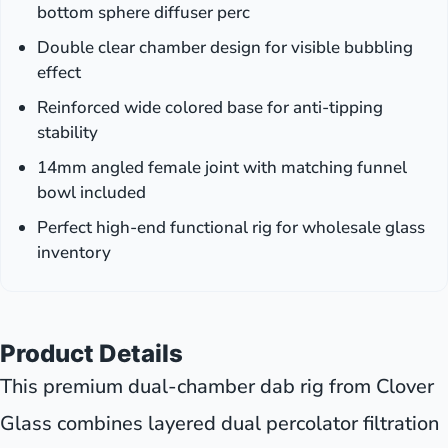
bottom sphere diffuser perc
Double clear chamber design for visible bubbling
effect
Reinforced wide colored base for anti-tipping
stability
14mm angled female joint with matching funnel
bowl included
Perfect high-end functional rig for wholesale glass
inventory
Product Details
This premium dual-chamber dab rig from Clover
Glass combines layered dual percolator filtration