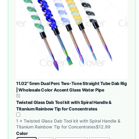
11.02" 5mm Dual Perc Two-Tone Straight Tube Dab Rig
| Wholesale Color Accent Glass Water Pipe
Twisted Glass Dab Tool kit with Spiral Handle &
Titanium Rainbow Tip for Concentrates
1
×
Twisted Glass Dab Tool kit with Spiral Handle &
Titanium Rainbow Tip for Concentrates
$
12.99
Color