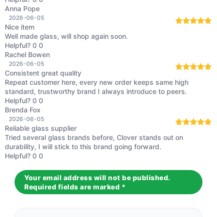
Anna Pope
2026-06-05
Nice item
Rated
5
out
Well made glass, will shop again soon.
of 5
Helpful?
0
0
Rachel Bowen
2026-06-05
Consistent great quality
Rated
5
out
Repeat customer here, every new order keeps same high
of 5
standard, trustworthy brand I always introduce to peers.
Helpful?
0
0
Brenda Fox
2026-06-05
Reliable glass supplier
Rated
5
out
Tried several glass brands before, Clover stands out on
of 5
durability, I will stick to this brand going forward.
Helpful?
0
0
Your email address will not be published.
Required fields are marked
*