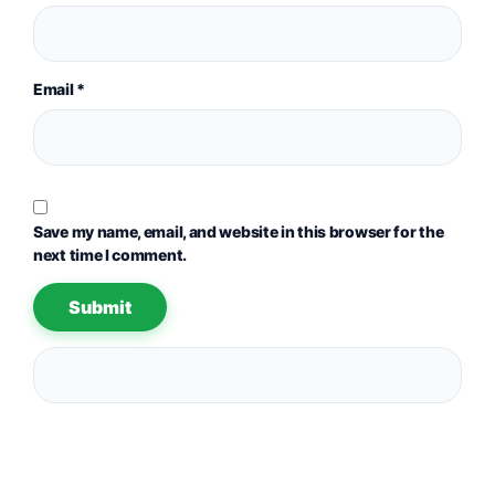
Email
*
Save my name, email, and website in this browser for the
next time I comment.