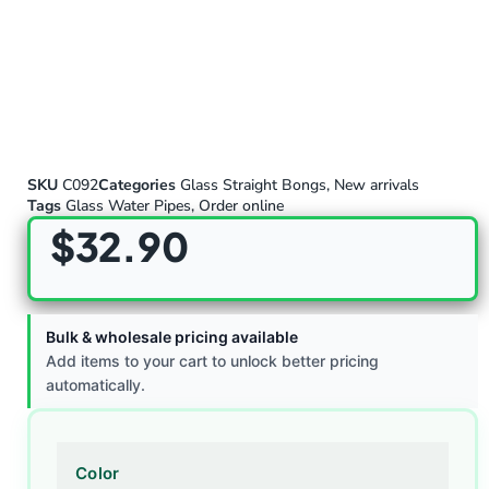
SKU
C092
Categories
Glass Straight Bongs
,
New arrivals
Tags
Glass Water Pipes
,
Order online
$
32.90
Bulk & wholesale pricing available
Add items to your cart to unlock better pricing
automatically.
Color