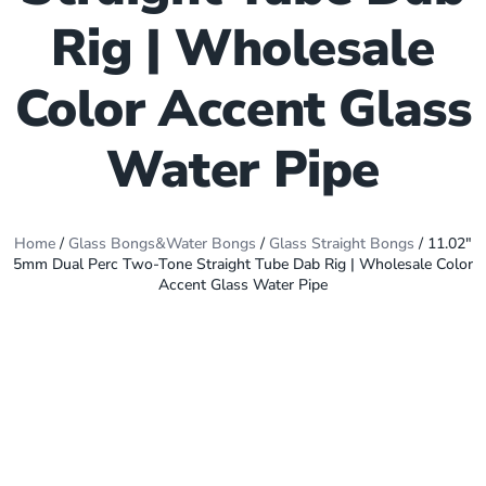
Rig | Wholesale
Color Accent Glass
Water Pipe
Home
/
Glass Bongs&Water Bongs
/
Glass Straight Bongs
/ 11.02″
5mm Dual Perc Two-Tone Straight Tube Dab Rig | Wholesale Color
Accent Glass Water Pipe