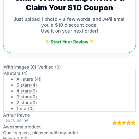
Claim Your $10 Coupon
Just upload 1 photo + a few words, and we'll email
you a $10 discount code.
Use it on your next order!
Start Your Review
With images (
0
)
Verified (
0
)
All stars (
4
)
All stars (
4
)
5 stars(
4
)
4 stars(
0
)
3 stars(
0
)
2 stars(
0
)
1 star(
0
)
Arthur Payne
2026-06-05
Awesome product
Rated
5
out
Quality glass, pleased with my order.
of 5
Helpful?
0
0