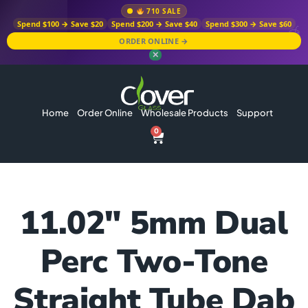
710 SALE
Spend $100 → Save $20
Spend $200 → Save $40
Spend $300 → Save $60
ORDER ONLINE →
✕
Home
Order Online
Wholesale Products
Support
0
11.02″ 5mm Dual
Perc Two-Tone
Straight Tube Dab