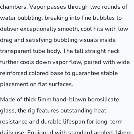
chambers. Vapor passes through two rounds of
water bubbling, breaking into fine bubbles to
deliver exceptionally smooth, cool hits with low
drag and satisfying bubbling visuals inside
transparent tube body. The tall straight neck
further cools down vapor flow, paired with wide
reinforced colored base to guarantee stable
placement on flat surfaces.
Made of thick 5mm hand-blown borosilicate
glass, the rig features outstanding heat
resistance and durable lifespan for long-term
daily use. Equipped with standard angled 14mm