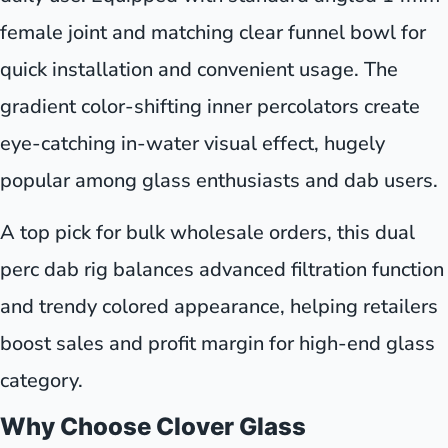
female joint and matching clear funnel bowl for
quick installation and convenient usage. The
gradient color-shifting inner percolators create
eye-catching in-water visual effect, hugely
popular among glass enthusiasts and dab users.
A top pick for bulk wholesale orders, this dual
perc dab rig balances advanced filtration function
and trendy colored appearance, helping retailers
boost sales and profit margin for high-end glass
category.
Why Choose Clover Glass