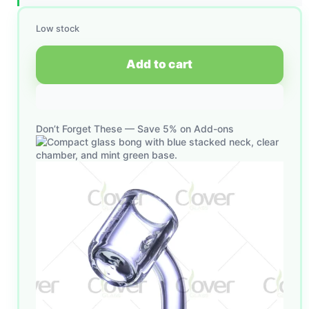
Low stock
Add to cart
Don’t Forget These — Save 5% on Add-ons