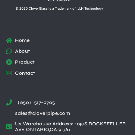
© 2020 CloverGlass is a Trademark of JLH Technology
Home
About
Product
Contact
（650）517-0705
sales@cloverpipe.com
Us Warehouse Address: 1051S ROCKEFELLER
AVE ONTARIO,CA 91761