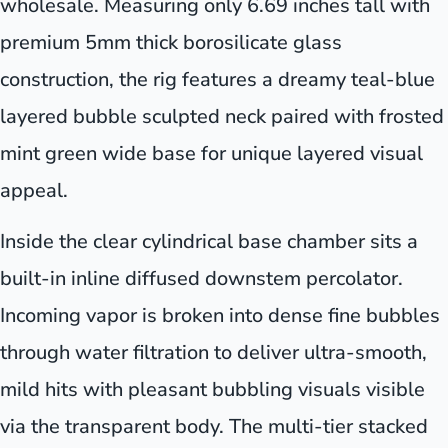
wholesale. Measuring only 6.69 inches tall with
premium 5mm thick borosilicate glass
construction, the rig features a dreamy teal-blue
layered bubble sculpted neck paired with frosted
mint green wide base for unique layered visual
appeal.
Inside the clear cylindrical base chamber sits a
built-in inline diffused downstem percolator.
Incoming vapor is broken into dense fine bubbles
through water filtration to deliver ultra-smooth,
mild hits with pleasant bubbling visuals visible
via the transparent body. The multi-tier stacked