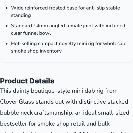
Wide reinforced frosted base for anti-slip stable
standing
Standard 14mm angled female joint with included
clear funnel bowl
Hot-selling compact novelty mini rig for wholesale
smoke shop inventory
Product Details
This dainty boutique-style mini dab rig from
Clover Glass stands out with distinctive stacked
bubble neck craftsmanship, an ideal small-sized
bestseller for smoke shop retail and bulk