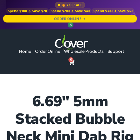
710 SALE
Spend $100 → Save $20
Spend $200 → Save $40
Spend $300 → Save $60
ORDER ONLINE →
✕
Home
Order Online
Wholesale Products
Support
0
6.69″ 5mm
Stacked Bubble
Neck Mini Dab Rig