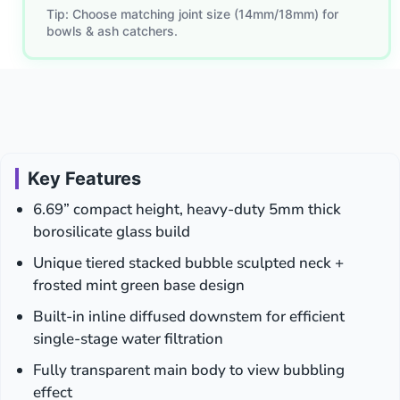
Tip: Choose matching joint size (14mm/18mm) for
bowls & ash catchers.
Key Features
6.69” compact height, heavy-duty 5mm thick
borosilicate glass build
Unique tiered stacked bubble sculpted neck +
frosted mint green base design
Built-in inline diffused downstem for efficient
single-stage water filtration
Fully transparent main body to view bubbling
effect