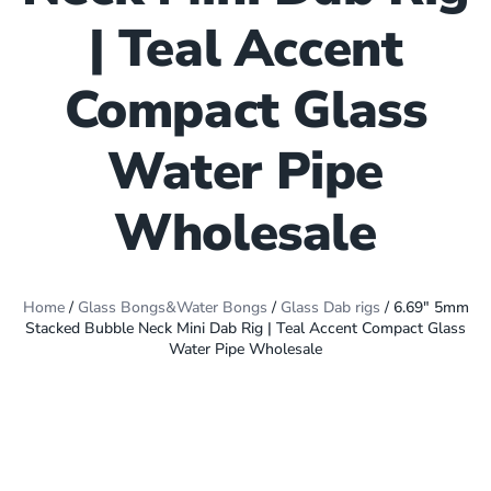
| Teal Accent
Compact Glass
Water Pipe
Wholesale
Home
/
Glass Bongs&Water Bongs
/
Glass Dab rigs
/ 6.69″ 5mm
Stacked Bubble Neck Mini Dab Rig | Teal Accent Compact Glass
Water Pipe Wholesale