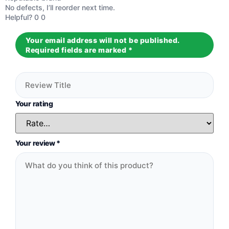
Rated
5
out
No defects, I’ll reorder next time.
of 5
Helpful?
0
0
Your email address will not be published.
Required fields are marked
*
Your rating
Your review
*