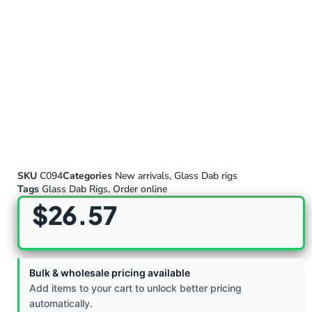
SKU
C094
Categories
New arrivals
,
Glass Dab rigs
Tags
Glass Dab Rigs
,
Order online
$
26.57
Bulk & wholesale pricing available
Add items to your cart to unlock better pricing
automatically.