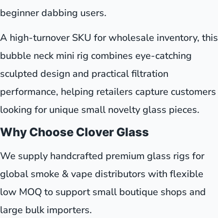
beginner dabbing users.
A high-turnover SKU for wholesale inventory, this
bubble neck mini rig combines eye-catching
sculpted design and practical filtration
performance, helping retailers capture customers
looking for unique small novelty glass pieces.
Why Choose Clover Glass
We supply handcrafted premium glass rigs for
global smoke & vape distributors with flexible
low MOQ to support small boutique shops and
large bulk importers.