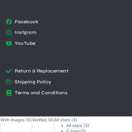
Facebook
Instgram
YouTube
Return & Replacement
Shipping Policy
Terms and Conditions
With images (
0
)
Verified (
0
)
All stars (
3
)
All stars (
3
)
5 stars(
3
)