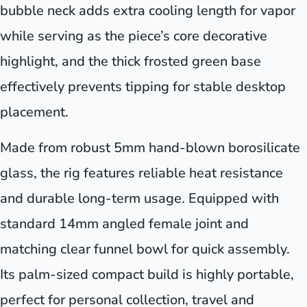
bubble neck adds extra cooling length for vapor
while serving as the piece’s core decorative
highlight, and the thick frosted green base
effectively prevents tipping for stable desktop
placement.
Made from robust 5mm hand-blown borosilicate
glass, the rig features reliable heat resistance
and durable long-term usage. Equipped with
standard 14mm angled female joint and
matching clear funnel bowl for quick assembly.
Its palm-sized compact build is highly portable,
perfect for personal collection, travel and