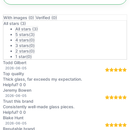
With images (
0
)
Verified (
0
)
All stars (
3
)
All stars (
3
)
5 stars(
3
)
4 stars(
0
)
3 stars(
0
)
2 stars(
0
)
1 star(
0
)
Todd Gilbert
2026-06-05
Top quality
Rated
5
out
Thick glass, far exceeds my expectation.
of 5
Helpful?
0
0
Jeremy Bowen
2026-06-05
Trust this brand
Rated
5
out
Consistently well-made glass pieces.
of 5
Helpful?
0
0
Blake Hunt
2026-06-05
Reputable brand