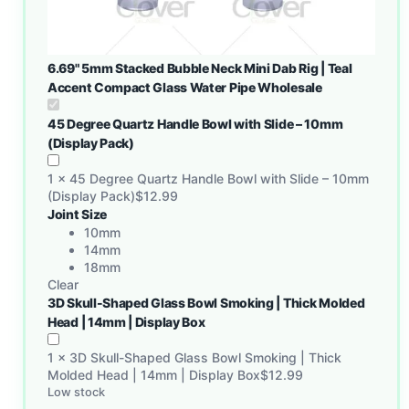
6.69" 5mm Stacked Bubble Neck Mini Dab Rig | Teal
Accent Compact Glass Water Pipe Wholesale
45 Degree Quartz Handle Bowl with Slide – 10mm
(Display Pack)
1
×
45 Degree Quartz Handle Bowl with Slide – 10mm
(Display Pack)
$
12.99
Joint Size
10mm
14mm
18mm
Clear
3D Skull-Shaped Glass Bowl Smoking | Thick Molded
Head | 14mm | Display Box
1
×
3D Skull-Shaped Glass Bowl Smoking | Thick
Molded Head | 14mm | Display Box
$
12.99
Low stock