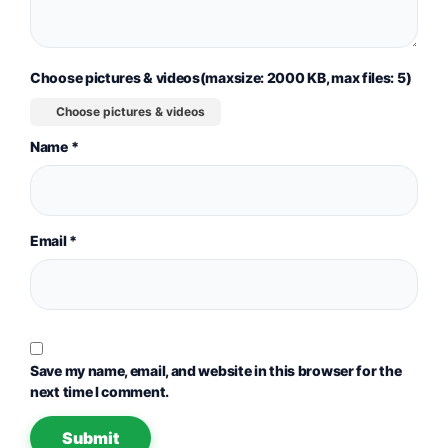
Choose pictures & videos(maxsize: 2000 KB, max files: 5)
Choose pictures & videos
Name
*
Email
*
Save my name, email, and website in this browser for the
next time I comment.