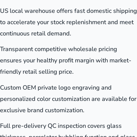
US local warehouse offers fast domestic shipping
to accelerate your stock replenishment and meet
continuous retail demand.
Transparent competitive wholesale pricing
ensures your healthy profit margin with market-
friendly retail selling price.
Custom OEM private logo engraving and
personalized color customization are available for
exclusive brand customization.
Full pre-delivery QC inspection covers glass