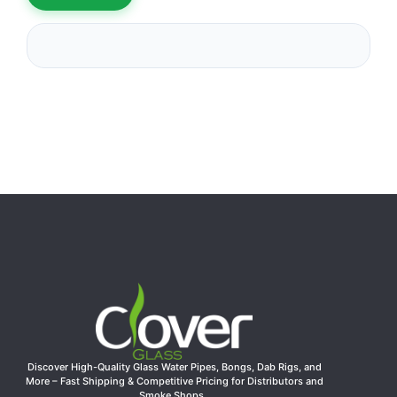
Discover High-Quality Glass Water Pipes, Bongs, Dab Rigs, and
More – Fast Shipping & Competitive Pricing for Distributors and
Smoke Shops.