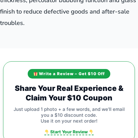
thickness, percolator bubbling function and glass
finish to reduce defective goods and after-sale
troubles.
Write a Review – Get $10 Off
Share Your Real Experience &
Claim Your $10 Coupon
Just upload 1 photo + a few words, and we'll email
you a $10 discount code.
Use it on your next order!
Start Your Review