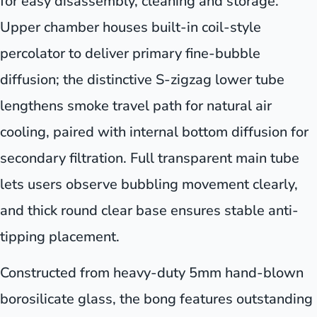
for easy disassembly, cleaning and storage.
Upper chamber houses built-in coil-style
percolator to deliver primary fine-bubble
diffusion; the distinctive S-zigzag lower tube
lengthens smoke travel path for natural air
cooling, paired with internal bottom diffusion for
secondary filtration. Full transparent main tube
lets users observe bubbling movement clearly,
and thick round clear base ensures stable anti-
tipping placement.
Constructed from heavy-duty 5mm hand-blown
borosilicate glass, the bong features outstanding