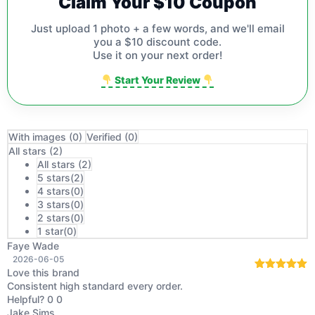
Claim Your $10 Coupon
Just upload 1 photo + a few words, and we'll email
you a $10 discount code.
Use it on your next order!
Start Your Review
With images (
0
)
Verified (
0
)
All stars (
2
)
All stars (
2
)
5 stars(
2
)
4 stars(
0
)
3 stars(
0
)
2 stars(
0
)
1 star(
0
)
Faye Wade
2026-06-05
Love this brand
Rated
5
out
Consistent high standard every order.
of 5
Helpful?
0
0
Jake Sims