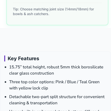
Smoking
|
Tip: Choose matching joint size (14mm/18mm) for
Thick
bowls & ash catchers.
Molded
Head
|
14mm
|
Display
Box
Key Features
15.75” total height, robust 5mm thick borosilicate
clear glass construction
Three top color options: Pink / Blue / Teal Green
with yellow lock clip
Detachable two-part split structure for convenient
cleaning & transportation