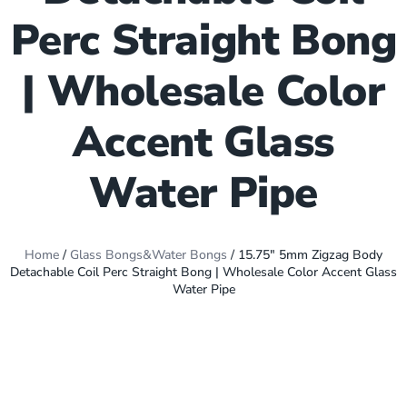
Perc Straight Bong
| Wholesale Color
Accent Glass
Water Pipe
Home
/
Glass Bongs&Water Bongs
/ 15.75″ 5mm Zigzag Body
Detachable Coil Perc Straight Bong | Wholesale Color Accent Glass
Water Pipe