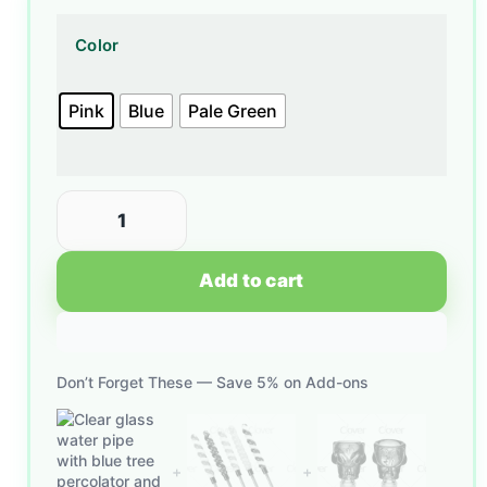
Color
Pink
Blue
Pale Green
Add to cart
Don’t Forget These — Save 5% on Add-ons