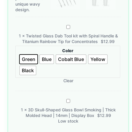
Twisted
Glass
1
×
Twisted Glass Dab Tool kit with Spiral Handle &
Dab
Titanium Rainbow Tip for Concentrates
$
12.99
Tool
Color
kit
with
Green
Blue
Cobalt Blue
Yellow
Spiral
Black
Handle
&
Clear
Titanium
Rainbow
Tip
3D
for
Skull-
Concentrates
1
×
3D Skull-Shaped Glass Bowl Smoking | Thick
Shaped
Molded Head | 14mm | Display Box
$
12.99
Glass
Low stock
Bowl