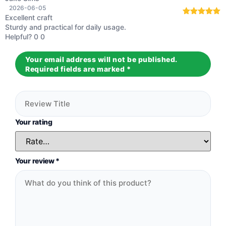
2026-06-05
Excellent craft
Rated
5
out
Sturdy and practical for daily usage.
of 5
Helpful?
0
0
Your email address will not be published.
Required fields are marked
*
Your rating
Your review
*