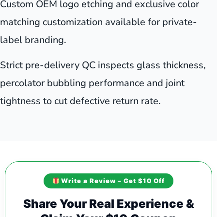
Custom OEM logo etching and exclusive color
matching customization available for private-
label branding.
Strict pre-delivery QC inspects glass thickness,
percolator bubbling performance and joint
tightness to cut defective return rate.
Write a Review – Get $10 Off
Share Your Real Experience &