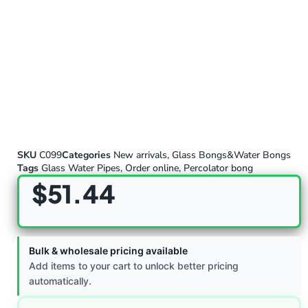
SKU
C099
Categories
New arrivals
,
Glass Bongs&Water Bongs
Tags
Glass Water Pipes
,
Order online
,
Percolator bong
$
51.44
Bulk & wholesale pricing available
Add items to your cart to unlock better pricing
automatically.