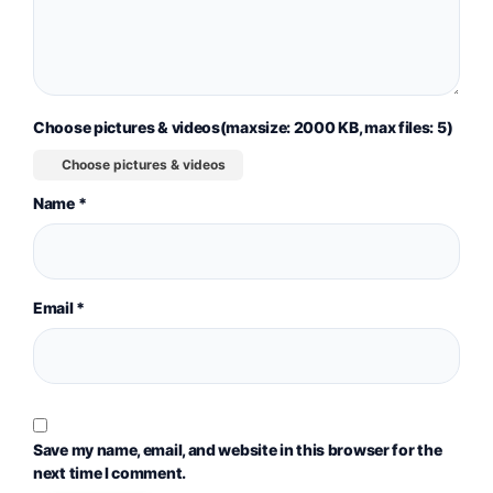
Choose pictures & videos(maxsize: 2000 KB, max files: 5)
Choose pictures & videos
Name
*
Email
*
Save my name, email, and website in this browser for the
next time I comment.