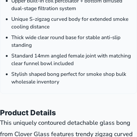
Upper built-in coil percolator + bottom diffused
dual-stage filtration system
Unique S-zigzag curved body for extended smoke
cooling distance
Thick wide clear round base for stable anti-slip
standing
Standard 14mm angled female joint with matching
clear funnel bowl included
Stylish shaped bong perfect for smoke shop bulk
wholesale inventory
Product Details
This uniquely contoured detachable glass bong
from Clover Glass features trendy zigzag curved