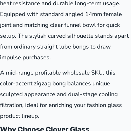
heat resistance and durable long-term usage.
Equipped with standard angled 14mm female
joint and matching clear funnel bowl for quick
setup. The stylish curved silhouette stands apart
from ordinary straight tube bongs to draw
impulse purchases.
A mid-range profitable wholesale SKU, this
color-accent zigzag bong balances unique
sculpted appearance and dual-stage cooling
filtration, ideal for enriching your fashion glass
product lineup.
Why Choose Clover Glass