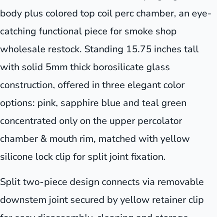
body plus colored top coil perc chamber, an eye-
catching functional piece for smoke shop
wholesale restock. Standing 15.75 inches tall
with solid 5mm thick borosilicate glass
construction, offered in three elegant color
options: pink, sapphire blue and teal green
concentrated only on the upper percolator
chamber & mouth rim, matched with yellow
silicone lock clip for split joint fixation.
Split two-piece design connects via removable
downstem joint secured by yellow retainer clip