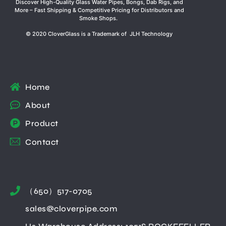
Discover High-Quality Glass Water Pipes, Bongs, Dab Rigs, and
More – Fast Shipping & Competitive Pricing for Distributors and
Smoke Shops.
© 2020 CloverGlass is a Trademark of JLH Technology
Home
About
Product
Contact
（650）517-0705
sales@cloverpipe.com