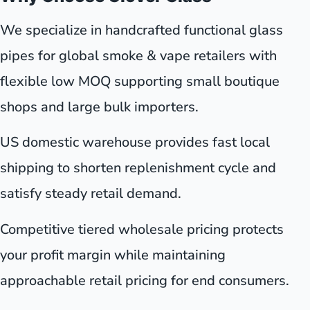
We specialize in handcrafted functional glass
pipes for global smoke & vape retailers with
flexible low MOQ supporting small boutique
shops and large bulk importers.
US domestic warehouse provides fast local
shipping to shorten replenishment cycle and
satisfy steady retail demand.
Competitive tiered wholesale pricing protects
your profit margin while maintaining
approachable retail pricing for end consumers.