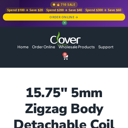
710 SALE
Spend $100 → Save $20
Spend $200 → Save $40
Spend $300 → Save $60
ORDER ONLINE →
✕
Home
Order Online
Wholesale Products
Support
0
15.75″ 5mm
Zigzag Body
Detachable Coil