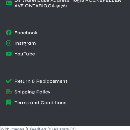
Us Warehouse Address: 1051S ROCKEFELLER
AVE ONTARIO,CA 91761
Facebook
Instgram
YouTube
Return & Replacement
Shipping Policy
Terms and Conditions
With images (
0
)
Verified (
0
)
All stars (
2
)