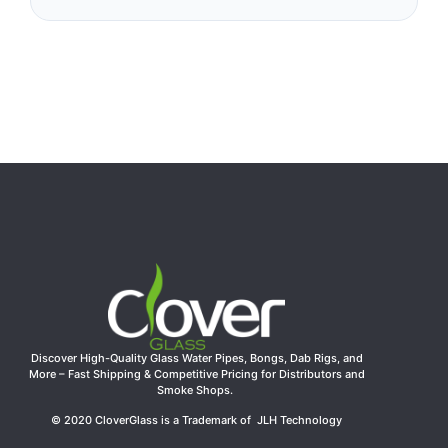
Discover High-Quality Glass Water Pipes, Bongs, Dab Rigs, and
More – Fast Shipping & Competitive Pricing for Distributors and
Smoke Shops.
© 2020 CloverGlass is a Trademark of JLH Technology