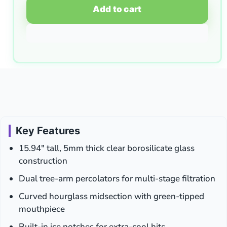
Add to cart
Key Features
15.94″ tall, 5mm thick clear borosilicate glass
construction
Dual tree-arm percolators for multi-stage filtration
Curved hourglass midsection with green-tipped
mouthpiece
Built-in ice notches for extra-cool hits