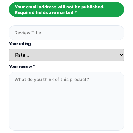
Your email address will not be published.
Required fields are marked
*
Your rating
Your review
*