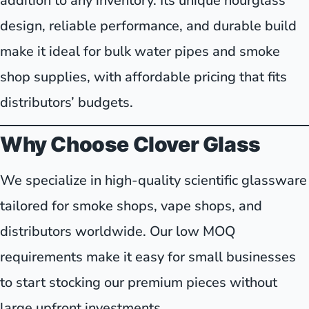
addition to any inventory. Its unique hourglass
design, reliable performance, and durable build
make it ideal for bulk water pipes and smoke
shop supplies, with affordable pricing that fits
distributors’ budgets.
Why Choose Clover Glass
We specialize in high-quality scientific glassware
tailored for smoke shops, vape shops, and
distributors worldwide. Our low MOQ
requirements make it easy for small businesses
to start stocking our premium pieces without
large upfront investments.