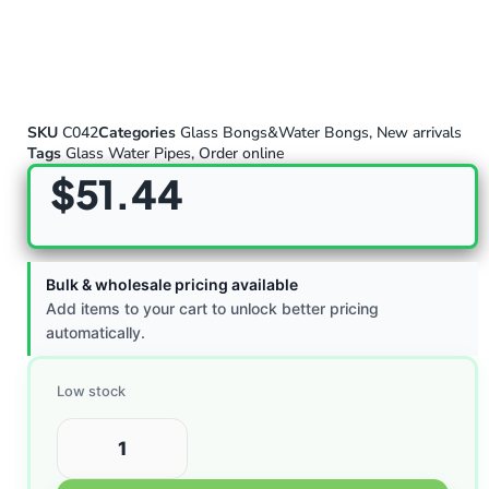
SKU
C042
Categories
Glass Bongs&Water Bongs
,
New arrivals
Tags
Glass Water Pipes
,
Order online
$
51.44
Bulk & wholesale pricing available
Add items to your cart to unlock better pricing
automatically.
Low stock