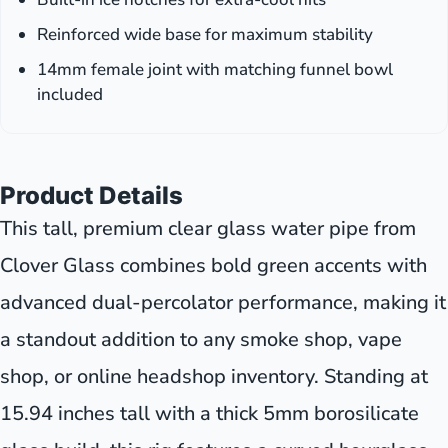
Reinforced wide base for maximum stability
14mm female joint with matching funnel bowl
included
Product Details
This tall, premium clear glass water pipe from
Clover Glass combines bold green accents with
advanced dual-percolator performance, making it
a standout addition to any smoke shop, vape
shop, or online headshop inventory. Standing at
15.94 inches tall with a thick 5mm borosilicate