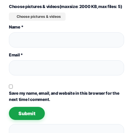
Choose pictures & videos(maxsize: 2000 KB, max files: 5)
Choose pictures & videos
Name
*
Email
*
Save my name, email, and website in this browser for the
next time I comment.