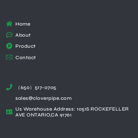
Home
About
Product
Contact
（650）517-0705
sales@cloverpipe.com
Us Warehouse Address: 1051S ROCKEFELLER
AVE ONTARIO,CA 91761