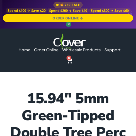
710 SALE
Spend $100 → Save $20
Spend $200 → Save $40
Spend $300 → Save $60
ORDER ONLINE →
✕
Home
Order Online
Wholesale Products
Support
0
15.94″ 5mm
Green-Tipped
Double Tree Perc