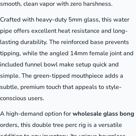
smooth, clean vapor with zero harshness.
Crafted with heavy-duty 5mm glass, this water
pipe offers excellent heat resistance and long-
lasting durability. The reinforced base prevents
tipping, while the angled 14mm female joint and
included funnel bowl make setup quick and
simple. The green-tipped mouthpiece adds a
subtle, premium touch that appeals to style-
conscious users.
A high-demand option for
wholesale glass bong
orders, this double tree perc rig is a versatile