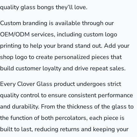
quality glass bongs they’ll love.
Custom branding is available through our
OEM/ODM services, including custom logo
printing to help your brand stand out. Add your
shop logo to create personalized pieces that
build customer loyalty and drive repeat sales.
Every Clover Glass product undergoes strict
quality control to ensure consistent performance
and durability. From the thickness of the glass to
the function of both percolators, each piece is
built to last, reducing returns and keeping your