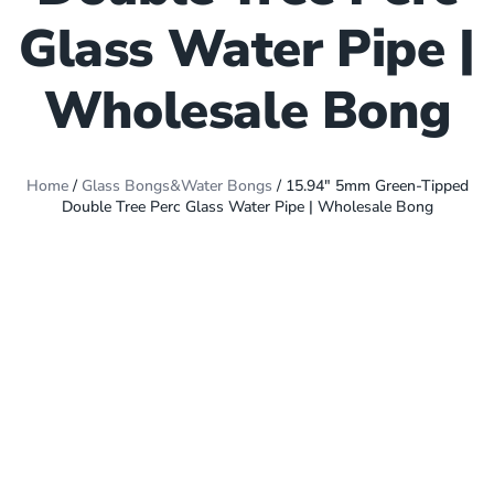
Glass Water Pipe |
Wholesale Bong
Home
/
Glass Bongs&Water Bongs
/ 15.94″ 5mm Green-Tipped
Double Tree Perc Glass Water Pipe | Wholesale Bong