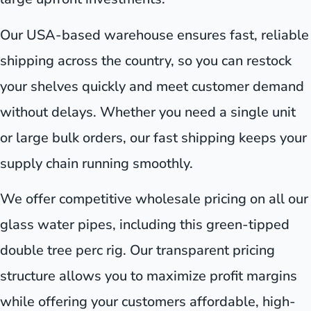
Our USA-based warehouse ensures fast, reliable
shipping across the country, so you can restock
your shelves quickly and meet customer demand
without delays. Whether you need a single unit
or large bulk orders, our fast shipping keeps your
supply chain running smoothly.
We offer competitive wholesale pricing on all our
glass water pipes, including this green-tipped
double tree perc rig. Our transparent pricing
structure allows you to maximize profit margins
while offering your customers affordable, high-