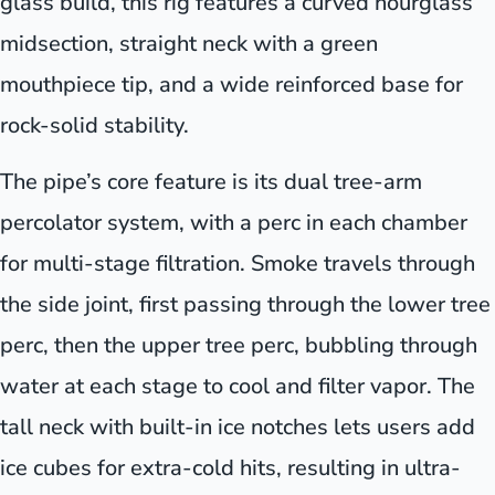
glass build, this rig features a curved hourglass
midsection, straight neck with a green
mouthpiece tip, and a wide reinforced base for
rock-solid stability.
The pipe’s core feature is its dual tree-arm
percolator system, with a perc in each chamber
for multi-stage filtration. Smoke travels through
the side joint, first passing through the lower tree
perc, then the upper tree perc, bubbling through
water at each stage to cool and filter vapor. The
tall neck with built-in ice notches lets users add
ice cubes for extra-cold hits, resulting in ultra-