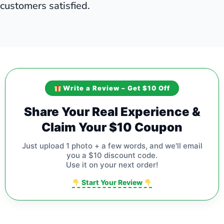
customers satisfied.
Write a Review – Get $10 Off
Share Your Real Experience &
Claim Your $10 Coupon
Just upload 1 photo + a few words, and we'll email
you a $10 discount code.
Use it on your next order!
Start Your Review