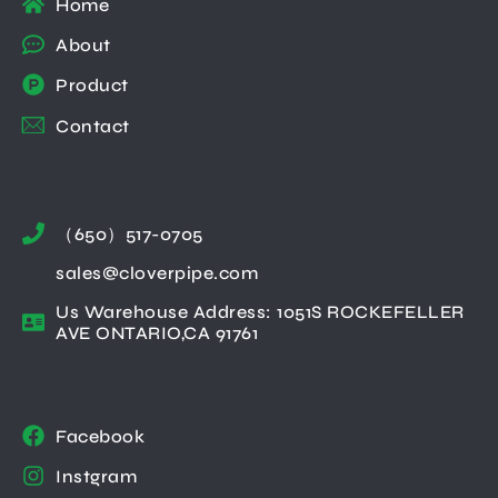
Home
About
Product
Contact
（650）517-0705
sales@cloverpipe.com
Us Warehouse Address: 1051S ROCKEFELLER
AVE ONTARIO,CA 91761
Facebook
Instgram