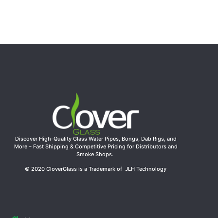
Discover High-Quality Glass Water Pipes, Bongs, Dab Rigs, and
More – Fast Shipping & Competitive Pricing for Distributors and
Smoke Shops.
© 2020 CloverGlass is a Trademark of JLH Technology