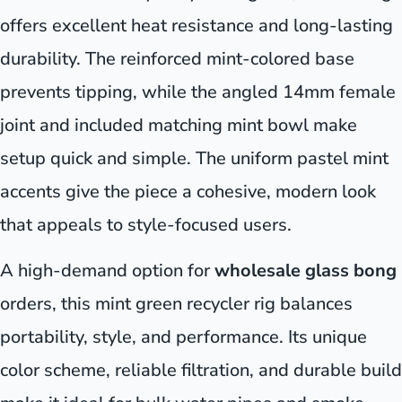
offers excellent heat resistance and long-lasting
durability. The reinforced mint-colored base
prevents tipping, while the angled 14mm female
joint and included matching mint bowl make
setup quick and simple. The uniform pastel mint
accents give the piece a cohesive, modern look
that appeals to style-focused users.
A high-demand option for
wholesale glass bong
orders, this mint green recycler rig balances
portability, style, and performance. Its unique
color scheme, reliable filtration, and durable build