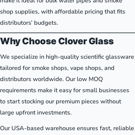
make it ideal for bulk water pipes and smoke
shop supplies, with affordable pricing that fits
distributors’ budgets.
Why Choose Clover Glass
We specialize in high-quality scientific glassware
tailored for smoke shops, vape shops, and
distributors worldwide. Our low MOQ
requirements make it easy for small businesses
to start stocking our premium pieces without
large upfront investments.
Our USA-based warehouse ensures fast, reliable