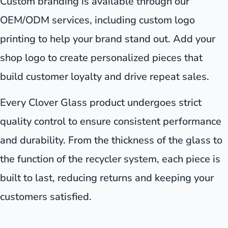
Custom branding is available through our
OEM/ODM services, including custom logo
printing to help your brand stand out. Add your
shop logo to create personalized pieces that
build customer loyalty and drive repeat sales.
Every Clover Glass product undergoes strict
quality control to ensure consistent performance
and durability. From the thickness of the glass to
the function of the recycler system, each piece is
built to last, reducing returns and keeping your
customers satisfied.