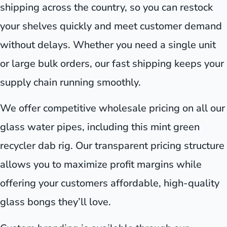
shipping across the country, so you can restock
your shelves quickly and meet customer demand
without delays. Whether you need a single unit
or large bulk orders, our fast shipping keeps your
supply chain running smoothly.
We offer competitive wholesale pricing on all our
glass water pipes, including this mint green
recycler dab rig. Our transparent pricing structure
allows you to maximize profit margins while
offering your customers affordable, high-quality
glass bongs they’ll love.