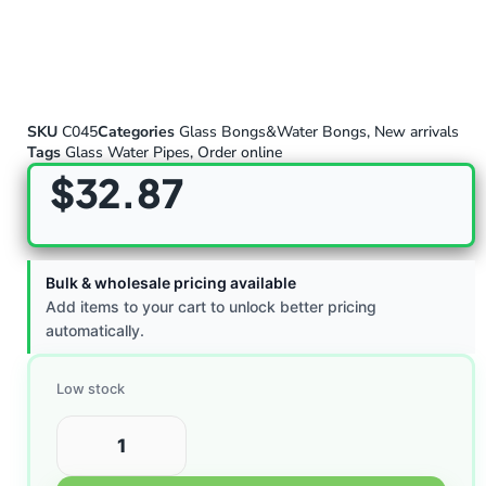
SKU
C045
Categories
Glass Bongs&Water Bongs
,
New arrivals
Tags
Glass Water Pipes
,
Order online
$
32.87
Bulk & wholesale pricing available
Add items to your cart to unlock better pricing
automatically.
Low stock