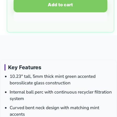
Add to cart
Key Features
10.23″ tall, 5mm thick mint green accented
borosilicate glass construction
Internal ball perc with continuous recycler filtration
system
Curved bent neck design with matching mint
accents