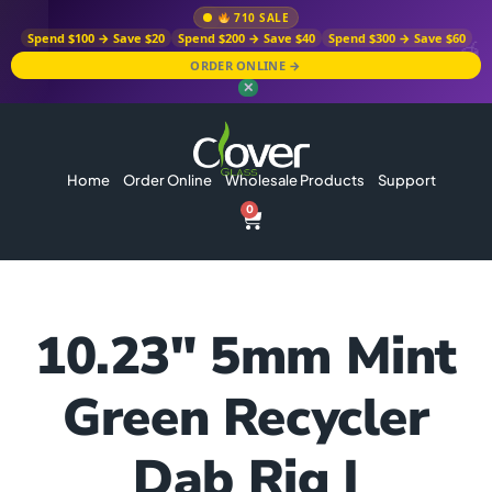
710 SALE
Spend $100 → Save $20
Spend $200 → Save $40
Spend $300 → Save $60
ORDER ONLINE →
✕
Home
Order Online
Wholesale Products
Support
0
10.23″ 5mm Mint
Green Recycler
Dab Rig |