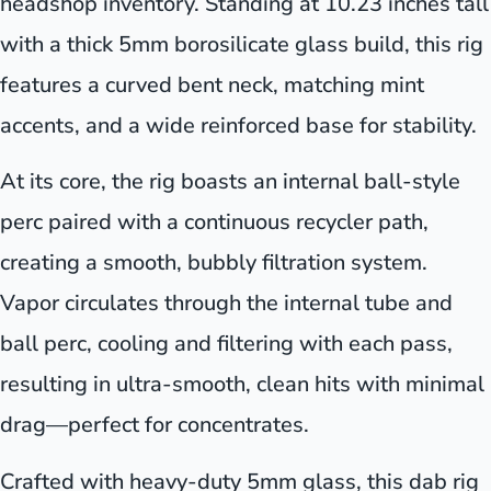
headshop inventory. Standing at 10.23 inches tall
with a thick 5mm borosilicate glass build, this rig
features a curved bent neck, matching mint
accents, and a wide reinforced base for stability.
At its core, the rig boasts an internal ball-style
perc paired with a continuous recycler path,
creating a smooth, bubbly filtration system.
Vapor circulates through the internal tube and
ball perc, cooling and filtering with each pass,
resulting in ultra-smooth, clean hits with minimal
drag—perfect for concentrates.
Crafted with heavy-duty 5mm glass, this dab rig