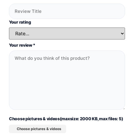
Your rating
Your review
*
Choose pictures & videos(maxsize: 2000 KB, max files: 5)
Choose pictures & videos