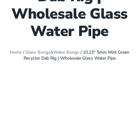
Wholesale Glass
Water Pipe
Home
/
Glass Bongs&Water Bongs
/ 10.23″ 5mm Mint Green
Recycler Dab Rig | Wholesale Glass Water Pipe