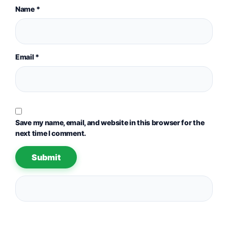
Name
*
Email
*
Save my name, email, and website in this browser for the
next time I comment.