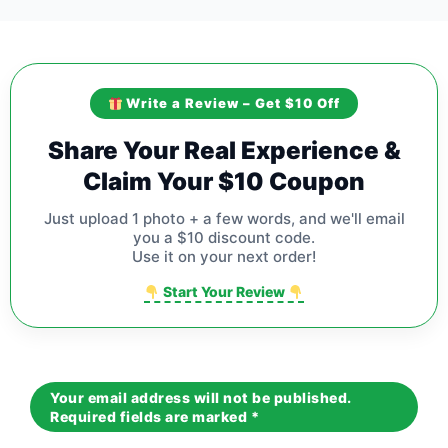
Write a Review – Get $10 Off
Share Your Real Experience &
Claim Your $10 Coupon
Just upload 1 photo + a few words, and we'll email
you a $10 discount code.
Use it on your next order!
Start Your Review
Your email address will not be published.
Required fields are marked
*