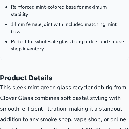
Reinforced mint-colored base for maximum
stability
14mm female joint with included matching mint
bowl
Perfect for wholesale glass bong orders and smoke
shop inventory
Product Details
This sleek mint green glass recycler dab rig from
Clover Glass combines soft pastel styling with
smooth, efficient filtration, making it a standout
addition to any smoke shop, vape shop, or online