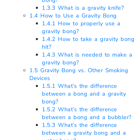
bong?
1.3.3
What is a gravity knife?
1.4
How to Use a Gravity Bong
1.4.1
How to properly use a
gravity bong?
1.4.2
How to take a gravity bong
hit?
1.4.3
What is needed to make a
gravity bong?
1.5
Gravity Bong vs. Other Smoking
Devices
1.5.1
What’s the difference
between a bong and a gravity
bong?
1.5.2
What’s the difference
between a bong and a bubbler?
1.5.3
What’s the difference
between a gravity bong and a