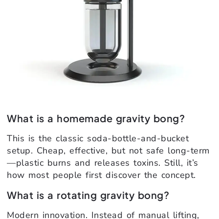
What is a homemade gravity bong?
This is the classic soda-bottle-and-bucket
setup. Cheap, effective, but not safe long-term
—plastic burns and releases toxins. Still, it’s
how most people first discover the concept.
What is a rotating gravity bong?
Modern innovation. Instead of manual lifting,