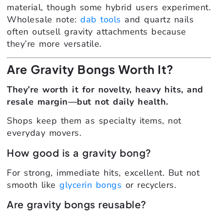
material, though some hybrid users experiment.
Wholesale note:
dab tools
and quartz nails
often outsell gravity attachments because
they’re more versatile.
Are Gravity Bongs Worth It?
They’re worth it for novelty, heavy hits, and
resale margin—but not daily health.
Shops keep them as specialty items, not
everyday movers.
How good is a gravity bong?
For strong, immediate hits, excellent. But not
smooth like
glycerin bongs
or recyclers.
Are gravity bongs reusable?