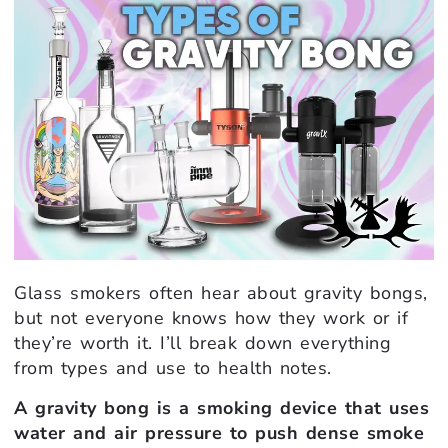
Glass smokers often hear about gravity bongs,
but not everyone knows how they work or if
they’re worth it. I’ll break down everything
from types and use to health notes.
A gravity bong is a smoking device that uses
water and air pressure to push dense smoke