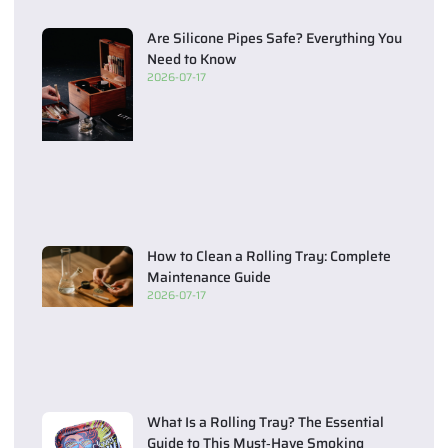
Are Silicone Pipes Safe? Everything You
Need to Know
2026-07-17
How to Clean a Rolling Tray: Complete
Maintenance Guide
2026-07-17
What Is a Rolling Tray? The Essential
Guide to This Must‑Have Smoking