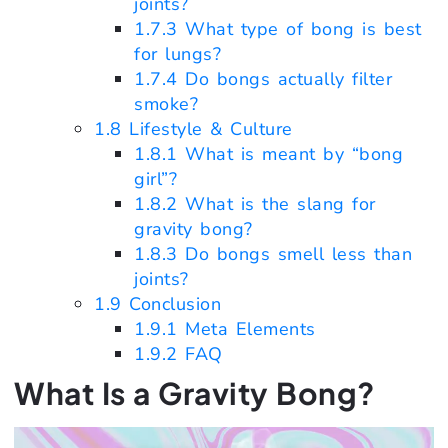
joints?
1.7.3
What type of bong is best
for lungs?
1.7.4
Do bongs actually filter
smoke?
1.8
Lifestyle & Culture
1.8.1
What is meant by “bong
girl”?
1.8.2
What is the slang for
gravity bong?
1.8.3
Do bongs smell less than
joints?
1.9
Conclusion
1.9.1
Meta Elements
1.9.2
FAQ
What Is a Gravity Bong?