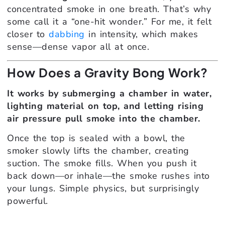
concentrated smoke in one breath. That’s why
some call it a “one-hit wonder.” For me, it felt
closer to
dabbing
in intensity, which makes
sense—dense vapor all at once.
How Does a Gravity Bong Work?
It works by submerging a chamber in water,
lighting material on top, and letting rising
air pressure pull smoke into the chamber.
Once the top is sealed with a bowl, the
smoker slowly lifts the chamber, creating
suction. The smoke fills. When you push it
back down—or inhale—the smoke rushes into
your lungs. Simple physics, but surprisingly
powerful.