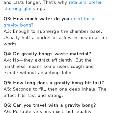
and lasts longer. That’s why
retailers prefer
stocking glass
rigs.
Q3: How much water do you
need for a
gravity bong?
A3: Enough to submerge the chamber base.
Usually half a bucket or a few inches in a sink
works.
Q4: Do gravity bongs waste material?
A4: No—they extract efficiently. But the
harshness means some users cough and
exhale without absorbing fully.
Q5: How long does a gravity bong hit last?
A5: Seconds to fill, then one deep inhale. The
effect hits fast and strong.
Q6: Can you travel with a gravity bong?
A6: Portable versions exist, but legality