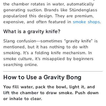
the chamber rotates in water, automatically
generating suction. Brands like Stündenglass
popularized this design. They are premium,
expensive, and often featured in
smoke shops
.
What is a gravity knife?
Slang confusion—sometimes “gravity knife” is
mentioned, but it has nothing to do with
smoking. It’s a folding knife mechanism. In
smoke culture, it’s misapplied by beginners
searching online.
How to Use a Gravity Bong
You fill water, pack the bowl, light it, and
lift the chamber to draw smoke. Push down
or inhale to clear.