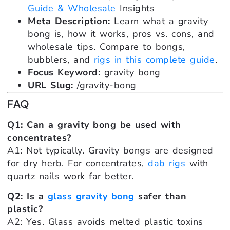
Guide & Wholesale
Insights
Meta Description:
Learn what a gravity
bong is, how it works, pros vs. cons, and
wholesale tips. Compare to bongs,
bubblers, and
rigs in this complete guide
.
Focus Keyword:
gravity bong
URL Slug:
/gravity-bong
FAQ
Q1: Can a gravity bong be used with
concentrates?
A1: Not typically. Gravity bongs are designed
for dry herb. For concentrates,
dab rigs
with
quartz nails work far better.
Q2: Is a
glass gravity bong
safer than
plastic?
A2: Yes. Glass avoids melted plastic toxins