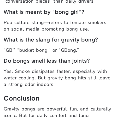
“conversation pieces” than daily drivers.
What is meant by “bong girl”?
Pop culture slang—refers to female smokers
on social media promoting bong use.
What is the slang for gravity bong?
“GB,” “bucket bong,” or “GBong.”
Do bongs smell less than joints?
Yes. Smoke dissipates faster, especially with
water cooling. But gravity bong hits still leave
a strong odor indoors.
Conclusion
Gravity bongs are powerful, fun, and culturally
iconic. But for daily comfort and lung