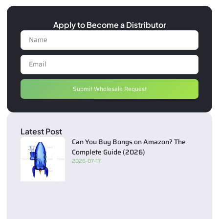
Apply to Become a Distributor
Submit Wholesale Request
Latest Post
Can You Buy Bongs on Amazon? The
Complete Guide (2026)
2026-07-17