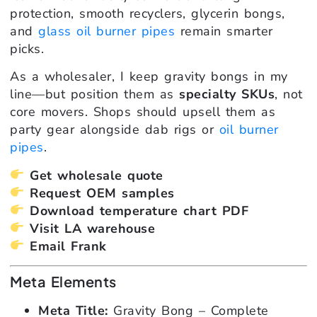
protection, smooth recyclers, glycerin bongs,
and
glass oil burner pipes
remain smarter
picks.
As a wholesaler, I keep gravity bongs in my
line—but position them as
specialty SKUs
, not
core movers. Shops should upsell them as
party gear alongside dab rigs or
oil burner
pipes
.
Get wholesale quote
Request OEM samples
Download temperature chart PDF
Visit LA warehouse
Email Frank
Meta Elements
Meta Title:
Gravity Bong – Complete