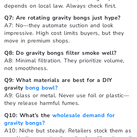
depends on local law. Always check first.
Q7: Are rotating gravity bongs just hype?
A7: No—they automate suction and look
impressive. High cost limits buyers, but they
move in premium shops.
Q8: Do gravity bongs filter smoke well?
A8: Minimal filtration. They prioritize volume,
not smoothness.
Q9: What materials are best for a DIY
gravity
bong bowl?
A9: Glass or metal. Never use foil or plastic—
they release harmful fumes.
Q10: What’s the
wholesale demand for
gravity bongs?
A10: Niche but steady. Retailers stock them as