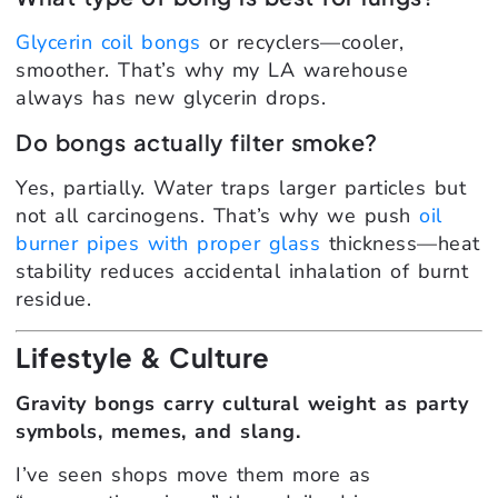
Glycerin coil bongs
or recyclers—cooler,
smoother. That’s why my LA warehouse
always has new glycerin drops.
Do bongs actually filter smoke?
Yes, partially. Water traps larger particles but
not all carcinogens. That’s why we push
oil
burner pipes with proper glass
thickness—heat
stability reduces accidental inhalation of burnt
residue.
Lifestyle & Culture
Gravity bongs carry cultural weight as party
symbols, memes, and slang.
I’ve seen shops move them more as