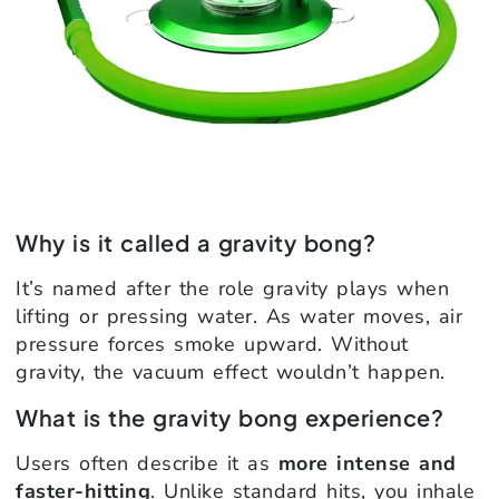
Why is it called a gravity bong?
It’s named after the role gravity plays when
lifting or pressing water. As water moves, air
pressure forces smoke upward. Without
gravity, the vacuum effect wouldn’t happen.
What is the gravity bong experience?
Users often describe it as
more intense and
faster-hitting
. Unlike standard hits, you inhale