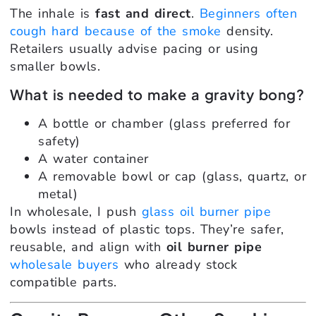
The inhale is
fast and direct
.
Beginners often
cough hard because of the smoke
density.
Retailers usually advise pacing or using
smaller bowls.
What is needed to make a gravity bong?
A bottle or chamber (glass preferred for
safety)
A water container
A removable bowl or cap (glass, quartz, or
metal)
In wholesale, I push
glass oil burner pipe
bowls instead of plastic tops. They’re safer,
reusable, and align with
oil burner pipe
wholesale buyers
who already stock
compatible parts.