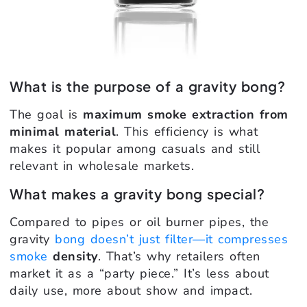
What is the purpose of a gravity bong?
The goal is
maximum smoke extraction from
minimal material
. This efficiency is what
makes it popular among casuals and still
relevant in wholesale markets.
What makes a gravity bong special?
Compared to pipes or oil burner pipes, the
gravity
bong doesn’t just filter—it compresses
smoke
density
. That’s why retailers often
market it as a “party piece.” It’s less about
daily use, more about show and impact.