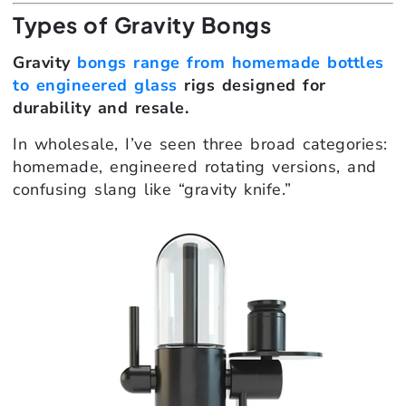
Types of Gravity Bongs
Gravity
bongs range from homemade bottles
to engineered glass
rigs designed for
durability and resale.
In wholesale, I’ve seen three broad categories:
homemade, engineered rotating versions, and
confusing slang like “gravity knife.”