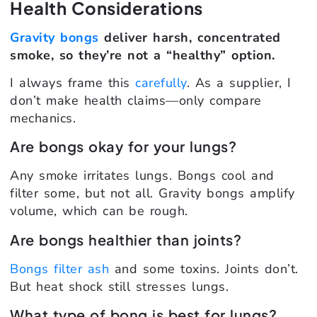
Health Considerations
Gravity bongs
deliver harsh, concentrated
smoke, so they’re not a “healthy” option.
I always frame this
carefully
. As a supplier, I
don’t make health claims—only compare
mechanics.
Are bongs okay for your lungs?
Any smoke irritates lungs. Bongs cool and
filter some, but not all. Gravity bongs amplify
volume, which can be rough.
Are bongs healthier than joints?
Bongs filter ash
and some toxins. Joints don’t.
But heat shock still stresses lungs.
What type of bong is best for lungs?