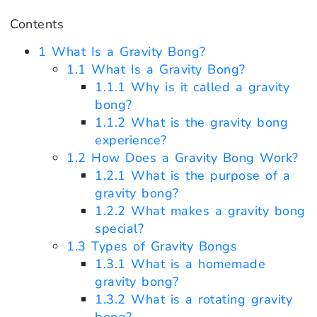
Contents
1
What Is a Gravity Bong?
1.1
What Is a Gravity Bong?
1.1.1
Why is it called a gravity
bong?
1.1.2
What is the gravity bong
experience?
1.2
How Does a Gravity Bong Work?
1.2.1
What is the purpose of a
gravity bong?
1.2.2
What makes a gravity bong
special?
1.3
Types of Gravity Bongs
1.3.1
What is a homemade
gravity bong?
1.3.2
What is a rotating gravity