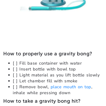
How to properly use a gravity bong?
[ ] Fill base container with water
[ ] Insert bottle with bowl top
[ ] Light material as you lift bottle slowly
[ ] Let chamber fill with smoke
[ ] Remove bowl,
place mouth on top
,
inhale while pressing down
How to take a gravity bong hit?