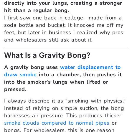
directly into your lungs, creating a stronger
hit than a regular bong.
I first saw one back in college—made from a
soda bottle and bucket. It knocked me off my
feet, but later in business I realized why pros
and wholesalers still ask about it.
What Is a Gravity Bong?
A gravity bong uses
water displacement to
draw smoke
into a chamber, then pushes it
into the smoker’s lungs when lifted or
pressed.
I always describe it as “smoking with physics.”
Instead of relying on simple suction, the bong
harnesses air pressure. This produces thicker
smoke clouds compared to normal pipes
or
bongs. For wholesalers, this is one reason