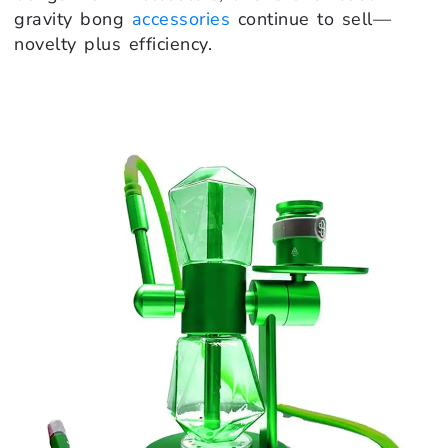
gravity bong
accessories
continue to sell—
novelty plus efficiency.