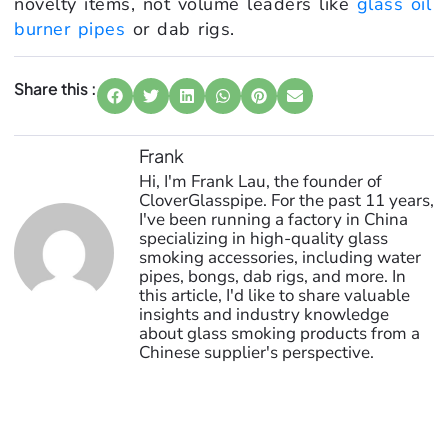
novelty items, not volume leaders like
glass oil
burner pipes
or dab rigs.
Share this :
Frank
Hi, I'm Frank Lau, the founder of
CloverGlasspipe. For the past 11 years,
I've been running a factory in China
specializing in high-quality glass
smoking accessories, including water
pipes, bongs, dab rigs, and more. In
this article, I'd like to share valuable
insights and industry knowledge
about glass smoking products from a
Chinese supplier's perspective.