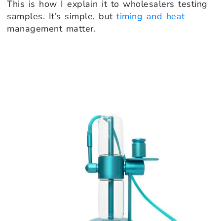
This is how I explain it to wholesalers testing
samples. It’s simple, but
timing and heat
management matter.