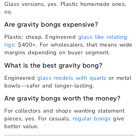
Glass versions, yes. Plastic homemade ones,
no.
Are gravity bongs expensive?
Plastic: cheap. Engineered
glass like rotating
rigs
: $400+. For wholesalers, that means wide
margins depending on buyer segment.
What is the best gravity bong?
Engineered
glass models with quartz
or metal
bowls—safer and longer-lasting.
Are gravity bongs worth the money?
For collectors and shops wanting statement
pieces, yes. For casuals,
regular bongs
give
better value.