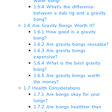
water bong?
1.5.4
What’s the difference
between a dab rig and a gravity
bong?
1.6
Are Gravity Bongs Worth It?
1.6.1
How good is a gravity
bong?
1.6.2
Are gravity bongs reusable?
1.6.3
Are gravity bongs
expensive?
1.6.4
What is the best gravity
bong?
1.6.5
Are gravity bongs worth
the money?
1.7
Health Considerations
1.7.1
Are bongs okay for your
lungs?
1.7.2
Are bongs healthier than