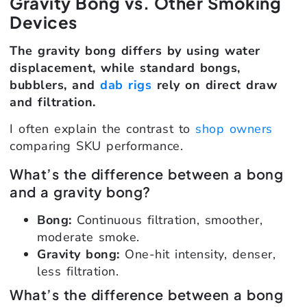
Gravity Bong vs. Other Smoking
Devices
The gravity bong differs by using water
displacement, while standard bongs,
bubblers, and
dab rigs
rely on direct draw
and filtration.
I often explain the contrast to
shop owners
comparing SKU performance.
What’s the difference between a bong
and a gravity bong?
Bong:
Continuous filtration, smoother,
moderate smoke.
Gravity bong:
One-hit intensity, denser,
less filtration.
What’s the difference between a bong