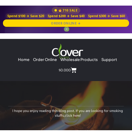
710 SALE
Spend $100 → Save $20
Spend $200 → Save $40
Spend $300 → Save $60
ORDER ONLINE →
✕
Home
Order Online
Wholesale Products
Support
$
0.00
0
I hope you enjoy reading this blog post. If you are looking for smoking
stuffs,click here!