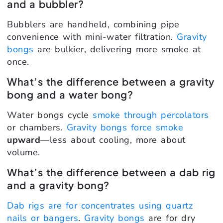
and a bubbler?
Bubblers are handheld, combining pipe
convenience with mini-water filtration.
Gravity
bongs
are bulkier, delivering more smoke at
once.
What’s the difference between a gravity
bong and a water bong?
Water bongs cycle
smoke through percolators
or chambers.
Gravity bongs force smoke
upward
—less about cooling, more about
volume.
What’s the difference between a dab rig
and a gravity bong?
Dab rigs are for concentrates using quartz
nails or bangers
.
Gravity bongs
are for dry