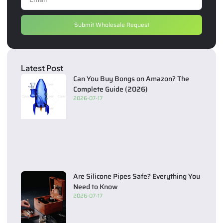
Submit Wholesale Request
Latest Post
Can You Buy Bongs on Amazon? The
Complete Guide (2026)
2026-07-17
Are Silicone Pipes Safe? Everything You
Need to Know
2026-07-17