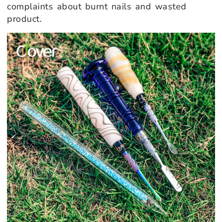
complaints about burnt nails and wasted
product.