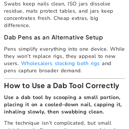
Swabs keep nails clean, ISO jars dissolve
residue, mats protect tables, and jars keep
concentrates fresh. Cheap extras, big
difference.
Dab Pens as an Alternative Setup
Pens simplify everything into one device. While
they won’t replace rigs, they appeal to new
users.
Wholesalers stocking both rigs
and
pens capture broader demand.
How to Use a Dab Tool Correctly
Use a dab tool by scooping a small portion,
placing it on a cooled-down nail, capping it,
inhaling slowly, then swabbing clean.
The technique isn’t complicated, but small