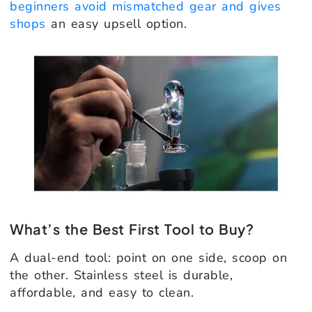
beginners avoid mismatched gear and gives
shops
an easy upsell option.
What’s the Best First Tool to Buy?
A dual-end tool: point on one side, scoop on
the other. Stainless steel is durable,
affordable, and easy to clean.