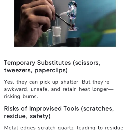
Temporary Substitutes (scissors,
tweezers, paperclips)
Yes, they can pick up shatter. But they’re
awkward, unsafe, and retain heat longer—
risking burns.
Risks of Improvised Tools (scratches,
residue, safety)
Metal edges scratch quartz, leading to residue