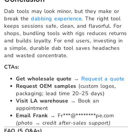
Dab tools may look minor, but they make or
break the
dabbing experience
. The right tool
keeps sessions safe, clean, and flavorful. For
shops, bundling tools with rigs reduces returns
and builds loyalty. For end users, investing in
a simple, durable dab tool saves headaches
and wasted concentrate.
CTAs:
Get wholesale quote
→
Request a quote
Request OEM samples
(custom logos,
packaging; lead time 20–25 days)
Visit LA warehouse
→ Book an
appointment
Email Frank
→
Fr
***
@
********
pe.com
(photo → credit after-sales support)
FAQ (5 Q&As)