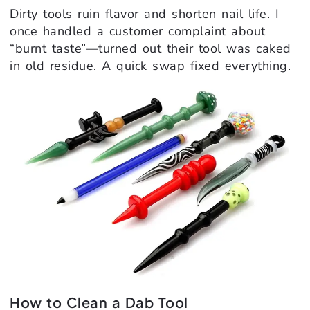
Dirty tools ruin flavor and shorten nail life. I
once handled a customer complaint about
“burnt taste”—turned out their tool was caked
in old residue. A quick swap fixed everything.
How to Clean a Dab Tool