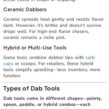
Ceramic Dabbers
Ceramic spreads heat gently and resists flavor
taint. However, it’s brittle and doesn’t survive
drops well. For high-end flavor chasers,
ceramic remains a niche pick.
Hybrid or Multi-Use Tools
Some tools combine dabber tips with
carb
caps
or scoops. For retailers, these hybrid
tools simplify upselling—less inventory, more
function.
Types of Dab Tools
Dab tools come in different shapes—pointy,
spoon, paddle, or hybrid combos—each