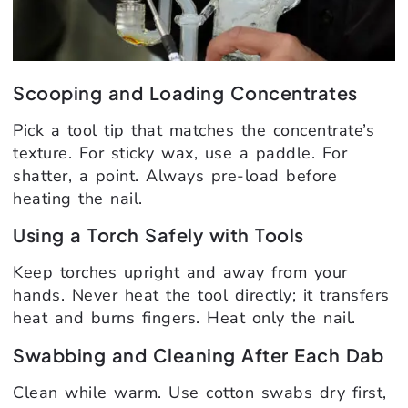
Scooping and Loading Concentrates
Pick a tool tip that matches the concentrate’s
texture. For sticky wax, use a paddle. For
shatter, a point. Always pre-load before
heating the nail.
Using a Torch Safely with Tools
Keep torches upright and away from your
hands. Never heat the tool directly; it transfers
heat and burns fingers. Heat only the nail.
Swabbing and Cleaning After Each Dab
Clean while warm. Use cotton swabs dry first,