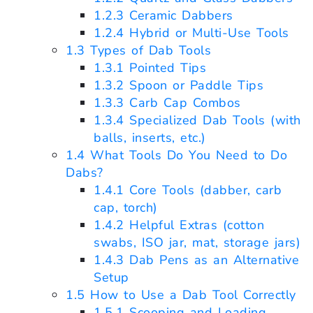
1.2.3
Ceramic Dabbers
1.2.4
Hybrid or Multi-Use Tools
1.3
Types of Dab Tools
1.3.1
Pointed Tips
1.3.2
Spoon or Paddle Tips
1.3.3
Carb Cap Combos
1.3.4
Specialized Dab Tools (with
balls, inserts, etc.)
1.4
What Tools Do You Need to Do
Dabs?
1.4.1
Core Tools (dabber, carb
cap, torch)
1.4.2
Helpful Extras (cotton
swabs, ISO jar, mat, storage jars)
1.4.3
Dab Pens as an Alternative
Setup
1.5
How to Use a Dab Tool Correctly
1.5.1
Scooping and Loading