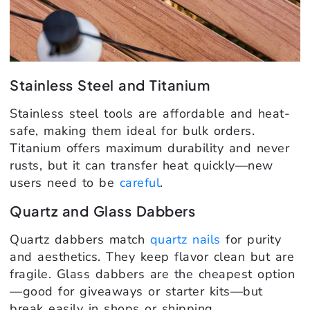
Stainless Steel and Titanium
Stainless steel tools are affordable and heat-
safe, making them ideal for bulk orders.
Titanium offers maximum durability and never
rusts, but it can transfer heat quickly—new
users need to be
careful
.
Quartz and Glass Dabbers
Quartz dabbers match
quartz nails
for purity
and aesthetics. They keep flavor clean but are
fragile. Glass dabbers are the cheapest option
—good for giveaways or starter kits—but
break easily in shops or shipping.