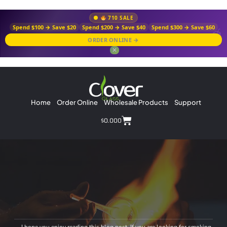
710 SALE
Spend $100 → Save $20
Spend $200 → Save $40
Spend $300 → Save $60
ORDER ONLINE →
✕
Home
Order Online
Wholesale Products
Support
$
0.00
0