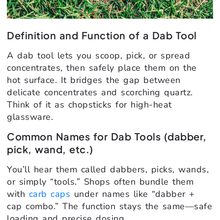
Definition and Function of a Dab Tool
A dab tool lets you scoop, pick, or spread
concentrates, then safely place them on the
hot surface. It bridges the gap between
delicate concentrates and scorching quartz.
Think of it as chopsticks for high-heat
glassware.
Common Names for Dab Tools (dabber,
pick, wand, etc.)
You’ll hear them called dabbers, picks, wands,
or simply “tools.” Shops often bundle them
with
carb caps
under names like “dabber +
cap combo.” The function stays the same—safe
loading and precise dosing.