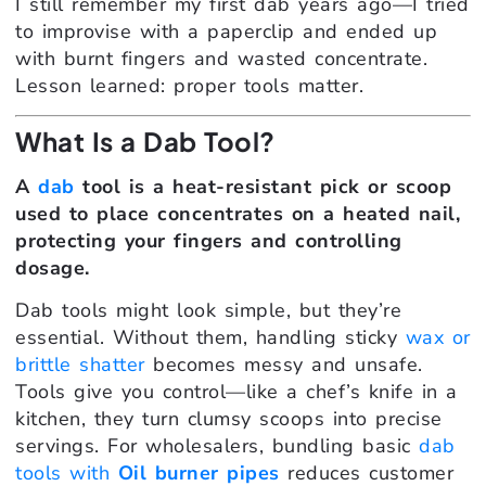
I still remember my first dab years ago—I tried
to improvise with a paperclip and ended up
with burnt fingers and wasted concentrate.
Lesson learned: proper tools matter.
What Is a Dab Tool?
A
dab
tool is a heat-resistant pick or scoop
used to place concentrates on a heated nail,
protecting your fingers and controlling
dosage.
Dab tools might look simple, but they’re
essential. Without them, handling sticky
wax or
brittle shatter
becomes messy and unsafe.
Tools give you control—like a chef’s knife in a
kitchen, they turn clumsy scoops into precise
servings. For wholesalers, bundling basic
dab
tools with
Oil burner pipes
reduces customer