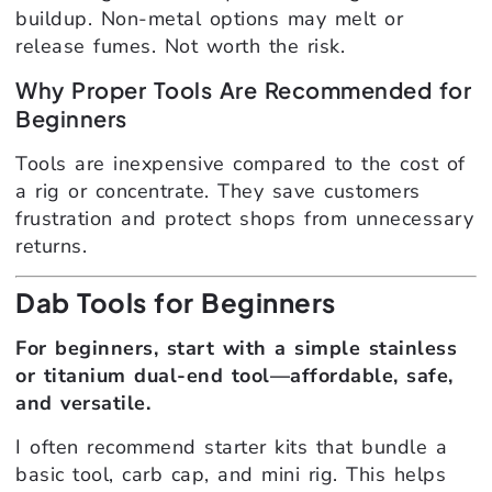
buildup. Non-metal options may melt or
release fumes. Not worth the risk.
Why Proper Tools Are Recommended for
Beginners
Tools are inexpensive compared to the cost of
a rig or concentrate. They save customers
frustration and protect shops from unnecessary
returns.
Dab Tools for Beginners
For beginners, start with a simple stainless
or titanium dual-end tool—affordable, safe,
and versatile.
I often recommend starter kits that bundle a
basic tool, carb cap, and mini rig. This helps