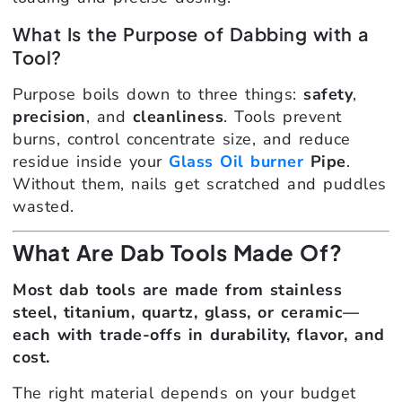
What Is the Purpose of Dabbing with a
Tool?
Purpose boils down to three things:
safety
,
precision
, and
cleanliness
. Tools prevent
burns, control concentrate size, and reduce
residue inside your
Glass Oil burner
Pipe
.
Without them, nails get scratched and puddles
wasted.
What Are Dab Tools Made Of?
Most dab tools are made from stainless
steel, titanium, quartz, glass, or ceramic—
each with trade-offs in durability, flavor, and
cost.
The right material depends on your budget