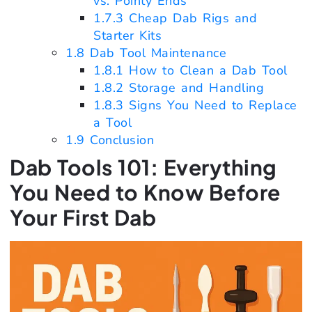
vs. Pointy Ends
1.7.3
Cheap Dab Rigs and
Starter Kits
1.8
Dab Tool Maintenance
1.8.1
How to Clean a Dab Tool
1.8.2
Storage and Handling
1.8.3
Signs You Need to Replace
a Tool
1.9
Conclusion
Dab Tools 101: Everything
You Need to Know Before
Your First Dab