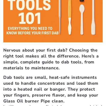
Nervous about your first dab? Choosing the
right tool makes all the difference. Here’s a
simple, complete guide to dab tools, from
materials to maintenance.
Dab tools are small, heat-safe instruments
used to handle concentrates and load them
into a heated nail or banger. They protect
your fingers, preserve flavor, and keep your
Glass Oil burner Pipe clean.