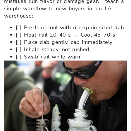
mistakes ruin flavor or damage gear. I teach a
simple workflow to new buyers in our LA
warehouse:
[ ] Pre-load tool with rice-grain sized dab
[ ] Heat nail 20–40 s → Cool 45–70 s
[ ] Place dab gently, cap immediately
[ ] Inhale steady, not rushed
[ ] Swab nail while warm