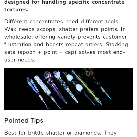
designed for handling specific concentrate
textures.
Different concentrates need different tools.
Wax needs scoops, shatter prefers points. In
wholesale, offering variety prevents customer
frustration and boosts repeat orders. Stocking
sets (spoon + point + cap) solves most end-
user needs.
Pointed Tips
Best for brittle shatter or diamonds. They