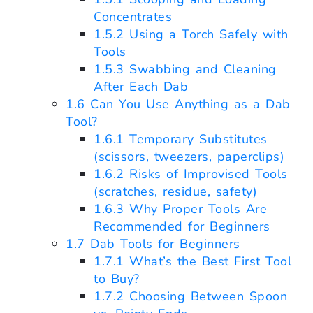
Concentrates
1.5.2
Using a Torch Safely with
Tools
1.5.3
Swabbing and Cleaning
After Each Dab
1.6
Can You Use Anything as a Dab
Tool?
1.6.1
Temporary Substitutes
(scissors, tweezers, paperclips)
1.6.2
Risks of Improvised Tools
(scratches, residue, safety)
1.6.3
Why Proper Tools Are
Recommended for Beginners
1.7
Dab Tools for Beginners
1.7.1
What’s the Best First Tool
to Buy?
1.7.2
Choosing Between Spoon