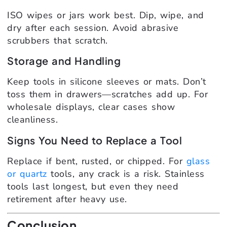
ISO wipes or jars work best. Dip, wipe, and
dry after each session. Avoid abrasive
scrubbers that scratch.
Storage and Handling
Keep tools in silicone sleeves or mats. Don’t
toss them in drawers—scratches add up. For
wholesale displays, clear cases show
cleanliness.
Signs You Need to Replace a Tool
Replace if bent, rusted, or chipped. For
glass
or quartz
tools, any crack is a risk. Stainless
tools last longest, but even they need
retirement after heavy use.
Conclusion