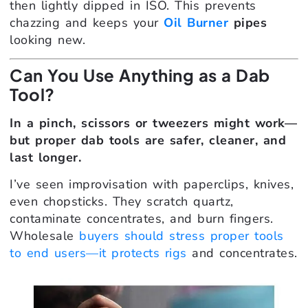
then lightly dipped in ISO. This prevents
chazzing and keeps your
Oil Burner
pipes
looking new.
Can You Use Anything as a Dab
Tool?
In a pinch, scissors or tweezers might work—
but proper dab tools are safer, cleaner, and
last longer.
I’ve seen improvisation with paperclips, knives,
even chopsticks. They scratch quartz,
contaminate concentrates, and burn fingers.
Wholesale
buyers should stress proper tools
to end users—it protects rigs
and concentrates.