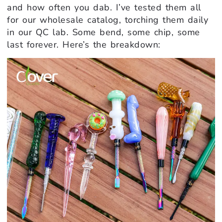
and how often you dab. I’ve tested them all
for our wholesale catalog, torching them daily
in our QC lab. Some bend, some chip, some
last forever. Here’s the breakdown: