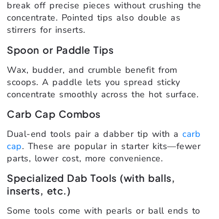
break off precise pieces without crushing the
concentrate. Pointed tips also double as
stirrers for inserts.
Spoon or Paddle Tips
Wax, budder, and crumble benefit from
scoops. A paddle lets you spread sticky
concentrate smoothly across the hot surface.
Carb Cap Combos
Dual-end tools pair a dabber tip with a
carb
cap
. These are popular in starter kits—fewer
parts, lower cost, more convenience.
Specialized Dab Tools (with balls,
inserts, etc.)
Some tools come with pearls or ball ends to