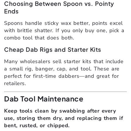
Choosing Between Spoon vs. Pointy
Ends
Spoons handle sticky wax better, points excel
with brittle shatter. If you only buy one, pick a
combo tool that does both.
Cheap Dab Rigs and Starter Kits
Many wholesalers sell starter kits that include
a small rig, banger, cap, and tool. These are
perfect for first-time dabbers—and great for
retailers.
Dab Tool Maintenance
Keep tools clean by swabbing after every
use, storing them dry, and replacing them if
bent, rusted, or chipped.