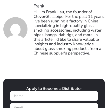
Frank
Hi, I'm Frank Lau, the founder of
CloverGlasspipe. For the past 11 years,
I've been running a factory in China
specializing in high-quality glass
smoking accessories, including water
pipes, bongs, dab rigs, and more. In
this article, I'd like to share valuable
insights and industry knowledge
about glass smoking products from a
Chinese supplier's perspective.
Apply to Become a Distributor