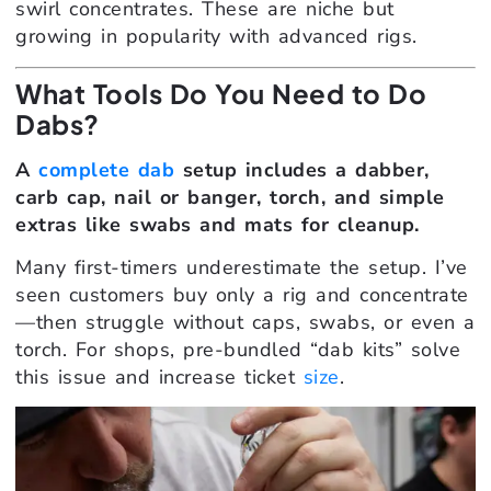
swirl concentrates. These are niche but
growing in popularity with advanced rigs.
What Tools Do You Need to Do
Dabs?
A
complete dab
setup includes a dabber,
carb cap, nail or banger, torch, and simple
extras like swabs and mats for cleanup.
Many first-timers underestimate the setup. I’ve
seen customers buy only a rig and concentrate
—then struggle without caps, swabs, or even a
torch. For shops, pre-bundled “dab kits” solve
this issue and increase ticket
size
.