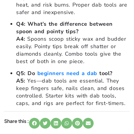
heat, and risk burns. Proper dab tools are
safer and inexpensive.
Q4: What’s the difference between
spoon and pointy tips?
A4:
Spoons scoop sticky wax and budder
easily. Pointy tips break off shatter or
diamonds cleanly. Combo tools give the
best of both in one piece.
Q5: Do
beginners need a dab
tool?
A5:
Yes—dab tools are essential. They
keep fingers safe, nails clean, and doses
controlled. Starter kits with dab tools,
caps, and rigs are perfect for first-timers.
Share this :