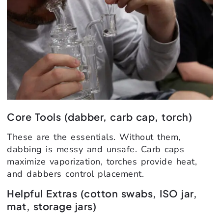
Core Tools (dabber, carb cap, torch)
These are the essentials. Without them,
dabbing is messy and unsafe. Carb caps
maximize vaporization, torches provide heat,
and dabbers control placement.
Helpful Extras (cotton swabs, ISO jar,
mat, storage jars)