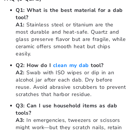
Q1: What is the best material for a dab
tool?
A1:
Stainless steel or titanium are the
most durable and heat-safe. Quartz and
glass preserve flavor but are fragile, while
ceramic offers smooth heat but chips
easily.
Q2: How do I
clean my dab
tool?
A2:
Swab with ISO wipes or dip in an
alcohol jar after each dab. Dry before
reuse. Avoid abrasive scrubbers to prevent
scratches that harbor residue.
Q3: Can I use household items as dab
tools?
A3:
In emergencies, tweezers or scissors
might work—but they scratch nails, retain