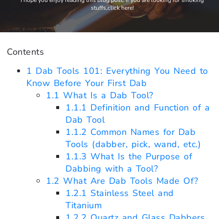
I hope you enjoy reading this blog post. If you are looking for smoking
stuffs,click here!
Contents
1
Dab Tools 101: Everything You Need to
Know Before Your First Dab
1.1
What Is a Dab Tool?
1.1.1
Definition and Function of a
Dab Tool
1.1.2
Common Names for Dab
Tools (dabber, pick, wand, etc.)
1.1.3
What Is the Purpose of
Dabbing with a Tool?
1.2
What Are Dab Tools Made Of?
1.2.1
Stainless Steel and
Titanium
1.2.2
Quartz and Glass Dabbers