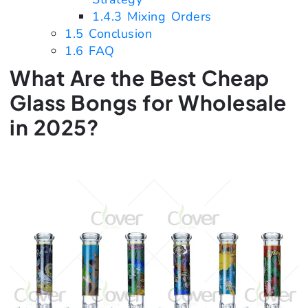
1.4.3
Mixing Orders
1.5
Conclusion
1.6
FAQ
What Are the Best Cheap
Glass Bongs for Wholesale
in 2025?