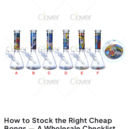
How to Stock the Right Cheap
Bongs — A Wholesale Checklist