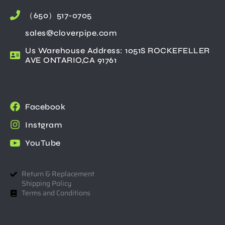
（650）517-0705
sales@cloverpipe.com
Us Warehouse Address: 1051S ROCKEFELLER
AVE ONTARIO,CA 91761
Facebook
Instgram
YouTube
Return & Replacement
Shipping Policy
Terms and Conditions