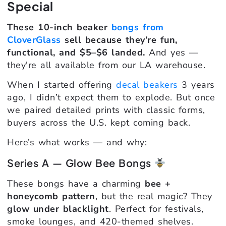
Special
These 10-inch beaker
bongs from
CloverGlass
sell because they’re fun,
functional, and $5–$6 landed.
And yes —
they're all available from our LA warehouse.
When I started offering
decal beakers
3 years
ago, I didn’t expect them to explode. But once
we paired detailed prints with classic forms,
buyers across the U.S. kept coming back.
Here’s what works — and why:
Series A — Glow Bee Bongs
These bongs have a charming
bee +
honeycomb pattern
, but the real magic? They
glow under blacklight
. Perfect for festivals,
smoke lounges, and 420-themed shelves.