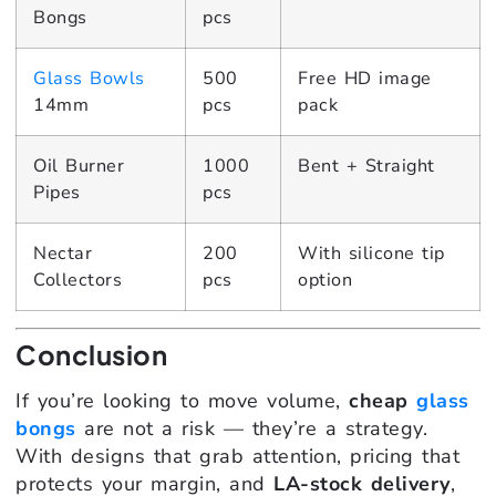
Bongs
pcs
Glass Bowls
500
Free HD image
14mm
pcs
pack
Oil Burner
1000
Bent + Straight
Pipes
pcs
Nectar
200
With silicone tip
Collectors
pcs
option
Conclusion
If you’re looking to move volume,
cheap
glass
bongs
are not a risk — they’re a strategy.
With designs that grab attention, pricing that
protects your margin, and
LA-stock delivery
,