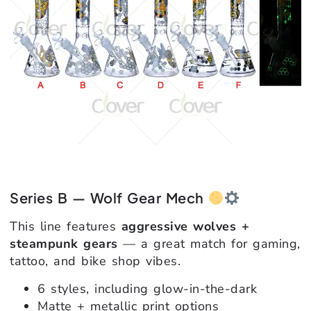
Series B — Wolf Gear Mech
This line features
aggressive wolves +
steampunk gears
— a great match for gaming,
tattoo, and bike shop vibes.
6 styles, including glow-in-the-dark
Matte + metallic print options