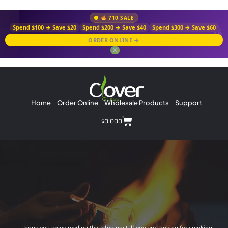
710 SALE
Spend $100 → Save $20
Spend $200 → Save $40
Spend $300 → Save $60
ORDER ONLINE →
✕
Home
Order Online
Wholesale Products
Support
$
0.00
0