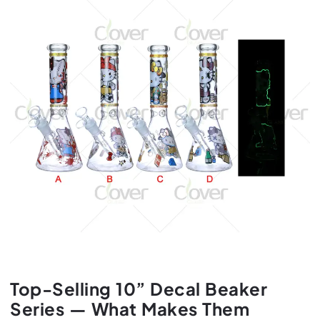
Top-Selling 10” Decal Beaker
Series — What Makes Them