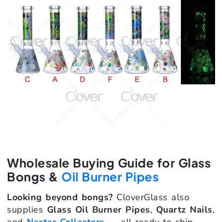
Wholesale Buying Guide for Glass
Bongs &
Oil Burner Pipes
Looking beyond bongs?
CloverGlass also
supplies
Glass Oil Burner Pipes
,
Quartz Nails
,