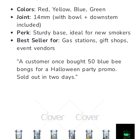
Colors
: Red, Yellow, Blue, Green
Joint
: 14mm (with bowl + downstem
included)
Perk
: Sturdy base, ideal for new smokers
Best Seller for
: Gas stations, gift shops,
event vendors
“A customer once bought 50 blue bee
bongs for a Halloween party promo.
Sold out in two days.”