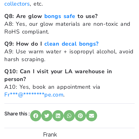
collectors
, etc.
Q8: Are glow
bongs safe
to use?
A8: Yes, our glow materials are non-toxic and
RoHS compliant.
Q9: How do I
clean decal bongs?
A9: Use warm water + isopropyl alcohol, avoid
harsh scraping.
Q10: Can I visit your LA warehouse in
person?
A10: Yes, book an appointment via
Fr
***
@
********
pe.com
.
Share this :
Frank