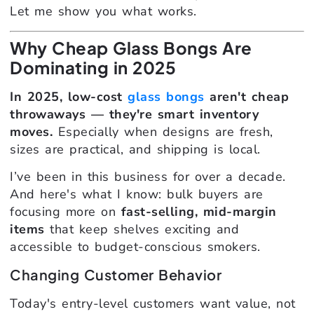
Let me show you what works.
Why Cheap Glass Bongs Are
Dominating in 2025
In 2025, low-cost
glass bongs
aren't cheap
throwaways — they're smart inventory
moves.
Especially when designs are fresh,
sizes are practical, and shipping is local.
I’ve been in this business for over a decade.
And here's what I know: bulk buyers are
focusing more on
fast-selling, mid-margin
items
that keep shelves exciting and
accessible to budget-conscious smokers.
Changing Customer Behavior
Today's entry-level customers want value, not