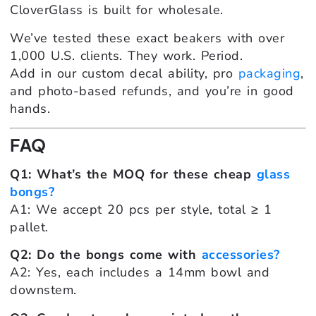
CloverGlass is built for wholesale.
We’ve tested these exact beakers with over
1,000 U.S. clients. They work. Period.
Add in our custom decal ability, pro
packaging
,
and photo-based refunds, and you’re in good
hands.
FAQ
Q1: What’s the MOQ for these cheap
glass
bongs?
A1: We accept 20 pcs per style, total ≥ 1
pallet.
Q2: Do the bongs come with
accessories?
A2: Yes, each includes a 14mm bowl and
downstem.