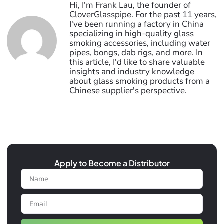
Hi, I'm Frank Lau, the founder of
CloverGlasspipe. For the past 11 years,
I've been running a factory in China
specializing in high-quality glass
smoking accessories, including water
pipes, bongs, dab rigs, and more. In
this article, I'd like to share valuable
insights and industry knowledge
about glass smoking products from a
Chinese supplier's perspective.
Apply to Become a Distributor