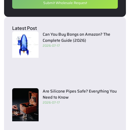
Submit Wholesale Request
Latest Post
Can You Buy Bongs on Amazon? The
Complete Guide (2026)
2026-07-17
Are Silicone Pipes Safe? Everything You
Need to Know
2026-07-17