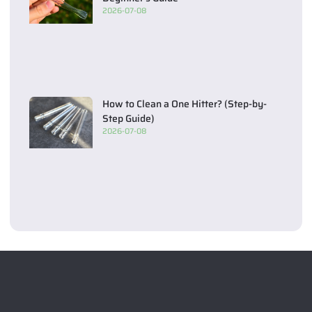
2026-07-08
How to Clean a One Hitter? (Step-by-
Step Guide)
2026-07-08