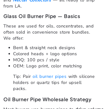
and
Nectar Collectors
— all ready to ship
from LA.
Glass Oil Burner Pipe — Basics
These are used for oils, concentrates, and
often sold in convenience store bundles.
We offer:
Bent & straight neck designs
Colored heads + logo options
MOQ: 100 pcs / style
OEM: Logo print, color matching
Tip: Pair
oil burner pipes
with silicone
holders or quartz tips for upsell
packs.
Oil Burner Pipe Wholesale Strategy