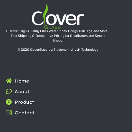
Discover High-Quality Glass Water Pipes, Bongs, Dab Rigs, and More –
Fast Shipping & Competitive Pricing for Distributors and Smoke
Shops.
© 2020 CloverGlass is a Trademark of JLH Technology
Home
About
Product
Contact