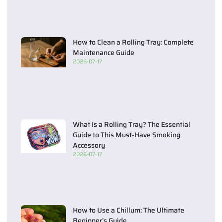
How to Clean a Rolling Tray: Complete
Maintenance Guide
2026-07-17
What Is a Rolling Tray? The Essential
Guide to This Must‑Have Smoking
Accessory
2026-07-17
How to Use a Chillum: The Ultimate
Beginner’s Guide