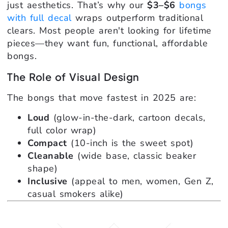
just aesthetics. That’s why our
$3–$6
bongs
with full decal
wraps outperform traditional
clears. Most people aren't looking for lifetime
pieces—they want fun, functional, affordable
bongs.
The Role of Visual Design
The bongs that move fastest in 2025 are:
Loud
(glow-in-the-dark, cartoon decals,
full color wrap)
Compact
(10-inch is the sweet spot)
Cleanable
(wide base, classic beaker
shape)
Inclusive
(appeal to men, women, Gen Z,
casual smokers alike)