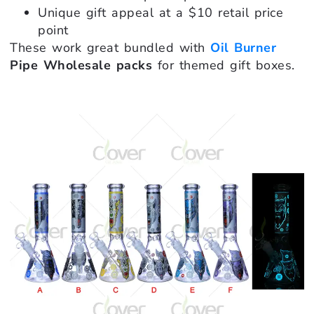
Unique gift appeal at a $10 retail price
point
These work great bundled with
Oil Burner
Pipe Wholesale packs
for themed gift boxes.