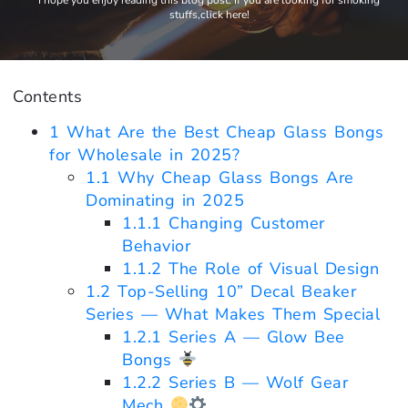
I hope you enjoy reading this blog post. If you are looking for smoking
stuffs,click here!
Contents
1
What Are the Best Cheap Glass Bongs
for Wholesale in 2025?
1.1
Why Cheap Glass Bongs Are
Dominating in 2025
1.1.1
Changing Customer
Behavior
1.1.2
The Role of Visual Design
1.2
Top-Selling 10” Decal Beaker
Series — What Makes Them Special
1.2.1
Series A — Glow Bee
Bongs
1.2.2
Series B — Wolf Gear
Mech