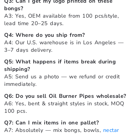
Q3: Can I get my logo printed on these
bongs?
A3: Yes, OEM available from 100 pcs/style,
lead time 20–25 days.
Q4: Where do you ship from?
A4: Our U.S. warehouse is in Los Angeles —
3–7 days delivery.
Q5: What happens if items break during
shipping?
A5: Send us a photo — we refund or credit
immediately.
Q6: Do you sell Oil Burner Pipes wholesale?
A6: Yes, bent & straight styles in stock, MOQ
100 pcs.
Q7: Can I mix items in one pallet?
A7: Absolutely — mix bongs, bowls,
nectar