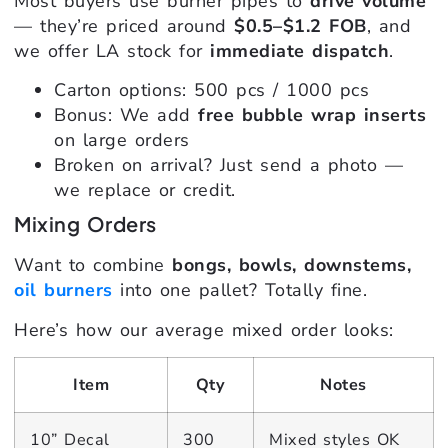
Most buyers use burner pipes to
drive volume
— they’re priced around
$0.5–$1.2 FOB
, and
we offer LA stock for
immediate dispatch
.
Carton options: 500 pcs / 1000 pcs
Bonus: We add
free bubble wrap inserts
on large orders
Broken on arrival? Just send a photo —
we replace or credit.
Mixing Orders
Want to combine
bongs, bowls, downstems,
oil burners
into one pallet? Totally fine.
Here’s how our average mixed order looks:
Item
Qty
Notes
10” Decal
300
Mixed styles OK