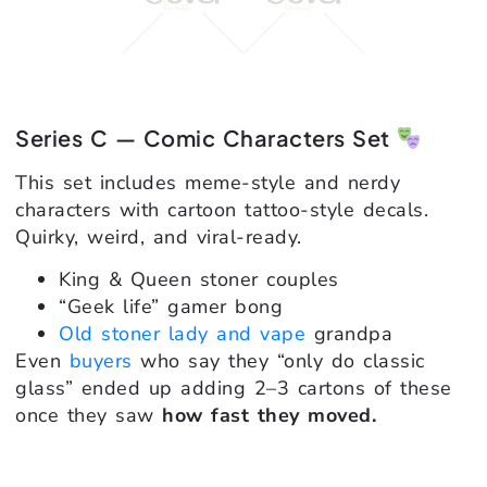
Series C — Comic Characters Set
This set includes meme-style and nerdy
characters with cartoon tattoo-style decals.
Quirky, weird, and viral-ready.
King & Queen stoner couples
“Geek life” gamer bong
Old stoner lady and vape
grandpa
Even
buyers
who say they “only do classic
glass” ended up adding 2–3 cartons of these
once they saw
how fast they moved.