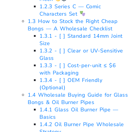
1.2.3
Series C — Comic
Characters Set
1.3
How to Stock the Right Cheap
Bongs — A Wholesale Checklist
1.3.1
- [ ] Standard 14mm Joint
Size
1.3.2
- [ ] Clear or UV-Sensitive
Glass
1.3.3
- [ ] Cost-per-unit ≤ $6
with Packaging
1.3.4
- [ ] OEM Friendly
(Optional)
1.4
Wholesale Buying Guide for Glass
Bongs & Oil Burner Pipes
1.4.1
Glass Oil Burner Pipe —
Basics
1.4.2
Oil Burner Pipe Wholesale
Strategy