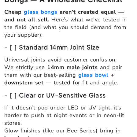
Cheap
glass bongs
aren’t created equal —
and not all sell.
Here’s what we’ve tested in
the field (and what you should demand from
your supplier).
- [ ] Standard 14mm Joint Size
Universal joints avoid customer confusion.
We strictly use
14mm male joints
and pair
them with our best-selling
glass bowl
+
downstem set
— tested for fit and angle.
- [ ] Clear or UV-Sensitive Glass
If it doesn’t pop under LED or UV light, it’s
harder to push at night events or in neon-lit
stores.
Glow finishes (like our Bee Series) bring in