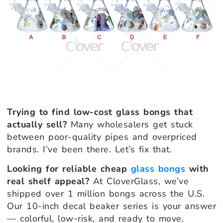
Trying to find low-cost glass bongs that
actually sell?
Many wholesalers get stuck
between poor-quality pipes and overpriced
brands. I’ve been there. Let’s fix that.
Looking for reliable cheap
glass bongs
with
real shelf appeal?
At CloverGlass, we’ve
shipped over 1 million bongs across the U.S.
Our 10-inch decal beaker series is your answer
— colorful, low-risk, and ready to move.