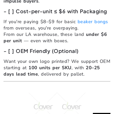
impulse buyers
.
- [ ] Cost-per-unit ≤ $6 with Packaging
If you're paying $8–$9 for basic
beaker bongs
from overseas, you're overpaying.
From our LA warehouse, these land
under $6
per unit
— even with boxes.
- [ ] OEM Friendly (Optional)
Want your own logo printed? We support OEM
starting at
100 units per SKU
, with
20–25
days lead time
, delivered by pallet.