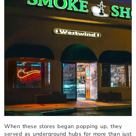
When these stores began popping up, they
served as underground hubs for more than just