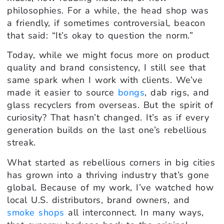
philosophies. For a while, the head shop was
a friendly, if sometimes controversial, beacon
that said: “It’s okay to question the norm.”
Today, while we might focus more on product
quality and brand consistency, I still see that
same spark when I work with clients. We’ve
made it easier to source
bongs
, dab rigs, and
glass recyclers from overseas. But the spirit of
curiosity? That hasn’t changed. It’s as if every
generation builds on the last one’s rebellious
streak.
What started as rebellious corners in big cities
has grown into a thriving industry that’s gone
global. Because of my work, I’ve watched how
local U.S. distributors, brand owners, and
smoke shops
all interconnect. In many ways,