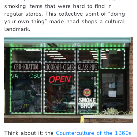
smoking items that were hard to find in
regular stores. This collective spirit of “doing
your own thing” made head shops a cultural
landmark.
Think about it: the
Counterculture of the 1960s