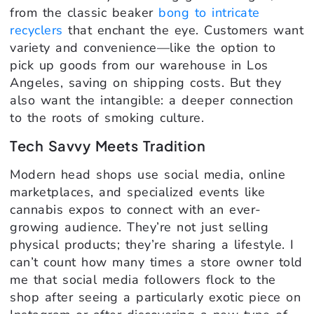
from the classic beaker
bong to intricate
recyclers
that enchant the eye. Customers want
variety and convenience—like the option to
pick up goods from our warehouse in Los
Angeles, saving on shipping costs. But they
also want the intangible: a deeper connection
to the roots of smoking culture.
Tech Savvy Meets Tradition
Modern head shops use social media, online
marketplaces, and specialized events like
cannabis expos to connect with an ever-
growing audience. They’re not just selling
physical products; they’re sharing a lifestyle. I
can’t count how many times a store owner told
me that social media followers flock to the
shop after seeing a particularly exotic piece on