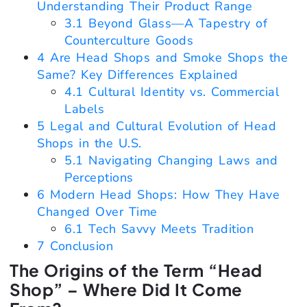
Understanding Their Product Range
3.1
Beyond Glass—A Tapestry of
Counterculture Goods
4
Are Head Shops and Smoke Shops the
Same? Key Differences Explained
4.1
Cultural Identity vs. Commercial
Labels
5
Legal and Cultural Evolution of Head
Shops in the U.S.
5.1
Navigating Changing Laws and
Perceptions
6
Modern Head Shops: How They Have
Changed Over Time
6.1
Tech Savvy Meets Tradition
7
Conclusion
The Origins of the Term “Head
Shop” – Where Did It Come