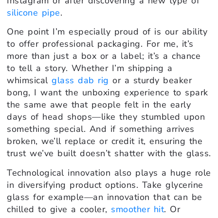
Instagram or after discovering a new type of
silicone pipe
.
One point I’m especially proud of is our ability
to offer professional packaging. For me, it’s
more than just a box or a label; it’s a chance
to tell a story. Whether I’m shipping a
whimsical
glass dab rig
or a sturdy beaker
bong, I want the unboxing experience to spark
the same awe that people felt in the early
days of head shops—like they stumbled upon
something special. And if something arrives
broken, we’ll replace or credit it, ensuring the
trust we’ve built doesn’t shatter with the glass.
Technological innovation also plays a huge role
in diversifying product options. Take glycerine
glass for example—an innovation that can be
chilled to give a cooler,
smoother hit
. Or