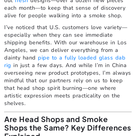
out
fresh
designs—over a dozen new pieces
each month—to keep that sense of discovery
alive for people walking into a smoke shop.
I’ve noticed that U.S. customers love variety—
especially when they can see immediate
shipping benefits. With our warehouse in Los
Angeles, we can deliver everything from a
dainty hand
pipe to a fully loaded glass dab
rig
in just a few days. And while I’m in China
overseeing new product prototypes, I’m always
mindful that our partners rely on us to keep
that head shop spirit burning—one where
artistic expression meets practicality on the
shelves.
Are Head Shops and Smoke
Shops the Same? Key Differences
Explained