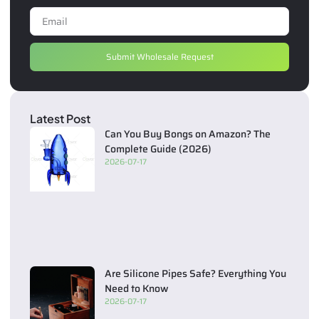
Submit Wholesale Request
Latest Post
Can You Buy Bongs on Amazon? The
Complete Guide (2026)
2026-07-17
Are Silicone Pipes Safe? Everything You
Need to Know
2026-07-17