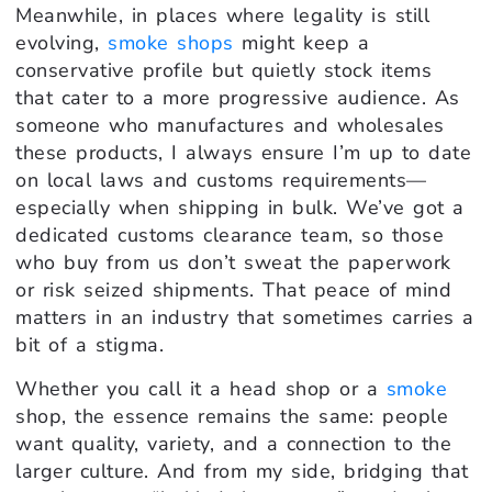
Meanwhile, in places where legality is still
evolving,
smoke shops
might keep a
conservative profile but quietly stock items
that cater to a more progressive audience. As
someone who manufactures and wholesales
these products, I always ensure I’m up to date
on local laws and customs requirements—
especially when shipping in bulk. We’ve got a
dedicated customs clearance team, so those
who buy from us don’t sweat the paperwork
or risk seized shipments. That peace of mind
matters in an industry that sometimes carries a
bit of a stigma.
Whether you call it a head shop or a
smoke
shop, the essence remains the same: people
want quality, variety, and a connection to the
larger culture. And from my side, bridging that