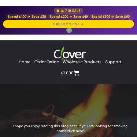
710 SALE
Spend $100 → Save $20
Spend $200 → Save $40
Spend $300 → Save $60
ORDER ONLINE →
✕
Home
Order Online
Wholesale Products
Support
$
0.00
0
I hope you enjoy reading this blog post. If you are looking for smoking
stuffs,click here!