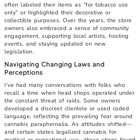
often labeled their items as “for tobacco use
only” or highlighted their decorative or
collectible purposes. Over the years, the store
owners also embraced a sense of community
engagement, supporting local artists, hosting
events, and staying updated on new
legislation.
Navigating Changing Laws and
Perceptions
I’ve had many conversations with folks who
recall a time when head shops operated under
the constant threat of raids. Some owners
developed a discreet clientele or used coded
language, reflecting the prevailing fear around
cannabis paraphernalia. As attitudes shifted—
and certain states legalized cannabis for
medical or recreational use—these shops found