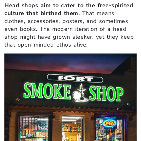
Head shops aim to cater to the free-spirited
culture that birthed them.
That means
clothes, accessories, posters, and sometimes
even books. The modern iteration of a head
shop might have grown sleeker, yet they keep
that open-minded ethos alive.