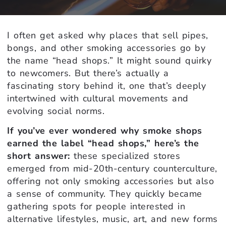
I often get asked why places that sell pipes,
bongs, and other smoking accessories go by
the name “head shops.” It might sound quirky
to newcomers. But there’s actually a
fascinating story behind it, one that’s deeply
intertwined with cultural movements and
evolving social norms.
If you’ve ever wondered why smoke shops
earned the label “head shops,” here’s the
short answer:
these specialized stores
emerged from mid-20th-century counterculture,
offering not only smoking accessories but also
a sense of community. They quickly became
gathering spots for people interested in
alternative lifestyles, music, art, and new forms