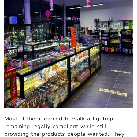
Most of them learned to walk a tightrope—
remaining legally compliant while still
providing the products people wanted. They