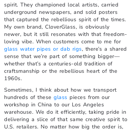
spirit. They championed local artists, carried
underground newspapers, and sold posters
that captured the rebellious spirit of the times.
My own brand, CloverGlass, is obviously
newer, but it still resonates with that freedom-
loving vibe. When customers come to me for
glass water pipes or dab rigs
, there’s a shared
sense that we’re part of something bigger—
whether that’s a centuries-old tradition of
craftsmanship or the rebellious heart of the
1960s.
Sometimes, I think about how we transport
hundreds of these
glass
pieces from our
workshop in China to our Los Angeles
warehouse. We do it efficiently, taking pride in
delivering a slice of that same creative spirit to
U.S. retailers. No matter how big the order is,