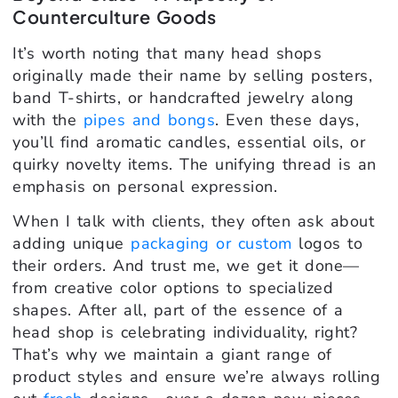
Counterculture Goods
It’s worth noting that many head shops
originally made their name by selling posters,
band T-shirts, or handcrafted jewelry along
with the
pipes and bongs
. Even these days,
you’ll find aromatic candles, essential oils, or
quirky novelty items. The unifying thread is an
emphasis on personal expression.
When I talk with clients, they often ask about
adding unique
packaging or custom
logos to
their orders. And trust me, we get it done—
from creative color options to specialized
shapes. After all, part of the essence of a
head shop is celebrating individuality, right?
That’s why we maintain a giant range of
product styles and ensure we’re always rolling