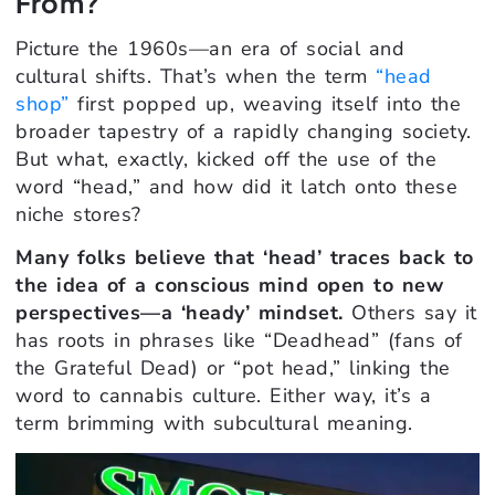
From?
Picture the 1960s—an era of social and
cultural shifts. That’s when the term
“head
shop”
first popped up, weaving itself into the
broader tapestry of a rapidly changing society.
But what, exactly, kicked off the use of the
word “head,” and how did it latch onto these
niche stores?
Many folks believe that ‘head’ traces back to
the idea of a conscious mind open to new
perspectives—a ‘heady’ mindset.
Others say it
has roots in phrases like “Deadhead” (fans of
the Grateful Dead) or “pot head,” linking the
word to cannabis culture. Either way, it’s a
term brimming with subcultural meaning.