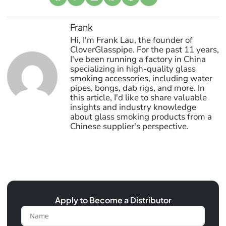
Frank
Hi, I'm Frank Lau, the founder of
CloverGlasspipe. For the past 11 years,
I've been running a factory in China
specializing in high-quality glass
smoking accessories, including water
pipes, bongs, dab rigs, and more. In
this article, I'd like to share valuable
insights and industry knowledge
about glass smoking products from a
Chinese supplier's perspective.
Apply to Become a Distributor