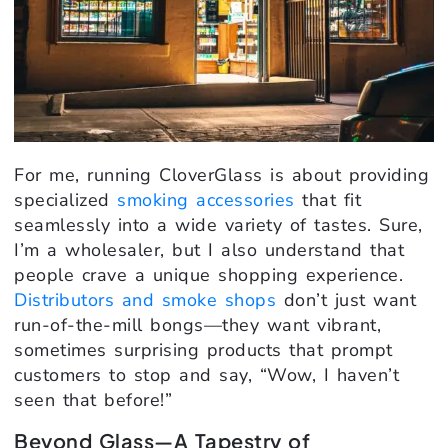
For me, running CloverGlass is about providing
specialized
smoking accessories
that fit
seamlessly into a wide variety of tastes. Sure,
I’m a wholesaler, but I also understand that
people crave a unique shopping experience.
Distributors and smoke shops
don’t just want
run-of-the-mill bongs—they want vibrant,
sometimes surprising products that prompt
customers to stop and say, “Wow, I haven’t
seen that before!”
Beyond Glass—A Tapestry of