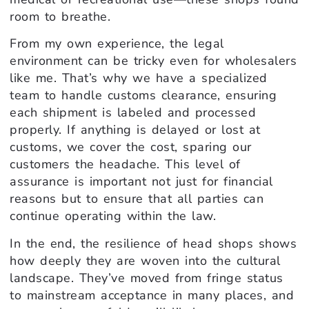
room to breathe.
From my own experience, the legal
environment can be tricky even for wholesalers
like me. That’s why we have a specialized
team to handle customs clearance, ensuring
each shipment is labeled and processed
properly. If anything is delayed or lost at
customs, we cover the cost, sparing our
customers the headache. This level of
assurance is important not just for financial
reasons but to ensure that all parties can
continue operating within the law.
In the end, the resilience of head shops shows
how deeply they are woven into the cultural
landscape. They’ve moved from fringe status
to mainstream acceptance in many places, and