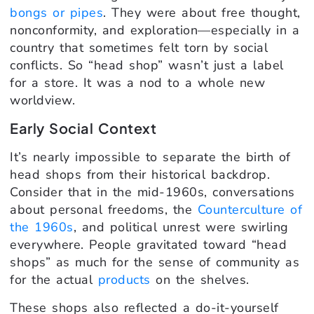
bongs or pipes
. They were about free thought,
nonconformity, and exploration—especially in a
country that sometimes felt torn by social
conflicts. So “head shop” wasn’t just a label
for a store. It was a nod to a whole new
worldview.
Early Social Context
It’s nearly impossible to separate the birth of
head shops from their historical backdrop.
Consider that in the mid-1960s, conversations
about personal freedoms, the
Counterculture of
the 1960s
, and political unrest were swirling
everywhere. People gravitated toward “head
shops” as much for the sense of community as
for the actual
products
on the shelves.
These shops also reflected a do-it-yourself