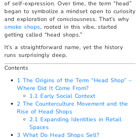
of self-expression. Over time, the term “head”
began to symbolize a mindset open to curiosity
and exploration of consciousness. That’s why
smoke shops
, rooted in this vibe, started
getting called “head shops.”
It’s a straightforward name, yet the history
runs surprisingly deep.
Contents
1
The Origins of the Term “Head Shop” –
Where Did It Come From?
1.1
Early Social Context
2
The Counterculture Movement and the
Rise of Head Shops
2.1
Expanding Identities in Retail
Spaces
3
What Do Head Shops Sell?