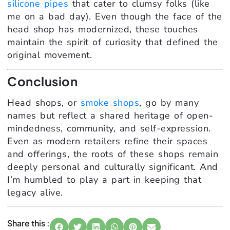
silicone pipes
that cater to clumsy folks (like
me on a bad day). Even though the face of the
head shop has modernized, these touches
maintain the spirit of curiosity that defined the
original movement.
Conclusion
Head shops, or
smoke shops
, go by many
names but reflect a shared heritage of open-
mindedness, community, and self-expression.
Even as modern retailers refine their spaces
and offerings, the roots of these shops remain
deeply personal and culturally significant. And
I’m humbled to play a part in keeping that
legacy alive.
Share this :