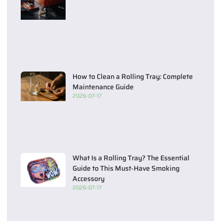
How to Clean a Rolling Tray: Complete
Maintenance Guide
2026-07-17
What Is a Rolling Tray? The Essential
Guide to This Must‑Have Smoking
Accessory
2026-07-17