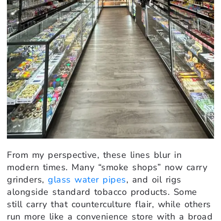
From my perspective, these lines blur in
modern times. Many “smoke shops” now carry
grinders,
glass water pipes
, and oil rigs
alongside standard tobacco products. Some
still carry that counterculture flair, while others
run more like a convenience store with a broad