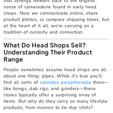
that synergy harkens back to the original
sense of camaraderie found in early head
shops. Now we communicate online, share
product photos, or compare shipping times, but
at the heart of it all, we’re carrying on a
tradition of curiosity and connection.
What Do Head Shops Sell?
Understanding Their Product
Range
People sometimes assume head shops are all
about one thing: pipes. While it’s true you’ll
find all sorts of
cannabis paraphernalia
there—
like bongs, dab rigs, and grinders—these
stores typically offer a surprising array of
items. But why do they carry so many lifestyle
products, from incense to tie-dye shirts?