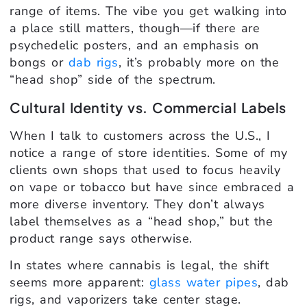
range of items. The vibe you get walking into
a place still matters, though—if there are
psychedelic posters, and an emphasis on
bongs or
dab rigs
, it’s probably more on the
“head shop” side of the spectrum.
Cultural Identity vs. Commercial Labels
When I talk to customers across the U.S., I
notice a range of store identities. Some of my
clients own shops that used to focus heavily
on vape or tobacco but have since embraced a
more diverse inventory. They don’t always
label themselves as a “head shop,” but the
product range says otherwise.
In states where cannabis is legal, the shift
seems more apparent:
glass water pipes
, dab
rigs, and vaporizers take center stage.