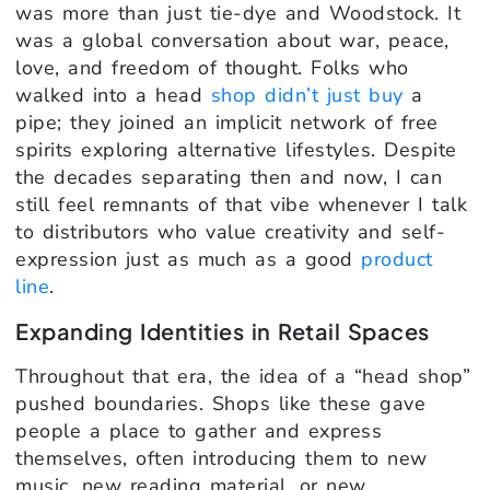
was more than just tie-dye and Woodstock. It
was a global conversation about war, peace,
love, and freedom of thought. Folks who
walked into a head
shop didn’t just buy
a
pipe; they joined an implicit network of free
spirits exploring alternative lifestyles. Despite
the decades separating then and now, I can
still feel remnants of that vibe whenever I talk
to distributors who value creativity and self-
expression just as much as a good
product
line
.
Expanding Identities in Retail Spaces
Throughout that era, the idea of a “head shop”
pushed boundaries. Shops like these gave
people a place to gather and express
themselves, often introducing them to new
music, new reading material, or new