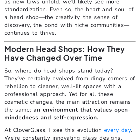
as new laws unfold, we’ll likely see more
standardization. Even so, the heart and soul of
a head shop—the creativity, the sense of
discovery, the bond with niche communities—
continues to thrive.
Modern Head Shops: How They
Have Changed Over Time
So, where do head shops stand today?
They’ve certainly evolved from dingy corners of
rebellion to cleaner, well-lit spaces with a
professional approach. Yet for all these
cosmetic changes, the main attraction remains
the same:
an environment that values open-
mindedness and self-expression.
At CloverGlass, I see this evolution
every day
.
We’re constantly innovating glass designs,