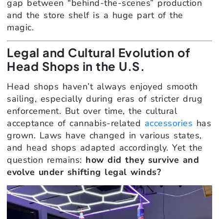
gap between “behind-the-scenes” production
and the store shelf is a huge part of the
magic.
Legal and Cultural Evolution of
Head Shops in the U.S.
Head shops haven’t always enjoyed smooth
sailing, especially during eras of stricter drug
enforcement. But over time, the cultural
acceptance of cannabis-related
accessories
has
grown. Laws have changed in various states,
and head shops adapted accordingly. Yet the
question remains:
how did they survive and
evolve under shifting legal winds?