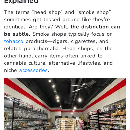
The terms “head shop” and “smoke shop”
sometimes get tossed around like they’re
identical. Are they? Well,
the distinction can
be subtle.
Smoke shops typically focus on
tobacco
products—cigars, cigarettes, and
related paraphernalia. Head shops, on the
other hand, carry items often linked to
cannabis culture, alternative lifestyles, and
niche
accessories
.