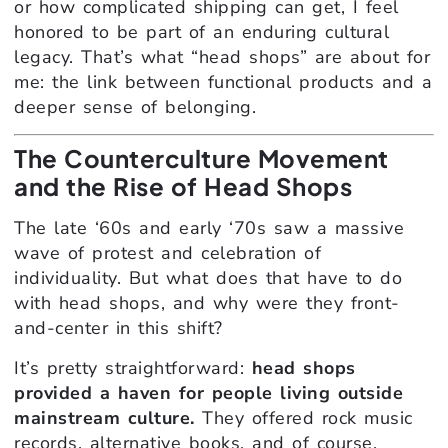
or how complicated shipping can get, I feel
honored to be part of an enduring cultural
legacy. That’s what “head shops” are about for
me: the link between functional products and a
deeper sense of belonging.
The Counterculture Movement
and the Rise of Head Shops
The late ‘60s and early ‘70s saw a massive
wave of protest and celebration of
individuality. But what does that have to do
with head shops, and why were they front-
and-center in this shift?
It’s pretty straightforward:
head shops
provided a haven for people living outside
mainstream culture.
They offered rock music
records, alternative books, and of course,