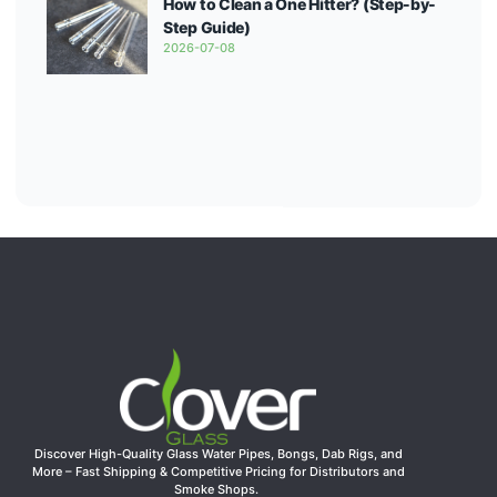
How to Clean a One Hitter? (Step-by-
Step Guide)
2026-07-08
Discover High-Quality Glass Water Pipes, Bongs, Dab Rigs, and
More – Fast Shipping & Competitive Pricing for Distributors and
Smoke Shops.