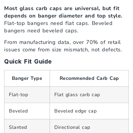
Most glass carb caps are universal, but fit
depends on banger diameter and top style.
Flat-top bangers need flat caps. Beveled
bangers need beveled caps.
From manufacturing data, over 70% of retail
issues come from size mismatch, not defects.
Quick Fit Guide
Banger Type
Recommended Carb Cap
Flat-top
Flat glass carb cap
Beveled
Beveled edge cap
Slanted
Directional cap