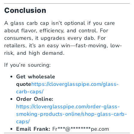
Conclusion
A glass carb cap isn’t optional if you care
about flavor, efficiency, and control. For
consumers, it upgrades every dab. For
retailers, it’s an easy win—fast-moving, low-
risk, and high demand.
If you’re sourcing:
Get wholesale
quote
https://cloverglasspipe.com/glass-
carb-caps/
Order Online:
https://cloverglasspipe.com/order-glass-
smoking-products-online/shop-glass-carb-
caps/
Email Frank:
Fr
***
@
********
pe.com