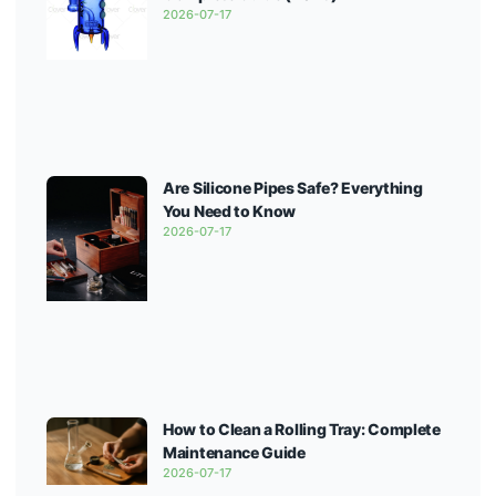
2026-07-17
Are Silicone Pipes Safe? Everything
You Need to Know
2026-07-17
How to Clean a Rolling Tray: Complete
Maintenance Guide
2026-07-17