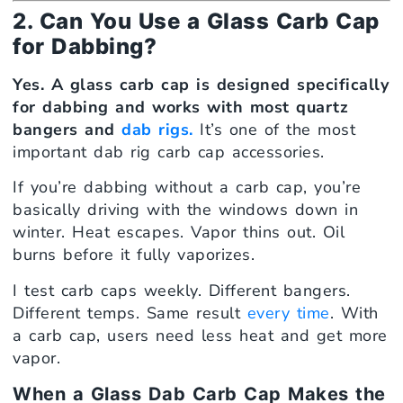
2. Can You Use a Glass Carb Cap
for Dabbing?
Yes. A glass carb cap is designed specifically
for dabbing and works with most quartz
bangers and
dab rigs.
It’s one of the most
important dab rig carb cap accessories.
If you’re dabbing without a carb cap, you’re
basically driving with the windows down in
winter. Heat escapes. Vapor thins out. Oil
burns before it fully vaporizes.
I test carb caps weekly. Different bangers.
Different temps. Same result
every time
. With
a carb cap, users need less heat and get more
vapor.
When a Glass Dab Carb Cap Makes the