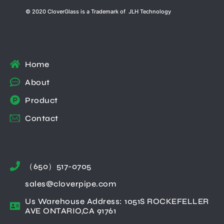
© 2020 CloverGlass is a Trademark of JLH Technology
Home
About
Product
Contact
（650）517-0705
sales@cloverpipe.com
Us Warehouse Address: 1051S ROCKEFELLER
AVE ONTARIO,CA 91761