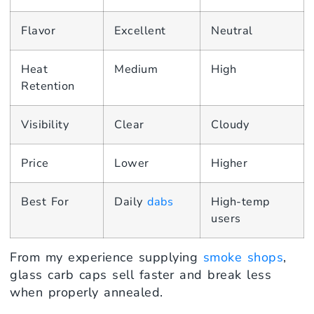
Flavor
Excellent
Neutral
Heat
Medium
High
Retention
Visibility
Clear
Cloudy
Price
Lower
Higher
Best For
Daily
dabs
High-temp
users
From my experience supplying
smoke shops
,
glass carb caps sell faster and break less
when properly annealed.