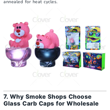
annealed for heat cycles.
7. Why Smoke Shops Choose
Glass Carb Caps for Wholesale