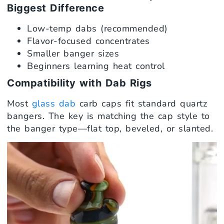
Biggest Difference
Low-temp dabs (recommended)
Flavor-focused concentrates
Smaller banger sizes
Beginners learning heat control
Compatibility with Dab Rigs
Most
glass dab
carb caps fit standard quartz
bangers. The key is matching the cap style to
the banger type—flat top, beveled, or slanted.