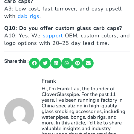
carb caps?
A9: Low cost, fast turnover, and easy upsell
with
dab rigs
.
Q10: Do you offer custom glass carb caps?
A10: Yes. We
support
OEM, custom colors, and
logo options with 20–25 day lead time.
Share this :
Frank
Hi, I'm Frank Lau, the founder of
CloverGlasspipe. For the past 11
years, I've been running a factory in
China specializing in high-quality
glass smoking accessories, including
water pipes, bongs, dab rigs, and
more. In this article, I'd like to share
valuable insights and industry