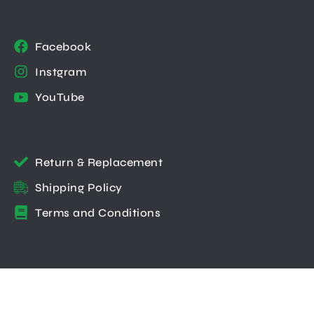
Facebook
Instgram
YouTube
Return & Replacement
Shipping Policy
Terms and Conditions