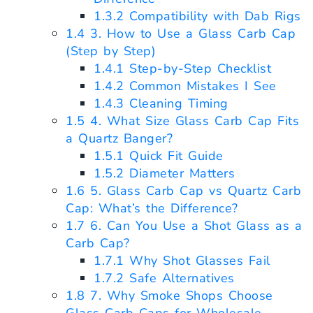
1.3.2
Compatibility with Dab Rigs
1.4
3. How to Use a Glass Carb Cap
(Step by Step)
1.4.1
Step-by-Step Checklist
1.4.2
Common Mistakes I See
1.4.3
Cleaning Timing
1.5
4. What Size Glass Carb Cap Fits
a Quartz Banger?
1.5.1
Quick Fit Guide
1.5.2
Diameter Matters
1.6
5. Glass Carb Cap vs Quartz Carb
Cap: What’s the Difference?
1.7
6. Can You Use a Shot Glass as a
Carb Cap?
1.7.1
Why Shot Glasses Fail
1.7.2
Safe Alternatives
1.8
7. Why Smoke Shops Choose