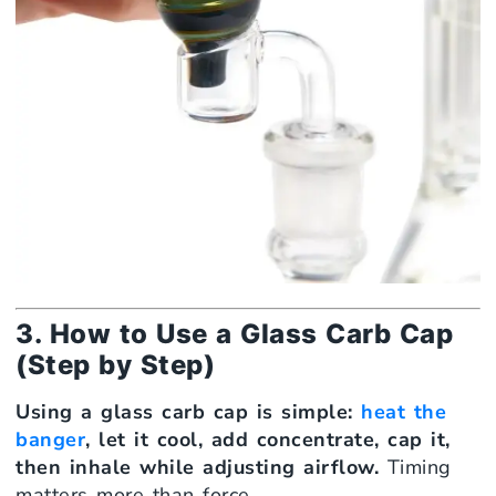
3. How to Use a Glass Carb Cap
(Step by Step)
Using a glass carb cap is simple:
heat the
banger
, let it cool, add concentrate, cap it,
then inhale while adjusting airflow.
Timing
matters more than force.