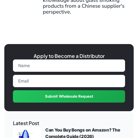
knowledge about glass smoking
products from a Chinese supplier's
perspective.
Apply to Become a Distributor
Submit Wholesale Request
Latest Post
Can You Buy Bongs on Amazon? The
Complete Guide (2026)