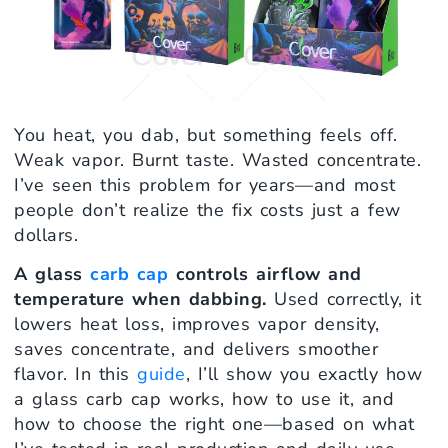
You heat, you dab, but something feels off.
Weak vapor. Burnt taste. Wasted concentrate.
I’ve seen this problem for years—and most
people don’t realize the fix costs just a few
dollars.
A glass
carb cap
controls airflow and
temperature when dabbing.
Used correctly, it
lowers heat loss, improves vapor density,
saves concentrate, and delivers smoother
flavor. In this
guide
, I’ll show you exactly how
a glass carb cap works, how to use it, and
how to choose the right one—based on what