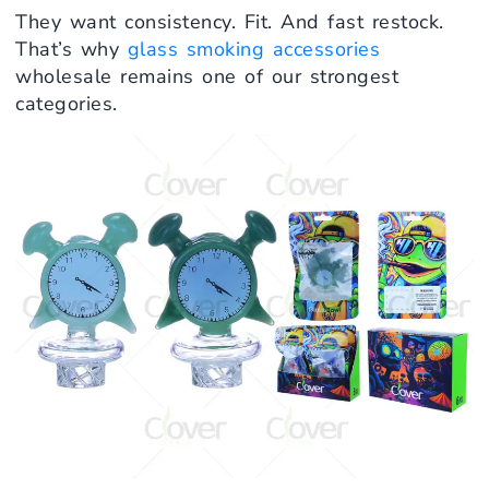
They want consistency. Fit. And fast restock.
That’s why
glass smoking accessories
wholesale remains one of our strongest
categories.