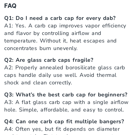
FAQ
Q1: Do I need a carb cap for every dab?
A1: Yes. A carb cap improves vapor efficiency
and flavor by controlling airflow and
temperature. Without it, heat escapes and
concentrates burn unevenly.
Q2: Are glass carb caps fragile?
A2: Properly annealed borosilicate glass carb
caps handle daily use well. Avoid thermal
shock and clean correctly.
Q3: What’s the best carb cap for beginners?
A3: A flat glass carb cap with a single airflow
hole. Simple, affordable, and easy to control.
Q4: Can one carb cap fit multiple bangers?
A4: Often yes, but fit depends on diameter