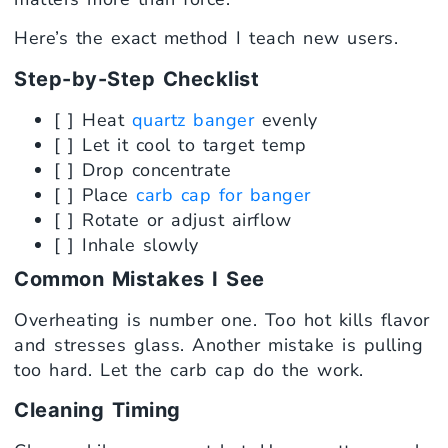
Here’s the exact method I teach new users.
Step-by-Step Checklist
[ ] Heat
quartz banger
evenly
[ ] Let it cool to target temp
[ ] Drop concentrate
[ ] Place
carb cap for banger
[ ] Rotate or adjust airflow
[ ] Inhale slowly
Common Mistakes I See
Overheating is number one. Too hot kills flavor
and stresses glass. Another mistake is pulling
too hard. Let the carb cap do the work.
Cleaning Timing