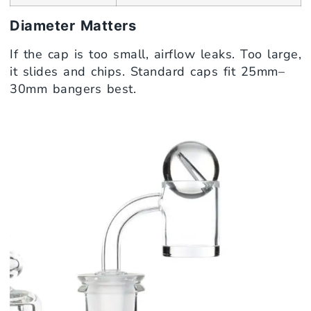
Diameter Matters
If the cap is too small, airflow leaks. Too large,
it slides and chips. Standard caps fit 25mm–
30mm bangers best.