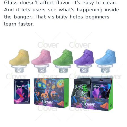
Glass doesn’t affect flavor. It’s easy to clean.
And it lets users see what’s happening inside
the banger. That visibility helps beginners
learn faster.