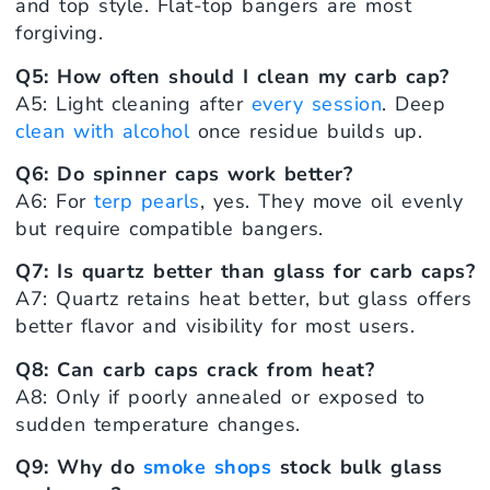
and top style. Flat-top bangers are most
forgiving.
Q5: How often should I clean my carb cap?
A5: Light cleaning after
every session
. Deep
clean with alcohol
once residue builds up.
Q6: Do spinner caps work better?
A6: For
terp pearls
, yes. They move oil evenly
but require compatible bangers.
Q7: Is quartz better than glass for carb caps?
A7: Quartz retains heat better, but glass offers
better flavor and visibility for most users.
Q8: Can carb caps crack from heat?
A8: Only if poorly annealed or exposed to
sudden temperature changes.
Q9: Why do
smoke shops
stock bulk glass