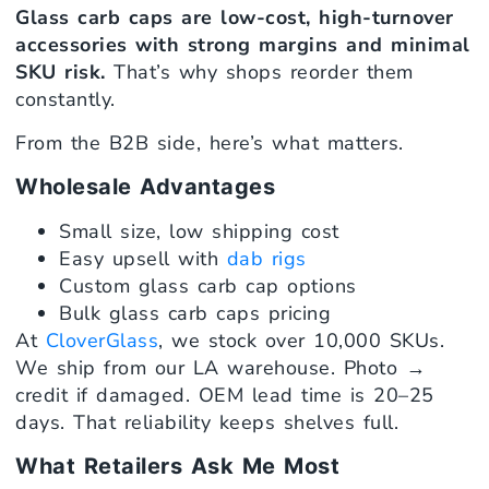
Glass carb caps are low-cost, high-turnover
accessories with strong margins and minimal
SKU risk.
That’s why shops reorder them
constantly.
From the B2B side, here’s what matters.
Wholesale Advantages
Small size, low shipping cost
Easy upsell with
dab rigs
Custom glass carb cap options
Bulk glass carb caps pricing
At
CloverGlass
, we stock over 10,000 SKUs.
We ship from our LA warehouse. Photo →
credit if damaged. OEM lead time is 20–25
days. That reliability keeps shelves full.
What Retailers Ask Me Most