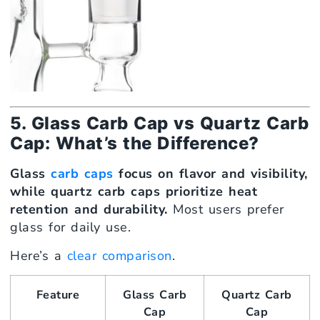
5. Glass Carb Cap vs Quartz Carb
Cap: What’s the Difference?
Glass
carb caps
focus on flavor and visibility,
while quartz carb caps prioritize heat
retention and durability.
Most users prefer
glass for daily use.
Here’s a
clear comparison
.
Feature
Glass Carb
Quartz Carb
Cap
Cap