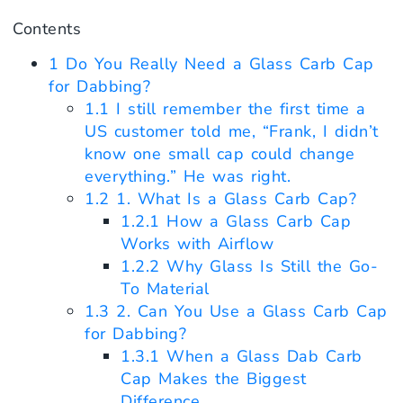
Contents
1
Do You Really Need a Glass Carb Cap
for Dabbing?
1.1
I still remember the first time a
US customer told me, “Frank, I didn’t
know one small cap could change
everything.” He was right.
1.2
1. What Is a Glass Carb Cap?
1.2.1
How a Glass Carb Cap
Works with Airflow
1.2.2
Why Glass Is Still the Go-
To Material
1.3
2. Can You Use a Glass Carb Cap
for Dabbing?
1.3.1
When a Glass Dab Carb
Cap Makes the Biggest
Difference