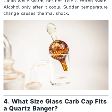
Clean while warm, not hot. Use a cotton swab.
Alcohol only after it cools. Sudden temperature
change causes thermal shock.
4. What Size Glass Carb Cap Fits
a Quartz Banger?