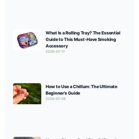
What Is a Rolling Tray? The Essential
Guide to This Must‑Have Smoking
Accessory
2026-07-17
How to Use a Chillum: The Ultimate
Beginner’s Guide
2026-07-08