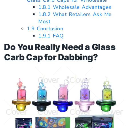
Glass Carb Caps for Wholesale
1.8.1
Wholesale Advantages
1.8.2
What Retailers Ask Me
Most
1.9
Conclusion
1.9.1
FAQ
Do You Really Need a Glass
Carb Cap for Dabbing?