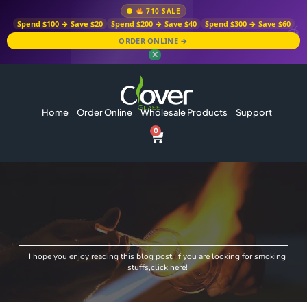
710 SALE
Spend $100 → Save $20
Spend $200 → Save $40
Spend $300 → Save $60
ORDER ONLINE →
✕
Home
Order Online
Wholesale Products
Support
0
I hope you enjoy reading this blog post. If you are looking for smoking
stuffs,click here!