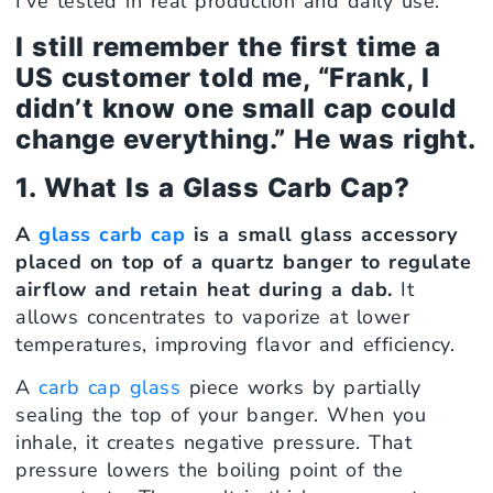
I’ve tested in real production and daily use.
I still remember the first time a
US customer told me, “Frank, I
didn’t know one small cap could
change everything.” He was right.
1. What Is a Glass Carb Cap?
A
glass carb cap
is a small glass accessory
placed on top of a quartz banger to regulate
airflow and retain heat during a dab.
It
allows concentrates to vaporize at lower
temperatures, improving flavor and efficiency.
A
carb cap glass
piece works by partially
sealing the top of your banger. When you
inhale, it creates negative pressure. That
pressure lowers the boiling point of the