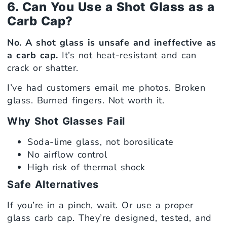
6. Can You Use a Shot Glass as a
Carb Cap?
No. A shot glass is unsafe and ineffective as
a carb cap.
It’s not heat-resistant and can
crack or shatter.
I’ve had customers email me photos. Broken
glass. Burned fingers. Not worth it.
Why Shot Glasses Fail
Soda-lime glass, not borosilicate
No airflow control
High risk of thermal shock
Safe Alternatives
If you’re in a pinch, wait. Or use a proper
glass carb cap. They’re designed, tested, and