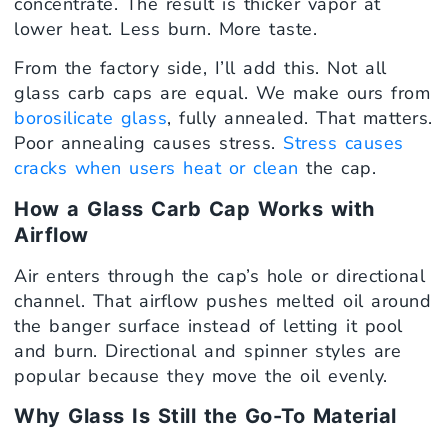
concentrate. The result is thicker vapor at
lower heat. Less burn. More taste.
From the factory side, I’ll add this. Not all
glass carb caps are equal. We make ours from
borosilicate glass
, fully annealed. That matters.
Poor annealing causes stress.
Stress causes
cracks when users heat or clean
the cap.
How a Glass Carb Cap Works with
Airflow
Air enters through the cap’s hole or directional
channel. That airflow pushes melted oil around
the banger surface instead of letting it pool
and burn. Directional and spinner styles are
popular because they move the oil evenly.
Why Glass Is Still the Go-To Material