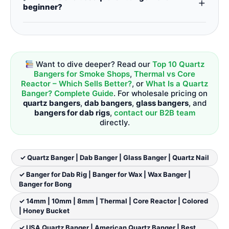
+
deals. We offer competitive pricing on all
beginner?
bangers for dab rigs
,
bangers for bongs
, and
dab
A
14mm quartz banger
with a standard bucket
rig bangers
.
design is the
best dab banger
for beginners –
easy to use, clean, and compatible with most
dab rigs
.
Thermal bangers
and
core reactor
Want to dive deeper? Read our
Top 10 Quartz
bangers
are great next‑step upgrades for
Bangers for Smoke Shops
,
Thermal vs Core
dabbing bangers
enthusiasts.
Reactor – Which Sells Better?
, or
What Is a Quartz
Banger? Complete Guide
. For wholesale pricing on
quartz bangers
,
dab bangers
,
glass bangers
, and
bangers for dab rigs
,
contact our B2B team
directly.
✓ Quartz Banger | Dab Banger | Glass Banger | Quartz Nail
✓ Banger for Dab Rig | Banger for Wax | Wax Banger |
Banger for Bong
✓ 14mm | 10mm | 8mm | Thermal | Core Reactor | Colored
| Honey Bucket
✓ USA Quartz Banger | American Quartz Banger | Best