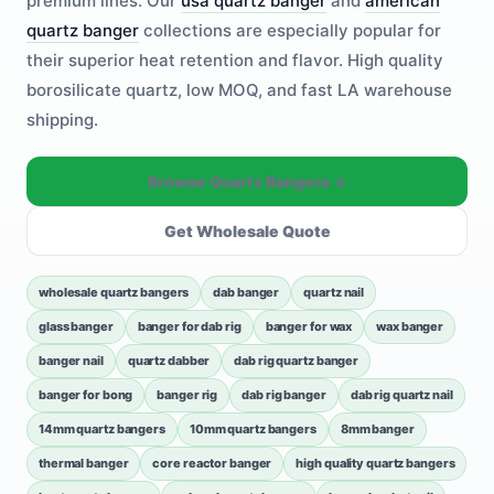
premium lines. Our
usa quartz banger
and
american
quartz banger
collections are especially popular for
their superior heat retention and flavor. High quality
borosilicate quartz, low MOQ, and fast LA warehouse
shipping.
Browse Quartz Bangers ↓
Get Wholesale Quote
wholesale quartz bangers
dab banger
quartz nail
glass banger
banger for dab rig
banger for wax
wax banger
banger nail
quartz dabber
dab rig quartz banger
banger for bong
banger rig
dab rig banger
dab rig quartz nail
14mm quartz bangers
10mm quartz bangers
8mm banger
thermal banger
core reactor banger
high quality quartz bangers