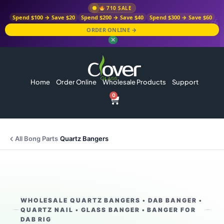
710 SALE
Spend $100 → Save $20
Spend $200 → Save $40
Spend $300 → Save $60
ORDER ONLINE →
✕
Home
Order Online
Wholesale Products
Support
0
All Bong Parts
/
Quartz Bangers
WHOLESALE QUARTZ BANGERS • DAB BANGER •
QUARTZ NAIL • GLASS BANGER • BANGER FOR
DAB RIG