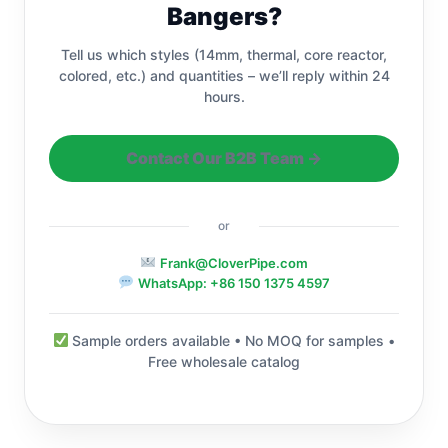
Bangers?
Tell us which styles (14mm, thermal, core reactor,
colored, etc.) and quantities – we’ll reply within 24
hours.
Contact Our B2B Team →
or
Frank@CloverPipe.com
WhatsApp: +86 150 1375 4597
Sample orders available • No MOQ for samples •
Free wholesale catalog