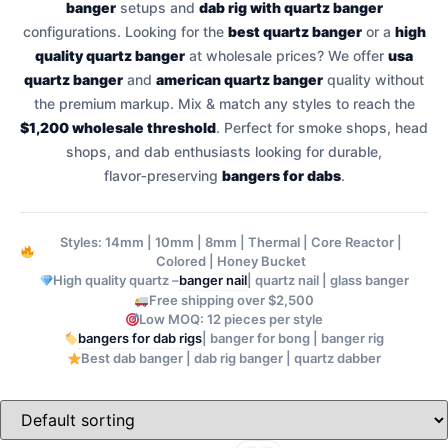
banger
setups and
dab rig with quartz banger
configurations. Looking for the
best quartz banger
or a
high
quality quartz banger
at wholesale prices? We offer
usa
quartz banger
and
american quartz banger
quality without
the premium markup. Mix & match any styles to reach the
$1,200 wholesale threshold
. Perfect for smoke shops, head
shops, and dab enthusiasts looking for durable,
flavor‑preserving
bangers for dabs
.
Styles: 14mm | 10mm | 8mm | Thermal | Core Reactor |
Colored | Honey Bucket
banger nail
High quality quartz –
| quartz nail | glass banger
Free shipping over $2,500
Low MOQ: 12 pieces per style
bangers for dab rigs
| banger for bong | banger rig
Best dab banger | dab rig banger | quartz dabber