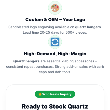
Custom & OEM – Your Logo
Sandblasted logo engraving available on
quartz bangers
.
Lead time 20‑25 days for 500+ pieces.
High‑Demand, High‑Margin
Quartz bangers
are
essential dab rig accessories
–
consistent repeat purchases. Strong add‑on sales with carb
caps and dab tools.
Wholesale Inquiry
Ready to Stock Quartz