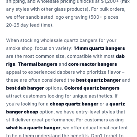
shipping, and wholesale pricing unlocks at $1,200+ (mix
any styles with other glass products). For bulk orders,
we offer sandblasted logo engraving (500+ pieces,
20‑25 day lead time).
When stocking
wholesale quartz bangers for your
smoke shop
, focus on variety:
14mm quartz bangers
are the most common size, compatible with most
dab
rigs
.
Thermal bangers
and
core reactor bangers
appeal to experienced dabbers who prioritize flavor –
these are often considered the
best quartz banger
and
best dab banger
options.
Colored quartz bangers
attract customers looking for unique aesthetics. If
you're looking for a
cheap quartz banger
or a
quartz
banger cheap
option, we have entry‑level styles that
still deliver great performance. For customers asking
what is a quartz banger
, we offer educational content
to help them understand the benefits. Don't forget to