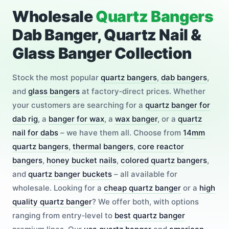
Wholesale
Quartz Bangers
Dab Banger, Quartz Nail &
Glass Banger Collection
Stock the most popular
quartz bangers
,
dab bangers
,
and
glass bangers
at factory‑direct prices. Whether
your customers are searching for a
quartz banger for
dab rig
, a
banger for wax
, a
wax banger
, or a
quartz
nail for dabs
– we have them all. Choose from
14mm
quartz bangers
,
thermal bangers
,
core reactor
bangers
,
honey bucket nails
,
colored quartz bangers
,
and
quartz banger buckets
– all available for
wholesale. Looking for a
cheap quartz banger
or a
high
quality quartz banger
? We offer both, with options
ranging from entry‑level to
best quartz banger