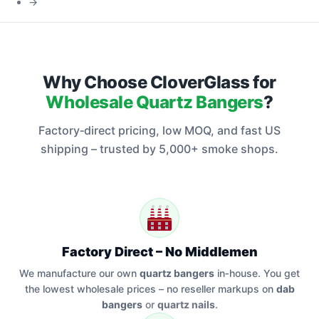
→
Dab
Rigs
Why Choose CloverGlass for
Wholesale Quartz Bangers
?
Factory‑direct pricing, low MOQ, and fast US
shipping – trusted by 5,000+ smoke shops.
Factory Direct – No Middlemen
We manufacture our own
quartz bangers
in‑house. You get
the lowest wholesale prices – no reseller markups on
dab
bangers
or
quartz nails
.