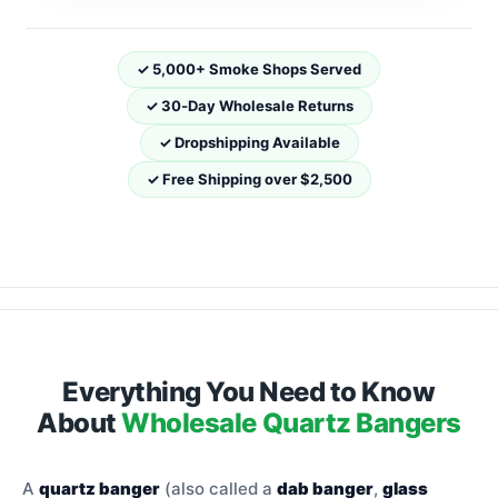
✓ 5,000+ Smoke Shops Served
✓ 30‑Day Wholesale Returns
✓ Dropshipping Available
✓ Free Shipping over $2,500
Everything You Need to Know
About
Wholesale Quartz Bangers
A
quartz banger
(also called a
dab banger
,
glass