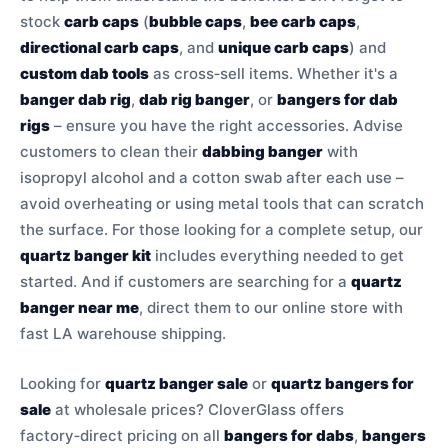
stock
carb caps
(
bubble caps
,
bee carb caps
,
directional carb caps
, and
unique carb caps
) and
custom dab tools
as cross‑sell items. Whether it's a
banger dab rig
,
dab rig banger
, or
bangers for dab
rigs
– ensure you have the right accessories. Advise
customers to clean their
dabbing banger
with
isopropyl alcohol and a cotton swab after each use –
avoid overheating or using metal tools that can scratch
the surface. For those looking for a complete setup, our
quartz banger kit
includes everything needed to get
started. And if customers are searching for a
quartz
banger near me
, direct them to our online store with
fast LA warehouse shipping.
Looking for
quartz banger sale
or
quartz bangers for
sale
at wholesale prices? CloverGlass offers
factory‑direct pricing on all
bangers for dabs
,
bangers