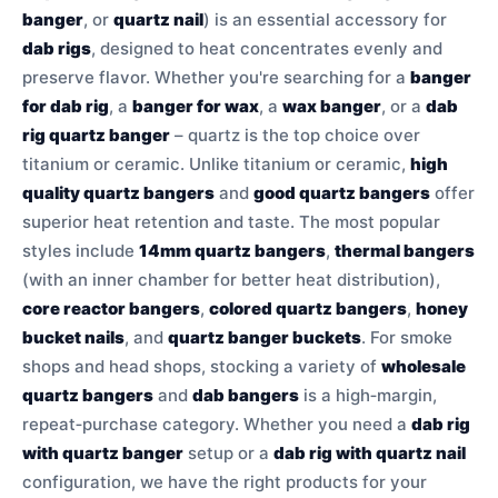
banger
, or
quartz nail
) is an essential accessory for
dab rigs
, designed to heat concentrates evenly and
preserve flavor. Whether you're searching for a
banger
for dab rig
, a
banger for wax
, a
wax banger
, or a
dab
rig quartz banger
– quartz is the top choice over
titanium or ceramic. Unlike titanium or ceramic,
high
quality quartz bangers
and
good quartz bangers
offer
superior heat retention and taste. The most popular
styles include
14mm quartz bangers
,
thermal bangers
(with an inner chamber for better heat distribution),
core reactor bangers
,
colored quartz bangers
,
honey
bucket nails
, and
quartz banger buckets
. For smoke
shops and head shops, stocking a variety of
wholesale
quartz bangers
and
dab bangers
is a high‑margin,
repeat‑purchase category. Whether you need a
dab rig
with quartz banger
setup or a
dab rig with quartz nail
configuration, we have the right products for your