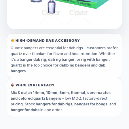
HIGH‑DEMAND DAB ACCESSORY
Quartz bangers are essential for dab
rigs – customers prefer
quartz over titanium for flavor and heat retention. Whether
it's a
banger dab rig
,
dab rig banger
, or
rig with banger
,
quartz is the top choice for
dabbing bangers
and
dab
bangers
.
WHOLESALE READY
Mix & match
14mm, 10mm, 8mm, thermal, core reactor,
and colored quartz bangers
– low MOQ, factory‑direct
pricing. Stock
bangers for dab rigs
,
bangers for bongs
, and
banger for dabs
in one order.