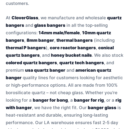
customers.
At
CloverGlass
, we manufacture and wholesale
quartz
bangers
and
glass bangers
in all the top‑selling
configurations:
14mm male/female
,
10mm quartz
bangers
,
8mm banger
,
thermal bangers
(including
thermal P bangers
),
core reactor bangers
,
conical
quartz bangers
, and
honey bucket nails
. We also stock
colored quartz bangers
,
quartz tech bangers
, and
premium
usa quartz banger
and
american quartz
banger
quality lines for customers looking for aesthetic
or high‑performance options. All are made from 100%
borosilicate quartz – not cheap glass. Whether you're
looking for a
banger for bong
, a
banger for rig
, or a
rig
with banger
, we have the right fit. Our
banger glass
is
heat‑resistant and durable, ensuring long‑lasting
performance. Our LA warehouse ensures fast 2‑5 day