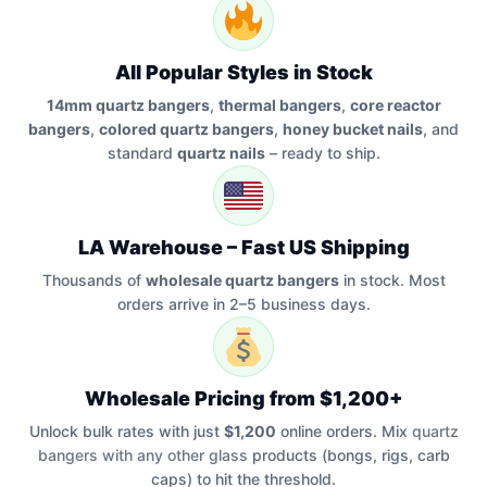
All Popular Styles in Stock
14mm quartz bangers
,
thermal bangers
,
core reactor
bangers
,
colored quartz bangers
,
honey bucket nails
, and
standard
quartz nails
– ready to ship.
LA Warehouse – Fast US Shipping
Thousands of
wholesale quartz bangers
in stock. Most
orders arrive in 2–5 business days.
Wholesale Pricing from $1,200+
Unlock bulk rates with just
$1,200
online orders. Mix
quartz
bangers with any other glass
products (bongs, rigs, carb
caps) to hit the threshold.