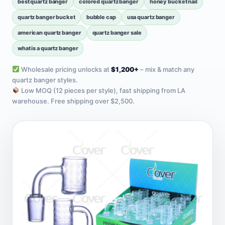
best quartz banger
colored quartz banger
honey bucket nail
quartz banger bucket
bubble cap
usa quartz banger
american quartz banger
quartz banger sale
what is a quartz banger
Wholesale pricing unlocks at
$1,200+
– mix & match any
quartz banger styles.
Low MOQ (12 pieces per style), fast shipping from LA
warehouse. Free shipping over $2,500.