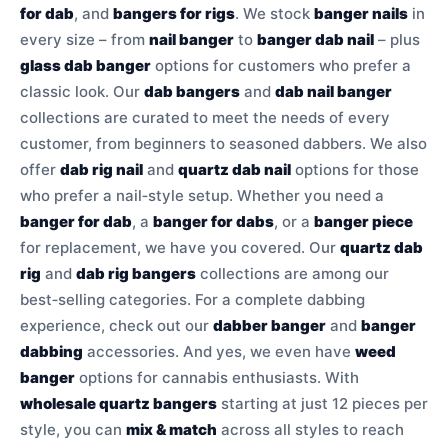
for dab
, and
bangers for rigs
. We stock
banger nails
in
every size – from
nail banger
to
banger dab nail
– plus
glass dab banger
options for customers who prefer a
classic look. Our
dab bangers
and
dab nail banger
collections are curated to meet the needs of every
customer, from beginners to seasoned dabbers. We also
offer
dab rig nail
and
quartz dab nail
options for those
who prefer a nail‑style setup. Whether you need a
banger for dab
, a
banger for dabs
, or a
banger piece
for replacement, we have you covered. Our
quartz dab
rig
and
dab rig bangers
collections are among our
best‑selling categories. For a complete dabbing
experience, check out our
dabber banger
and
banger
dabbing
accessories. And yes, we even have
weed
banger
options for cannabis enthusiasts. With
wholesale quartz bangers
starting at just 12 pieces per
style, you can
mix & match
across all styles to reach