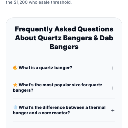
the $1,200 wholesale threshold.
Frequently Asked Questions
About Quartz Bangers & Dab
Bangers
+
What is a quartz banger?
A
quartz banger
(also called a
dab banger
,
glass
banger
, or
quartz nail
) is a nail (heating surface)
What's the most popular size for quartz
+
for
dab rigs
, made from quartz. It's preferred
bangers?
over titanium or ceramic for better flavor and
14mm quartz bangers
are the #1 bestseller,
heat retention.
followed by
10mm quartz bangers
and
8mm
What's the difference between a thermal
+
banger
sizes. Both male and female joints are
banger and a core reactor?
available in all sizes.
A
thermal banger
has a double‑wall design that
traps heat for even vaporization – a popular