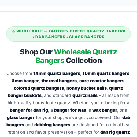
WHOLESALE — FACTORY DIRECT QUARTZ BANGERS
• DAB BANGERS • GLASS BANGERS
Shop Our
Wholesale Quartz
Bangers
Collection
Choose from
14mm quartz bangers
,
10mm quartz bangers
,
8mm banger
,
thermal bangers
,
core reactor bangers
,
colored quartz bangers
,
honey bucket nails
,
quartz
banger buckets
, and standard
quartz nails
– all made from
high‑quality borosilicate quartz. Whether you're looking for a
banger for dab rig
, a
banger for wax
, a
wax banger
, or a
glass banger
for your shop, we've got you covered. Our
dab
bangers
and
dabbing bangers
are designed for optimal heat
retention and flavor preservation – perfect for
dab rig quartz