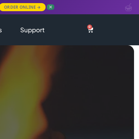
ORDER ONLINE →
✕
0
s
Support