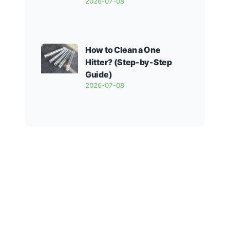
2026-07-08
How to Clean a One
Hitter? (Step-by-Step
Guide)
2026-07-08