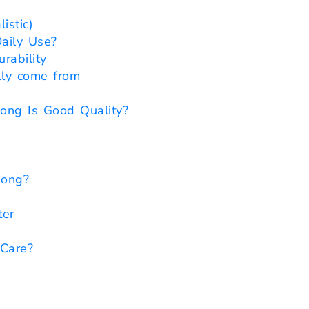
istic)
aily Use?
rability
lly come from
ong Is Good Quality?
Bong?
ter
Care?