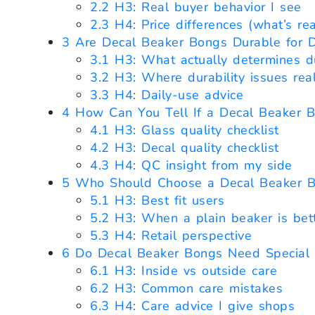
2.2
H3: Real buyer behavior I see
2.3
H4: Price differences (what’s real
3
Are Decal Beaker Bongs Durable for D
3.1
H3: What actually determines du
3.2
H3: Where durability issues rea
3.3
H4: Daily-use advice
4
How Can You Tell If a Decal Beaker B
4.1
H3: Glass quality checklist
4.2
H3: Decal quality checklist
4.3
H4: QC insight from my side
5
Who Should Choose a Decal Beaker 
5.1
H3: Best fit users
5.2
H3: When a plain beaker is bet
5.3
H4: Retail perspective
6
Do Decal Beaker Bongs Need Special 
6.1
H3: Inside vs outside care
6.2
H3: Common care mistakes
6.3
H4: Care advice I give shops