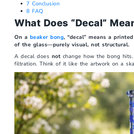
7
Conclusion
8
FAQ
What Does “Decal” Mean
On a
beaker bong
, “decal” means a printed
of the glass—purely visual, not structural.
A decal does
not
change how the bong hits. I
filtration. Think of it like the artwork on a 