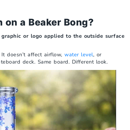
 on a Beaker Bong?
 graphic or logo applied to the outside surface
t doesn’t affect airflow,
water level
, or
skateboard deck. Same board. Different look.