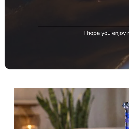
I hope you enjoy r