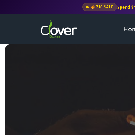
Spend $
710 SALE
Ho