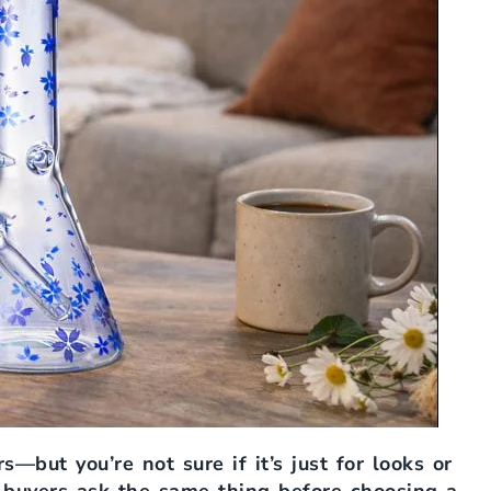
s—but you’re not sure if it’s just for looks or