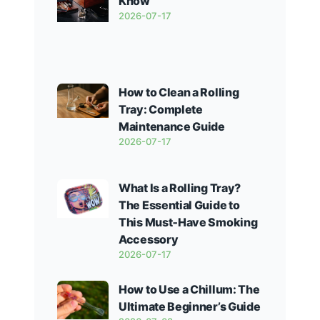
Know
2026-07-17
How to Clean a Rolling
Tray: Complete
Maintenance Guide
2026-07-17
What Is a Rolling Tray?
The Essential Guide to
This Must‑Have Smoking
Accessory
2026-07-17
How to Use a Chillum: The
Ultimate Beginner’s Guide