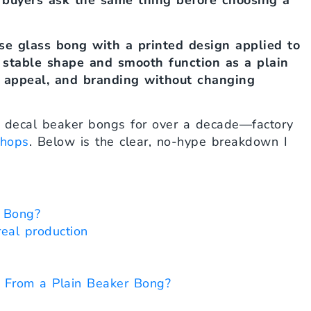
 buyers ask the same thing before choosing a
se glass bong with a printed design applied to
e stable shape and smooth function as a plain
lf appeal, and branding without changing
h decal beaker bongs for over a decade—factory
hops
. Below is the clear, no-hype breakdown I
 Bong?
eal production
 From a Plain Beaker Bong?