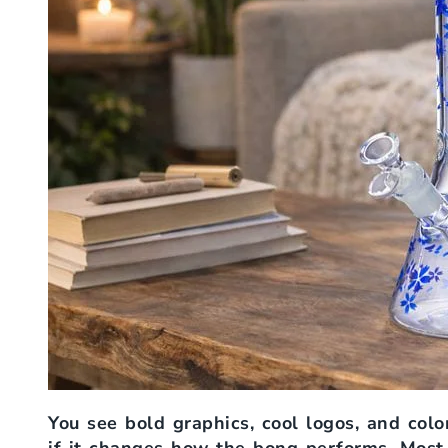
You see bold graphics, cool logos, and color