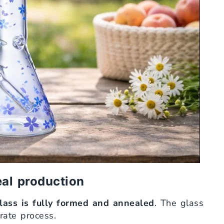
eal production
glass is fully formed and annealed
. The glass
arate process.