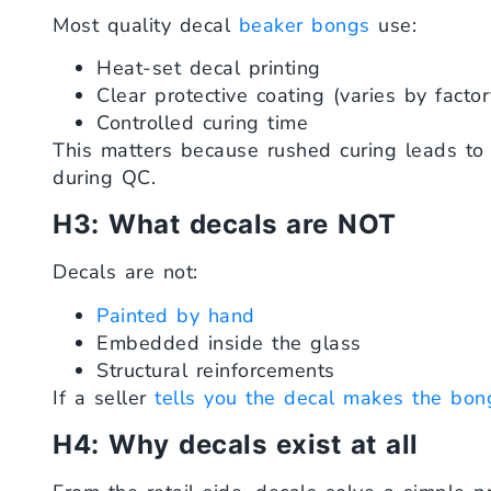
Most quality decal
beaker bongs
use:
Heat-set decal printing
Clear protective coating (varies by factor
Controlled curing time
This matters because rushed curing leads to pe
during QC.
H3: What decals are NOT
Decals are not:
Painted by hand
Embedded inside the glass
Structural reinforcements
If a seller
tells you the decal makes the bon
H4: Why decals exist at all