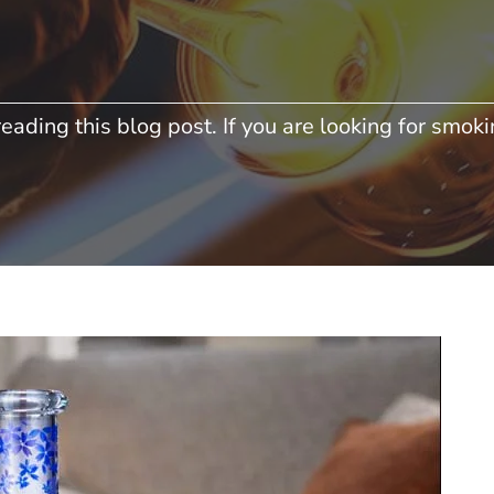
eading this blog post. If you are looking for smokin