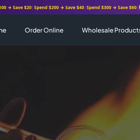
100 → Save $20
|
Spend $200 → Save $40
|
Spend $300 → Save $60
|
me
Order Online
Wholesale Product