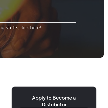
g stuffs,click here!
Apply to Become a
Distributor