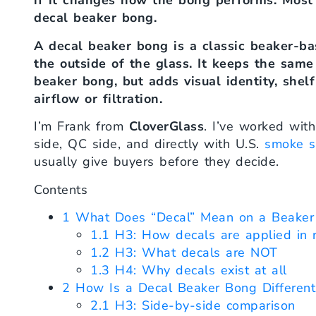
if it changes how the bong performs. Most
decal beaker bong.
A decal beaker bong is a classic beaker-ba
the outside of the glass. It keeps the sam
beaker bong, but adds visual identity, she
airflow or filtration.
I’m Frank from
CloverGlass
. I’ve worked wit
side, QC side, and directly with U.S.
smoke s
usually give buyers before they decide.
Contents
1
What Does “Decal” Mean on a Beaker
1.1
H3: How decals are applied in r
1.2
H3: What decals are NOT
1.3
H4: Why decals exist at all
2
How Is a Decal Beaker Bong Different
2.1
H3: Side-by-side comparison