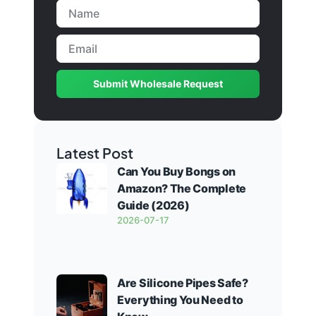
Submit Wholesale Request
Latest Post
Can You Buy Bongs on
Amazon? The Complete
Guide (2026)
2026-07-17
Are Silicone Pipes Safe?
Everything You Need to