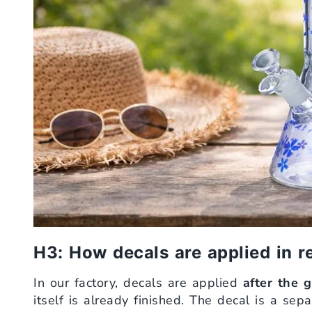
H3: How decals are applied in r
In our factory, decals are applied
after the 
itself is already finished. The decal is a sep