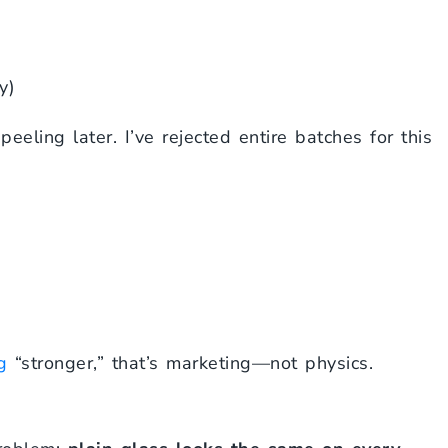
y)
eling later. I’ve rejected entire batches for this
g
“stronger,” that’s marketing—not physics.