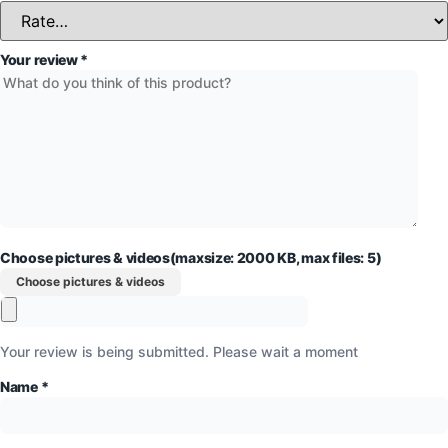
Your review
*
Choose pictures & videos(maxsize: 2000 KB, max files: 5)
Choose pictures & videos
Your review is being submitted. Please wait a moment
Name
*