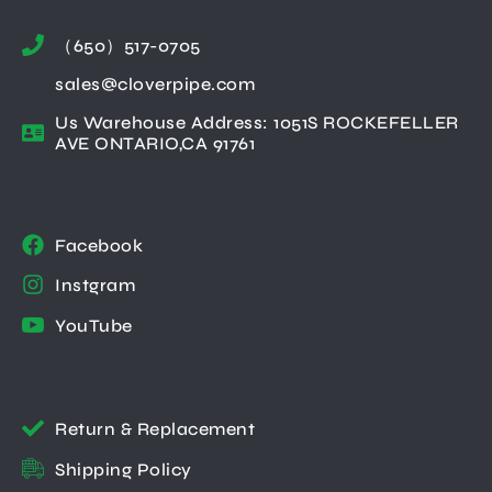
（650）517-0705
sales@cloverpipe.com
Us Warehouse Address: 1051S ROCKEFELLER
AVE ONTARIO,CA 91761
Facebook
Instgram
YouTube
Return & Replacement
Shipping Policy