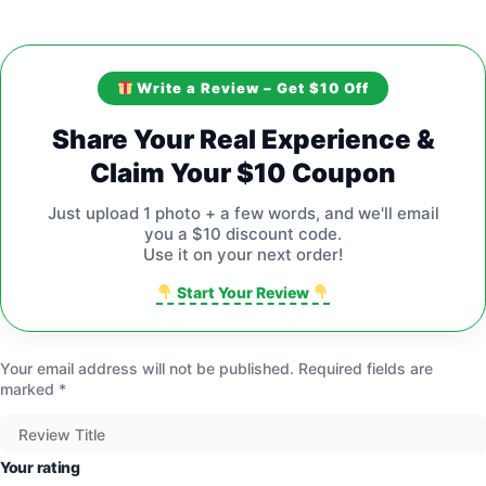
Write a Review – Get $10 Off
Share Your Real Experience &
Claim Your $10 Coupon
Just upload 1 photo + a few words, and we'll email
you a $10 discount code.
Use it on your next order!
Start Your Review
Your email address will not be published.
Required fields are
marked
*
Your rating