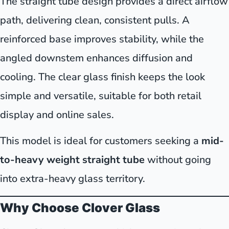
The straight tube design provides a direct airflow
path, delivering clean, consistent pulls. A
reinforced base improves stability, while the
angled downstem enhances diffusion and
cooling. The clear glass finish keeps the look
simple and versatile, suitable for both retail
display and online sales.
This model is ideal for customers seeking a
mid-
to-heavy weight straight tube
without going
into extra-heavy glass territory.
Why Choose Clover Glass