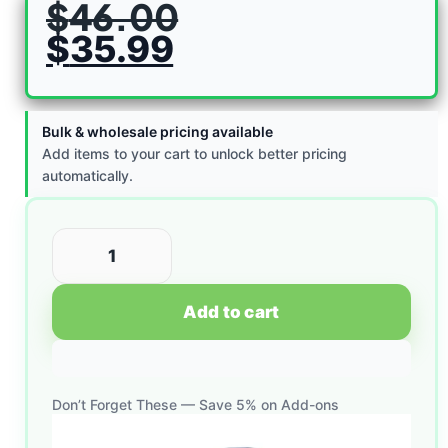
$
46.00
$
35.99
Bulk & wholesale pricing available
Add items to your cart to unlock better pricing
automatically.
Add to cart
Don’t Forget These — Save 5% on Add-ons