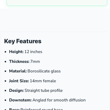
Key Features
Height:
12 inches
Thickness:
7mm
Material:
Borosilicate glass
Joint Size:
14mm female
Design:
Straight tube profile
Downstem:
Angled for smooth diffusion
Base:
Reinforced round base