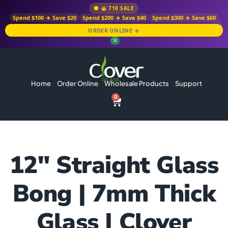
710 SALE
Spend $100 → Save $20
Spend $200 → Save $40
Spend $300 → Save $60
ORDER ONLINE →
✕
Home
Order Online
Wholesale Products
Support
0
12″ Straight Glass
Bong | 7mm Thick
Glass | Clover