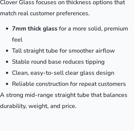
Clover Glass focuses on thickness options that
match real customer preferences.
7mm thick glass
for a more solid, premium
feel
Tall straight tube for smoother airflow
Stable round base reduces tipping
Clean, easy-to-sell clear glass design
Reliable construction for repeat customers
A strong mid-range straight tube that balances
durability, weight, and price.