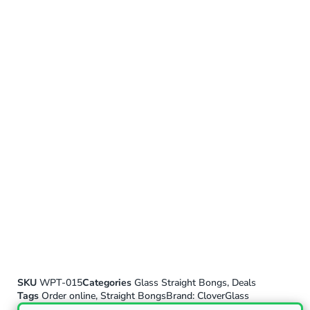
SKU
WPT-015
Categories
Glass Straight Bongs
,
Deals
Tags
Order online
,
Straight Bongs
Brand:
CloverGlass