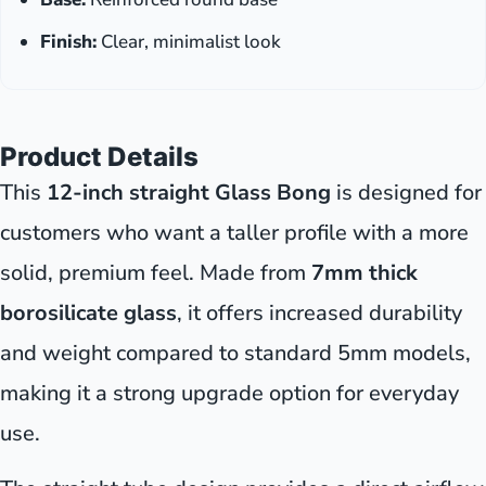
Finish:
Clear, minimalist look
Product Details
This
12-inch straight Glass Bong
is designed for
customers who want a taller profile with a more
solid, premium feel. Made from
7mm thick
borosilicate glass
, it offers increased durability
and weight compared to standard 5mm models,
making it a strong upgrade option for everyday
use.