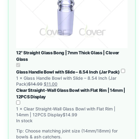
12" Straight Glass Bong | 7mm Thick Glass | Clover
Glass
Glass Handle Bowl with Slide – 8.54 Inch (Jar Pack)
1
×
Glass Handle Bowl with Slide – 8.54 Inch (Jar
Pack)
$
14.99
$
11.00
Clear Straight-Wall Glass Bowl with Flat Rim | 14mm |
12PCS Display
1
×
Clear Straight-Wall Glass Bowl with Flat Rim |
14mm | 12PCS Display
$
14.99
In stock
Tip: Choose matching joint size (14mm/18mm) for
bowls & ash catchers.