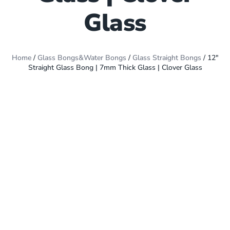
Glass
Home
/
Glass Bongs&Water Bongs
/
Glass Straight Bongs
/ 12″
Straight Glass Bong | 7mm Thick Glass | Clover Glass