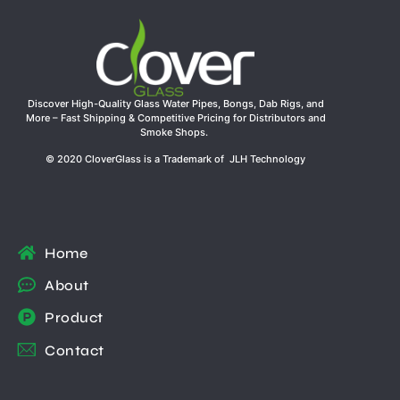
Discover High-Quality Glass Water Pipes, Bongs, Dab Rigs, and
More – Fast Shipping & Competitive Pricing for Distributors and
Smoke Shops.
© 2020 CloverGlass is a Trademark of JLH Technology
Home
About
Product
Contact