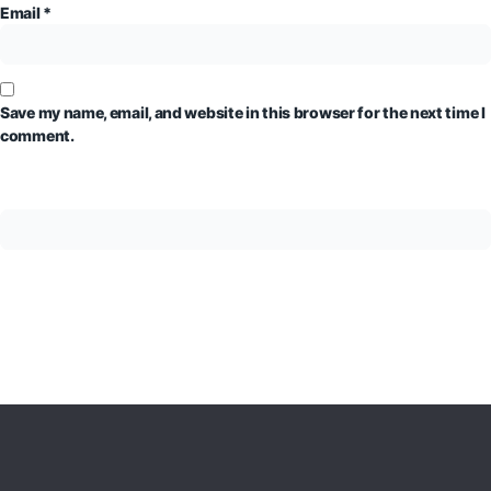
Email
*
Save my name, email, and website in this browser for the next time I
comment.