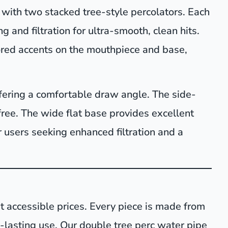
with two stacked tree-style percolators. Each
 and filtration for ultra-smooth, clean hits.
ored accents on the mouthpiece and base,
fering a comfortable draw angle. The side-
ree. The wide flat base provides excellent
for users seeking enhanced filtration and a
t accessible prices. Every piece is made from
ng-lasting use. Our double tree perc water pipe