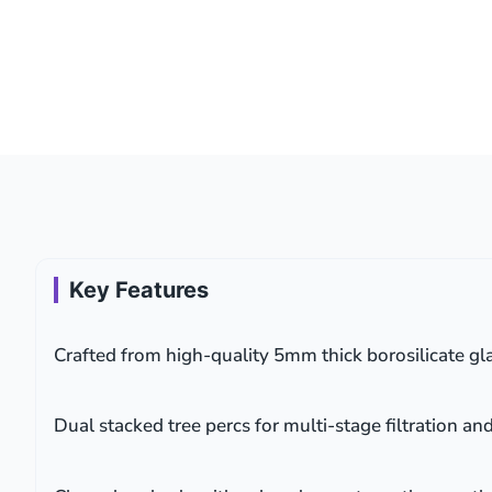
Key Features
Crafted from high-quality 5mm thick borosilicate gla
Dual stacked tree percs for multi-stage filtration an