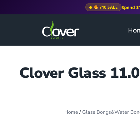
Spend $
710 SALE
Ho
Clover Glass 11.
Home
/
Glass Bongs&Water Bon