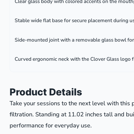
Clear glass body with colored accents on the mouthp
Stable wide flat base for secure placement during u
Side-mounted joint with a removable glass bowl for
Curved ergonomic neck with the Clover Glass logo 
Product Details
Take your sessions to the next level with thi
filtration. Standing at 11.02 inches tall and bu
performance for everyday use.