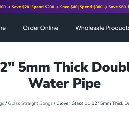
100 → Save $20
|
Spend $200 → Save $40
|
Spend $300 → Save $60
|
me
Order Online
Wholesale Product
02″ 5mm Thick Doubl
Water Pipe
gs
/
Glass Straight Bongs
/ Clover Glass 11.02″ 5mm Thick D