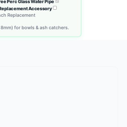
ree Perc Glass Water Pipe
ch Replacement Accessory
Inch Replacement
18mm) for bowls & ash catchers.