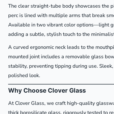
The clear straight-tube body showcases the pi
perc is lined with multiple arms that break smo
Available in two vibrant color options—light
adding a subtle, stylish touch to the minimalis
A curved ergonomic neck leads to the mouthpie
mounted joint includes a removable glass bowl
stability, preventing tipping during use. Sleek,
polished look.
Why Choose Clover Glass
At Clover Glass, we craft high-quality glassw
thick borosilicate glass, rigorously tested to 