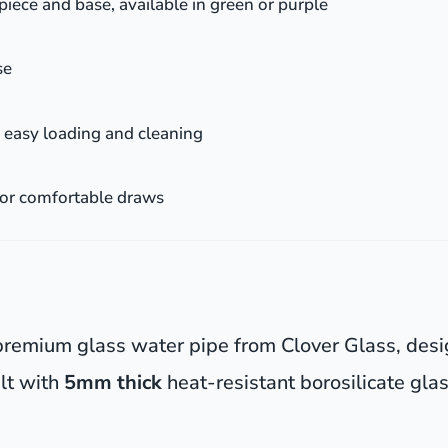
iece and base, available in green or purple
se
 easy loading and cleaning
for comfortable draws
s premium glass water pipe from Clover Glass, des
ilt with
5mm thick
heat-resistant borosilicate glas