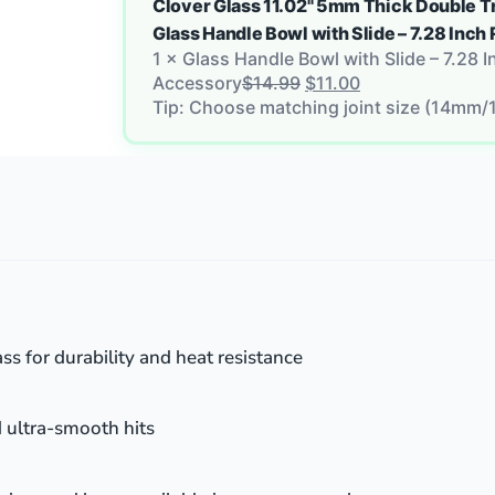
Clover Glass 11.02" 5mm Thick Double T
Glass Handle Bowl with Slide – 7.28 In
1
×
Glass Handle Bowl with Slide – 7.28 
Accessory
$
14.99
$
11.00
Tip: Choose matching joint size (14mm/
ss for durability and heat resistance
d ultra-smooth hits