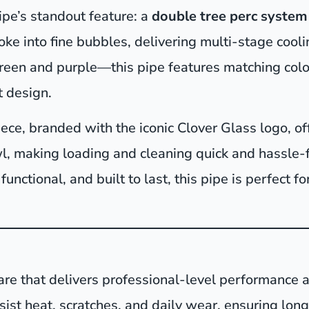
pe’s standout feature: a
double tree perc system
ke into fine bubbles, delivering multi-stage cooling
 green and purple—this pipe features matching col
t design.
ce, branded with the iconic Clover Glass logo, of
, making loading and cleaning quick and hassle-f
 functional, and built to last, this pipe is perfect 
are that delivers professional-level performance a
resist heat, scratches, and daily wear, ensuring lo