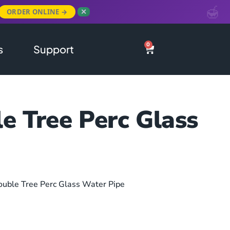
ORDER ONLINE →
✕
0
s
Support
e Tree Perc Glass
ouble Tree Perc Glass Water Pipe