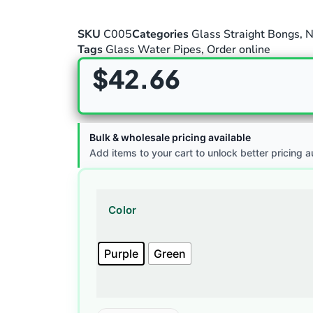
SKU
C005
Categories
Glass Straight Bongs
,
N
Tags
Glass Water Pipes
,
Order online
$
42.66
Bulk & wholesale pricing available
Add items to your cart to unlock better pricing a
Color
Purple
Green