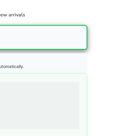
ew arrivals
utomatically.