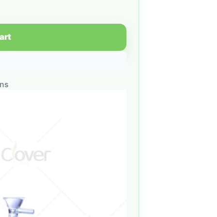
art
ons