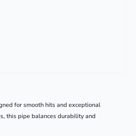
igned for smooth hits and exceptional
s, this pipe balances durability and