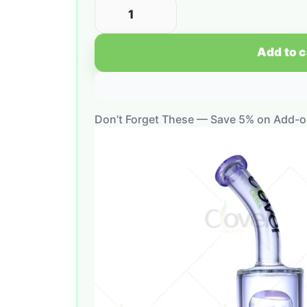
Add to c
Don’t Forget These — Save 5% on Add-