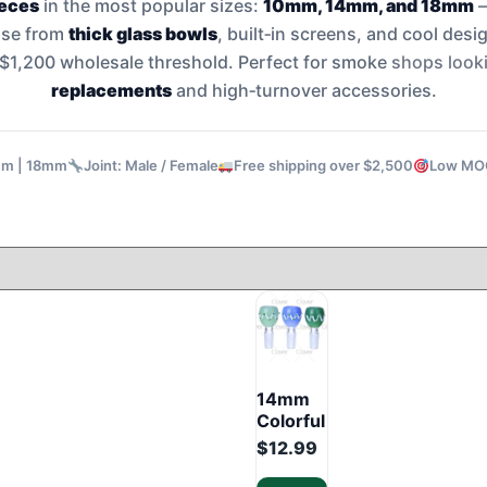
ieces
in the most popular sizes:
10mm, 14mm, and 18mm
–
ose from
thick glass bowls
, built‑in screens, and cool des
e $1,200 wholesale threshold. Perfect for smoke
shops looki
replacements
and high‑turnover accessories.
mm | 18mm
Joint: Male / Female
Free shipping over $2,500
Low MOQ:
14mm
Colorful
Glass
$
12.99
Bowl –
Mixed