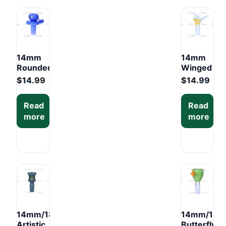
Box
(6PCS)
14mm
14mm
Rounded
Winged
Knob
Color
$
14.99
$
14.99
Glass
Glass
Bowl –
Bowl –
Read
Read
Mixed
Mixed
more
more
Colors
Colors
Display
Display
Box
Box
(6PCS)
(6PCS)
14mm/18mm
14mm/18
Artistic
Butterfly