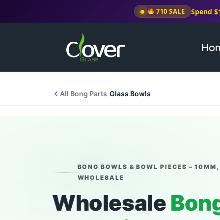
Spend $
710 SALE
Ho
All Bong Parts
/
Glass Bowls
BONG BOWLS & BOWL PIECES – 10MM,
WHOLESALE
Wholesale
Bong