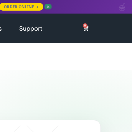
ORDER ONLINE →
✕
0
s
Support