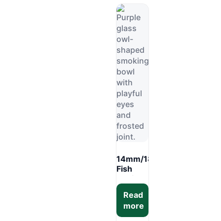
6PCS
Display
Box
mm
14mm/18mm
Fish
Design
Glass
Read
Bowl –
more
Fun
Bong