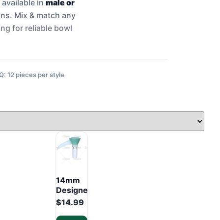
 available in
male or
igns. Mix & match any
ng for reliable bowl
 12 pieces per style
14mm
Designer
Glass
$
14.99
Bowl –
Premium