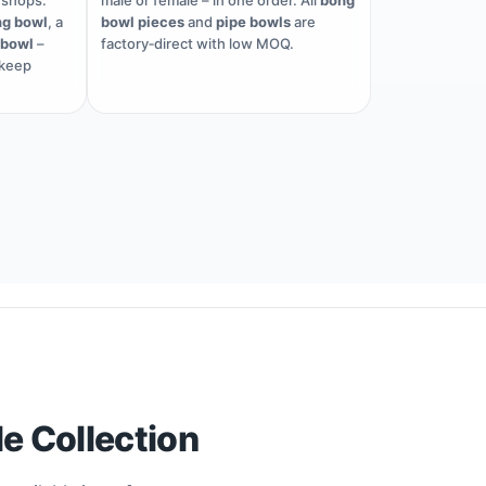
shops.
male or female – in one order. All
bong
g bowl
, a
bowl pieces
and
pipe bowls
are
 bowl
–
factory‑direct with low MOQ.
 keep
e Collection