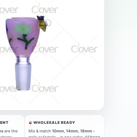
MENT
WHOLESALE READY
es
are the
Mix & match
10mm, 14mm, 18mm
–