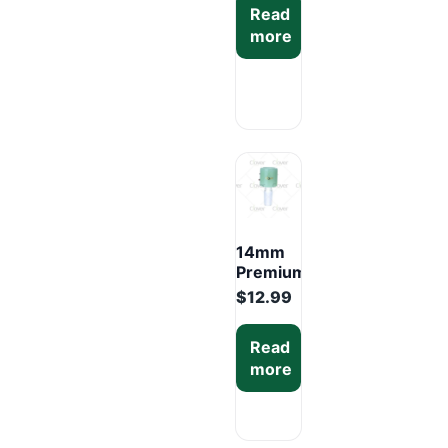
Read
Colors
more
Display
Box
(12PCS)
14mm
Premium
Glass
$
12.99
Bowl –
Mixed
Read
Colors
more
Display
Box
(6PCS)