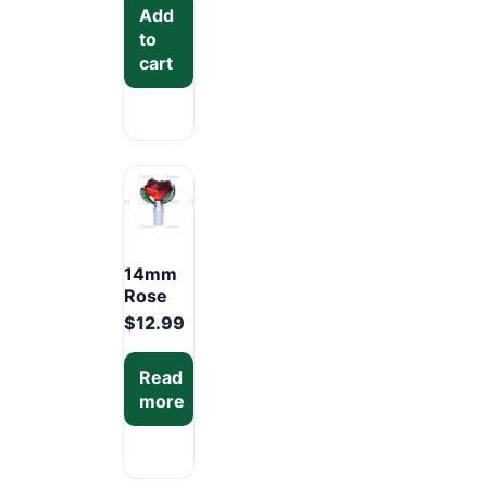
Add
Display
to
Pack
cart
(12PCS)
14mm
Rose
Design
$
12.99
Glass
Bowl –
Read
Mixed
more
Colors
Display
Box
(12PCS)