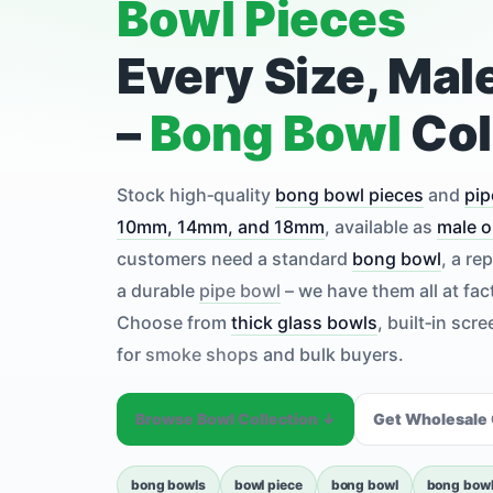
Bowl Pieces
Every Size, Mal
–
Bong Bowl
Col
Stock high‑quality
bong bowl pieces
and
pip
10mm, 14mm, and 18mm
, available as
male o
customers need a standard
bong bowl
, a r
a durable
pipe bowl
– we have them all at fac
Choose from
thick glass bowls
, built‑in scr
for
smoke shops
and bulk buyers.
Browse Bowl Collection ↓
Get Wholesale
bong bowls
bowl piece
bong bowl
bong bowl