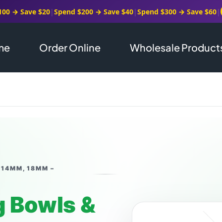
100 → Save $20
|
Spend $200 → Save $40
|
Spend $300 → Save $60
|
me
Order Online
Wholesale Product
 14MM, 18MM –
 Bowls &