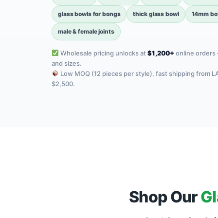
glass bowls for bongs
thick glass bowl
14mm bow
male & female joints
Wholesale pricing unlocks at
$1,200+
online orders 
and sizes.
Low MOQ (12 pieces per style), fast shipping from L
$2,500.
Shop Our
Gl