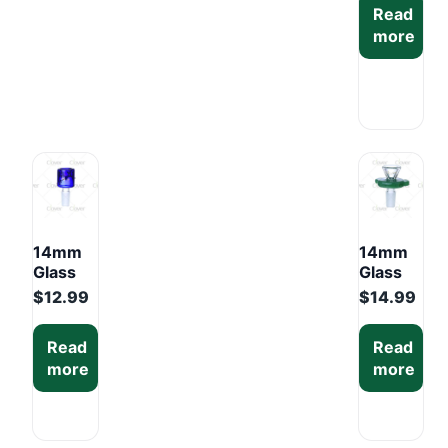
Read
Mixed
more
Colors
Display
Box
(6PCS)
14mm
14mm
Glass
Glass
Bowl –
Bowl
$
12.99
$
14.99
Mixed
with
Colors
Faceted
Read
Read
Display
Clear
more
more
Box
Head –
(6PCS)
Mixed
Colors
Display