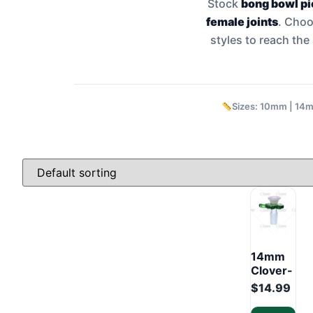
Stock
bong bowl p
female joints
. Cho
styles to reach th
Sizes: 10mm | 14
14mm
Clover-
Style
$
14.99
Glass
Bowl –