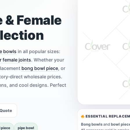
e & Female
lection
e bowls
in all popular sizes:
r female joints
. Whether your
eplacement
bong bowl piece
, or
tory‑direct wholesale prices.
eens, and cool designs. Perfect
 Quote
ESSENTIAL REPLACE
Bong bowls
and
bowl piec
 piece
pipe bowl