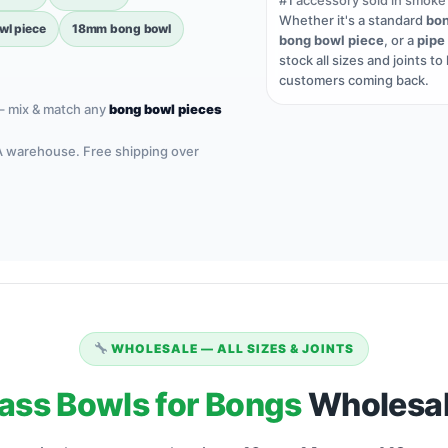
#1
accessory sold in smoke
Whether it's a standard
bon
l piece
18mm bong bowl
bong bowl piece
, or a
pipe
stock all sizes and joints to
customers coming back.
– mix & match any
bong bowl pieces
A warehouse. Free shipping over
WHOLESALE — ALL SIZES & JOINTS
ass Bowls for Bongs
Wholesal