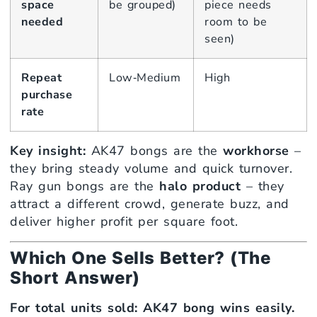
space
be grouped)
piece needs
needed
room to be
seen)
Repeat
Low‑Medium
High
purchase
rate
Key insight:
AK47 bongs are the
workhorse
–
they bring steady volume and quick turnover.
Ray gun bongs are the
halo product
– they
attract a different crowd, generate buzz, and
deliver higher profit per square foot.
Which One Sells Better? (The
Short Answer)
For total units sold: AK47 bong wins easily.