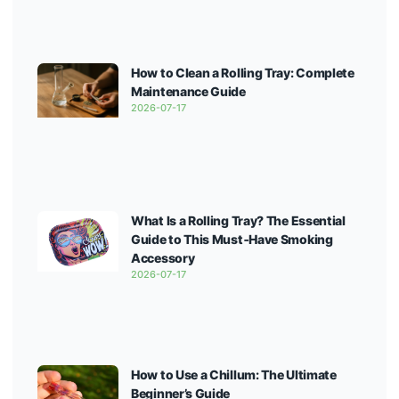
How to Clean a Rolling Tray: Complete
Maintenance Guide
2026-07-17
What Is a Rolling Tray? The Essential
Guide to This Must‑Have Smoking
Accessory
2026-07-17
How to Use a Chillum: The Ultimate
Beginner’s Guide