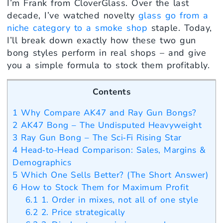
I’m Frank from CloverGlass. Over the last
decade, I’ve watched novelty
glass go from a
niche category to a smoke shop
staple. Today,
I’ll break down exactly how these two gun
bong styles perform in real shops – and give
you a simple formula to stock them profitably.
Contents
1
Why Compare AK47 and Ray Gun Bongs?
2
AK47 Bong – The Undisputed Heavyweight
3
Ray Gun Bong – The Sci‑Fi Rising Star
4
Head‑to‑Head Comparison: Sales, Margins &
Demographics
5
Which One Sells Better? (The Short Answer)
6
How to Stock Them for Maximum Profit
6.1
1. Order in mixes, not all of one style
6.2
2. Price strategically