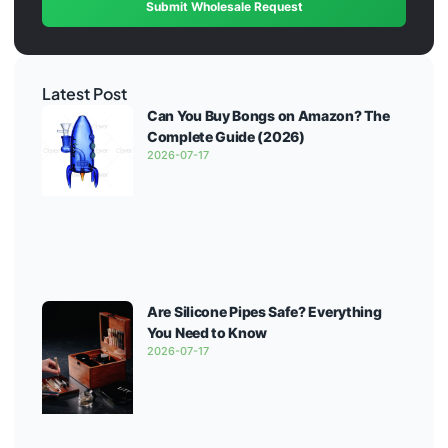
Submit Wholesale Request
Latest Post
Can You Buy Bongs on Amazon? The
Complete Guide (2026)
2026-07-17
Are Silicone Pipes Safe? Everything
You Need to Know
2026-07-17