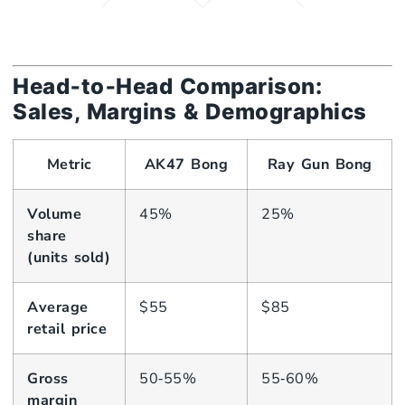
Head‑to‑Head Comparison:
Sales, Margins & Demographics
Metric
AK47 Bong
Ray Gun Bong
Volume
45%
25%
share
(units sold)
Average
$55
$85
retail price
Gross
50‑55%
55‑60%
margin