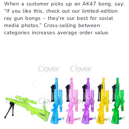
When a customer picks up an AK47 bong, say:
“If you like this, check out our limited‑edition
ray gun bongs – they’re our best for social
media photos.” Cross‑selling between
categories increases average order value.