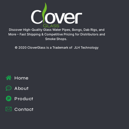
Discover High-Quality Glass Water Pipes, Bongs, Dab Rigs, and
More – Fast Shipping & Competitive Pricing for Distributors and
Smoke Shops.
© 2020 CloverGlass is a Trademark of JLH Technology
Home
About
Product
Contact