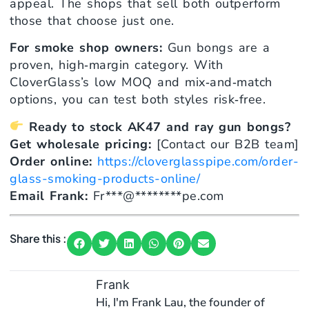
appeal. The shops that sell both outperform
those that choose just one.
For smoke shop owners:
Gun bongs are a
proven, high‑margin category. With
CloverGlass’s low MOQ and mix‑and‑match
options, you can test both styles risk‑free.
Ready to stock AK47 and ray gun bongs?
Get wholesale pricing:
[Contact our B2B team]
Order online:
https://cloverglasspipe.com/order-
glass-smoking-products-online/
Email Frank:
Fr
***
@
********
pe.com
Share this :
Frank
Hi, I'm Frank Lau, the founder of