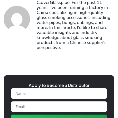
CloverGlasspipe. For the past 11
years, I've been running a factory in
China specializing in high-quality
glass smoking accessories, including
water pipes, bongs, dab rigs, and
more. In this article, I'd like to share
valuable insights and industry
knowledge about glass smoking
products from a Chinese supplier's
perspective.
Apply to Become a Distributor