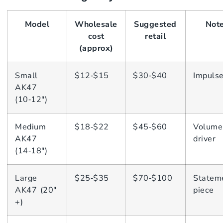
Model
Wholesale
Suggested
Not
cost
retail
(approx)
Small
$12‑$15
$30‑$40
Impuls
AK47
(10‑12″)
Medium
$18‑$22
$45‑$60
Volume
AK47
driver
(14‑18″)
Large
$25‑$35
$70‑$100
Statem
AK47 (20″
piece
+)