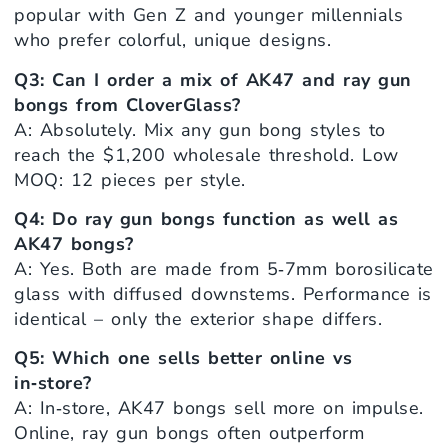
popular with Gen Z and younger millennials
who prefer colorful, unique designs.
Q3: Can I order a mix of AK47 and ray gun
bongs from CloverGlass?
A: Absolutely. Mix any gun bong styles to
reach the $1,200 wholesale threshold. Low
MOQ: 12 pieces per style.
Q4: Do ray gun bongs function as well as
AK47 bongs?
A: Yes. Both are made from 5‑7mm borosilicate
glass with diffused downstems. Performance is
identical – only the exterior shape differs.
Q5: Which one sells better online vs
in‑store?
A: In‑store, AK47 bongs sell more on impulse.
Online, ray gun bongs often outperform