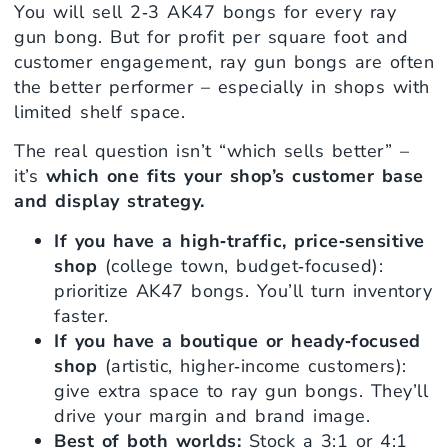
You will sell 2‑3 AK47 bongs for every ray
gun bong. But for profit per square foot and
customer engagement, ray gun bongs are often
the better performer – especially in shops with
limited shelf space.
The real question isn’t “which sells better” –
it’s
which one fits your shop’s customer base
and display strategy.
If you have a high‑traffic, price‑sensitive
shop
(college town, budget‑focused):
prioritize AK47 bongs. You’ll turn inventory
faster.
If you have a boutique or heady‑focused
shop
(artistic, higher‑income customers):
give extra space to ray gun bongs. They’ll
drive your margin and brand image.
Best of both worlds:
Stock a 3:1 or 4:1