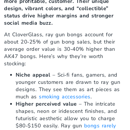
more profitable, customer. Their unique
design, vibrant colors, and “collectible”
status drive higher margins and stronger
social media buzz.
At CloverGlass, ray gun bongs account for
about 20‑25% of gun bong sales, but their
average order value is 30‑40% higher than
AK47 bongs. Here’s why they’re worth
stocking:
Niche appeal
– Sci‑fi fans, gamers, and
younger customers are drawn to ray gun
designs. They see them as art pieces as
much as
smoking accessories
.
Higher perceived value
– The intricate
shapes, neon or iridescent finishes, and
futuristic aesthetic allow you to charge
$80‑$150 easily. Ray gun
bongs rarely