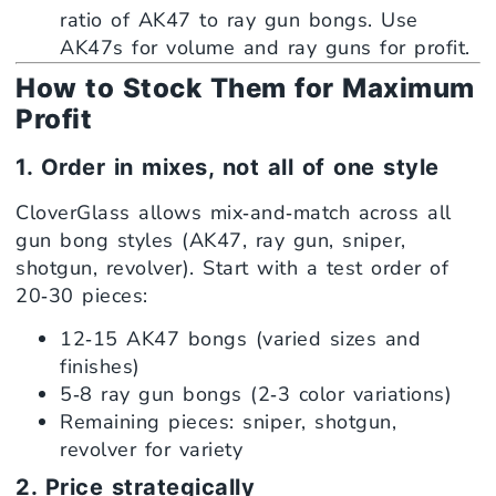
ratio of AK47 to ray gun bongs. Use
AK47s for volume and ray guns for profit.
How to Stock Them for Maximum
Profit
1. Order in mixes, not all of one style
CloverGlass allows mix‑and‑match across all
gun bong styles (AK47, ray gun, sniper,
shotgun, revolver). Start with a test order of
20‑30 pieces:
12‑15 AK47 bongs (varied sizes and
finishes)
5‑8 ray gun bongs (2‑3 color variations)
Remaining pieces: sniper, shotgun,
revolver for variety
2. Price strategically