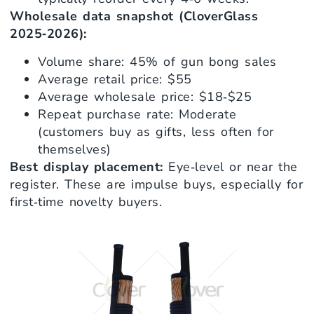
Wholesale data snapshot (CloverGlass
2025‑2026):
Volume share: 45% of gun bong sales
Average retail price: $55
Average wholesale price: $18‑$25
Repeat purchase rate: Moderate
(customers buy as gifts, less often for
themselves)
Best display placement:
Eye‑level or near the
register. These are impulse buys, especially for
first‑time novelty buyers.