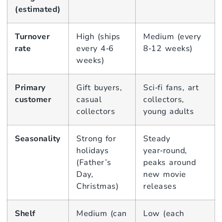
(estimated)
Turnover
High (ships
Medium (every
rate
every 4‑6
8‑12 weeks)
weeks)
Primary
Gift buyers,
Sci‑fi fans, art
customer
casual
collectors,
collectors
young adults
Seasonality
Strong for
Steady
holidays
year‑round,
(Father’s
peaks around
Day,
new movie
Christmas)
releases
Shelf
Medium (can
Low (each