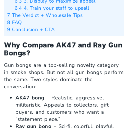
6.3
3. Display to maximize appeal
6.4
4. Train your staff to upsell
7
The Verdict + Wholesale Tips
8
FAQ
9
Conclusion + CTA
Why Compare AK47 and Ray Gun
Bongs?
Gun bongs are a top‑selling novelty category
in smoke shops. But not all gun bongs perform
the same. Two styles dominate the
conversation:
AK47 bong
– Realistic, aggressive,
militaristic. Appeals to collectors, gift
buyers, and customers who want a
“statement piece.”
Ray gun bong
– Sci‑fi, colorful, playful.