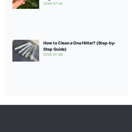
2026-07-08
How to Clean a One Hitter? (Step-by-
Step Guide)
2026-07-08