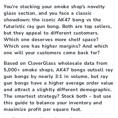
You’re stocking your smoke shop’s novelty
glass section, and you face a classic
showdown: the iconic AK47 bong vs the
futuristic ray gun bong. Both are top sellers,
but they appeal to different customers.
Which one deserves more shelf space?
Which one has higher margins? And which
one will your customers come back for?
Based on CloverGlass wholesale data from
5,000+ smoke shops, AK47 bongs outsell ray
gun bongs by nearly 3:1 in volume, but ray
gun bongs have a higher average order value
and attract a slightly different demographic.
The smartest strategy? Stock both – but use
this guide to balance your inventory and
maximize profit per square foot.