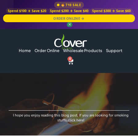
710 SALE
Spend $100 → Save $20
Spend $200 → Save $40
Spend $300 → Save $60
ORDER ONLINE →
✕
Home
Order Online
Wholesale Products
Support
0
I hope you enjoy reading this blog post. If you are looking for smoking
stuffs,click here!