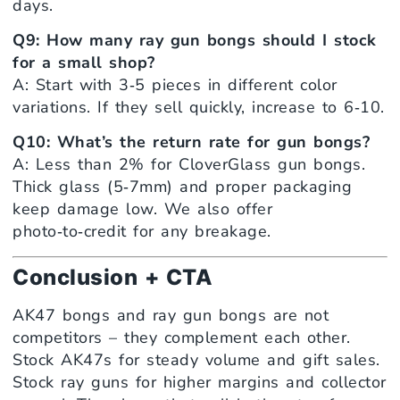
days.
Q9: How many ray gun bongs should I stock
for a small shop?
A: Start with 3‑5 pieces in different color
variations. If they sell quickly, increase to 6‑10.
Q10: What’s the return rate for gun bongs?
A: Less than 2% for CloverGlass gun bongs.
Thick glass (5‑7mm) and proper packaging
keep damage low. We also offer
photo‑to‑credit for any breakage.
Conclusion + CTA
AK47 bongs and ray gun bongs are not
competitors – they complement each other.
Stock AK47s for steady volume and gift sales.
Stock ray guns for higher margins and collector