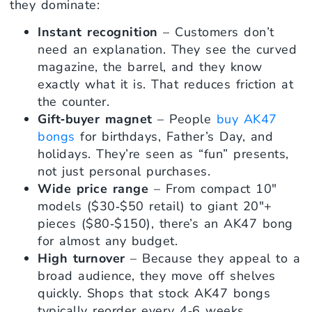
they dominate:
Instant recognition
– Customers don’t
need an explanation. They see the curved
magazine, the barrel, and they know
exactly what it is. That reduces friction at
the counter.
Gift‑buyer magnet
– People
buy AK47
bongs
for birthdays, Father’s Day, and
holidays. They’re seen as “fun” presents,
not just personal purchases.
Wide price range
– From compact 10″
models ($30‑$50 retail) to giant 20″+
pieces ($80‑$150), there’s an AK47 bong
for almost any budget.
High turnover
– Because they appeal to a
broad audience, they move off shelves
quickly. Shops that stock AK47 bongs
typically reorder every 4‑6 weeks.