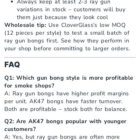
Always keep at least 2‑3 ray gun
variations in stock – customers will buy
them just because they look cool
Wholesale tip:
Use CloverGlass’s low MOQ
(12 pieces per style) to test a small batch of
ray gun bongs first. See how they perform in
your shop before committing to larger orders.
FAQ
Q1: Which gun bong style is more profitable
for smoke shops?
A: Ray gun bongs have higher profit margins
per unit. AK47 bongs have faster turnover.
Both are profitable – stock both for balance.
Q2: Are AK47 bongs popular with younger
customers?
A: Yes, but ray gun bongs are often more