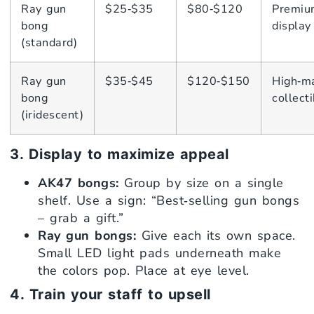
Ray gun
$25‑$35
$80‑$120
Premiu
bong
display
(standard)
Ray gun
$35‑$45
$120‑$150
High‑m
bong
collecti
(iridescent)
3. Display to maximize appeal
AK47 bongs:
Group by size on a single
shelf. Use a sign: “Best‑selling gun bongs
– grab a gift.”
Ray gun bongs:
Give each its own space.
Small LED light pads underneath make
the colors pop. Place at eye level.
4. Train your staff to upsell