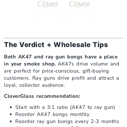
The Verdict + Wholesale Tips
Both AK47 and ray gun bongs have a place
in your smoke shop.
AK47s drive volume and
are perfect for price‑conscious, gift‑buying
customers. Ray guns drive profit and attract a
loyal, collector audience.
CloverGlass recommendation:
Start with a 3:1 ratio (AK47 to ray gun)
Reorder AK47 bongs monthly
Reorder ray gun bongs every 2‑3 months