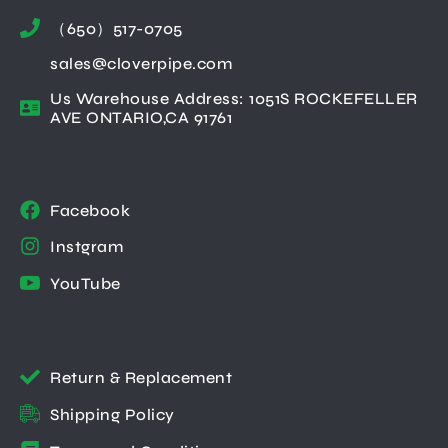
（650）517-0705
sales@cloverpipe.com
Us Warehouse Address: 1051S ROCKEFELLER
AVE ONTARIO,CA 91761
Facebook
Instgram
YouTube
Return & Replacement
Shipping Policy