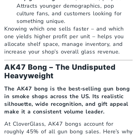
Attracts younger demographics, pop
culture fans, and customers looking for
something unique.
Knowing which one sells faster – and which
one yields higher profit per unit – helps you
allocate shelf space, manage inventory, and
increase your shop’s overall glass revenue.
AK47 Bong – The Undisputed
Heavyweight
The AK47 bong is the best‑selling gun bong
in smoke shops across the US. Its realistic
silhouette, wide recognition, and gift appeal
make it a consistent volume leader.
At CloverGlass, AK47 bongs account for
roughly 45% of all gun bong sales. Here’s why