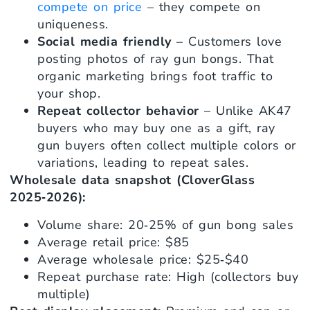
compete on price
– they compete on
uniqueness.
Social media friendly
– Customers love
posting photos of ray gun bongs. That
organic marketing brings foot traffic to
your shop.
Repeat collector behavior
– Unlike AK47
buyers who may buy one as a gift, ray
gun buyers often collect multiple colors or
variations, leading to repeat sales.
Wholesale data snapshot (CloverGlass
2025‑2026):
Volume share: 20‑25% of gun bong sales
Average retail price: $85
Average wholesale price: $25‑$40
Repeat purchase rate: High (collectors buy
multiple)