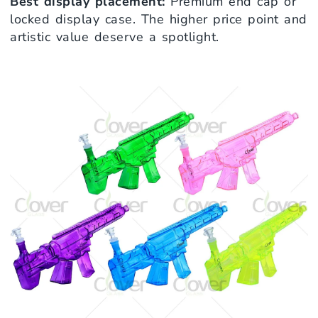
Best display placement:
Premium end cap or
locked display case. The higher price point and
artistic value deserve a spotlight.