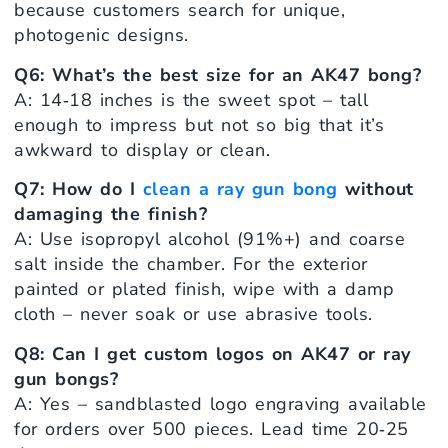
because customers search for unique,
photogenic designs.
Q6: What’s the best size for an AK47 bong?
A: 14‑18 inches is the sweet spot – tall
enough to impress but not so big that it’s
awkward to display or clean.
Q7: How do I
clean a ray gun bong
without
damaging the finish?
A: Use isopropyl alcohol (91%+) and coarse
salt inside the chamber. For the exterior
painted or plated finish, wipe with a damp
cloth – never soak or use abrasive tools.
Q8: Can I get custom logos on AK47 or ray
gun bongs?
A: Yes – sandblasted logo engraving available
for orders over 500 pieces. Lead time 20‑25