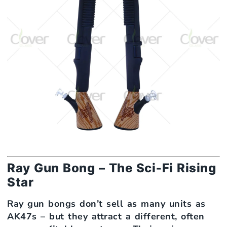
Ray Gun Bong – The Sci‑Fi Rising
Star
Ray gun bongs don’t sell as many units as
AK47s – but they attract a different, often