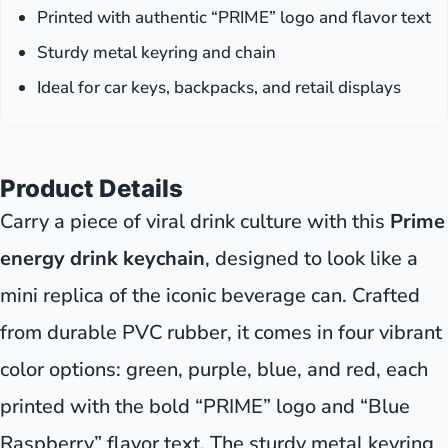
Printed with authentic “PRIME” logo and flavor text
Sturdy metal keyring and chain
Ideal for car keys, backpacks, and retail displays
Product Details
Carry a piece of viral drink culture with this
Prime
energy drink keychain
, designed to look like a
mini replica of the iconic beverage can. Crafted
from durable PVC rubber, it comes in four vibrant
color options: green, purple, blue, and red, each
printed with the bold “PRIME” logo and “Blue
Raspberry” flavor text. The sturdy metal keyring