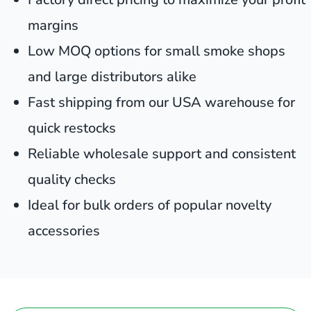
margins
Low MOQ options for small smoke shops
and large distributors alike
Fast shipping from our USA warehouse for
quick restocks
Reliable wholesale support and consistent
quality checks
Ideal for bulk orders of popular novelty
accessories