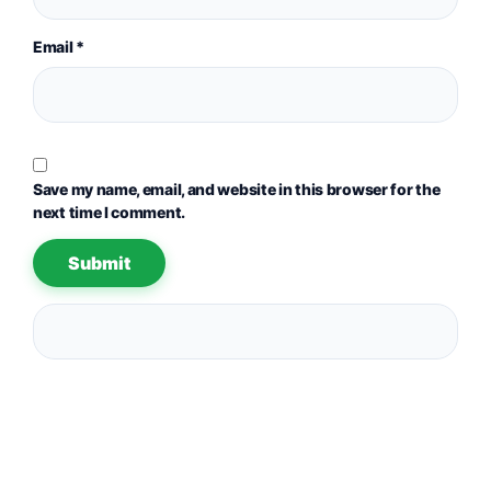
Email
*
Save my name, email, and website in this browser for the
next time I comment.