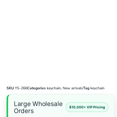
SKU
YS-266
Categories
keychain
,
New arrivals
Tag
keychain
Large Wholesale
$10,000+ VIP Pricing
Orders