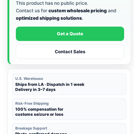
This product has no public price.
Contact us for
custom wholesale pricing
and
optimized shipping solutions
.
Get a Quote
Contact Sales
U.S. Warehouse
Ships from LA · Dispatch in 1 week
Delivery in 3–7 days
Risk-Free Shipping
100% compensation for
customs seizure or loss
Breakage Support
Photo-confirmed damage