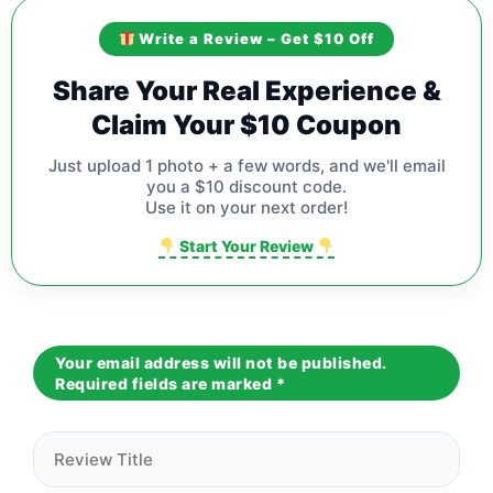
Write a Review – Get $10 Off
Share Your Real Experience &
Claim Your $10 Coupon
Just upload 1 photo + a few words, and we'll email
you a $10 discount code.
Use it on your next order!
Start Your Review
Your email address will not be published.
Required fields are marked
*