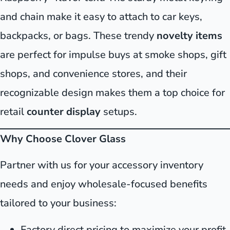
and chain make it easy to attach to car keys,
backpacks, or bags. These trendy
novelty items
are perfect for impulse buys at smoke shops, gift
shops, and convenience stores, and their
recognizable design makes them a top choice for
retail
counter display
setups.
Why Choose Clover Glass
Partner with us for your accessory inventory
needs and enjoy wholesale-focused benefits
tailored to your business:
Factory direct pricing to maximize your profit