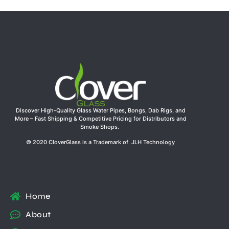
Discover High-Quality Glass Water Pipes, Bongs, Dab Rigs, and
More – Fast Shipping & Competitive Pricing for Distributors and
Smoke Shops.
© 2020 CloverGlass is a Trademark of JLH Technology
Home
About