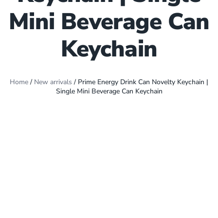
Mini Beverage Can
Keychain
Home
/
New arrivals
/ Prime Energy Drink Can Novelty Keychain |
Single Mini Beverage Can Keychain