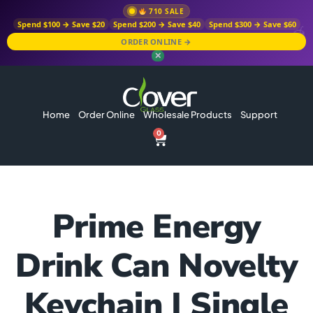
710 SALE
Spend $100 → Save $20
Spend $200 → Save $40
Spend $300 → Save $60
ORDER ONLINE →
✕
Home
Order Online
Wholesale Products
Support
0
Prime Energy
Drink Can Novelty
Keychain | Single