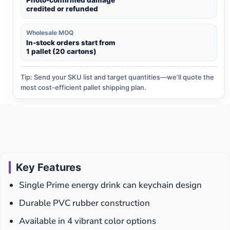
credited or refunded
Wholesale MOQ
In-stock orders start from
1 pallet (20 cartons)
Tip: Send your SKU list and target quantities—we’ll quote the
most cost-efficient pallet shipping plan.
Key Features
Single Prime energy drink can keychain design
Durable PVC rubber construction
Available in 4 vibrant color options