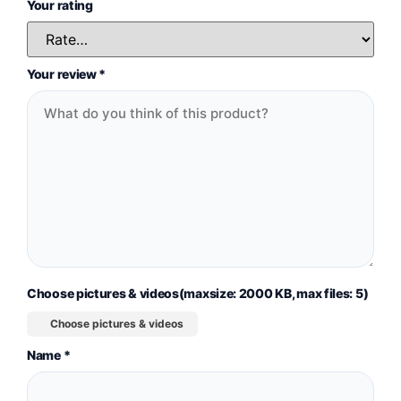
Your rating
Your review
*
Choose pictures & videos(maxsize: 2000 KB, max files: 5)
Choose pictures & videos
Name
*