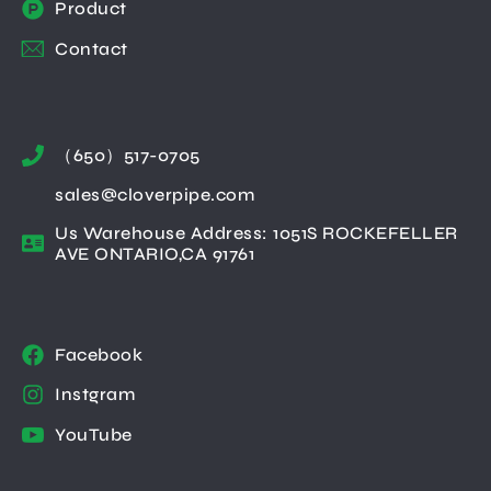
Product
Contact
（650）517-0705
sales@cloverpipe.com
Us Warehouse Address: 1051S ROCKEFELLER
AVE ONTARIO,CA 91761
Facebook
Instgram
YouTube