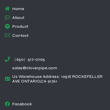
Home
About
Product
Contact
（650）517-0705
sales@cloverpipe.com
Us Warehouse Address: 1051S ROCKEFELLER
AVE ONTARIO,CA 91761
Facebook