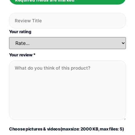
Your rating
Your review
*
Choose pictures & videos(maxsize: 2000 KB, max files: 5)