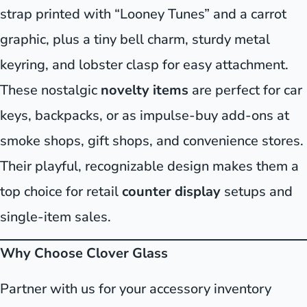
strap printed with “Looney Tunes” and a carrot
graphic, plus a tiny bell charm, sturdy metal
keyring, and lobster clasp for easy attachment.
These nostalgic
novelty items
are perfect for car
keys, backpacks, or as impulse-buy add-ons at
smoke shops, gift shops, and convenience stores.
Their playful, recognizable design makes them a
top choice for retail
counter display
setups and
single-item sales.
Why Choose Clover Glass
Partner with us for your accessory inventory