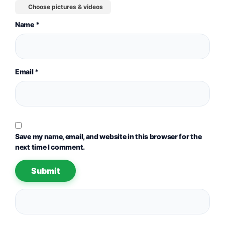
Choose pictures & videos
Name
*
Email
*
Save my name, email, and website in this browser for the
next time I comment.