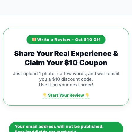
Write a Review – Get $10 Off
Share Your Real Experience &
Claim Your $10 Coupon
Just upload 1 photo + a few words, and we'll email
you a $10 discount code.
Use it on your next order!
Start Your Review
Your email address will not be published.
Required fields are marked
*