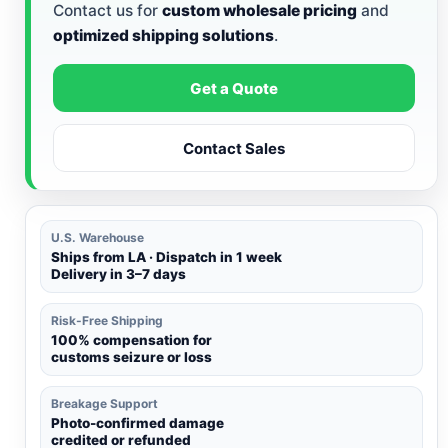
Contact us for
custom wholesale pricing
and
optimized shipping solutions
.
Get a Quote
Contact Sales
U.S. Warehouse
Ships from LA · Dispatch in 1 week
Delivery in 3–7 days
Risk-Free Shipping
100% compensation for
customs seizure or loss
Breakage Support
Photo-confirmed damage
credited or refunded