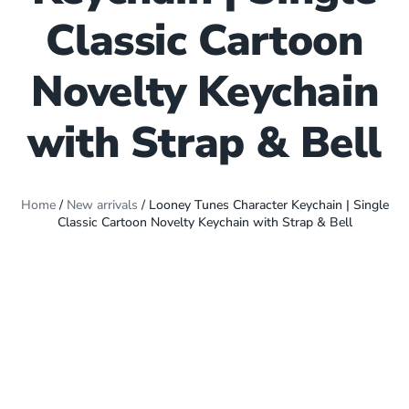
Classic Cartoon
Novelty Keychain
with Strap & Bell
Home
/
New arrivals
/ Looney Tunes Character Keychain | Single
Classic Cartoon Novelty Keychain with Strap & Bell