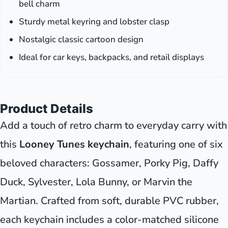
bell charm
Sturdy metal keyring and lobster clasp
Nostalgic classic cartoon design
Ideal for car keys, backpacks, and retail displays
Product Details
Add a touch of retro charm to everyday carry with
this
Looney Tunes keychain
, featuring one of six
beloved characters: Gossamer, Porky Pig, Daffy
Duck, Sylvester, Lola Bunny, or Marvin the
Martian. Crafted from soft, durable PVC rubber,
each keychain includes a color-matched silicone