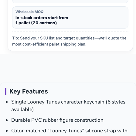
Wholesale MOQ
In-stock orders start from
1 pallet (20 cartons)
Tip: Send your SKU list and target quantities—we’ll quote the
most cost-efficient pallet shipping plan.
Key Features
Single Looney Tunes character keychain (6 styles
available)
Durable PVC rubber figure construction
Color-matched “Looney Tunes” silicone strap with