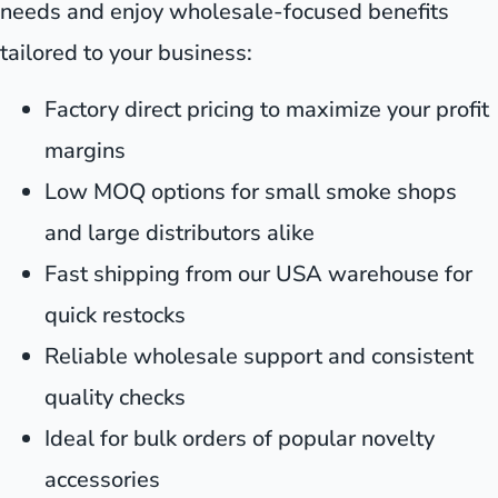
needs and enjoy wholesale-focused benefits
tailored to your business:
Factory direct pricing to maximize your profit
margins
Low MOQ options for small smoke shops
and large distributors alike
Fast shipping from our USA warehouse for
quick restocks
Reliable wholesale support and consistent
quality checks
Ideal for bulk orders of popular novelty
accessories