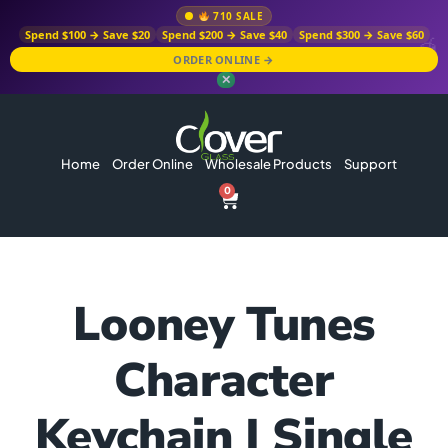
710 SALE
Spend $100 → Save $20
Spend $200 → Save $40
Spend $300 → Save $60
ORDER ONLINE →
✕
Home
Order Online
Wholesale Products
Support
0
Looney Tunes
Character
Keychain | Single