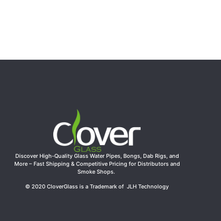
Discover High-Quality Glass Water Pipes, Bongs, Dab Rigs, and
More – Fast Shipping & Competitive Pricing for Distributors and
Smoke Shops.
© 2020 CloverGlass is a Trademark of JLH Technology