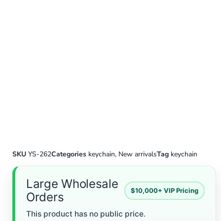
SKU
YS-262
Categories
keychain
,
New arrivals
Tag
keychain
Large Wholesale
$10,000+ VIP Pricing
Orders
This product has no public price.