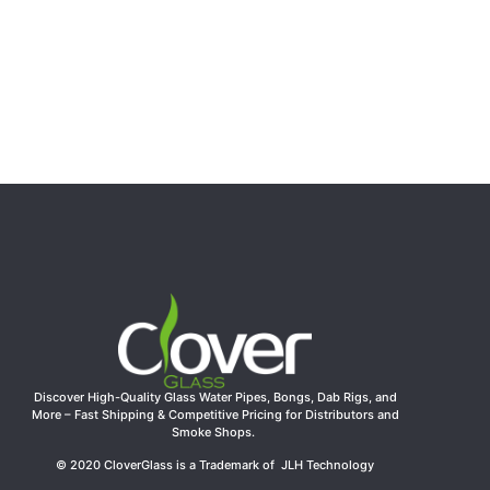
7″ Bear Character Silicone Water Pipe with Glass Bowl –
Assorted Colors | 100pcs/CTN
$
21.99
Select options
Discover High-Quality Glass Water Pipes, Bongs, Dab Rigs, and
More – Fast Shipping & Competitive Pricing for Distributors and
Smoke Shops.
© 2020 CloverGlass is a Trademark of JLH Technology