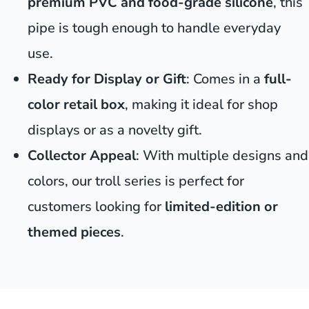
premium PVC and food-grade silicone
, this
pipe is tough enough to handle everyday
use.
Ready for Display or Gift
: Comes in a
full-
color retail box
, making it ideal for shop
displays or as a novelty gift.
Collector Appeal
: With multiple designs and
colors, our troll series is perfect for
customers looking for
limited-edition or
themed pieces
.