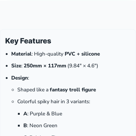
Key Features
Material
: High-quality
PVC + silicone
Size
:
250mm × 117mm
(9.84″ × 4.6″)
Design
:
Shaped like a
fantasy troll figure
Colorful spiky hair in 3 variants:
A
: Purple & Blue
B
: Neon Green