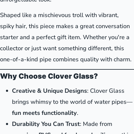
Shaped like a mischievous troll with vibrant,
spiky hair, this piece makes a great conversation
starter and a perfect gift item. Whether you're a
collector or just want something different, this
one-of-a-kind pipe combines quality with charm.
Why Choose Clover Glass?
Creative & Unique Designs
: Clover Glass
brings whimsy to the world of water pipes—
fun meets functionality
.
Durability You Can Trust
: Made from