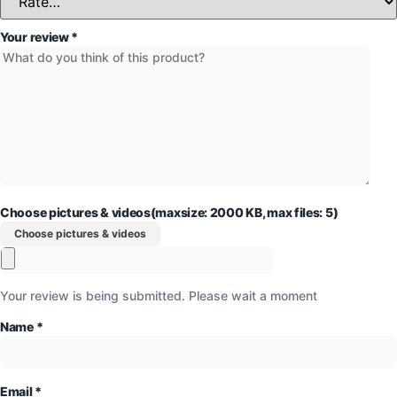
Your review
*
Choose pictures & videos(maxsize: 2000 KB, max files: 5)
Choose pictures & videos
Your review is being submitted. Please wait a moment
Name
*
Email
*