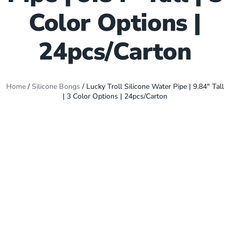
Color Options |
24pcs/Carton
Home
/
Silicone Bongs
/ Lucky Troll Silicone Water Pipe | 9.84″ Tall
| 3 Color Options | 24pcs/Carton