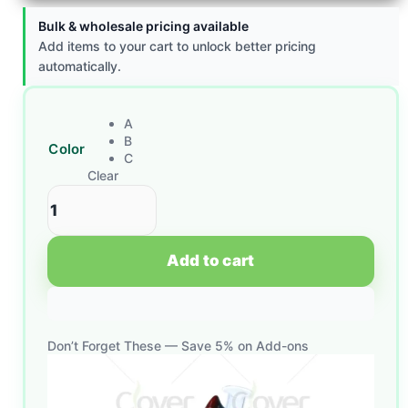
Bulk & wholesale pricing available
Add items to your cart to unlock better pricing
automatically.
A
B
Color
C
Clear
Add to cart
Don’t Forget These — Save 5% on Add-ons