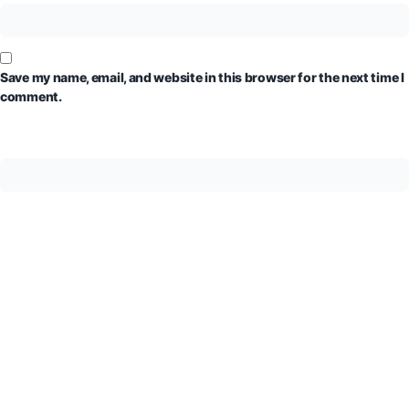
Save my name, email, and website in this browser for the next time I
comment.