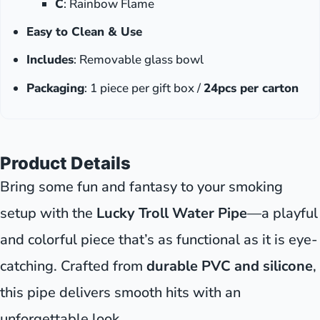
C
: Rainbow Flame
Easy to Clean & Use
Includes
: Removable glass bowl
Packaging
: 1 piece per gift box /
24pcs per carton
Product Details
Bring some fun and fantasy to your smoking
setup with the
Lucky Troll Water Pipe
—a playful
and colorful piece that’s as functional as it is eye-
catching. Crafted from
durable PVC and silicone
,
this pipe delivers smooth hits with an
unforgettable look.