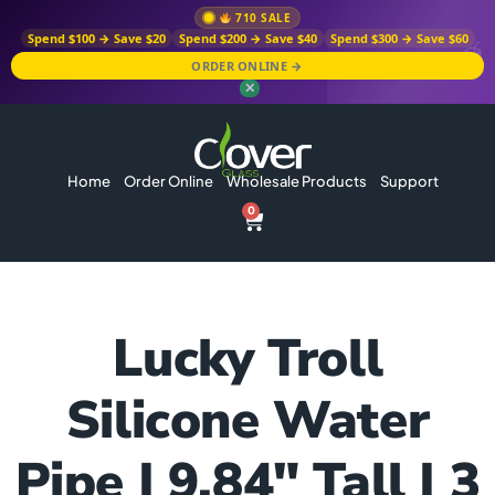
710 SALE
Spend $100 → Save $20
Spend $200 → Save $40
Spend $300 → Save $60
ORDER ONLINE →
✕
Home
Order Online
Wholesale Products
Support
0
Lucky Troll
Silicone Water
Pipe | 9.84″ Tall | 3