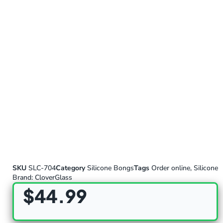
SKU
SLC-704
Category
Silicone Bongs
Tags
Order online
,
Silicone
Brand:
CloverGlass
$
44.99