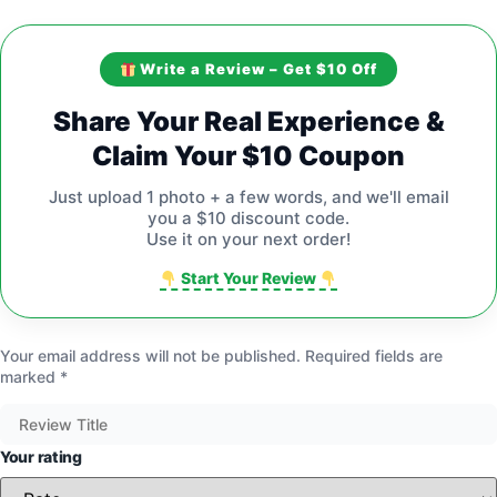
Write a Review – Get $10 Off
Share Your Real Experience &
Claim Your $10 Coupon
Just upload 1 photo + a few words, and we'll email
you a $10 discount code.
Use it on your next order!
Start Your Review
Your email address will not be published.
Required fields are
marked
*
Your rating