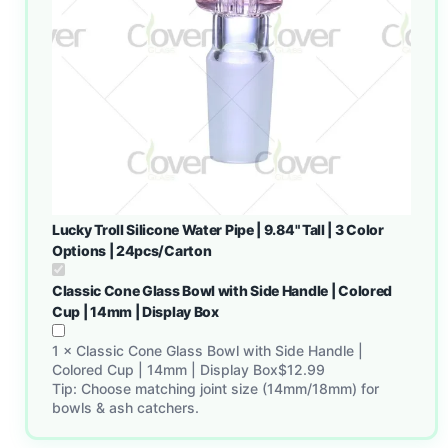
Lucky Troll Silicone Water Pipe | 9.84" Tall | 3 Color
Options | 24pcs/Carton
Classic Cone Glass Bowl with Side Handle | Colored
Cup | 14mm | Display Box
1
×
Classic Cone Glass Bowl with Side Handle |
Colored Cup | 14mm | Display Box
$
12.99
Tip: Choose matching joint size (14mm/18mm) for
bowls & ash catchers.