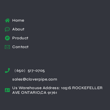
Home
About
Product
Contact
（650）517-0705
sales@cloverpipe.com
Us Warehouse Address: 1051S ROCKEFELLER
AVE ONTARIO,CA 91761