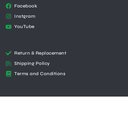
Facebook
Instgram
YouTube
Return & Replacement
Shipping Policy
Terms and Conditions