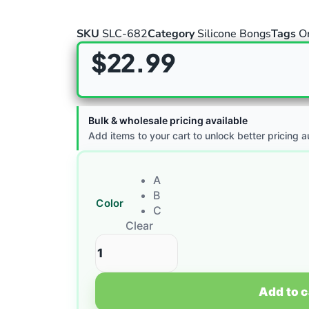
SKU
SLC-682
Category
Silicone Bongs
Tags
O
$
22.99
Bulk & wholesale pricing available
Add items to your cart to unlock better pricing a
A
B
Color
C
Clear
Add to c