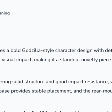
aning
es a bold Godzilla-style character design with det
 visual impact, making it a standout novelty pie
fering solid structure and good impact resistance,
 base provides stable placement, and the rear-mou