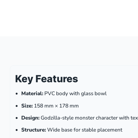
Key Features
Material:
PVC body with glass bowl
Size:
158 mm × 178 mm
Design:
Godzilla-style monster character with tex
Structure:
Wide base for stable placement