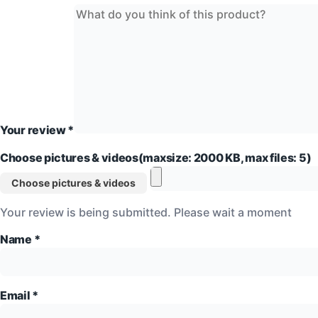
Your review
*
Choose pictures & videos(maxsize: 2000 KB, max files: 5)
Choose pictures & videos
Your review is being submitted. Please wait a moment
Name
*
Email
*