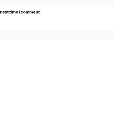
 next time I comment.