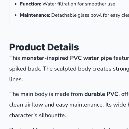
Function:
Water filtration for smoother use
Maintenance:
Detachable glass bowl for easy cle
Product Details
This
monster-inspired PVC water pipe
featur
spiked back. The sculpted body creates strong
lines.
The main body is made from
durable PVC
, of
clean airflow and easy maintenance. Its wide
character’s silhouette.