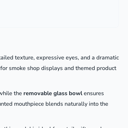
ailed texture, expressive eyes, and a dramatic
ce for smoke shop displays and themed product
 while the
removable glass bowl
ensures
nted mouthpiece blends naturally into the