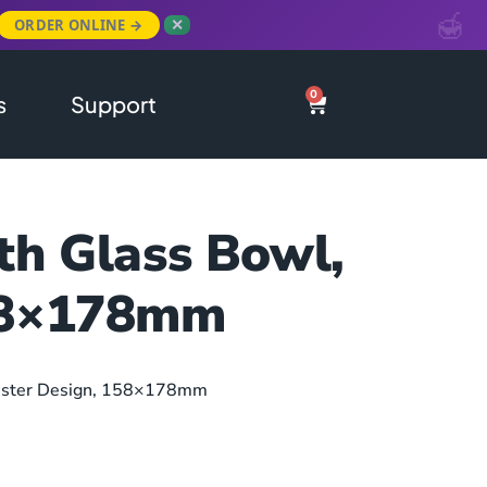
ORDER ONLINE →
✕
0
s
Support
th Glass Bowl,
158×178mm
onster Design, 158×178mm