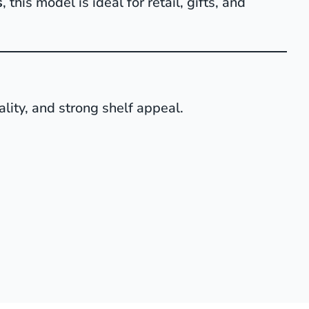
s
, this model is ideal for retail, gifts, and
ality, and strong shelf appeal.