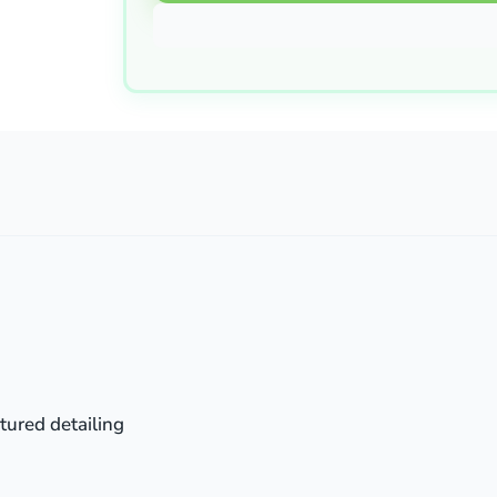
tured detailing