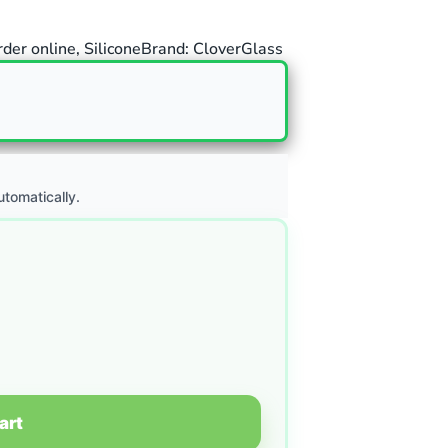
rder online
,
Silicone
Brand:
CloverGlass
utomatically.
art