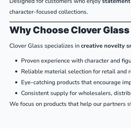
Designed for customers who enjoy
statement 
character-focused collections.
Why Choose Clover Glass
Clover Glass specializes in
creative novelty 
Proven experience with character and fig
Reliable material selection for retail and
Eye-catching products that encourage im
Consistent supply for wholesalers, distri
We focus on products that help our partners st