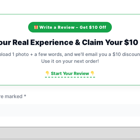
Write a Review – Get $10 Off
our Real Experience & Claim Your $1
pload 1 photo + a few words, and we'll email you a $10 discoun
Use it on your next order!
Start Your Review
are marked
*