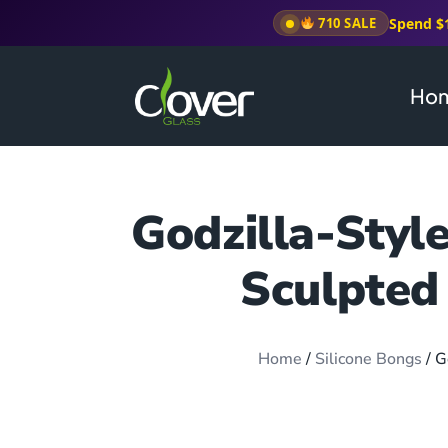
Spend $
710 SALE
Ho
Godzilla-Styl
Sculpted
Home
/
Silicone Bongs
/ G