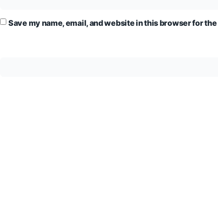
Save my name, email, and website in this browser for the