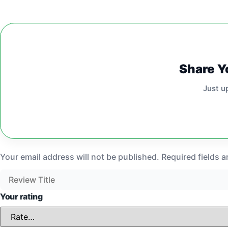
Share Y
Just u
Your email address will not be published.
Required fields 
Your rating