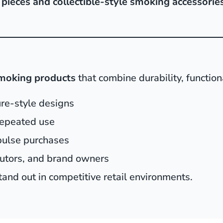
pieces and collectible-style smoking accessorie
smoking products
that combine durability, function
ure-style designs
 repeated use
pulse purchases
butors, and brand owners
and out in competitive retail environments.