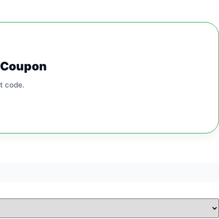
0 Coupon
t code.