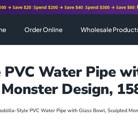
100 → Save $20
|
Spend $200 → Save $40
|
Spend $300 → Save $60
|
me
Order Online
Wholesale Product
e PVC Water Pipe wi
 Monster Design, 
odzilla-Style PVC Water Pipe with Glass Bowl, Sculpted M