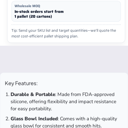
Wholesale MOQ
In-stock orders start from
1 pallet (20 cartons)
Tip: Send your SKU list and target quantities—we’ll quote the
most cost-efficient pallet shipping plan.
Key Features:
Durable & Portable
: Made from FDA-approved
silicone, offering flexibility and impact resistance
for easy portability.
Glass Bowl Included
: Comes with a high-quality
glass bowl for consistent and smooth hits.