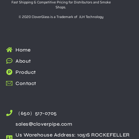
Fast Shipping & Competitive Pricing for Distributors and Smoke
Shops.
© 2020 CloverGlass is a Trademark of JLH Technology
Home
About
Product
Contact
（650）517-0705
sales@cloverpipe.com
Us Warehouse Address: 1051S ROCKEFELLER