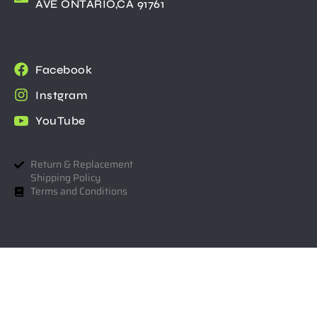
AVE ONTARIO,CA 91761
Facebook
Instgram
YouTube
Return & Replacement
Shipping Policy
Terms and Conditions