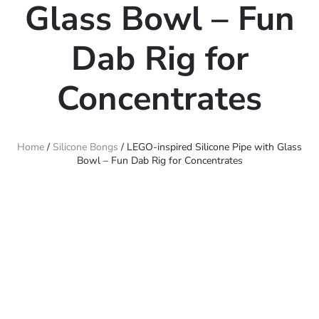
Glass Bowl – Fun
Dab Rig for
Concentrates
Home
/
Silicone Bongs
/ LEGO-inspired Silicone Pipe with Glass
Bowl – Fun Dab Rig for Concentrates