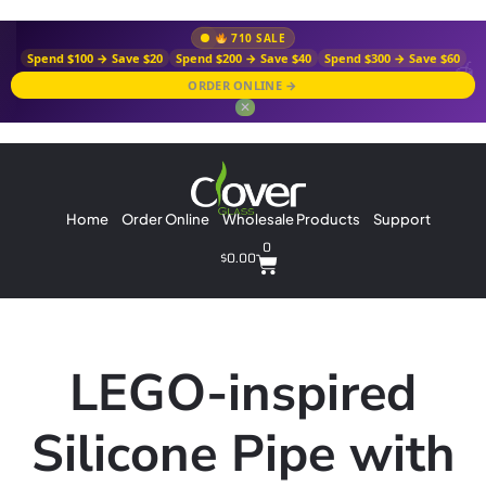
710 SALE
Spend $100 → Save $20
Spend $200 → Save $40
Spend $300 → Save $60
ORDER ONLINE →
✕
Home
Order Online
Wholesale Products
Support
0
$
0.00
LEGO-inspired
Silicone Pipe with