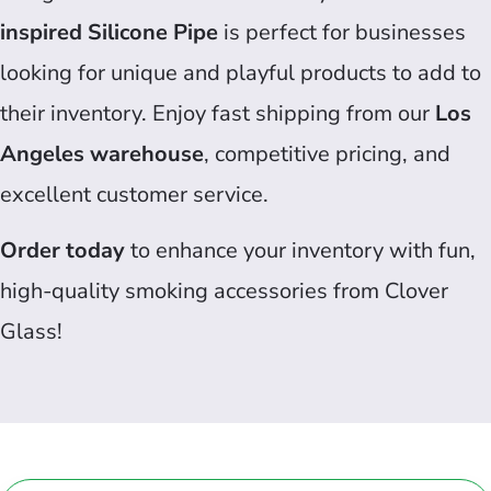
inspired Silicone Pipe
is perfect for businesses
looking for unique and playful products to add to
their inventory. Enjoy fast shipping from our
Los
Angeles warehouse
, competitive pricing, and
excellent customer service.
Order today
to enhance your inventory with fun,
high-quality smoking accessories from Clover
Glass!