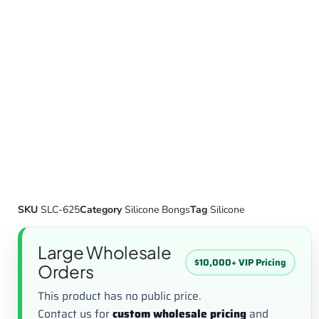
SKU
SLC-625
Category
Silicone Bongs
Tag
Silicone
Large Wholesale
$10,000+ VIP Pricing
Orders
This product has no public price.
Contact us for
custom wholesale pricing
and