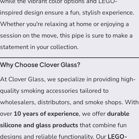
while the vibrant color options and LEGO-
inspired design ensure a fun, stylish experience.
Whether you're relaxing at home or enjoying a
session on the move, this pipe is sure to make a
statement in your collection.
Why Choose Clover Glass?
At Clover Glass, we specialize in providing high-
quality smoking accessories tailored to
wholesalers, distributors, and smoke shops. With
over
10 years of experience
, we offer
durable
silicone and glass products
that combine fun
designs and reliable functionality. Our
LEGO-