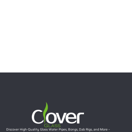
7″ Bear Character Silicone Water Pipe with Glass Bowl –
Assorted Colors | 100pcs/CTN
$
21.99
Select options
Discover High-Quality Glass Water Pipes, Bongs, Dab Rigs, and More –