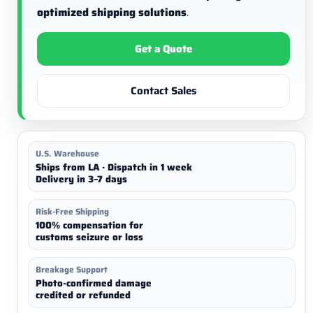
optimized shipping solutions
.
Get a Quote
Contact Sales
U.S. Warehouse
Ships from LA · Dispatch in 1 week
Delivery in 3–7 days
Risk-Free Shipping
100% compensation for
customs seizure or loss
Breakage Support
Photo-confirmed damage
credited or refunded