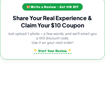
Write a Review – Get $10 Off
Share Your Real Experience &
Claim Your $10 Coupon
Just upload 1 photo + a few words, and we'll email you
a $10 discount code.
Use it on your next order!
Start Your Review