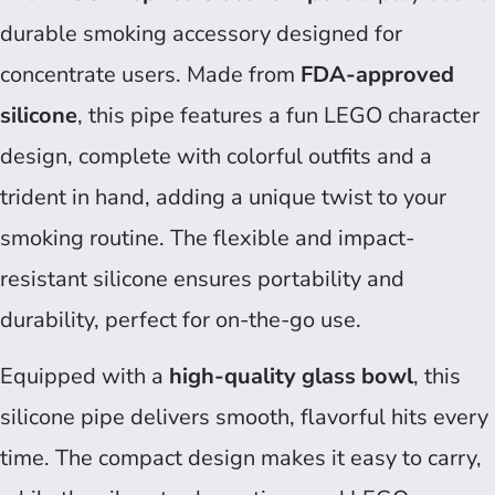
durable smoking accessory designed for
concentrate users. Made from
FDA-approved
silicone
, this pipe features a fun LEGO character
design, complete with colorful outfits and a
trident in hand, adding a unique twist to your
smoking routine. The flexible and impact-
resistant silicone ensures portability and
durability, perfect for on-the-go use.
Equipped with a
high-quality glass bowl
, this
silicone pipe delivers smooth, flavorful hits every
time. The compact design makes it easy to carry,