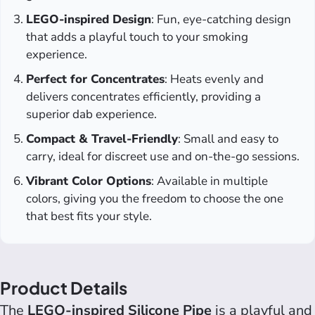
LEGO-inspired Design
: Fun, eye-catching design
that adds a playful touch to your smoking
experience.
Perfect for Concentrates
: Heats evenly and
delivers concentrates efficiently, providing a
superior dab experience.
Compact & Travel-Friendly
: Small and easy to
carry, ideal for discreet use and on-the-go sessions.
Vibrant Color Options
: Available in multiple
colors, giving you the freedom to choose the one
that best fits your style.
Product Details
The
LEGO-inspired Silicone Pipe
is a playful and