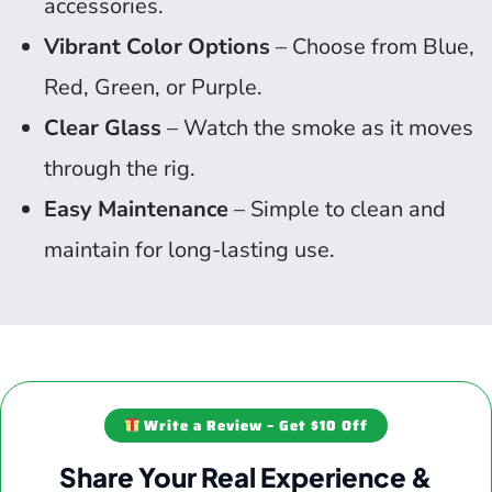
accessories.
Vibrant Color Options
– Choose from Blue,
Red, Green, or Purple.
Clear Glass
– Watch the smoke as it moves
through the rig.
Easy Maintenance
– Simple to clean and
maintain for long-lasting use.
Write a Review – Get $10 Off
Share Your Real Experience &