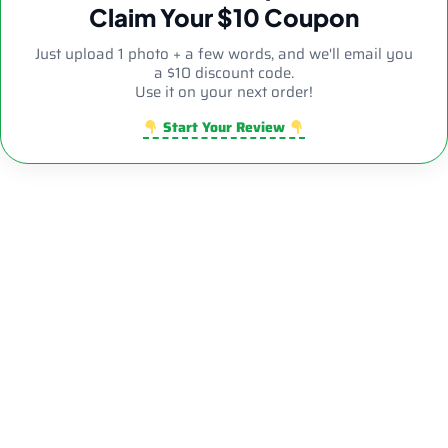
Claim Your $10 Coupon
Just upload 1 photo + a few words, and we'll email you
a $10 discount code.
Use it on your next order!
Start Your Review