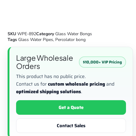
SKU
WPE-892
Category
Glass Water Bongs
Tags
Glass Water Pipes
,
Percolator bong
Large Wholesale
$10,000+ VIP Pricing
Orders
This product has no public price.
Contact us for
custom wholesale pricing
and
optimized shipping solutions
.
Get a Quote
Contact Sales