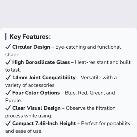
Key Features:
Circular Design
– Eye-catching and functional
shape.
High Borosilicate Glass
– Heat-resistant and built
to last.
14mm Joint Compatibility
– Versatile with a
variety of accessories.
Four Color Options
– Blue, Red, Green, and
Purple.
Clear Visual Design
– Observe the filtration
process while using.
Compact 7.48-Inch Height
– Perfect for portability
and ease of use.