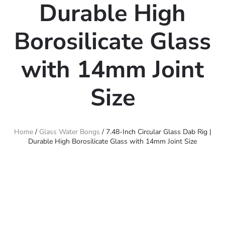
Durable High
Borosilicate Glass
with 14mm Joint
Size
Home
/
Glass Water Bongs
/ 7.48-Inch Circular Glass Dab Rig |
Durable High Borosilicate Glass with 14mm Joint Size