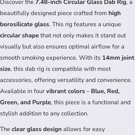
Discover the
7.48-inch Circular Glass Dab Rig
, a
beautifully designed piece crafted from
high
borosilicate glass
. This rig features a unique
circular shape
that not only makes it stand out
visually but also ensures optimal airflow for a
smooth smoking experience. With its
14mm joint
size
, this dab rig is compatible with most
accessories, offering versatility and convenience.
Available in four
vibrant colors
–
Blue, Red,
Green, and Purple
, this piece is a functional and
stylish addition to any collection.
The
clear glass design
allows for easy