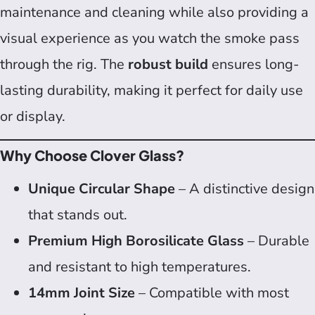
maintenance and cleaning while also providing a
visual experience as you watch the smoke pass
through the rig. The
robust build
ensures long-
lasting durability, making it perfect for daily use
or display.
Why Choose Clover Glass?
Unique Circular Shape
– A distinctive design
that stands out.
Premium High Borosilicate Glass
– Durable
and resistant to high temperatures.
14mm Joint Size
– Compatible with most