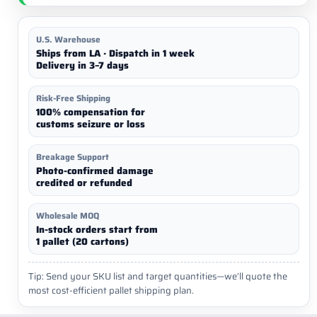
U.S. Warehouse
Ships from LA · Dispatch in 1 week
Delivery in 3–7 days
Risk-Free Shipping
100% compensation for
customs seizure or loss
Breakage Support
Photo-confirmed damage
credited or refunded
Wholesale MOQ
In-stock orders start from
1 pallet (20 cartons)
Tip: Send your SKU list and target quantities—we’ll quote the
most cost-efficient pallet shipping plan.