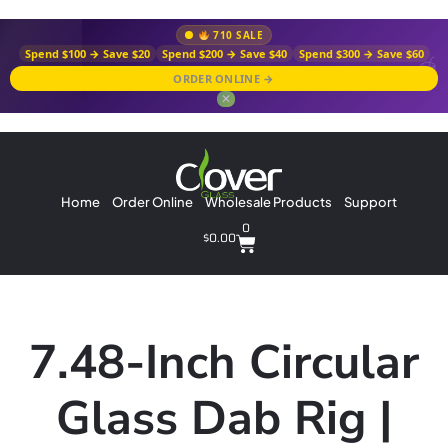
710 SALE
Spend $100 → Save $20
Spend $200 → Save $40
Spend $300 → Save $60
ORDER ONLINE →
✕
Home
Order Online
Wholesale Products
Support
0
$
0.00
7.48-Inch Circular
Glass Dab Rig |