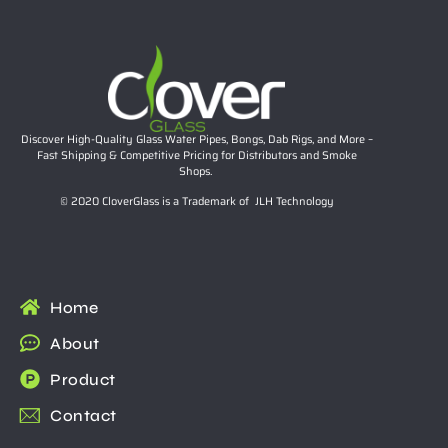
Discover High-Quality Glass Water Pipes, Bongs, Dab Rigs, and More –
Fast Shipping & Competitive Pricing for Distributors and Smoke
Shops.
© 2020 CloverGlass is a Trademark of JLH Technology
Home
About
Product
Contact