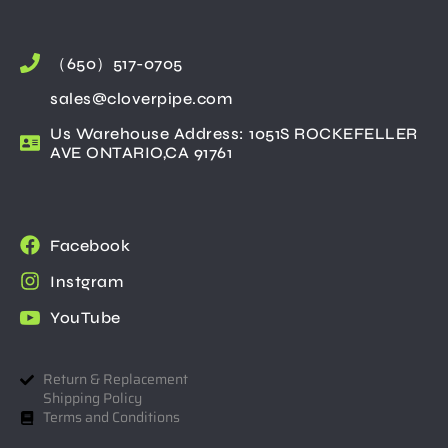
（650）517-0705
sales@cloverpipe.com
Us Warehouse Address: 1051S ROCKEFELLER
AVE ONTARIO,CA 91761
Facebook
Instgram
YouTube
Return & Replacement
Shipping Policy
Terms and Conditions