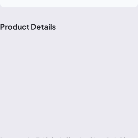
Product Details