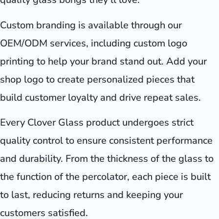
Custom branding is available through our
OEM/ODM services, including custom logo
printing to help your brand stand out. Add your
shop logo to create personalized pieces that
build customer loyalty and drive repeat sales.
Every Clover Glass product undergoes strict
quality control to ensure consistent performance
and durability. From the thickness of the glass to
the function of the percolator, each piece is built
to last, reducing returns and keeping your
customers satisfied.