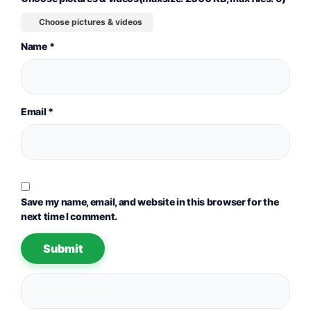
Choose pictures & videos
Name
*
Email
*
Save my name, email, and website in this browser for the
next time I comment.