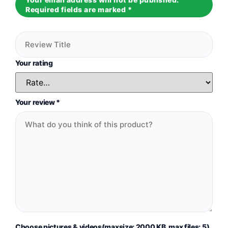
Required fields are marked
*
Your rating
Your review
*
Choose pictures & videos(maxsize: 2000 KB, max files: 5)