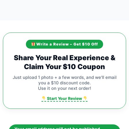
Write a Review – Get $10 Off
Share Your Real Experience &
Claim Your $10 Coupon
Just upload 1 photo + a few words, and we'll email
you a $10 discount code.
Use it on your next order!
Start Your Review
Your email address will not be published.