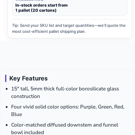
In-stock orders start from
1 pallet (20 cartons)
Tip: Send your SKU list and target quantities—we’ll quote the
most cost-efficient pallet shipping plan.
Key Features
15″ tall, 5mm thick full-color borosilicate glass
construction
Four vivid solid color options: Purple, Green, Red,
Blue
Color-matched diffused downstem and funnel
bowl included