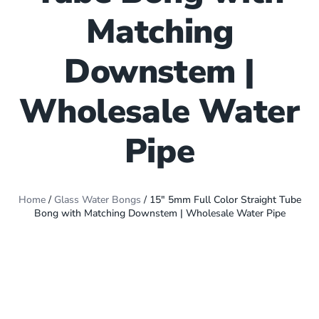
Matching
Downstem |
Wholesale Water
Pipe
Home
/
Glass Water Bongs
/ 15″ 5mm Full Color Straight Tube
Bong with Matching Downstem | Wholesale Water Pipe