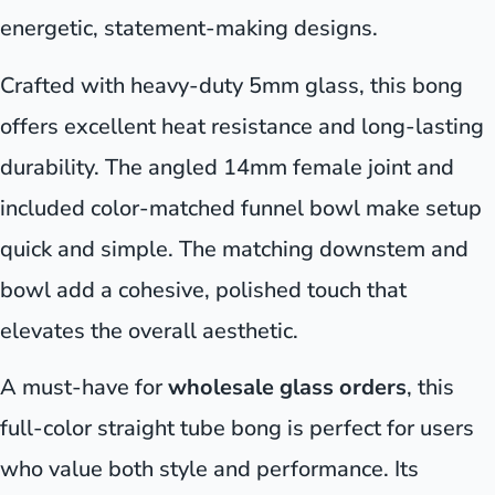
energetic, statement-making designs.
Crafted with heavy-duty 5mm glass, this bong
offers excellent heat resistance and long-lasting
durability. The angled 14mm female joint and
included color-matched funnel bowl make setup
quick and simple. The matching downstem and
bowl add a cohesive, polished touch that
elevates the overall aesthetic.
A must-have for
wholesale glass orders
, this
full-color straight tube bong is perfect for users
who value both style and performance. Its