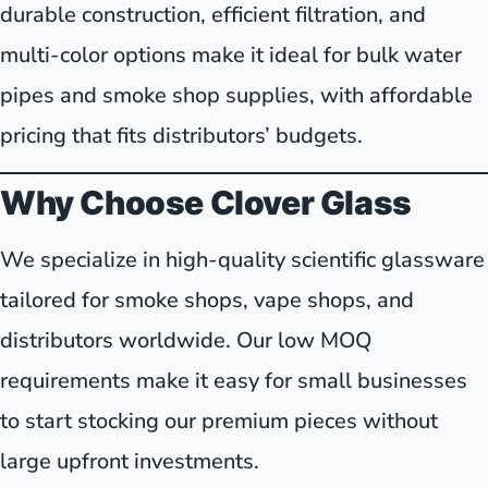
durable construction, efficient filtration, and
multi-color options make it ideal for bulk water
pipes and smoke shop supplies, with affordable
pricing that fits distributors’ budgets.
Why Choose Clover Glass
We specialize in high-quality scientific glassware
tailored for smoke shops, vape shops, and
distributors worldwide. Our low MOQ
requirements make it easy for small businesses
to start stocking our premium pieces without
large upfront investments.