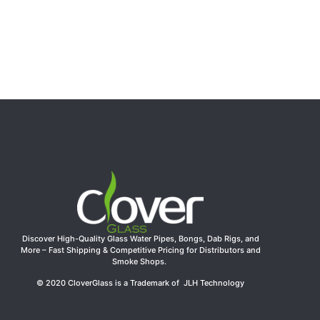
Discover High-Quality Glass Water Pipes, Bongs, Dab Rigs, and
More – Fast Shipping & Competitive Pricing for Distributors and
Smoke Shops.
© 2020 CloverGlass is a Trademark of JLH Technology