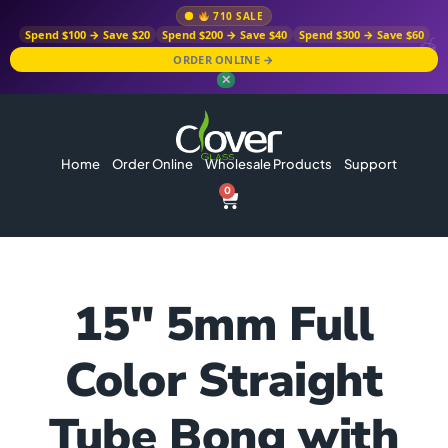
710 SALE
Spend $100 → Save $20
Spend $200 → Save $40
Spend $300 → Save $60
ORDER ONLINE →
✕
Home
Order Online
Wholesale Products
Support
0
15″ 5mm Full
Color Straight
Tube Bong with