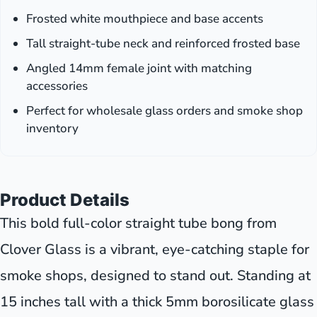
Frosted white mouthpiece and base accents
Tall straight-tube neck and reinforced frosted base
Angled 14mm female joint with matching
accessories
Perfect for wholesale glass orders and smoke shop
inventory
Product Details
This bold full-color straight tube bong from
Clover Glass is a vibrant, eye-catching staple for
smoke shops, designed to stand out. Standing at
15 inches tall with a thick 5mm borosilicate glass