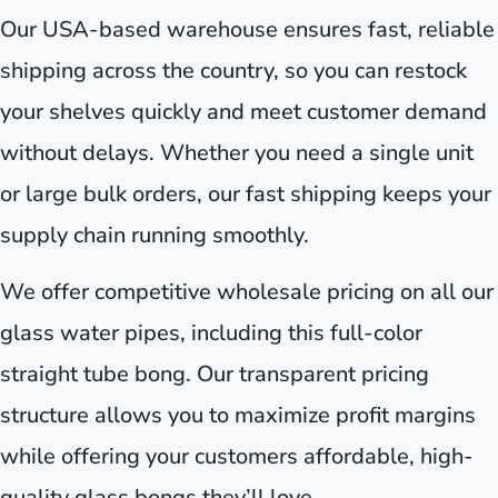
Our USA-based warehouse ensures fast, reliable
shipping across the country, so you can restock
your shelves quickly and meet customer demand
without delays. Whether you need a single unit
or large bulk orders, our fast shipping keeps your
supply chain running smoothly.
We offer competitive wholesale pricing on all our
glass water pipes, including this full-color
straight tube bong. Our transparent pricing
structure allows you to maximize profit margins
while offering your customers affordable, high-
quality glass bongs they’ll love.