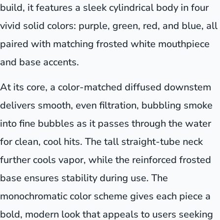
build, it features a sleek cylindrical body in four
vivid solid colors: purple, green, red, and blue, all
paired with matching frosted white mouthpiece
and base accents.
At its core, a color-matched diffused downstem
delivers smooth, even filtration, bubbling smoke
into fine bubbles as it passes through the water
for clean, cool hits. The tall straight-tube neck
further cools vapor, while the reinforced frosted
base ensures stability during use. The
monochromatic color scheme gives each piece a
bold, modern look that appeals to users seeking