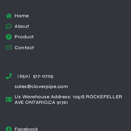
Home
About
Product
Contact
（650）517-0705
sales@cloverpipe.com
Us Warehouse Address: 1051S ROCKEFELLER
AVE ONTARIO,CA 91761
Facebook