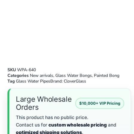
SKU
WPA-640
Categories
New arrivals
,
Glass Water Bongs
,
Painted Bong
Tag
Glass Water Pipes
Brand:
CloverGlass
Large Wholesale
$10,000+ VIP Pricing
Orders
This product has no public price.
Contact us for
custom wholesale pricing
and
optimized shipping solutions
.