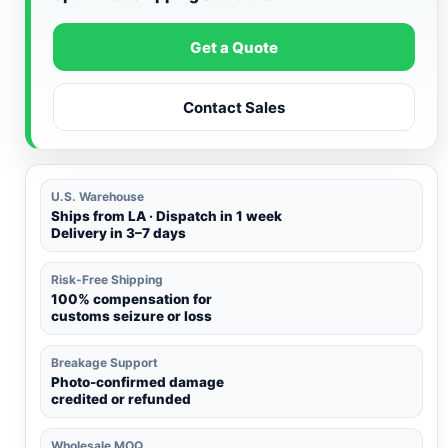
Get a Quote
Contact Sales
U.S. Warehouse
Ships from LA · Dispatch in 1 week
Delivery in 3–7 days
Risk-Free Shipping
100% compensation for
customs seizure or loss
Breakage Support
Photo-confirmed damage
credited or refunded
Wholesale MOQ