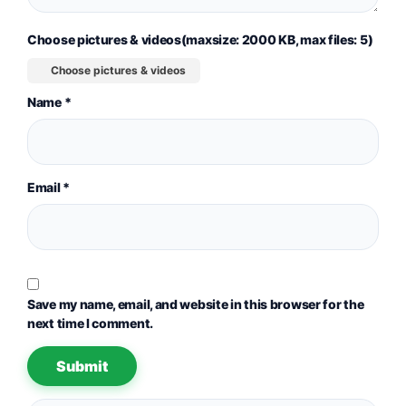
Choose pictures & videos(maxsize: 2000 KB, max files: 5)
Choose pictures & videos
Name
*
Email
*
Save my name, email, and website in this browser for the
next time I comment.