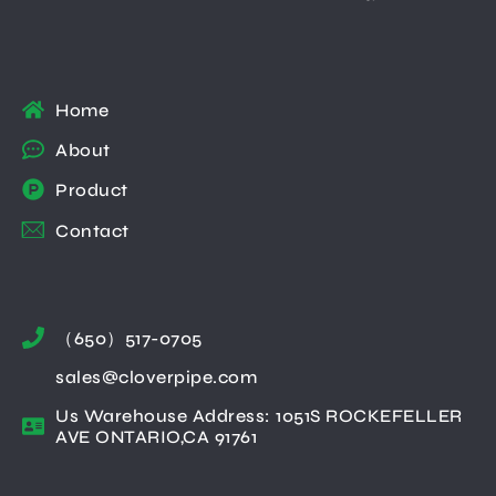
Home
About
Product
Contact
（650）517-0705
sales@cloverpipe.com
Us Warehouse Address: 1051S ROCKEFELLER
AVE ONTARIO,CA 91761