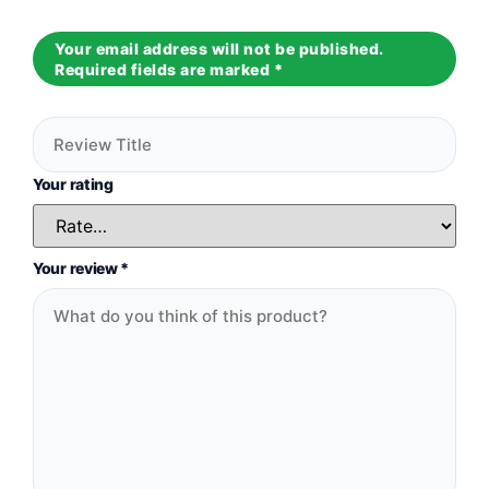
Your email address will not be published.
Required fields are marked
*
Your rating
Your review
*