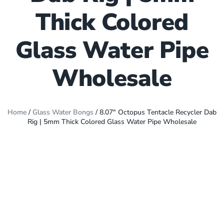
Thick Colored
Glass Water Pipe
Wholesale
Home
/
Glass Water Bongs
/ 8.07″ Octopus Tentacle Recycler Dab
Rig | 5mm Thick Colored Glass Water Pipe Wholesale