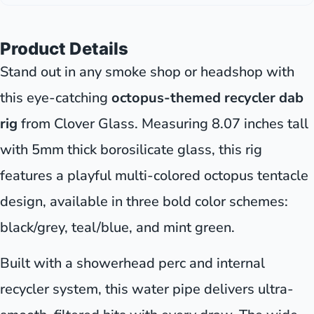
Product Details
Stand out in any smoke shop or headshop with
this eye-catching
octopus-themed recycler dab
rig
from Clover Glass. Measuring 8.07 inches tall
with 5mm thick borosilicate glass, this rig
features a playful multi-colored octopus tentacle
design, available in three bold color schemes:
black/grey, teal/blue, and mint green.
Built with a showerhead perc and internal
recycler system, this water pipe delivers ultra-