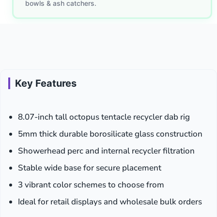
bowls & ash catchers.
Key Features
8.07-inch tall octopus tentacle recycler dab rig
5mm thick durable borosilicate glass construction
Showerhead perc and internal recycler filtration
Stable wide base for secure placement
3 vibrant color schemes to choose from
Ideal for retail displays and wholesale bulk orders