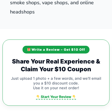
smoke shops, vape shops, and online
headshops
Write a Review – Get $10 Off
Share Your Real Experience &
Claim Your $10 Coupon
Just upload 1 photo + a few words, and we'll email
you a $10 discount code.
Use it on your next order!
Start Your Review