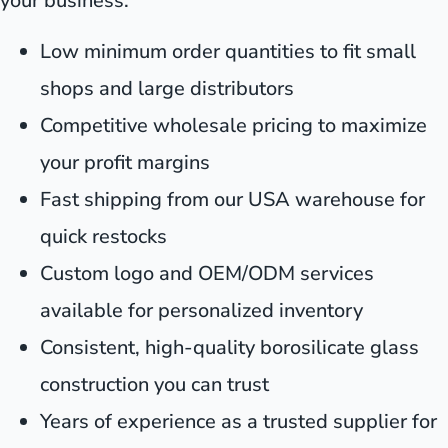
your business:
Low minimum order quantities to fit small
shops and large distributors
Competitive wholesale pricing to maximize
your profit margins
Fast shipping from our USA warehouse for
quick restocks
Custom logo and OEM/ODM services
available for personalized inventory
Consistent, high-quality borosilicate glass
construction you can trust
Years of experience as a trusted supplier for