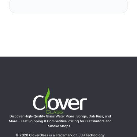
Discover High-Quality Glass Water Pipes, Bongs, Dab Rigs, and
More – Fast Shipping & Competitive Pricing for Distributors and
Smoke Shops.
© 2020 CloverGlass is a Trademark of JLH Technology