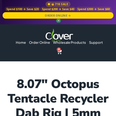
710 SALE
Spend $100 → Save $20
Spend $200 → Save $40
Spend $300 → Save $60
ORDER ONLINE →
✕
Home
Order Online
Wholesale Products
Support
0
8.07″ Octopus
Tentacle Recycler
Dab Rig | 5mm