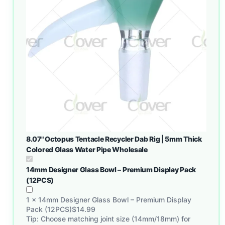
8.07" Octopus Tentacle Recycler Dab Rig | 5mm Thick
Colored Glass Water Pipe Wholesale
14mm Designer Glass Bowl – Premium Display Pack
(12PCS)
1
×
14mm Designer Glass Bowl – Premium Display
Pack (12PCS)
$
14.99
Tip: Choose matching joint size (14mm/18mm) for