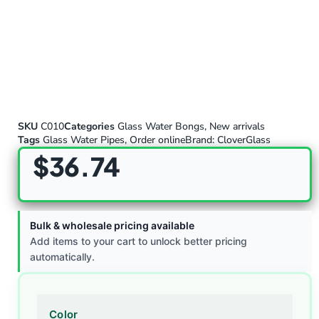
SKU
C010
Categories
Glass Water Bongs
,
New arrivals
Tags
Glass Water Pipes
,
Order online
Brand:
CloverGlass
$
36.74
Bulk & wholesale pricing available
Add items to your cart to unlock better pricing
automatically.
Color