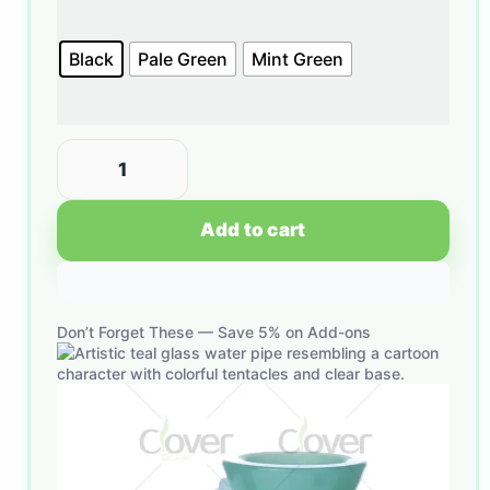
Black
Pale Green
Mint Green
Add to cart
Don’t Forget These — Save 5% on Add-ons