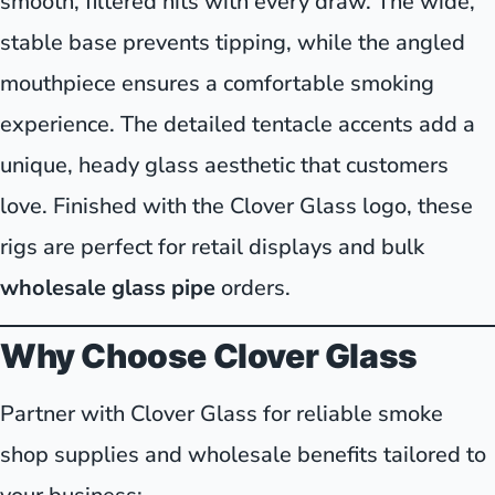
smooth, filtered hits with every draw. The wide,
stable base prevents tipping, while the angled
mouthpiece ensures a comfortable smoking
experience. The detailed tentacle accents add a
unique, heady glass aesthetic that customers
love. Finished with the Clover Glass logo, these
rigs are perfect for retail displays and bulk
wholesale glass pipe
orders.
Why Choose Clover Glass
Partner with Clover Glass for reliable smoke
shop supplies and wholesale benefits tailored to