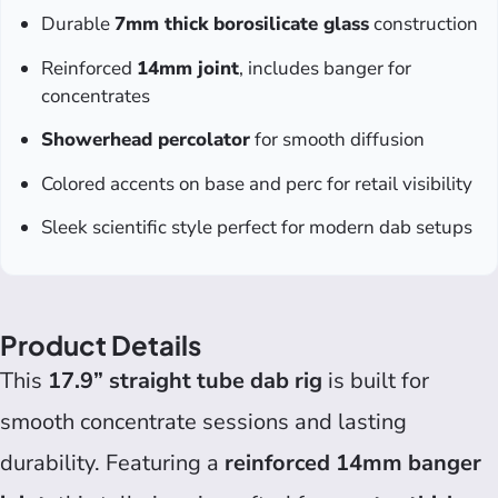
Durable
7mm thick borosilicate glass
construction
Reinforced
14mm joint
, includes banger for
concentrates
Showerhead percolator
for smooth diffusion
Colored accents on base and perc for retail visibility
Sleek scientific style perfect for modern dab setups
Product Details
This
17.9” straight tube dab rig
is built for
smooth concentrate sessions and lasting
durability. Featuring a
reinforced 14mm banger