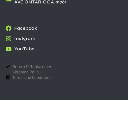
AVE ONTARIO,CA 91761
Facebook
Instgram
YouTube
Return & Replacement
Shipping Policy
Terms and Conditions