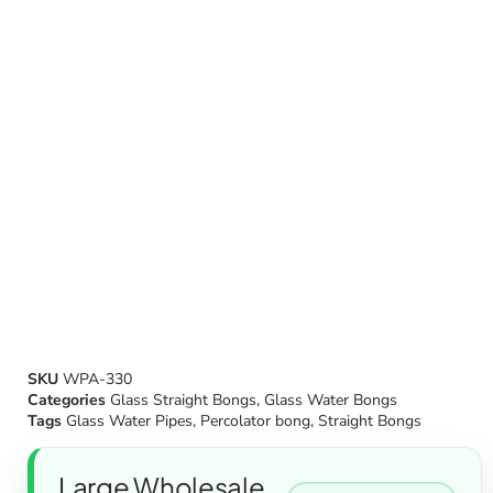
SKU
WPA-330
Categories
Glass Straight Bongs
,
Glass Water Bongs
Tags
Glass Water Pipes
,
Percolator bong
,
Straight Bongs
Large Wholesale