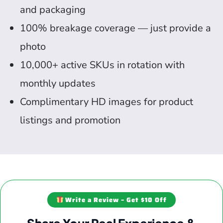
and packaging
100% breakage coverage — just provide a
photo
10,000+ active SKUs in rotation with
monthly updates
Complimentary HD images for product
listings and promotion
Write a Review – Get $10 Off
Share Your Real Experience &