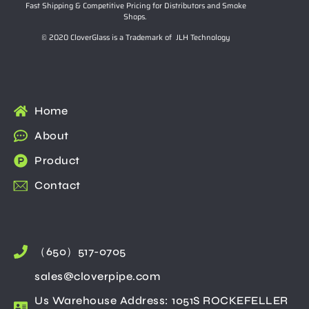
Fast Shipping & Competitive Pricing for Distributors and Smoke
Shops.
© 2020 CloverGlass is a Trademark of JLH Technology
Home
About
Product
Contact
（650）517-0705
sales@cloverpipe.com
Us Warehouse Address: 1051S ROCKEFELLER