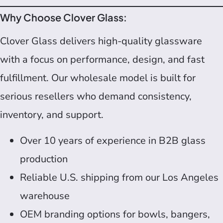
Why Choose Clover Glass:
Clover Glass delivers high-quality glassware
with a focus on performance, design, and fast
fulfillment. Our wholesale model is built for
serious resellers who demand consistency,
inventory, and support.
Over 10 years of experience in B2B glass
production
Reliable U.S. shipping from our Los Angeles
warehouse
OEM branding options for bowls, bangers,