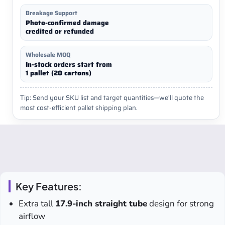
Breakage Support
Photo-confirmed damage
credited or refunded
Wholesale MOQ
In-stock orders start from
1 pallet (20 cartons)
Tip: Send your SKU list and target quantities—we’ll quote the
most cost-efficient pallet shipping plan.
Key Features:
Extra tall
17.9-inch straight tube
design for strong
airflow