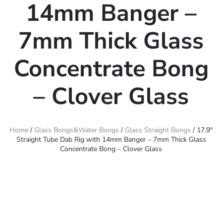
14mm Banger –
7mm Thick Glass
Concentrate Bong
– Clover Glass
Home
/
Glass Bongs&Water Bongs
/
Glass Straight Bongs
/ 17.9″
Straight Tube Dab Rig with 14mm Banger – 7mm Thick Glass
Concentrate Bong – Clover Glass