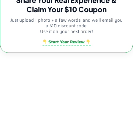
Claim Your $10 Coupon
Just upload 1 photo + a few words, and we'll email you
a $10 discount code.
Use it on your next order!
Start Your Review
Sale!