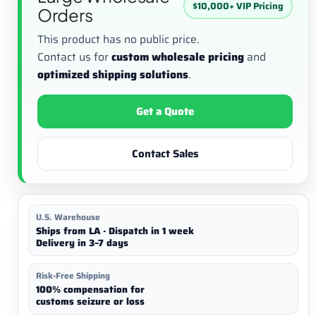
$10,000+ VIP Pricing
Orders
This product has no public price.
Contact us for
custom wholesale pricing
and
optimized shipping solutions
.
Get a Quote
Contact Sales
U.S. Warehouse
Ships from LA · Dispatch in 1 week
Delivery in 3–7 days
Risk-Free Shipping
100% compensation for
customs seizure or loss