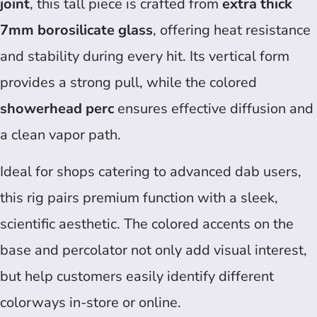
joint
, this tall piece is crafted from
extra thick
7mm borosilicate glass
, offering heat resistance
and stability during every hit. Its vertical form
provides a strong pull, while the colored
showerhead perc
ensures effective diffusion and
a clean vapor path.
Ideal for shops catering to advanced dab users,
this rig pairs premium function with a sleek,
scientific aesthetic. The colored accents on the
base and percolator not only add visual interest,
but help customers easily identify different
colorways in-store or online.