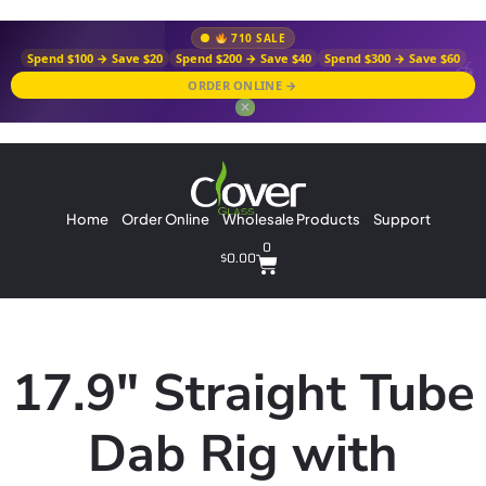
710 SALE
Spend $100 → Save $20
Spend $200 → Save $40
Spend $300 → Save $60
ORDER ONLINE →
✕
Home
Order Online
Wholesale Products
Support
0
$
0.00
17.9″ Straight Tube
Dab Rig with