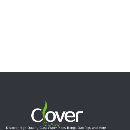
Wholesale Water Pipe with Downstem
Read more
20.08″ 5mm Dual Chamber Ice Cream Ornament Straight
Tube Bong | Wholesale Two-Part Detachable Glass
Water Pipe
$
42.29
Select options
Discover High-Quality Glass Water Pipes, Bongs, Dab Rigs, and More –