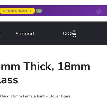
✕
ORDER ONLINE →
0
s
Support
$
0.00
 5mm Thick, 18mm
lass
Thick, 18mm Female Joint – Clover Glass