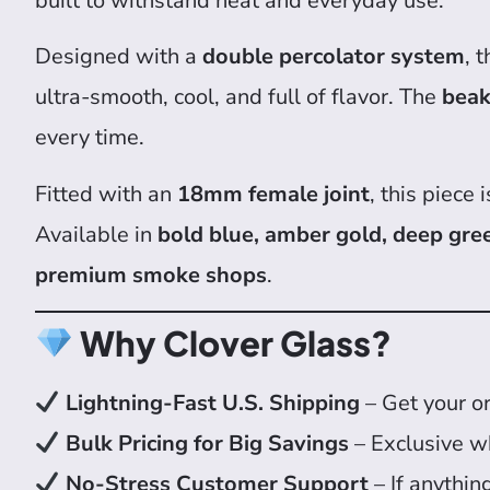
built to withstand heat and everyday use.
Designed with a
double percolator system
, 
ultra-smooth, cool, and full of flavor. The
beak
every time.
Fitted with an
18mm female joint
, this piece
Available in
bold blue, amber gold, deep gre
premium smoke shops
.
Why Clover Glass?
Lightning-Fast U.S. Shipping
– Get your or
Bulk Pricing for Big Savings
– Exclusive w
No-Stress Customer Support
– If anythin