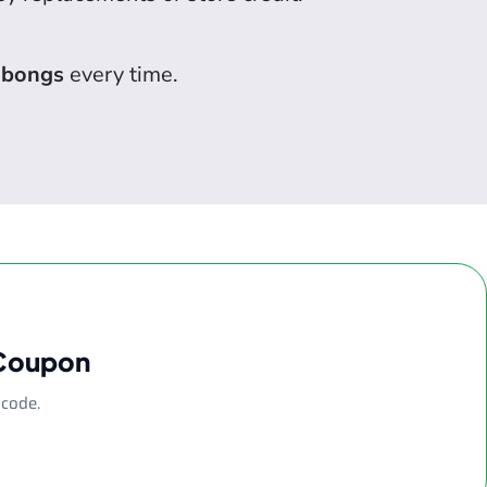
 bongs
every time.
 Coupon
 code.