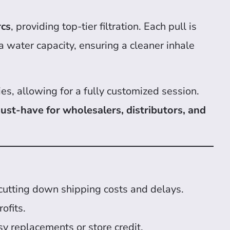
rcs
, providing top-tier filtration. Each pull is
a water capacity, ensuring a cleaner inhale
ies, allowing for a fully customized session.
ust-have for wholesalers, distributors, and
 cutting down shipping costs and delays.
ofits.
y replacements or store credit.