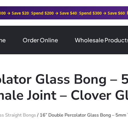
100 → Save $20
|
Spend $200 → Save $40
|
Spend $300 → Save $60
|
me
Order Online
Wholesale Product
olator Glass Bong –
ale Joint – Clover G
ss Straight Bongs
/ 16” Double Percolator Glass Bong – 5mm 