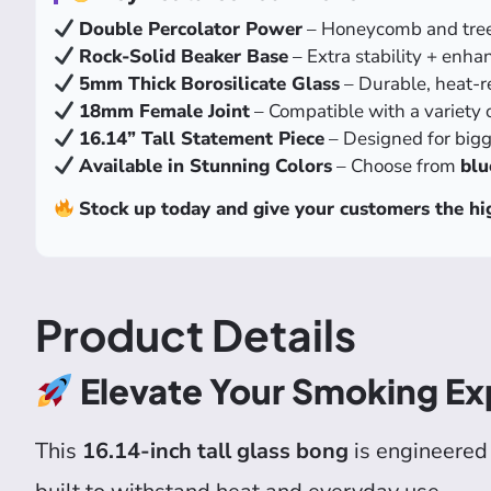
Double Percolator Power
– Honeycomb and tree p
Rock-Solid Beaker Base
– Extra stability + enha
5mm Thick Borosilicate Glass
– Durable, heat-re
18mm Female Joint
– Compatible with a variety 
16.14” Tall Statement Piece
– Designed for bigge
Available in Stunning Colors
– Choose from
blu
Stock up today and give your customers the hig
Product Details
Elevate Your Smoking Ex
This
16.14-inch tall glass bong
is engineered 