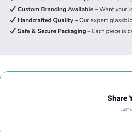
Custom Branding Available
– Want your lo
Handcrafted Quality
– Our expert glassbl
Safe & Secure Packaging
– Each piece is c
Share 
Just 