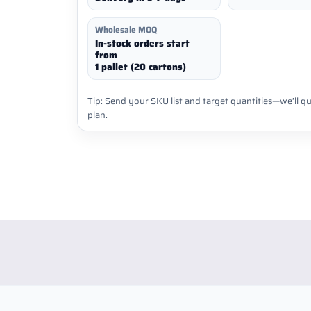
Wholesale MOQ
In-stock orders start
from
1 pallet (20 cartons)
Tip: Send your SKU list and target quantities—we’ll qu
plan.