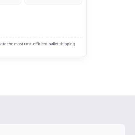
ote the most cost-efficient pallet shipping