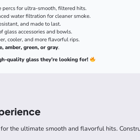
ercs for ultra-smooth, filtered hits.
nced water filtration for cleaner smoke.
sistant, and made to last.
of glass accessories and bowls.
r, cooler, and more flavorful rips.
e, amber, green, or gray
.
h-quality glass they’re looking for!
perience
for the ultimate smooth and flavorful hits. Const