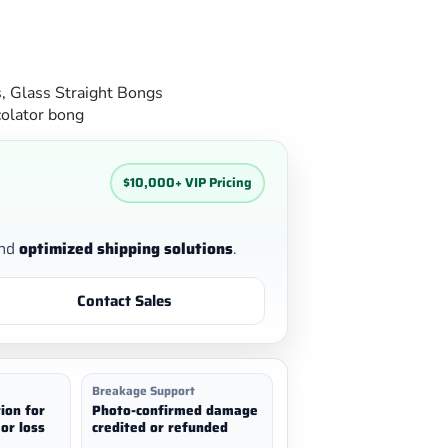
s
,
Glass Straight Bongs
olator bong
$10,000+ VIP Pricing
nd
optimized shipping solutions
.
Contact Sales
Breakage Support
ion for
Photo-confirmed damage
or loss
credited or refunded