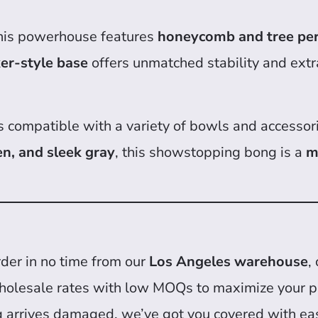
this powerhouse features
honeycomb and tree pe
er-style base
offers unmatched stability and extr
 is compatible with a variety of bowls and accessor
en, and sleek gray
, this showstopping bong is a
m
der in no time from our
Los Angeles warehouse
,
holesale rates with low MOQs to maximize your pr
g arrives damaged, we’ve got you covered with eas