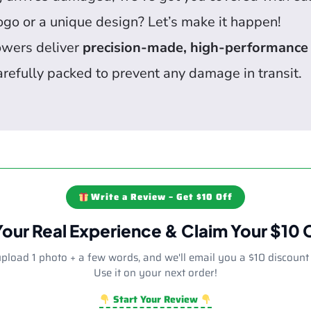
go or a unique design? Let’s make it happen!
owers deliver
precision-made, high-performance
arefully packed to prevent any damage in transit.
Write a Review – Get $10 Off
Your Real Experience & Claim Your $10
upload 1 photo + a few words, and we'll email you a $10 discount
Use it on your next order!
Start Your Review