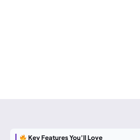
Key Features You’ll Love