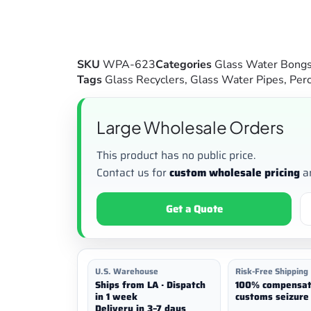
SKU
WPA-623
Categories
Glass Water Bong
Tags
Glass Recyclers
,
Glass Water Pipes
,
Perc
Large Wholesale Orders
This product has no public price.
Contact us for
custom wholesale pricing
a
Get a Quote
U.S. Warehouse
Risk-Free Shipping
Ships from LA · Dispatch
100% compensat
in 1 week
customs seizure 
Delivery in 3–7 days