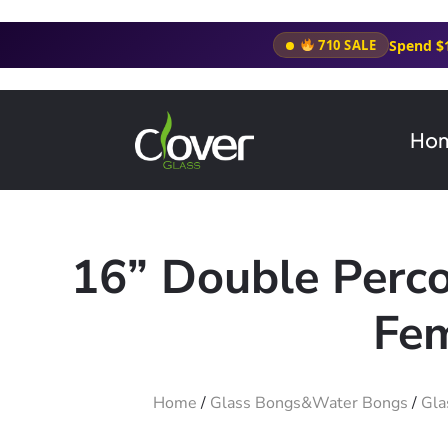
Spend $
710 SALE
Ho
16” Double Perc
Fem
Home
/
Glass Bongs&Water Bongs
/
Gla