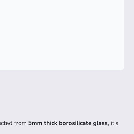
ructed from
5mm thick borosilicate glass
, it’s