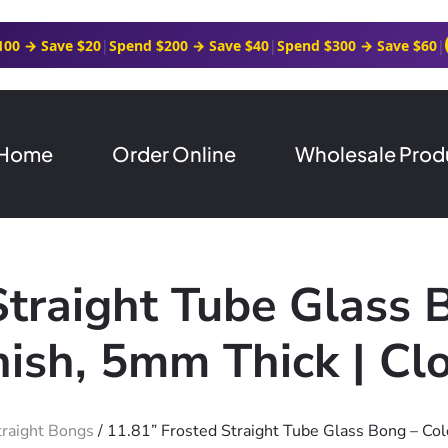
100 → Save $20
|
Spend $200 → Save $40
|
Spend $300 → Save $60
|
Home
Order Online
Wholesale Prod
Straight Tube Glass 
nish, 5mm Thick | Cl
traight Bongs
/ 11.81” Frosted Straight Tube Glass Bong – Col