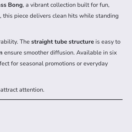
ass Bong
, a vibrant collection built for fun,
, this piece delivers clean hits while standing
ability. The
straight tube structure
is easy to
m
ensure smoother diffusion. Available in six
ect for seasonal promotions or everyday
attract attention.