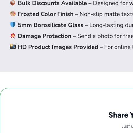
Bulk Discounts Available
– Designed for
w
Frosted Color Finish
– Non-slip matte textu
5mm Borosilicate Glass
– Long-lasting dur
Damage Protection
– Send a photo for fre
HD Product Images Provided
– For online 
Share 
Just 