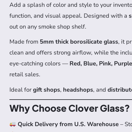
Add a splash of color and style to your invent
function, and visual appeal. Designed with a
s
out on any smoke shop shelf.
Made from
5mm thick borosilicate glass
, it 
clean and offers strong airflow, while the inc
eye-catching colors —
Red, Blue, Pink, Purpl
retail sales.
Ideal for
gift shops
,
headshops
, and
distribut
Why Choose Clover Glass?
Quick Delivery from U.S. Warehouse
– St