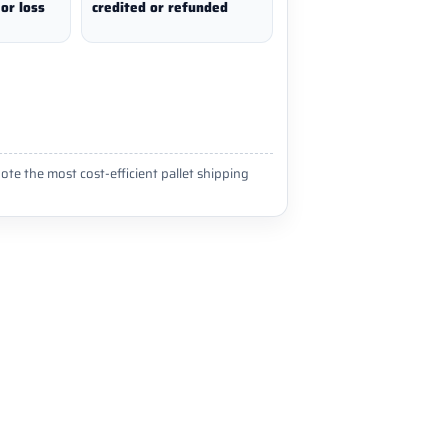
or loss
credited or refunded
ote the most cost-efficient pallet shipping