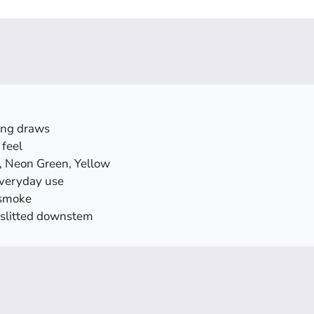
ying draws
feel
e, Neon Green, Yellow
everyday use
 smoke
 slitted downstem