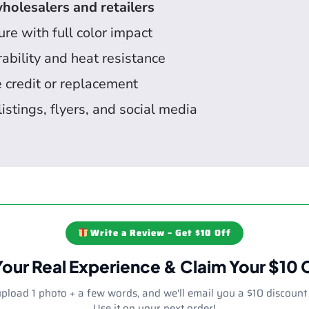
holesalers and retailers
re with full color impact
ability and heat resistance
e credit or replacement
listings, flyers, and social media
Write a Review – Get $10 Off
Your Real Experience & Claim Your $10
upload 1 photo + a few words, and we'll email you a $10 discount
Use it on your next order!