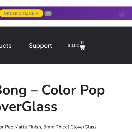
✕
ORDER ONLINE →
0
ucts
Support
$
0.00
Bong – Color Pop
overGlass
or Pop Matte Finish, 5mm Thick | CloverGlass