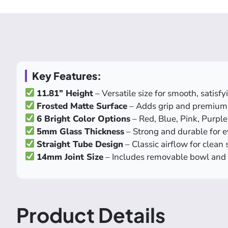
Key Features:
11.81” Height
– Versatile size for smooth, satisf
Frosted Matte Surface
– Adds grip and premium 
6 Bright Color Options
– Red, Blue, Pink, Purpl
5mm Glass Thickness
– Strong and durable for 
Straight Tube Design
– Classic airflow for clean
14mm Joint Size
– Includes removable bowl and
Product Details