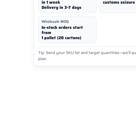
in 1 week
customs seizure 
Delivery in 3–7 days
Wholesale MOQ
In-stock orders start
from
1 pallet (20 cartons)
Tip: Send your SKU list and target quantities—we’ll qu
plan.