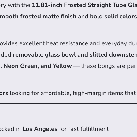
ory with the
11.81-inch Frosted Straight Tube Gl
mooth frosted matte finish
and
bold solid colors
provides excellent heat resistance and everyday dur
luded
removable glass bowl and slitted downste
e, Neon Green, and Yellow
— these bongs are perf
ors
looking for affordable, high-margin items that 
ocked in
Los Angeles
for fast fulfillment