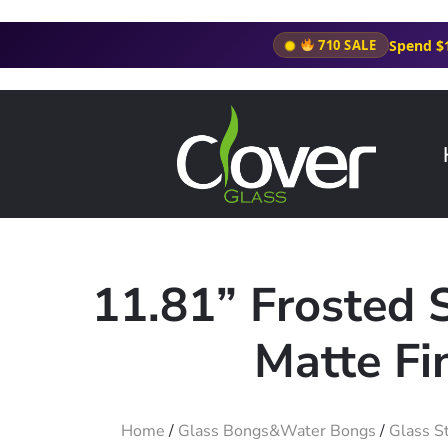
Spend $
710 SALE
11.81” Frosted 
Matte Fi
Home
/
Glass Bongs&Water Bongs
/
Glass S