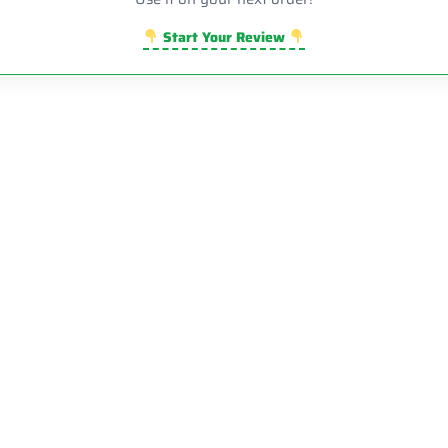
Start Your Review
Sale!