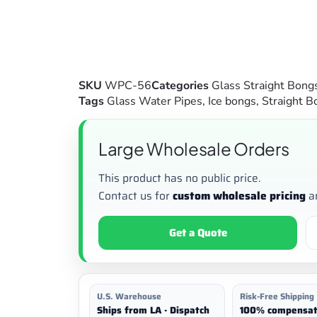
SKU
WPC-56
Categories
Glass Straight Bong
Tags
Glass Water Pipes
,
Ice bongs
,
Straight B
Large Wholesale Orders
This product has no public price.
Contact us for
custom wholesale pricing
a
Get a Quote
U.S. Warehouse
Risk-Free Shipping
Ships from LA · Dispatch
100% compensat