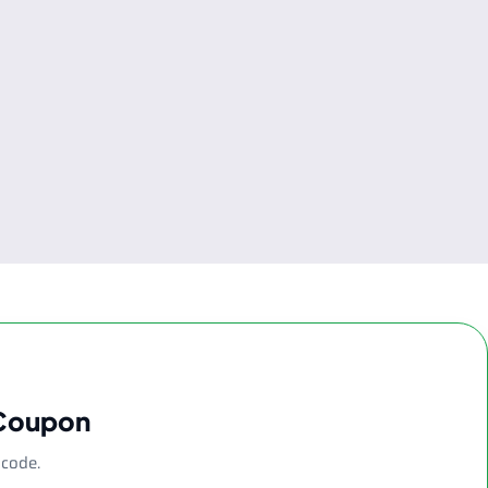
 Coupon
 code.