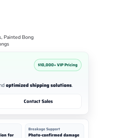
s
,
Painted Bong
ongs
$10,000+ VIP Pricing
nd
optimized shipping solutions
.
Contact Sales
Breakage Support
ion for
Photo-confirmed damage