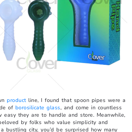
own
product
line, I found that spoon pipes were a
ade of
borosilicate glass
, and come in countless
 easy they are to handle and store. Meanwhile,
beloved by folks who value simplicity and
a bustling city, you’d be surprised how many