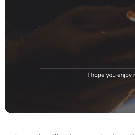
I hope you enjoy r