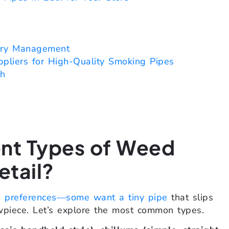
ory Management
pliers for High-Quality Smoking Pipes
th
ent Types of Weed
etail?
e preferences—some want a tiny pipe
that slips
wpiece. Let’s explore the most common types.