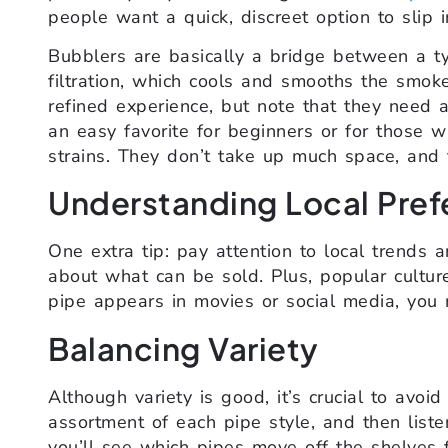
people want a quick, discreet option to slip i
Bubblers are basically a bridge between a t
filtration, which cools and smooths the smok
refined experience, but note that they need a
an easy favorite for beginners or for those 
strains. They don’t take up much space, and t
Understanding Local Pref
One extra tip: pay attention to local trends 
about what can be sold. Plus, popular culture
pipe appears in movies or social media, you 
Balancing Variety
Although variety is good, it’s crucial to avo
assortment of each pipe style, and then liste
you’ll see which pipes move off the shelves f