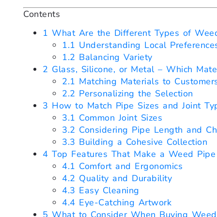
Contents
1
What Are the Different Types of Weed 
1.1
Understanding Local Preference
1.2
Balancing Variety
2
Glass, Silicone, or Metal – Which Mate
2.1
Matching Materials to Customer
2.2
Personalizing the Selection
3
How to Match Pipe Sizes and Joint Typ
3.1
Common Joint Sizes
3.2
Considering Pipe Length and Ch
3.3
Building a Cohesive Collection
4
Top Features That Make a Weed Pipe 
4.1
Comfort and Ergonomics
4.2
Quality and Durability
4.3
Easy Cleaning
4.4
Eye-Catching Artwork
5
What to Consider When Buying Weed P