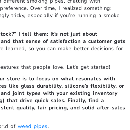
 different smoking pipes, chatting with
preference. Over time, I realized something:
ly tricky, especially if you’re running a smoke
ck?” I tell them: It’s not just about
 and that sense of satisfaction a customer gets
ve learned, so you can make better decisions for
features that people love. Let’s get started!
ur store is to focus on what resonates with
like glass durability, silicone’s flexibility, or
and joint types with your existing inventory
g) that drive quick sales. Finally, find a
tent quality, fair pricing, and solid after-sales
orld of
weed pipes
.