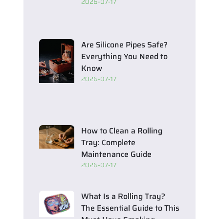
2026-07-17
Are Silicone Pipes Safe?
Everything You Need to
Know
2026-07-17
How to Clean a Rolling
Tray: Complete
Maintenance Guide
2026-07-17
What Is a Rolling Tray?
The Essential Guide to This