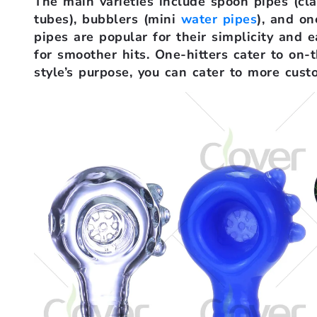
The main varieties include spoon pipes (cla
tubes), bubblers (mini
water pipes
), and on
pipes are popular for their simplicity and e
for smoother hits. One-hitters cater to on
style’s purpose, you can cater to more cust