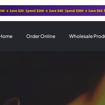
100 → Save $20
|
Spend $200 → Save $40
|
Spend $300 → Save $60
|
Home
Order Online
Wholesale Prod