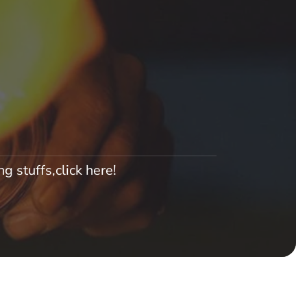
g stuffs,click here!