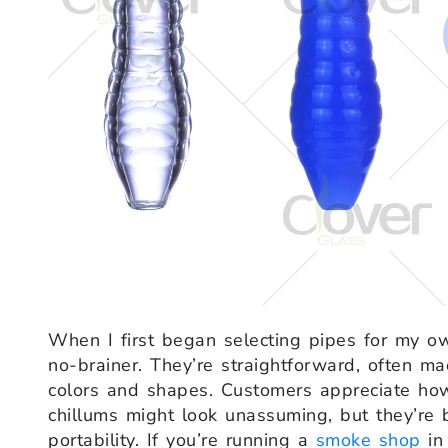
When I first began selecting pipes for my 
no-brainer. They’re straightforward, often m
colors and shapes. Customers appreciate how
chillums might look unassuming, but they’re 
portability. If you’re running a
smoke shop
in 