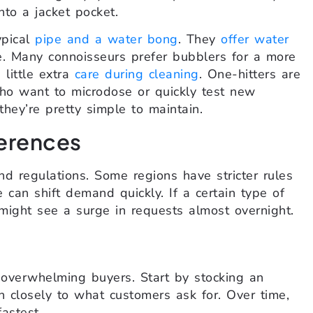
nto a jacket pocket.
ypical
pipe and a water bong
. They
offer water
e. Many connoisseurs prefer bubblers for a more
 little extra
care during cleaning
. One-hitters are
who want to microdose or quickly test new
hey’re pretty simple to maintain.
erences
and regulations. Some regions have stricter rules
 can shift demand quickly. If a certain type of
might see a surge in requests almost overnight.
id overwhelming buyers. Start by stocking an
n closely to what customers ask for. Over time,
astest.