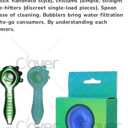
ssic handheld style), chillums (simple, straight
e-hitters (discreet single-load pieces). Spoon
ase of cleaning. Bubblers bring water filtration
-the-go consumers. By understanding each
omers.