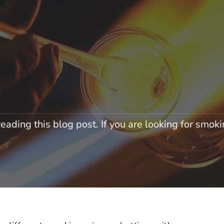
eading this blog post. If you are looking for smokin