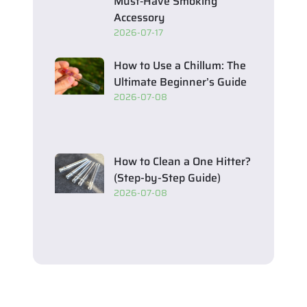
Must‑Have Smoking
Accessory
2026-07-17
How to Use a Chillum: The
Ultimate Beginner’s Guide
2026-07-08
How to Clean a One Hitter?
(Step-by-Step Guide)
2026-07-08