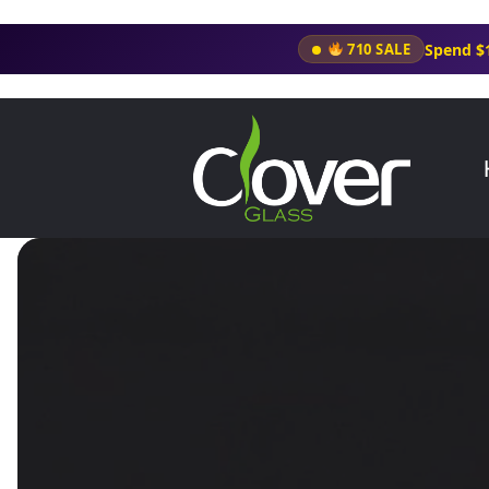
Spend $
710 SALE