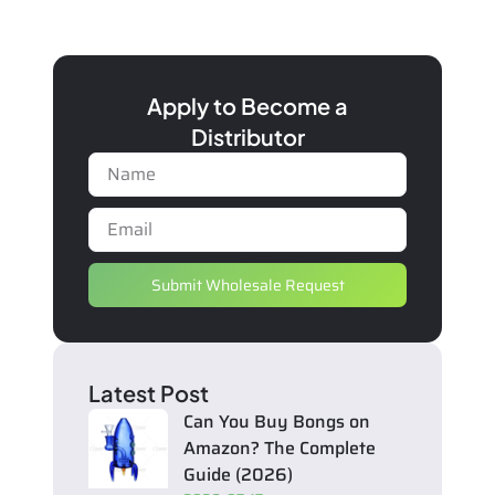
Apply to Become a
Distributor
Submit Wholesale Request
Latest Post
Can You Buy Bongs on
Amazon? The Complete
Guide (2026)