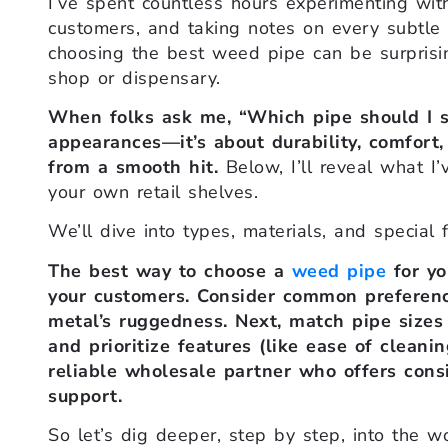
I’ve spent countless hours experimenting with
customers, and taking notes on every subtle 
choosing the best weed pipe can be surprising
shop or dispensary.
When folks ask me, “Which pipe should I sto
appearances—it’s about durability, comfort,
from a smooth hit.
Below, I’ll reveal what I’
your own retail shelves.
We’ll dive into types, materials, and special 
The best way to choose a
weed pipe
for yo
your customers. Consider common preferences 
metal’s ruggedness. Next, match pipe sizes 
and prioritize features (like ease of cleanin
reliable wholesale partner who offers consis
support.
So let’s dig deeper, step by step, into the w