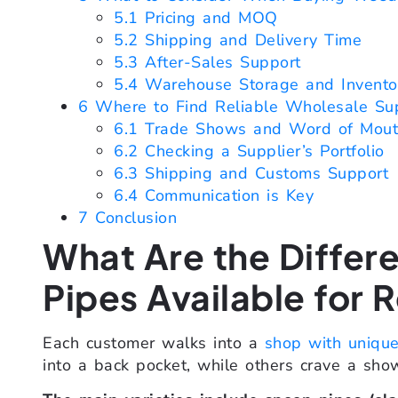
5.1
Pricing and MOQ
5.2
Shipping and Delivery Time
5.3
After-Sales Support
5.4
Warehouse Storage and Invent
6
Where to Find Reliable Wholesale Sup
6.1
Trade Shows and Word of Mou
6.2
Checking a Supplier’s Portfolio
6.3
Shipping and Customs Support
6.4
Communication is Key
7
Conclusion
What Are the Differ
Pipes Available for R
Each customer walks into a
shop with uniqu
into a back pocket, while others crave a sho