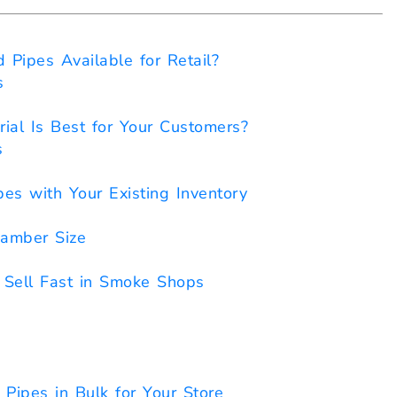
Pipes Available for Retail?
s
rial Is Best for Your Customers?
s
es with Your Existing Inventory
amber Size
Sell Fast in Smoke Shops
ipes in Bulk for Your Store