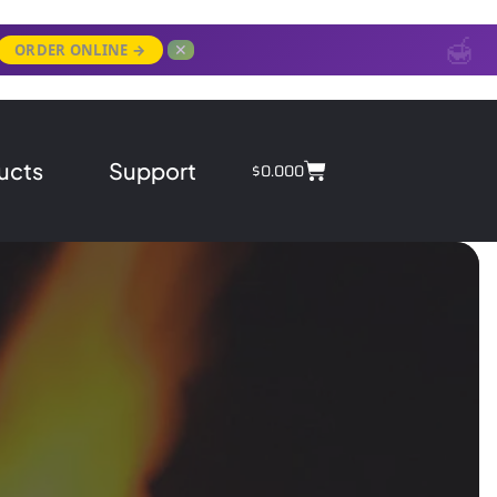
✕
ORDER ONLINE →
ucts
Support
$
0.00
0