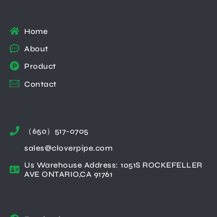
Home
About
Product
Contact
（650）517-0705
sales@cloverpipe.com
Us Warehouse Address: 1051S ROCKEFELLER
AVE ONTARIO,CA 91761