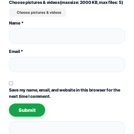
Choose pictures & videos(maxsize: 2000 KB, max files: 5)
Choose pictures & videos
Name
*
Email
*
Save my name, email, and website in this browser for the
next time I comment.