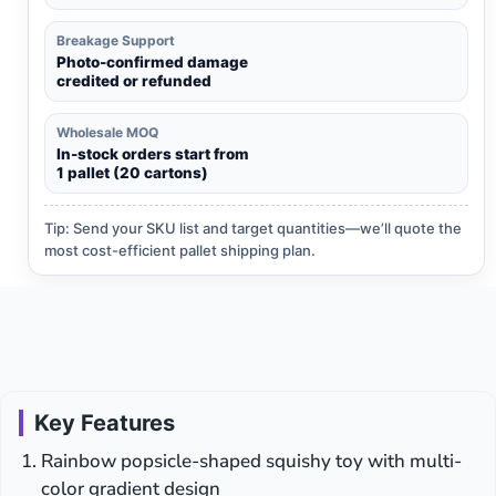
Breakage Support
Photo-confirmed damage
credited or refunded
Wholesale MOQ
In-stock orders start from
1 pallet (20 cartons)
Tip: Send your SKU list and target quantities—we’ll quote the
most cost-efficient pallet shipping plan.
Key Features
Rainbow popsicle-shaped squishy toy with multi-
color gradient design