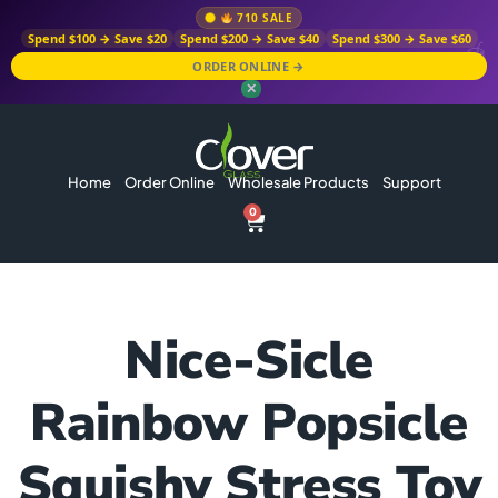
710 SALE
Spend $100 → Save $20
Spend $200 → Save $40
Spend $300 → Save $60
ORDER ONLINE →
✕
Home
Order Online
Wholesale Products
Support
0
Nice-Sicle
Rainbow Popsicle
Squishy Stress Toy