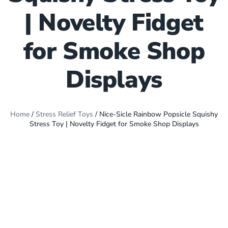
| Novelty Fidget
for Smoke Shop
Displays
Home
/
Stress Relief Toys
/ Nice-Sicle Rainbow Popsicle Squishy
Stress Toy | Novelty Fidget for Smoke Shop Displays