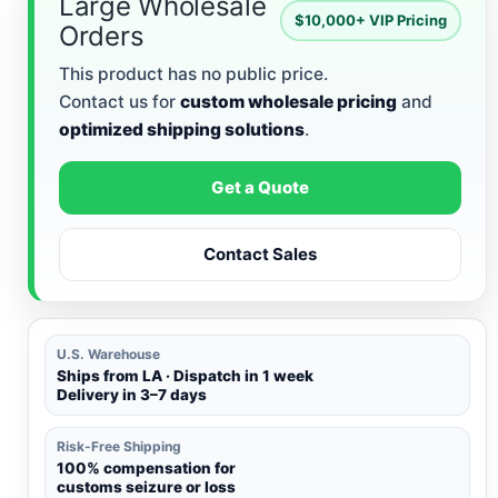
Large Wholesale
$10,000+ VIP Pricing
Orders
This product has no public price.
Contact us for
custom wholesale pricing
and
optimized shipping solutions
.
Get a Quote
Contact Sales
U.S. Warehouse
Ships from LA · Dispatch in 1 week
Delivery in 3–7 days
Risk-Free Shipping
100% compensation for
customs seizure or loss