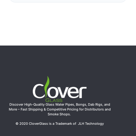
Discover High-Quality Glass Water Pipes, Bongs, Dab Rigs, and
More – Fast Shipping & Competitive Pricing for Distributors and
Smoke Shops.
© 2020 CloverGlass is a Trademark of JLH Technology