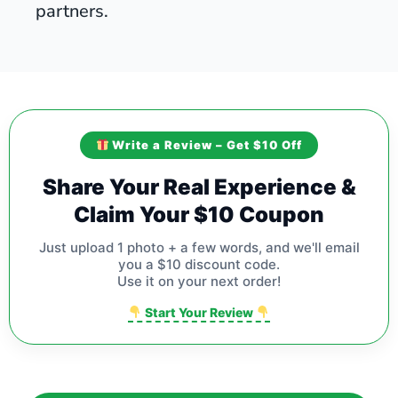
partners.
Write a Review – Get $10 Off
Share Your Real Experience &
Claim Your $10 Coupon
Just upload 1 photo + a few words, and we'll email
you a $10 discount code.
Use it on your next order!
Start Your Review