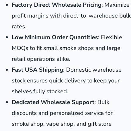
Factory Direct Wholesale Pricing
: Maximize
profit margins with direct-to-warehouse bulk
rates.
Low Minimum Order Quantities
: Flexible
MOQs to fit small smoke shops and large
retail operations alike.
Fast USA Shipping
: Domestic warehouse
stock ensures quick delivery to keep your
shelves fully stocked.
Dedicated Wholesale Support
: Bulk
discounts and personalized service for
smoke shop, vape shop, and gift store