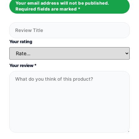
Your email address will not be published.
Required fields are marked
*
Your rating
Your review
*