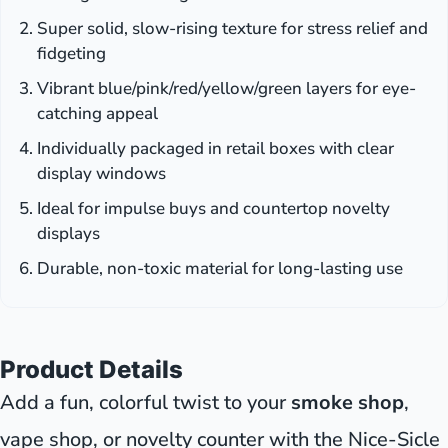
Super solid, slow-rising texture for stress relief and
fidgeting
Vibrant blue/pink/red/yellow/green layers for eye-
catching appeal
Individually packaged in retail boxes with clear
display windows
Ideal for impulse buys and countertop novelty
displays
Durable, non-toxic material for long-lasting use
Product Details
Add a fun, colorful twist to your
smoke shop
,
vape shop, or novelty counter with the Nice-Sicle