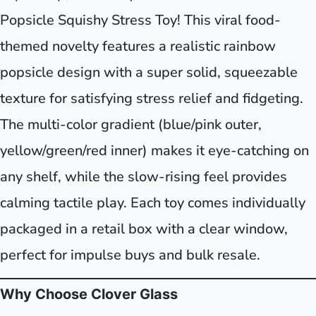
Popsicle Squishy Stress Toy! This viral food-
themed novelty features a realistic rainbow
popsicle design with a super solid, squeezable
texture for satisfying stress relief and fidgeting.
The multi-color gradient (blue/pink outer,
yellow/green/red inner) makes it eye-catching on
any shelf, while the slow-rising feel provides
calming tactile play. Each toy comes individually
packaged in a retail box with a clear window,
perfect for impulse buys and bulk resale.
Why Choose Clover Glass