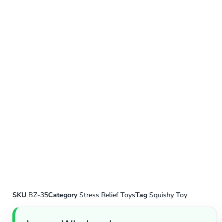
SKU
BZ-35
Category
Stress Relief Toys
Tag
Squishy Toy