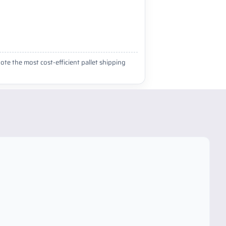
ote the most cost-efficient pallet shipping