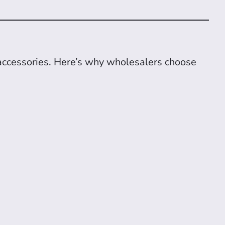
accessories. Here’s why wholesalers choose