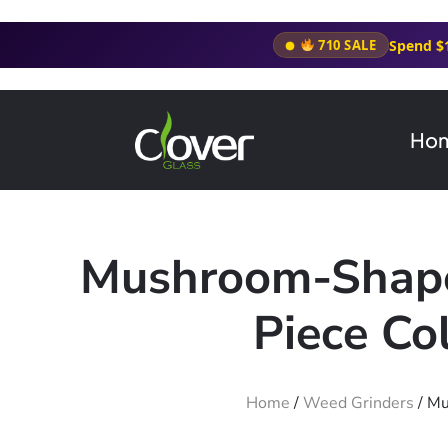
Spend $
710 SALE
Ho
Mushroom-Shaped
Piece Co
Home
/
Weed Grinders
/ Mu