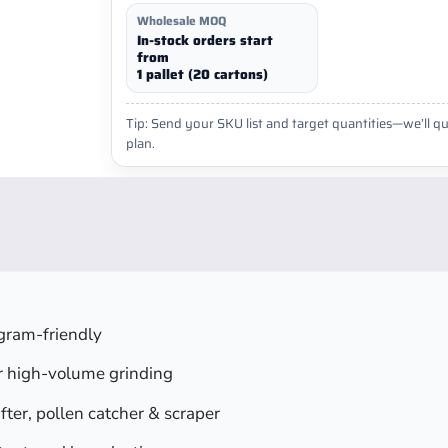
Wholesale MOQ
In-stock orders start
from
1 pallet (20 cartons)
Tip: Send your SKU list and target quantities—we’ll qu
plan.
gram-friendly
or high-volume grinding
fter, pollen catcher & scraper