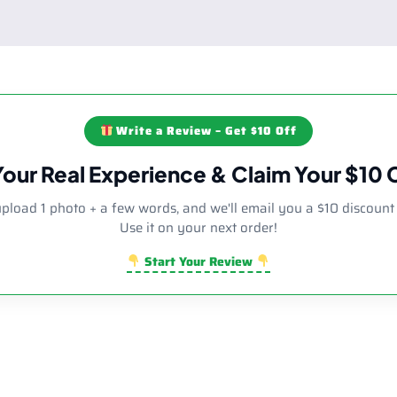
Write a Review – Get $10 Off
Your Real Experience & Claim Your $10
upload 1 photo + a few words, and we'll email you a $10 discount
Use it on your next order!
Start Your Review