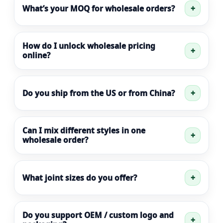
What’s your MOQ for wholesale orders?
How do I unlock wholesale pricing
online?
Do you ship from the US or from China?
Can I mix different styles in one
wholesale order?
What joint sizes do you offer?
Do you support OEM / custom logo and