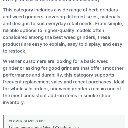
This category includes a wide range of herb grinders
and weed grinders, covering different sizes, materials,
and designs to suit everyday retail needs. From simple,
reliable options to higher-quality models often
considered among the best weed grinders, these
products are easy to explain, easy to display, and easy
to restock.
Whether customers are looking for a basic weed
grinder or asking for good grinders that offer smoother
performance and durability, this category supports
frequent replacement sales and repeat purchases. Ideal
for wholesale orders, our weed grinders remain one of
the most consistent add-on items in smoke shop
inventory.
Learn more about Weed Grinders →