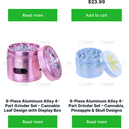
$
23.99
Read more
Add to cart
6-Piece Aluminum Alloy 4-
6-Piece Aluminum Alloy 4-
Part Grinder Set – Cannabis
Part Grinder Set – Cannabis,
Leaf Design with Display Box
Pineapple & Skull Designs
Read more
Read more