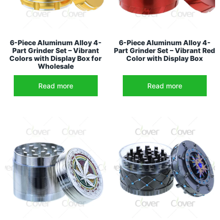
6-Piece Aluminum Alloy 4-
6-Piece Aluminum Alloy 4-
Part Grinder Set – Vibrant
Part Grinder Set – Vibrant Red
Colors with Display Box for
Color with Display Box
Wholesale
Read more
Read more