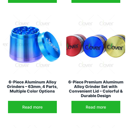
6-Piece Aluminum Alloy
6-Piece Premium Aluminum
Grinders – 63mm, 4 Parts,
Alloy Grinder Set with
Multiple Color Options
Convenient Lid – Colorful &
Durable Design
Read more
Read more