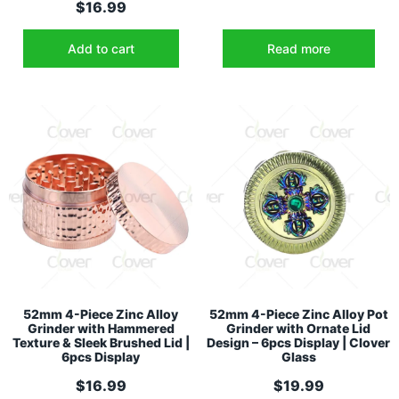
$
16.99
Add to cart
Read more
52mm 4-Piece Zinc Alloy
52mm 4-Piece Zinc Alloy Pot
Grinder with Hammered
Grinder with Ornate Lid
Texture & Sleek Brushed Lid |
Design – 6pcs Display | Clover
6pcs Display
Glass
$
16.99
$
19.99