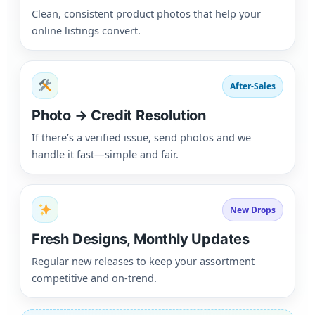
Clean, consistent product photos that help your
online listings convert.
After-Sales
Photo → Credit Resolution
If there’s a verified issue, send photos and we
handle it fast—simple and fair.
New Drops
Fresh Designs, Monthly Updates
Regular new releases to keep your assortment
competitive and on-trend.