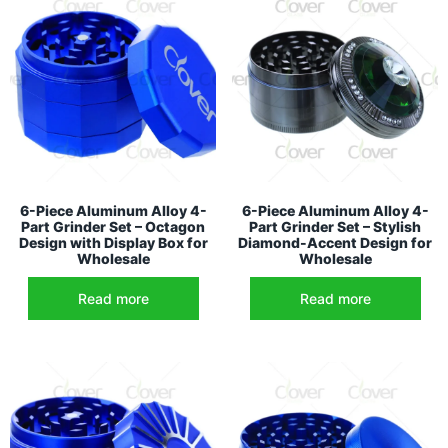
6-Piece Aluminum Alloy 4-
6-Piece Aluminum Alloy 4-
Part Grinder Set – Octagon
Part Grinder Set – Stylish
Design with Display Box for
Diamond-Accent Design for
Wholesale
Wholesale
Read more
Read more