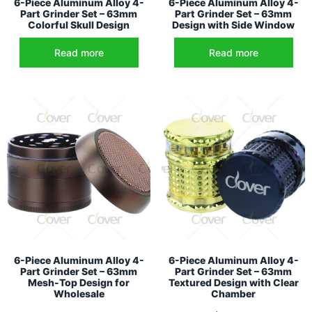
6-Piece Aluminum Alloy 4-
6-Piece Aluminum Alloy 4-
Part Grinder Set – 63mm
Part Grinder Set – 63mm
Colorful Skull Design
Design with Side Window
Read more
Read more
6-Piece Aluminum Alloy 4-
6-Piece Aluminum Alloy 4-
Part Grinder Set – 63mm
Part Grinder Set – 63mm
Mesh-Top Design for
Textured Design with Clear
Wholesale
Chamber