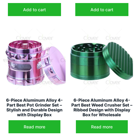
Add to cart
Add to cart
6-Piece Aluminum Alloy 4-
6-Piece Aluminum Alloy 4-
Part Best Pot Grinder Set –
Part Best Weed Crusher Set –
Stylish and Durable Design
Ribbed Design with Display
with Display Box
Box for Wholesale
Read more
Read more