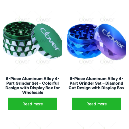
6-Piece Aluminum Alloy 4-
6-Piece Aluminum Alloy 4-
Part Grinder Set – Colorful
Part Grinder Set – Diamond
Design with Display Box for
Cut Design with Display Box
Wholesale
Read more
Read more