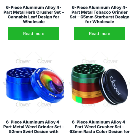
6-Piece Aluminum Alloy 4-
6-Piece Aluminum Alloy 4-
Part Metal Herb Crusher Set –
Part Metal Tobacco Grinder
Cannabis Leaf Design for
Set – 65mm Starburst Design
Wholesale
for Wholesale
Read more
Read more
6-Piece Aluminum Alloy 4-
6-Piece Aluminum Alloy 4-
Part Metal Weed Grinder Set –
Part Weed Crusher Set –
52mm Swirl Design with
63mm Rasta Color Design for