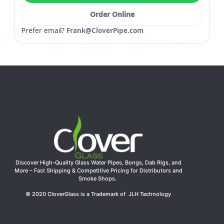
Order Online
Prefer email?
Frank@CloverPipe.com
Discover High-Quality Glass Water Pipes, Bongs, Dab Rigs, and
More – Fast Shipping & Competitive Pricing for Distributors and
Smoke Shops.
© 2020 CloverGlass is a Trademark of JLH Technology