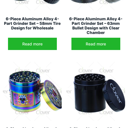
6-Piece Aluminum Alloy 4-
6-Piece Aluminum Alloy 4-
Part Grinder Set – 58mm Tire
Part Grinder Set – 63mm
Design for Wholesale
Bullet Design with Clear
Chamber
Read more
Read more