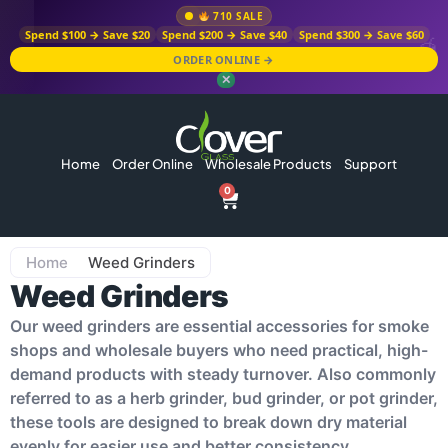
710 SALE
Spend $100 → Save $20
Spend $200 → Save $40
Spend $300 → Save $60
ORDER ONLINE →
✕
Home
Order Online
Wholesale Products
Support
0
Home
Weed Grinders
Weed Grinders
Our weed grinders are essential accessories for smoke
shops and wholesale buyers who need practical, high-
demand products with steady turnover. Also commonly
referred to as a herb grinder, bud grinder, or pot grinder,
these tools are designed to break down dry material
evenly for easier use and better consistency.