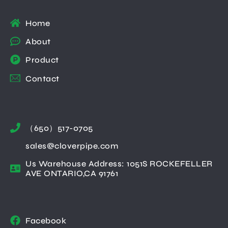
Home
About
Product
Contact
（650）517-0705
sales@cloverpipe.com
Us Warehouse Address: 1051S ROCKEFELLER
AVE ONTARIO,CA 91761
Facebook