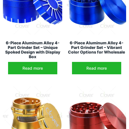
6-Piece Aluminum Alloy 4-
6-Piece Aluminum Alloy 4-
Part Grinder Set – Unique
Part Grinder Set – Vibrant
Spoked Design with Display
Color Options for Wholesale
Box
Read more
Read more