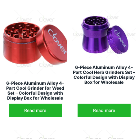
6-Piece Aluminum Alloy 4-
Part Cool Herb Grinders Set –
Colorful Design with Display
Box for Wholesale
6-Piece Aluminum Alloy 4-
Part Cool Grinder for Weed
Set – Colorful Design with
Display Box for Wholesale
Read more
Read more