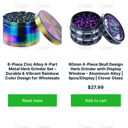
6-Piece Zinc Alloy 4-Part
60mm 4-Piece Skull Design
Metal Herb Grinder Set –
Herb Grinder with Display
Durable & Vibrant Rainbow
Window – Aluminum Alloy |
Color Design for Wholesale
6pcs/Display | Clover Glass
$
27.99
Read more
Add to cart