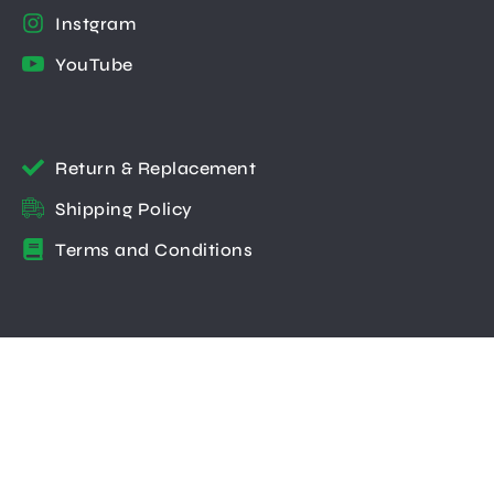
Instgram
YouTube
Return & Replacement
Shipping Policy
Terms and Conditions