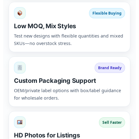
Flexible Buying
Low MOQ, Mix Styles
Test new designs with flexible quantities and mixed
SKUs—no overstock stress.
Brand Ready
Custom Packaging Support
OEM/private label options with box/label guidance
for wholesale orders.
Sell Faster
HD Photos for Listings