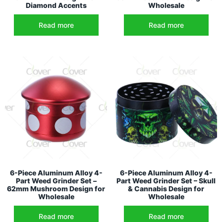
Diamond Accents
Wholesale
Read more
Read more
6-Piece Aluminum Alloy 4-
6-Piece Aluminum Alloy 4-
Part Weed Grinder Set –
Part Weed Grinder Set – Skull
62mm Mushroom Design for
& Cannabis Design for
Wholesale
Wholesale
Read more
Read more