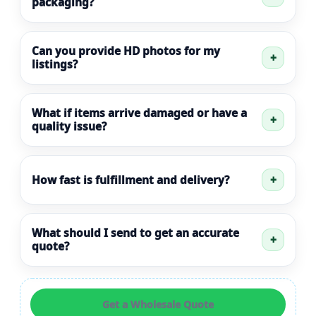
packaging?
Can you provide HD photos for my
listings?
What if items arrive damaged or have a
quality issue?
How fast is fulfillment and delivery?
What should I send to get an accurate
quote?
Get a Wholesale Quote