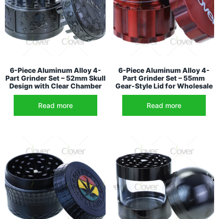
6-Piece Aluminum Alloy 4-
6-Piece Aluminum Alloy 4-
Part Grinder Set – 52mm Skull
Part Grinder Set – 55mm
Design with Clear Chamber
Gear-Style Lid for Wholesale
Read more
Read more