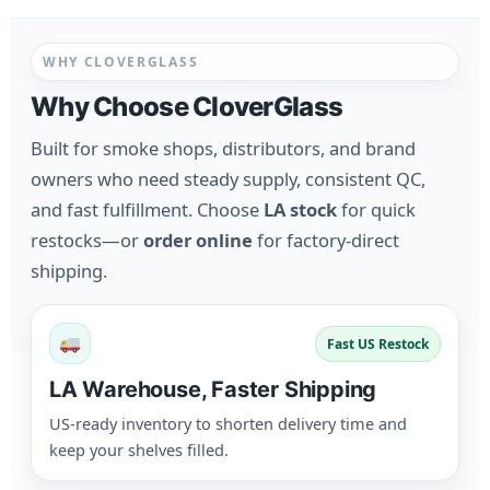
WHY CLOVERGLASS
Why Choose CloverGlass
Built for smoke shops, distributors, and brand
owners who need steady supply, consistent QC,
and fast fulfillment. Choose
LA stock
for quick
restocks—or
order online
for factory-direct
shipping.
Fast US Restock
LA Warehouse, Faster Shipping
US-ready inventory to shorten delivery time and
keep your shelves filled.