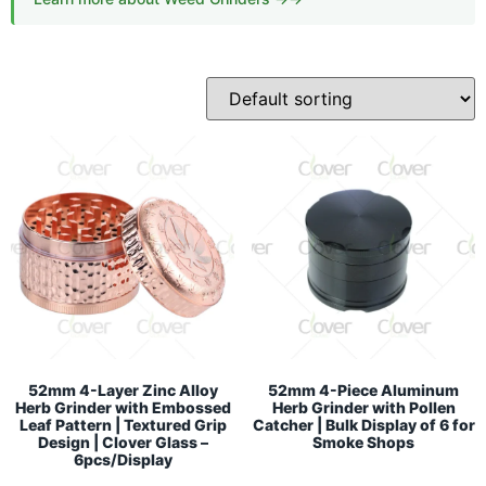
52mm 4-Layer Zinc Alloy
52mm 4-Piece Aluminum
Herb Grinder with Embossed
Herb Grinder with Pollen
Leaf Pattern | Textured Grip
Catcher | Bulk Display of 6 for
Design | Clover Glass –
Smoke Shops
6pcs/Display