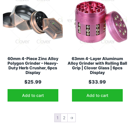
60mm 4-Piece Zinc Alloy
63mm 4-Layer Aluminum
Polygon Grinder – Heavy-
Alloy Grinder with Rolling Ball
Duty Herb Crusher, 6pcs
Grip | Clover Glass | 6pcs
Display
Display
$
25.99
$
33.99
Add to cart
Add to cart
1
2
→