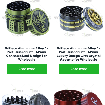
6-Piece Aluminum Alloy 4-
6-Piece Aluminum Alloy 4-
Part Grinder Set – 52mm
Part Grinder Set – 52mm
Cannabis Leaf Design for
Luxury Design with Crystal
Wholesale
Accents for Wholesale
Read more
Read more