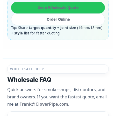
Get a Wholesale Quote
Order Online
Tip: Share
target quantity
+
joint size
(14mm/18mm)
+
style list
for faster quoting.
WHOLESALE HELP
Wholesale FAQ
Quick answers for smoke shops, distributors, and
brand owners. If you want the fastest quote, email
me at
Frank@CloverPipe.com
.