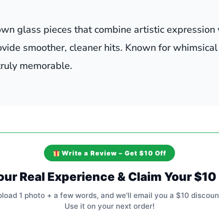
wn glass pieces that combine artistic expression 
ovide smoother, cleaner hits. Known for whimsical
 truly memorable.
Write a Review – Get $10 Off
our Real Experience & Claim Your $1
pload 1 photo + a few words, and we'll email you a $10 discoun
Use it on your next order!