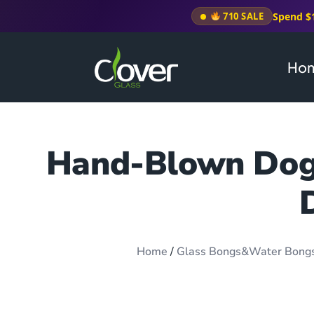
Spend $
710 SALE
Ho
Hand-Blown Dog 
Home
/
Glass Bongs&Water Bong