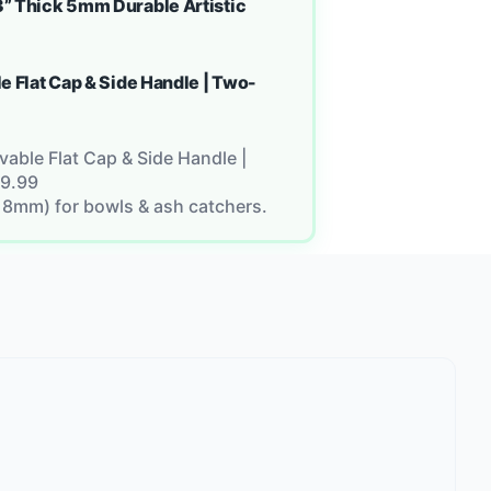
” Thick 5mm Durable Artistic
e Flat Cap & Side Handle | Two-
able Flat Cap & Side Handle |
9.99
18mm) for bowls & ash catchers.