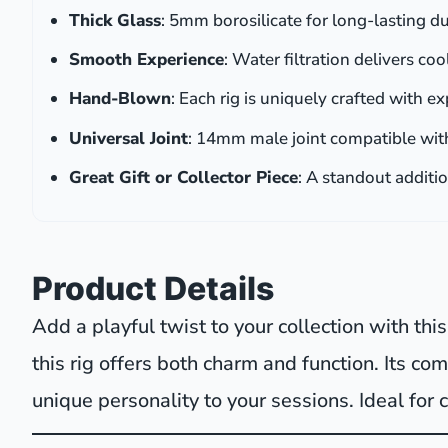
Thick Glass
: 5mm borosilicate for long-lasting du
Smooth Experience
: Water filtration delivers co
Hand-Blown
: Each rig is uniquely crafted with ex
Universal Joint
: 14mm male joint compatible wit
Great Gift or Collector Piece
: A standout additi
Product Details
Add a playful twist to your collection with th
this rig offers both charm and function. Its co
unique personality to your sessions. Ideal for