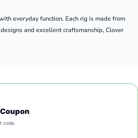
with everyday function. Each rig is made from
 designs and excellent craftsmanship, Clover
0 Coupon
t code.