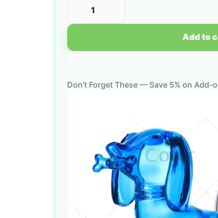
Add to c
Don’t Forget These — Save 5% on Add-