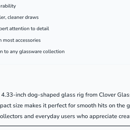
rability
oler, cleaner draws
pert attention to detail
h most accessories
on to any glassware collection
is 4.33-inch dog-shaped glass rig from Clover Glas
mpact size makes it perfect for smooth hits on the g
 collectors and everyday users who appreciate crea