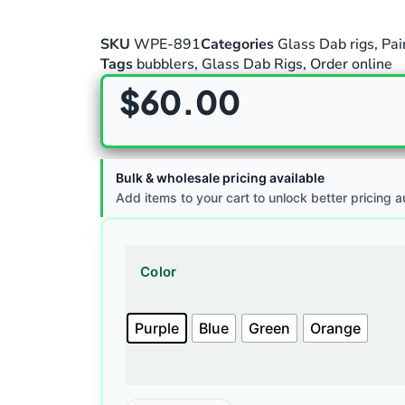
SKU
WPE-891
Categories
Glass Dab rigs
,
Pai
Tags
bubblers
,
Glass Dab Rigs
,
Order online
$
60.00
Bulk & wholesale pricing available
Add items to your cart to unlock better pricing a
Color
Purple
Blue
Green
Orange