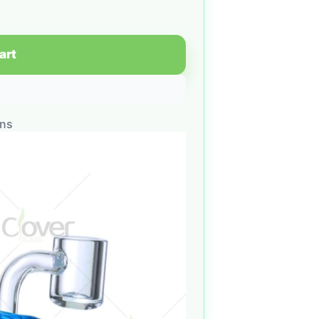
art
ons