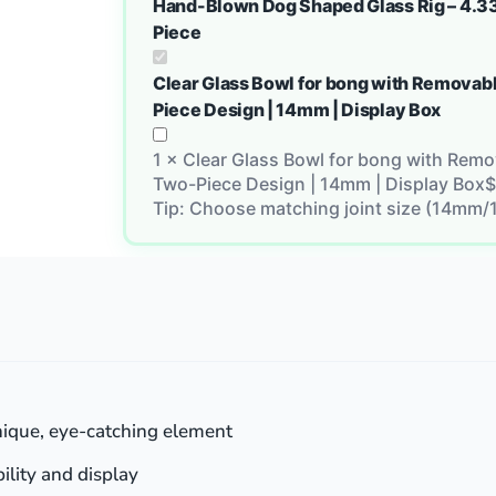
Hand-Blown Dog Shaped Glass Rig – 4.33
Piece
Clear Glass Bowl for bong with Removabl
Piece Design | 14mm | Display Box
1
×
Clear Glass Bowl for bong with Remov
Two-Piece Design | 14mm | Display Box
$
Tip: Choose matching joint size (14mm/
ique, eye-catching element
bility and display