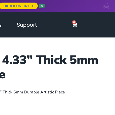
ORDER ONLINE →
✕
0
s
Support
 4.33” Thick 5mm
e
 Thick 5mm Durable Artistic Piece