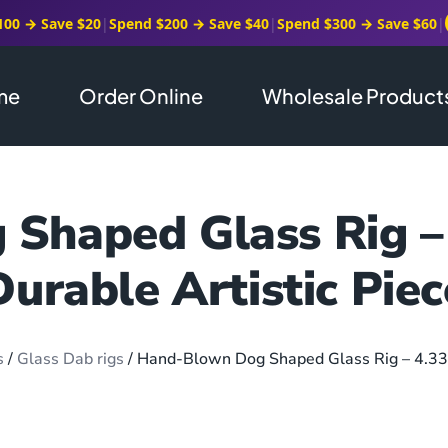
100 → Save $20
|
Spend $200 → Save $40
|
Spend $300 → Save $60
|
me
Order Online
Wholesale Product
Shaped Glass Rig –
Durable Artistic Piec
s
/
Glass Dab rigs
/ Hand-Blown Dog Shaped Glass Rig – 4.33”