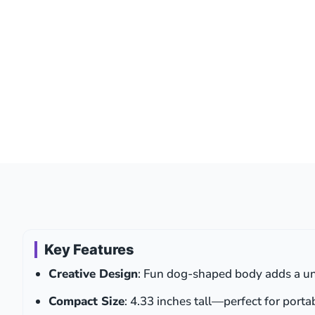
Key Features
Creative Design
: Fun dog-shaped body adds a un
Compact Size
: 4.33 inches tall—perfect for porta