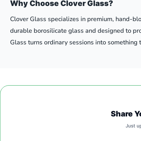
Why Choose Clover Glass?
Clover Glass specializes in premium, hand-blo
durable borosilicate glass and designed to pr
Glass turns ordinary sessions into something
Share Y
Just u