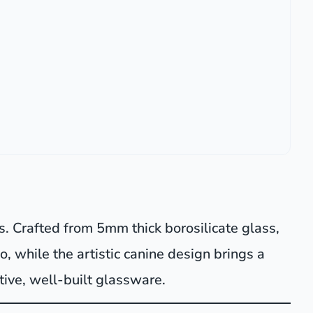
s. Crafted from 5mm thick borosilicate glass,
o, while the artistic canine design brings a
tive, well-built glassware.