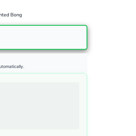
nted Bong
utomatically.