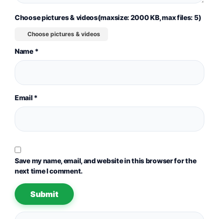
Choose pictures & videos(maxsize: 2000 KB, max files: 5)
Choose pictures & videos
Name
*
Email
*
Save my name, email, and website in this browser for the
next time I comment.