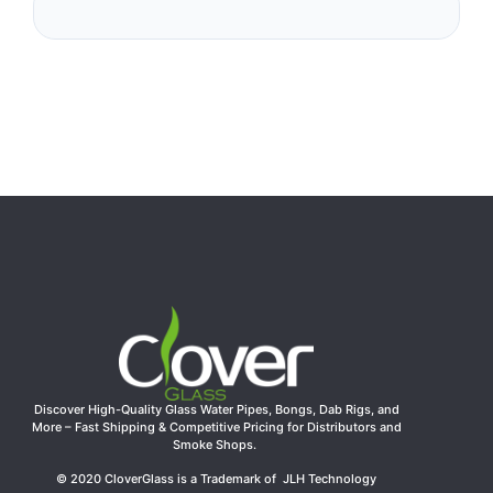
Discover High-Quality Glass Water Pipes, Bongs, Dab Rigs, and
More – Fast Shipping & Competitive Pricing for Distributors and
Smoke Shops.
© 2020 CloverGlass is a Trademark of JLH Technology