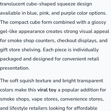
translucent cube-shaped squeeze design
available in blue, pink, and purple color options.
The compact cube form combined with a glossy
gel-like appearance creates strong visual appeal
for smoke shop counters, checkout displays, and
gift store shelving. Each piece is individually
packaged and designed for convenient retail
presentation.
The soft squish texture and bright transparent
colors make this
viral toy
a popular addition for
smoke shops, vape stores, convenience stores,
and lifestyle retailers looking for affordable