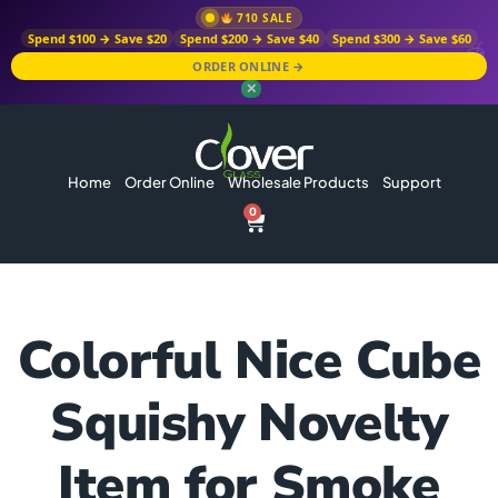
710 SALE
Spend $100 → Save $20
Spend $200 → Save $40
Spend $300 → Save $60
ORDER ONLINE →
✕
Home
Order Online
Wholesale Products
Support
0
Colorful Nice Cube
Squishy Novelty
Item for Smoke