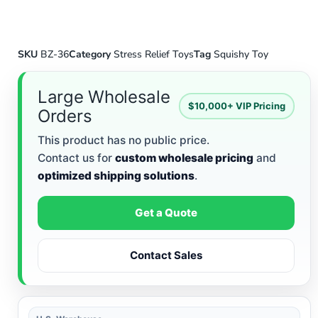
SKU
BZ-36
Category
Stress Relief Toys
Tag
Squishy Toy
Large Wholesale
$10,000+ VIP Pricing
Orders
This product has no public price.
Contact us for
custom wholesale pricing
and
optimized shipping solutions
.
Get a Quote
Contact Sales