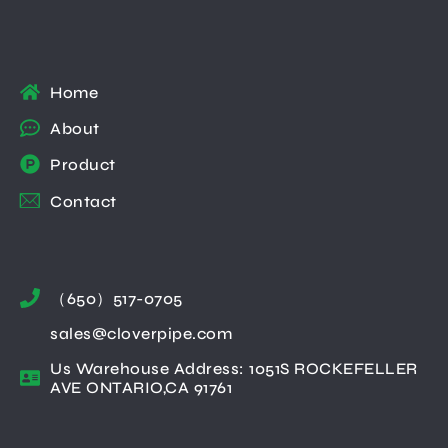
Home
About
Product
Contact
（650）517-0705
sales@cloverpipe.com
Us Warehouse Address: 1051S ROCKEFELLER
AVE ONTARIO,CA 91761