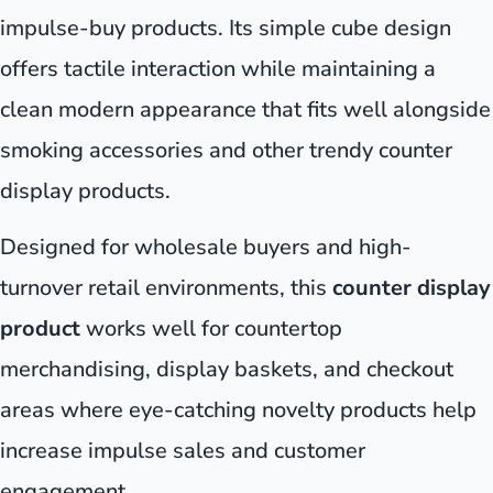
impulse-buy products. Its simple cube design
offers tactile interaction while maintaining a
clean modern appearance that fits well alongside
smoking accessories and other trendy counter
display products.
Designed for wholesale buyers and high-
turnover retail environments, this
counter display
product
works well for countertop
merchandising, display baskets, and checkout
areas where eye-catching novelty products help
increase impulse sales and customer
engagement.