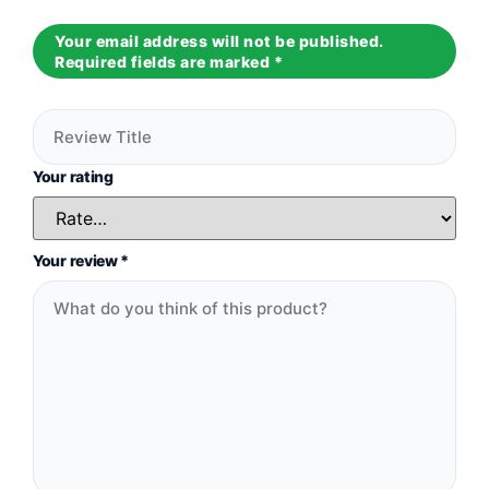
Your email address will not be published.
Required fields are marked
*
Your rating
Your review
*