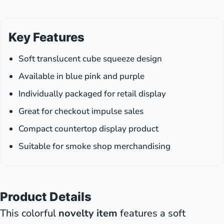
Key Features
Soft translucent cube squeeze design
Available in blue pink and purple
Individually packaged for retail display
Great for checkout impulse sales
Compact countertop display product
Suitable for smoke shop merchandising
Product Details
This colorful
novelty item
features a soft