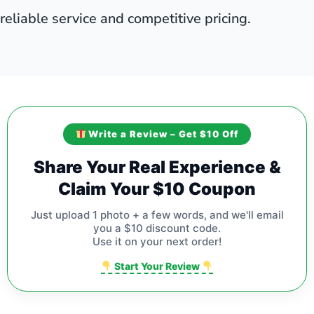
reliable service and competitive pricing.
Write a Review – Get $10 Off
Share Your Real Experience &
Claim Your $10 Coupon
Just upload 1 photo + a few words, and we'll email
you a $10 discount code.
Use it on your next order!
Start Your Review