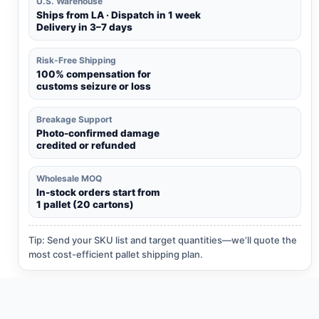
U.S. Warehouse
Ships from LA · Dispatch in 1 week
Delivery in 3–7 days
Risk-Free Shipping
100% compensation for
customs seizure or loss
Breakage Support
Photo-confirmed damage
credited or refunded
Wholesale MOQ
In-stock orders start from
1 pallet (20 cartons)
Tip: Send your SKU list and target quantities—we’ll quote the
most cost-efficient pallet shipping plan.