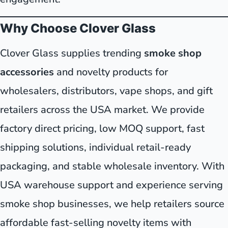
Why Choose Clover Glass
Clover Glass supplies trending
smoke shop
accessories
and novelty products for
wholesalers, distributors, vape shops, and gift
retailers across the USA market. We provide
factory direct pricing, low MOQ support, fast
shipping solutions, individual retail-ready
packaging, and stable wholesale inventory. With
USA warehouse support and experience serving
smoke shop businesses, we help retailers source
affordable fast-selling novelty items with