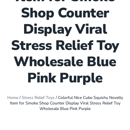
Shop Counter
Display Viral
Stress Relief Toy
Wholesale Blue
Pink Purple
Home
/
Stress Relief Toys
/ Colorful Nice Cube Squishy Novelty
Item for Smoke Shop Counter Display Viral Stress Relief Toy
Wholesale Blue Pink Purple