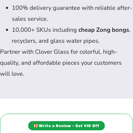
100% delivery guarantee with reliable after-
sales service.
10,000+ SKUs including
cheap Zong bongs
,
recyclers, and glass water pipes.
Partner with Clover Glass for colorful, high-
quality, and affordable pieces your customers
will love.
Write a Review – Get $10 Off