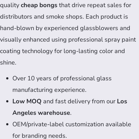
quality
cheap bongs
that drive repeat sales for
distributors and smoke shops. Each product is
hand-blown by experienced glassblowers and
visually enhanced using professional spray paint
coating technology for long-lasting color and
shine.
Over 10 years of professional glass
manufacturing experience.
Low MOQ
and fast delivery from our
Los
Angeles warehouse
.
OEM/private-label customization available
for branding needs.