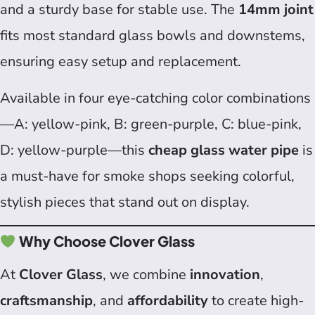
and a sturdy base for stable use. The
14mm joint
fits most standard glass bowls and downstems,
ensuring easy setup and replacement.
Available in four eye-catching color combinations
—A: yellow-pink, B: green-purple, C: blue-pink,
D: yellow-purple—this
cheap glass water pipe
is
a must-have for smoke shops seeking colorful,
stylish pieces that stand out on display.
Why Choose Clover Glass
At
Clover Glass
, we combine
innovation
,
craftsmanship
, and
affordability
to create high-