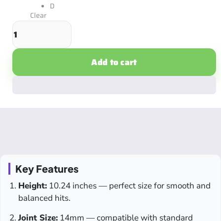
D
Clear
Add to cart
Key Features
Height:
10.24 inches — perfect size for smooth and
balanced hits.
Joint Size:
14mm — compatible with standard