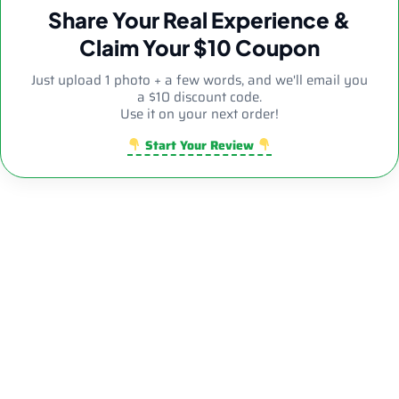
Share Your Real Experience &
Claim Your $10 Coupon
Just upload 1 photo + a few words, and we'll email you
a $10 discount code.
Use it on your next order!
Start Your Review
Sale!