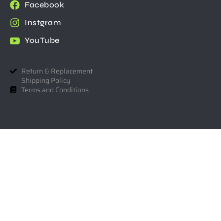
Facebook
Instgram
YouTube
Return & Replacement
Shipping Policy
Terms and Conditions