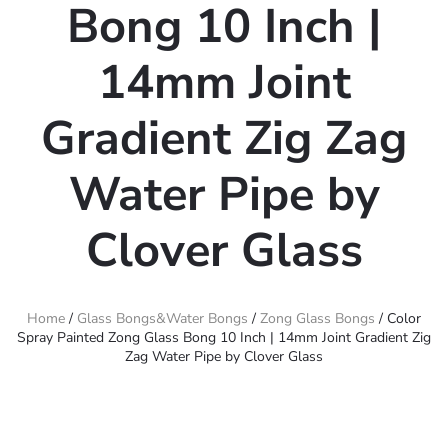
Bong 10 Inch |
14mm Joint
Gradient Zig Zag
Water Pipe by
Clover Glass
Home
/
Glass Bongs&Water Bongs
/
Zong Glass Bongs
/ Color
Spray Painted Zong Glass Bong 10 Inch | 14mm Joint Gradient Zig
Zag Water Pipe by Clover Glass