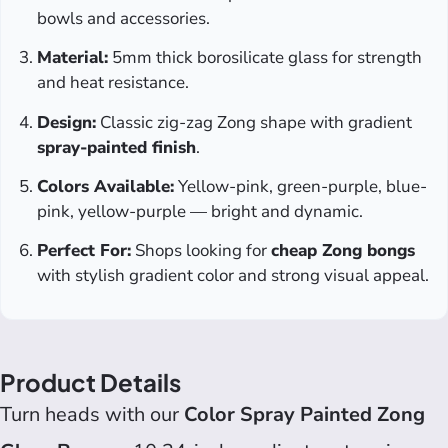
bowls and accessories.
Material:
5mm thick borosilicate glass for strength
and heat resistance.
Design:
Classic zig-zag Zong shape with gradient
spray-painted finish
.
Colors Available:
Yellow-pink, green-purple, blue-
pink, yellow-purple — bright and dynamic.
Perfect For:
Shops looking for
cheap Zong bongs
with stylish gradient color and strong visual appeal.
Product Details
Turn heads with our
Color Spray Painted Zong