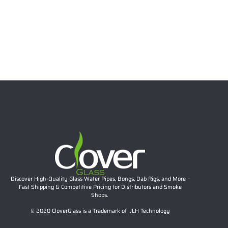
12 Inch 7mm Full Twisted Color Beaker Bong, 14mm
Joint | Clover Glass Wholesale Water Pipe
Read more
Discover High-Quality Glass Water Pipes, Bongs, Dab Rigs, and More –
Fast Shipping & Competitive Pricing for Distributors and Smoke
Shops.
© 2020 CloverGlass is a Trademark of JLH Technology