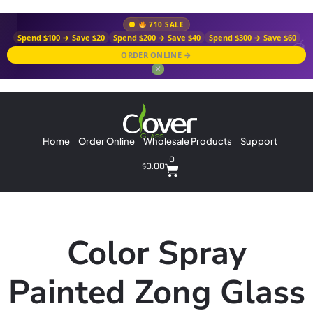
710 SALE
Spend $100 → Save $20
Spend $200 → Save $40
Spend $300 → Save $60
ORDER ONLINE →
✕
Home
Order Online
Wholesale Products
Support
0
$
0.00
Color Spray
Painted Zong Glass