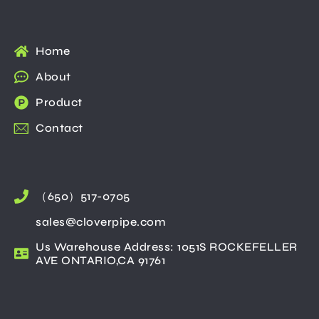
Home
About
Product
Contact
（650）517-0705
sales@cloverpipe.com
Us Warehouse Address: 1051S ROCKEFELLER
AVE ONTARIO,CA 91761