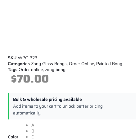
SKU
WPC-323
Categories
Zong Glass Bongs
,
Order Online
,
Painted Bong
Tags
Order online
,
zong bong
$
70.00
Bulk & wholesale pricing available
Add items to your cart to unlock better pricing
automatically.
A
B
Color
C