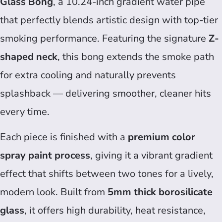
Glass Bong
, a 10.24-inch gradient water pipe
that perfectly blends artistic design with top-tier
smoking performance. Featuring the signature
Z-
shaped neck
, this bong extends the smoke path
for extra cooling and naturally prevents
splashback — delivering smoother, cleaner hits
every time.
Each piece is finished with a
premium color
spray paint process
, giving it a vibrant gradient
effect that shifts between two tones for a lively,
modern look. Built from
5mm thick borosilicate
glass
, it offers high durability, heat resistance,