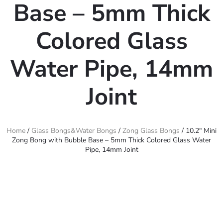
Base – 5mm Thick
Colored Glass
Water Pipe, 14mm
Joint
Home
/
Glass Bongs&Water Bongs
/
Zong Glass Bongs
/ 10.2″ Mini
Zong Bong with Bubble Base – 5mm Thick Colored Glass Water
Pipe, 14mm Joint