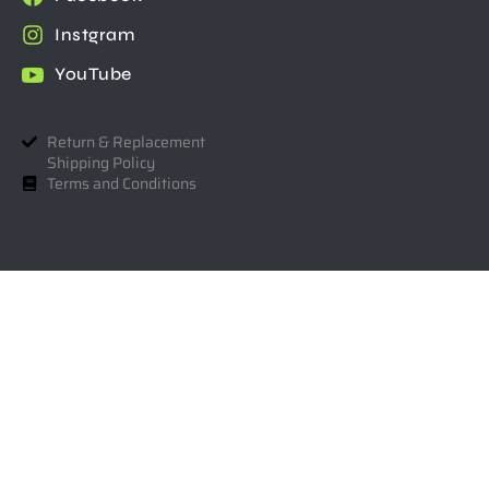
Instgram
YouTube
Return & Replacement
Shipping Policy
Terms and Conditions