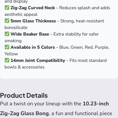
and display
Zig-Zag Curved Neck
– Reduces splash and adds
aesthetic appeal
5mm Glass Thickness
– Strong, heat-resistant
borosilicate
Wide Beaker Base
– Extra stability for safer
smoking
Available in 5 Colors
– Blue, Green, Red, Purple,
Yellow
14mm Joint Compatibility
– Fits most standard
bowls & accessories
Product Details
Put a twist on your lineup with the
10.23-inch
Zig-Zag Glass Bong
, a fun and functional piece