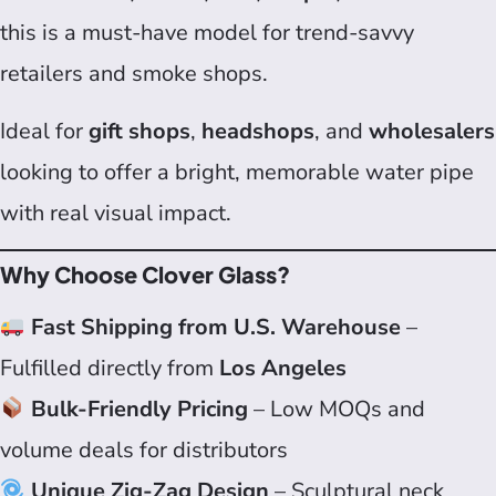
this is a must-have model for trend-savvy
retailers and smoke shops.
Ideal for
gift shops
,
headshops
, and
wholesalers
looking to offer a bright, memorable water pipe
with real visual impact.
Why Choose Clover Glass?
Fast Shipping from U.S. Warehouse
–
Fulfilled directly from
Los Angeles
Bulk-Friendly Pricing
– Low MOQs and
volume deals for distributors
Unique Zig-Zag Design
– Sculptural neck