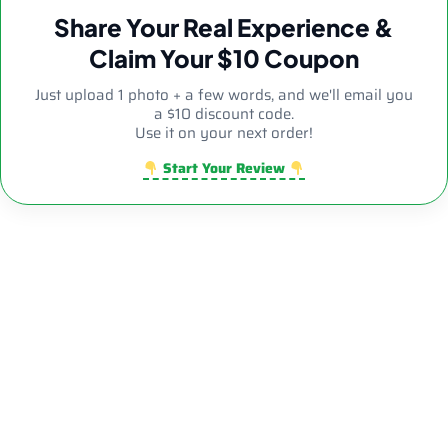
Share Your Real Experience &
Claim Your $10 Coupon
Just upload 1 photo + a few words, and we'll email you
a $10 discount code.
Use it on your next order!
Start Your Review
Sale!