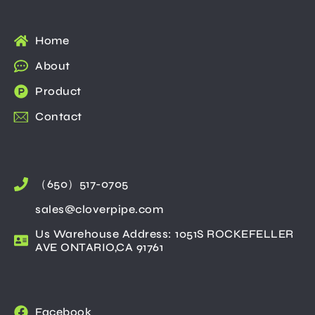
Home
About
Product
Contact
（650）517-0705
sales@cloverpipe.com
Us Warehouse Address: 1051S ROCKEFELLER
AVE ONTARIO,CA 91761
Facebook