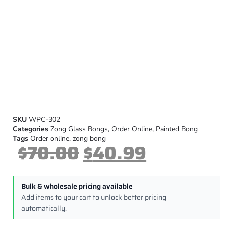
SKU
WPC-302
Categories
Zong Glass Bongs
,
Order Online
,
Painted Bong
Tags
Order online
,
zong bong
$
70.00
$
40.99
Bulk & wholesale pricing available
Add items to your cart to unlock better pricing
automatically.