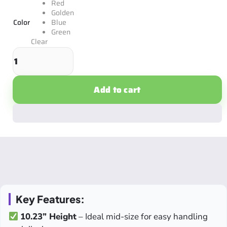
Red
Golden
Color
Blue
Green
Clear
Add to cart
Key Features:
10.23” Height
– Ideal mid-size for easy handling