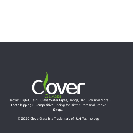
12 Inch 7mm Full Twisted Color Beaker Bong, 14mm
Joint | Clover Glass Wholesale Water Pipe
Read more
Discover High-Quality Glass Water Pipes, Bongs, Dab Rigs, and More –
Fast Shipping & Competitive Pricing for Distributors and Smoke
Shops.
© 2020 CloverGlass is a Trademark of JLH Technology