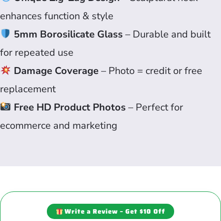
enhances function & style
5mm Borosilicate Glass
– Durable and built
for repeated use
Damage Coverage
– Photo = credit or free
replacement
Free HD Product Photos
– Perfect for
ecommerce and marketing
Write a Review – Get $10 Off