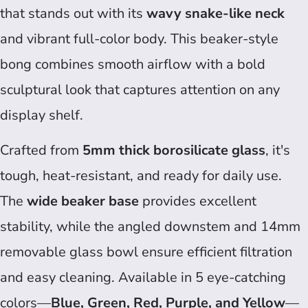
that stands out with its
wavy snake-like neck
and vibrant full-color body. This beaker-style
bong combines smooth airflow with a bold
sculptural look that captures attention on any
display shelf.
Crafted from
5mm thick borosilicate glass
, it's
tough, heat-resistant, and ready for daily use.
The
wide beaker base
provides excellent
stability, while the angled downstem and 14mm
removable glass bowl ensure efficient filtration
and easy cleaning. Available in 5 eye-catching
colors—
Blue, Green, Red, Purple, and Yellow
—