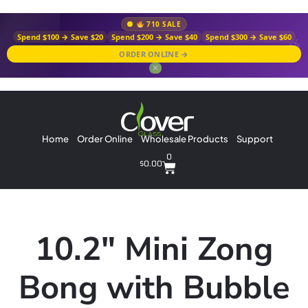
710 SALE
Spend $100 → Save $20
Spend $200 → Save $40
Spend $300 → Save $60
ORDER ONLINE →
✕
Home
Order Online
Wholesale Products
Support
0
$
0.00
10.2″ Mini Zong
Bong with Bubble