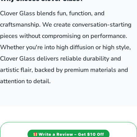
Clover Glass blends fun, function, and
craftsmanship. We create conversation-starting
pieces without compromising on performance.
Whether you're into high diffusion or high style,
Clover Glass delivers reliable durability and
artistic flair, backed by premium materials and
attention to detail.
Write a Review – Get $10 Off