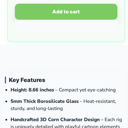
Add to cart
Key Features
Height: 8.66 inches
– Compact yet eye-catching
5mm Thick Borosilicate Glass
– Heat-resistant,
sturdy, and long-lasting
Handcrafted 3D Corn Character Design
– Each rig
is uniquely detailed with playful cartoon elements