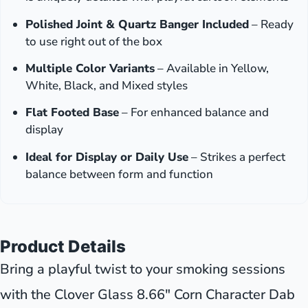
Polished Joint & Quartz Banger Included
– Ready
to use right out of the box
Multiple Color Variants
– Available in Yellow,
White, Black, and Mixed styles
Flat Footed Base
– For enhanced balance and
display
Ideal for Display or Daily Use
– Strikes a perfect
balance between form and function
Product Details
Bring a playful twist to your smoking sessions
with the Clover Glass 8.66" Corn Character Dab