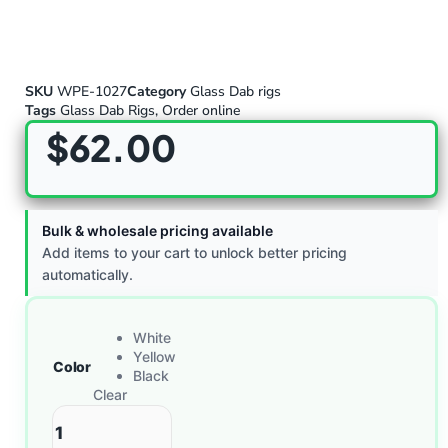
SKU
WPE-1027
Category
Glass Dab rigs
Tags
Glass Dab Rigs
,
Order online
$
62.00
Bulk & wholesale pricing available
Add items to your cart to unlock better pricing
automatically.
White
Yellow
Color
Black
Clear