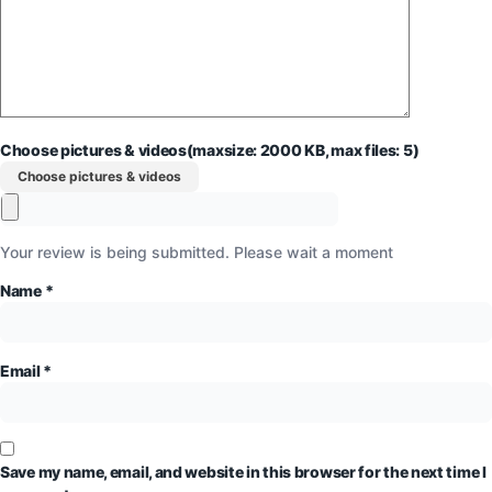
Choose pictures & videos(maxsize: 2000 KB, max files: 5)
Choose pictures & videos
Your review is being submitted. Please wait a moment
Name
*
Email
*
Save my name, email, and website in this browser for the next time I