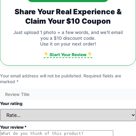
Share Your Real Experience &
Claim Your $10 Coupon
Just upload 1 photo + a few words, and we'll email
you a $10 discount code.
Use it on your next order!
Start Your Review
Your email address will not be published.
Required fields are
marked
*
Your rating
Your review
*