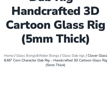
Handcrafted 3D
Cartoon Glass Rig
(5mm Thick)
Home
/
Glass Bongs&Water Bongs
/
Glass Dab rigs
/ Clover Glass
8.66″ Corn Character Dab Rig – Handcrafted 3D Cartoon Glass Rig
(5mm Thick)