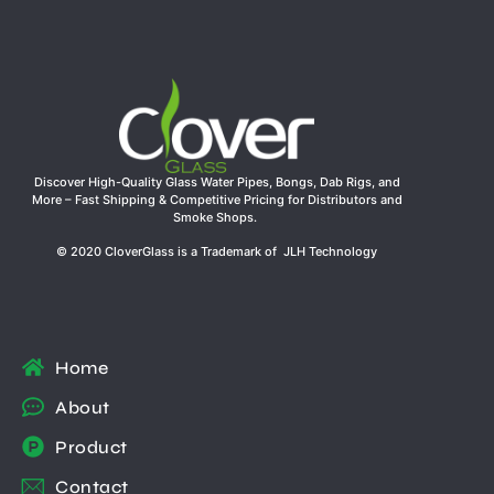
Discover High-Quality Glass Water Pipes, Bongs, Dab Rigs, and
More – Fast Shipping & Competitive Pricing for Distributors and
Smoke Shops.
© 2020 CloverGlass is a Trademark of JLH Technology
Home
About
Product
Contact