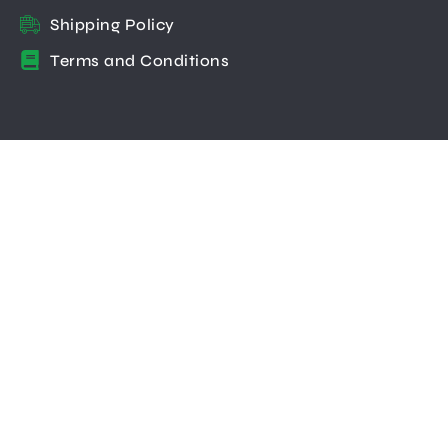
Shipping Policy
Terms and Conditions