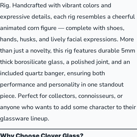
Rig. Handcrafted with vibrant colors and
expressive details, each rig resembles a cheerful
animated corn figure — complete with shoes,
hands, husks, and lively facial expressions. More
than just a novelty, this rig features durable 5mm
thick borosilicate glass, a polished joint, and an
included quartz banger, ensuring both
performance and personality in one standout
piece. Perfect for collectors, connoisseurs, or
anyone who wants to add some character to their
glassware lineup.
Why Choose Clover Glass?