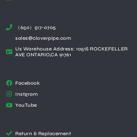
（650）517-0705
sales@cloverpipe.com
Us Warehouse Address: 1051S ROCKEFELLER
AVE ONTARIO,CA 91761
Facebook
Instgram
YouTube
Return & Replacement