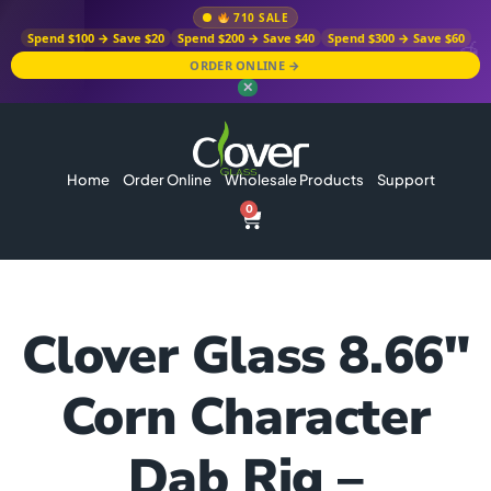
710 SALE
Spend $100 → Save $20
Spend $200 → Save $40
Spend $300 → Save $60
ORDER ONLINE →
✕
Home
Order Online
Wholesale Products
Support
0
Clover Glass 8.66″
Corn Character
Dab Rig –