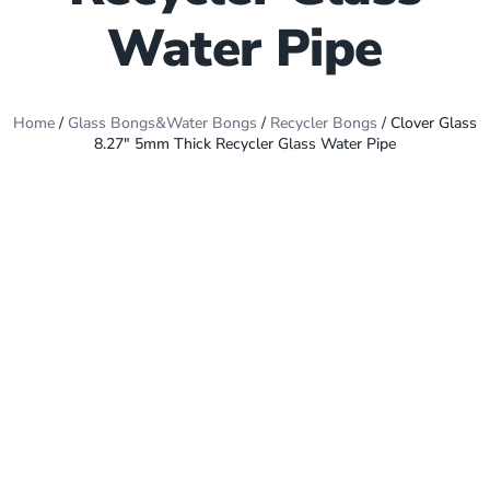
Water Pipe
Home
/
Glass Bongs&Water Bongs
/
Recycler Bongs
/ Clover Glass
8.27″ 5mm Thick Recycler Glass Water Pipe