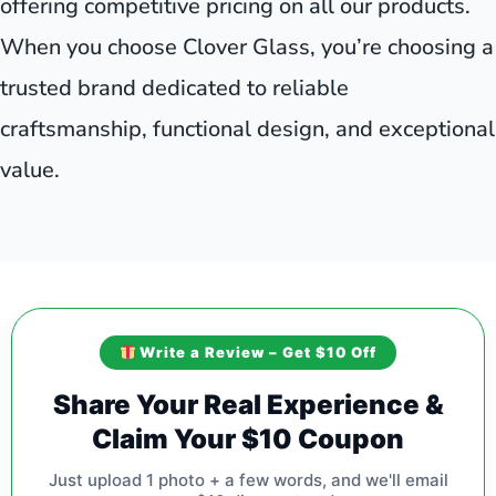
offering competitive pricing on all our products.
When you choose Clover Glass, you’re choosing a
trusted brand dedicated to reliable
craftsmanship, functional design, and exceptional
value.
Write a Review – Get $10 Off
Share Your Real Experience &
Claim Your $10 Coupon
Just upload 1 photo + a few words, and we'll email