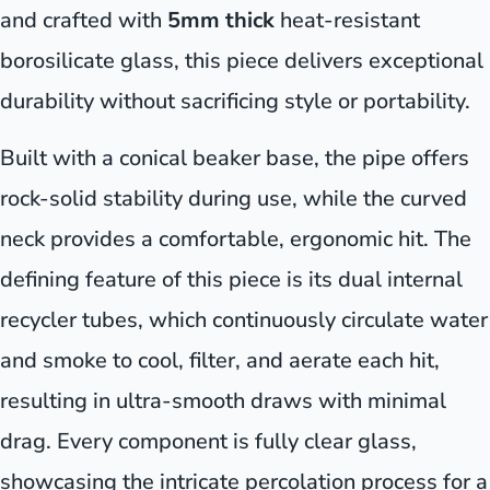
and crafted with
5mm thick
heat-resistant
borosilicate glass, this piece delivers exceptional
durability without sacrificing style or portability.
Built with a conical beaker base, the pipe offers
rock-solid stability during use, while the curved
neck provides a comfortable, ergonomic hit. The
defining feature of this piece is its dual internal
recycler tubes, which continuously circulate water
and smoke to cool, filter, and aerate each hit,
resulting in ultra-smooth draws with minimal
drag. Every component is fully clear glass,
showcasing the intricate percolation process for a