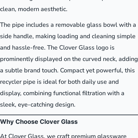
clean, modern aesthetic.
The pipe includes a removable glass bowl with a
side handle, making loading and cleaning simple
and hassle-free. The Clover Glass logo is
prominently displayed on the curved neck, adding
a subtle brand touch. Compact yet powerful, this
recycler pipe is ideal for both daily use and
display, combining functional filtration with a
sleek, eye-catching design.
Why Choose Clover Glass
At Clover Glass, we craft premium glassware