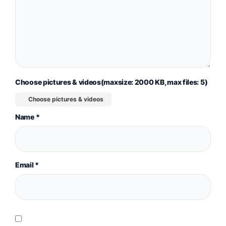
Choose pictures & videos(maxsize: 2000 KB, max files: 5)
Choose pictures & videos
Name
*
Email
*