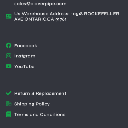
sales@cloverpipe.com
Us Warehouse Address: 1051S ROCKEFELLER
AVE ONTARIO,CA 91761
Facebook
Instgram
YouTube
Return & Replacement
Shipping Policy
Terms and Conditions