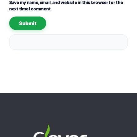
Save my name, email, and website in this browser for the
next time I comment.