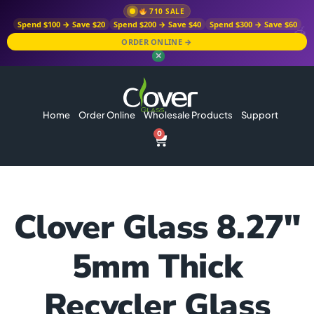
710 SALE
Spend $100 → Save $20
Spend $200 → Save $40
Spend $300 → Save $60
ORDER ONLINE →
✕
Home
Order Online
Wholesale Products
Support
0
Clover Glass 8.27″
5mm Thick
Recycler Glass