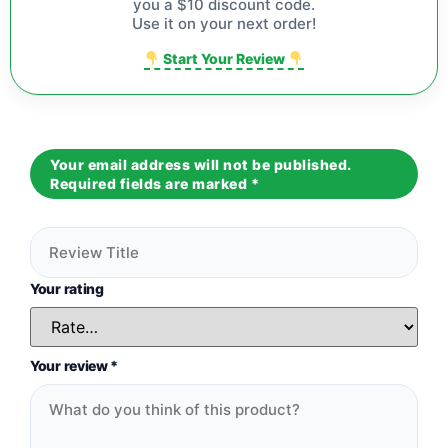
you a $10 discount code.
Use it on your next order!
Start Your Review
Your email address will not be published.
Required fields are marked
*
Your rating
Your review
*