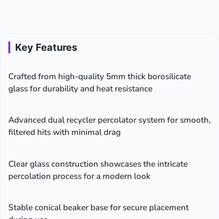
Key Features
Crafted from high-quality 5mm thick borosilicate
glass for durability and heat resistance
Advanced dual recycler percolator system for smooth,
filtered hits with minimal drag
Clear glass construction showcases the intricate
percolation process for a modern look
Stable conical beaker base for secure placement