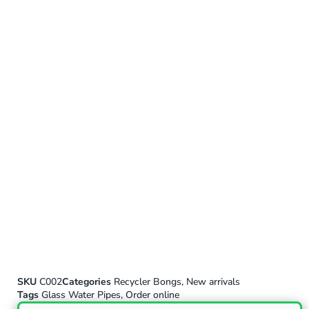
SKU
C002
Categories
Recycler Bongs
,
New arrivals
Tags
Glass Water Pipes
,
Order online