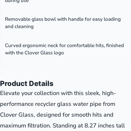
during use
Removable glass bowl with handle for easy loading
and cleaning
Curved ergonomic neck for comfortable hits, finished
with the Clover Glass logo
Product Details
Elevate your collection with this sleek, high-
performance recycler glass water pipe from
Clover Glass, designed for smooth hits and
maximum filtration. Standing at 8.27 inches tall