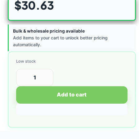
$
30.63
Bulk & wholesale pricing available
Add items to your cart to unlock better pricing
automatically.
Low stock
Add to cart