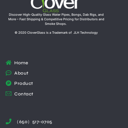
Discover High-Quality Glass Water Pipes, Bongs, Dab Rigs, and
More – Fast Shipping & Competitive Pricing for Distributors and
Smoke Shops.
© 2020 CloverGlass is a Trademark of JLH Technology
Home
About
Product
Contact
（650）517-0705