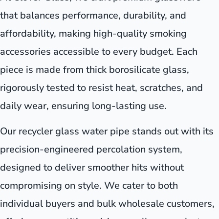
that balances performance, durability, and
affordability, making high-quality smoking
accessories accessible to every budget. Each
piece is made from thick borosilicate glass,
rigorously tested to resist heat, scratches, and
daily wear, ensuring long-lasting use.
Our recycler glass water pipe stands out with its
precision-engineered percolation system,
designed to deliver smoother hits without
compromising on style. We cater to both
individual buyers and bulk wholesale customers,