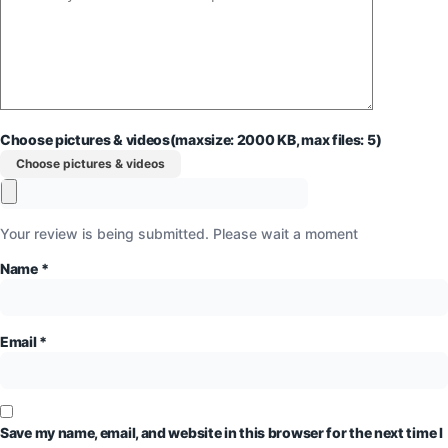
Choose pictures & videos(maxsize: 2000 KB, max files: 5)
Choose pictures & videos
Your review is being submitted. Please wait a moment
Name
*
Email
*
Save my name, email, and website in this browser for the next time I