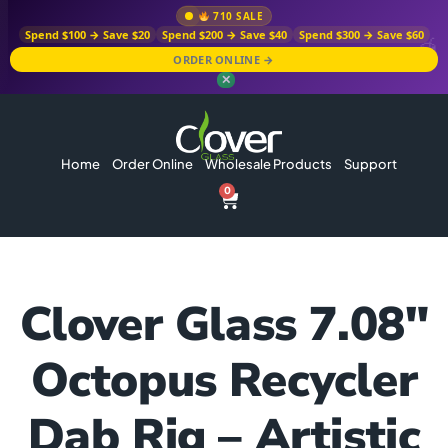
710 SALE
Spend $100 → Save $20
Spend $200 → Save $40
Spend $300 → Save $60
ORDER ONLINE →
✕
Home
Order Online
Wholesale Products
Support
0
Clover Glass 7.08″
Octopus Recycler
Dab Rig – Artistic