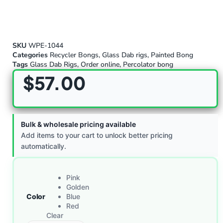
SKU
WPE-1044
Categories
Recycler Bongs
,
Glass Dab rigs
,
Painted Bong
Tags
Glass Dab Rigs
,
Order online
,
Percolator bong
$
57.00
Bulk & wholesale pricing available
Add items to your cart to unlock better pricing
automatically.
Pink
Golden
Color
Blue
Red
Clear