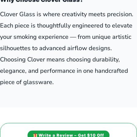
Clover Glass is where creativity meets precision.
Each piece is thoughtfully engineered to elevate
your smoking experience — from unique artistic
silhouettes to advanced airflow designs.
Choosing Clover means choosing durability,
elegance, and performance in one handcrafted
piece of glassware.
Write a Review – Get $10 Off