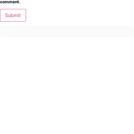
comment.