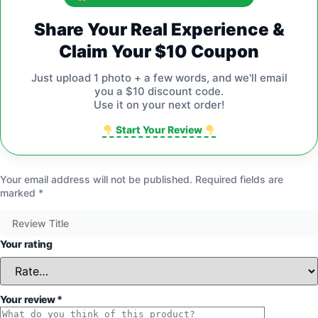
Share Your Real Experience &
Claim Your $10 Coupon
Just upload 1 photo + a few words, and we'll email
you a $10 discount code.
Use it on your next order!
Start Your Review
Your email address will not be published.
Required fields are
marked
*
Your rating
Your review
*