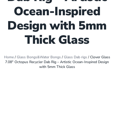
Ocean-Inspired
Design with 5mm
Thick Glass
Home
/
Glass Bongs&Water Bongs
/
Glass Dab rigs
/ Clover Glass
7.08″ Octopus Recycler Dab Rig – Artistic Ocean-Inspired Design
with 5mm Thick Glass