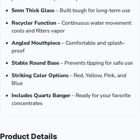
5mm Thick Glass
– Built tough for long-term use
Recycler Function
– Continuous water movement
cools and filters vapor
Angled Mouthpiece
– Comfortable and splash-
proof
Stable Round Base
– Prevents tipping for safe use
Striking Color Options
– Red, Yellow, Pink, and
Blue
Includes Quartz Banger
– Ready for your favorite
concentrates
Product Details