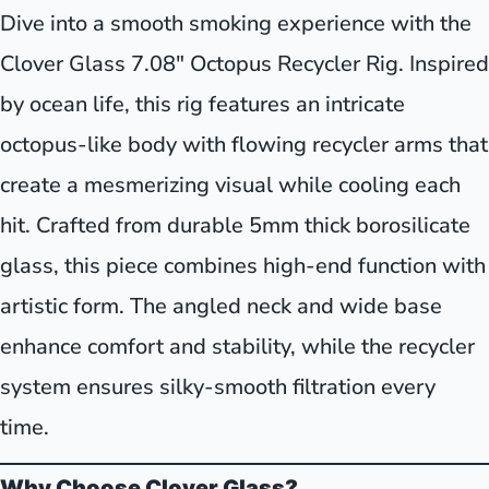
Dive into a smooth smoking experience with the
Clover Glass 7.08" Octopus Recycler Rig. Inspired
by ocean life, this rig features an intricate
octopus-like body with flowing recycler arms that
create a mesmerizing visual while cooling each
hit. Crafted from durable 5mm thick borosilicate
glass, this piece combines high-end function with
artistic form. The angled neck and wide base
enhance comfort and stability, while the recycler
system ensures silky-smooth filtration every
time.
Why Choose Clover Glass?