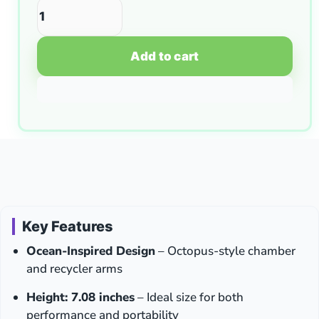
Add to cart
Key Features
Ocean-Inspired Design
– Octopus-style chamber
and recycler arms
Height: 7.08 inches
– Ideal size for both
performance and portability