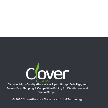
Clover Glass 10.63″ 5mm Thick Red Recycler Glass
Water Pipe
$
41.44
Add to cart
Discover High-Quality Glass Water Pipes, Bongs, Dab Rigs, and
More – Fast Shipping & Competitive Pricing for Distributors and
Smoke Shops.
© 2020 CloverGlass is a Trademark of JLH Technology