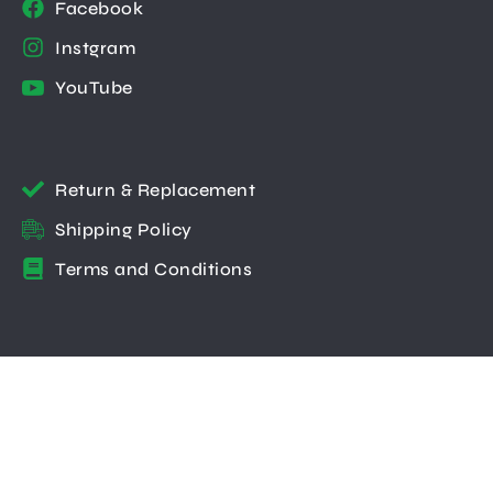
Facebook
Instgram
YouTube
Return & Replacement
Shipping Policy
Terms and Conditions