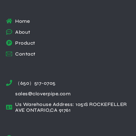
Home
About
Product
Contact
（650）517-0705
sales@cloverpipe.com
Us Warehouse Address: 1051S ROCKEFELLER
AVE ONTARIO,CA 91761