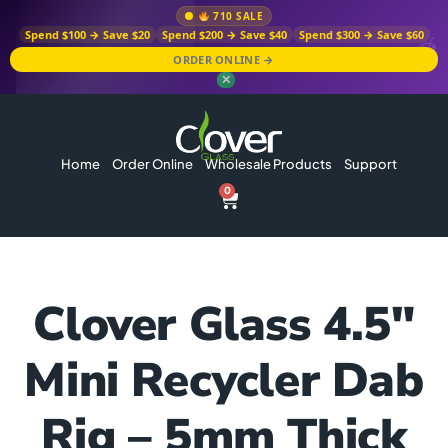
710 SALE
Spend $100 → Save $20
Spend $200 → Save $40
Spend $300 → Save $60
ORDER ONLINE →
✕
Home
Order Online
Wholesale Products
Support
0
Clover Glass 4.5″
Mini Recycler Dab
Rig – 5mm Thick