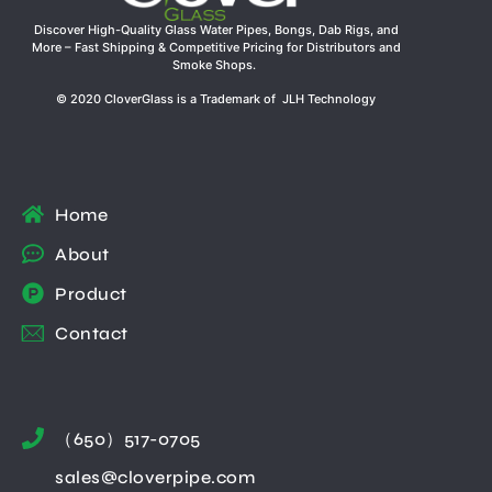
Discover High-Quality Glass Water Pipes, Bongs, Dab Rigs, and
More – Fast Shipping & Competitive Pricing for Distributors and
Smoke Shops.
© 2020 CloverGlass is a Trademark of JLH Technology
Home
About
Product
Contact
（650）517-0705
sales@cloverpipe.com