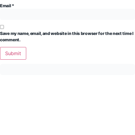
Email
*
Save my name, email, and website in this browser for the next time I
comment.