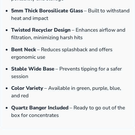
5mm Thick Borosilicate Glass
– Built to withstand
heat and impact
Twisted Recycler Design
– Enhances airflow and
filtration, minimizing harsh hits
Bent Neck
– Reduces splashback and offers
ergonomic use
Stable Wide Base
– Prevents tipping for a safer
session
Color Variety
– Available in green, purple, blue,
and red
Quartz Banger Included
– Ready to go out of the
box for concentrates