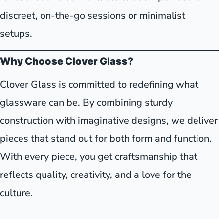
discreet, on-the-go sessions or minimalist
setups.
Why Choose Clover Glass?
Clover Glass is committed to redefining what
glassware can be. By combining sturdy
construction with imaginative designs, we deliver
pieces that stand out for both form and function.
With every piece, you get craftsmanship that
reflects quality, creativity, and a love for the
culture.