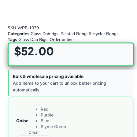
SKU
WPE-1039
Categories
Glass Dab rigs
,
Painted Bong
,
Recycler Bongs
Tags
Glass Dab Rigs
,
Order online
$
52.00
Bulk & wholesale pricing available
Add items to your cart to unlock better pricing
automatically.
Red
Purple
Color
Blue
Slyme Green
Clear