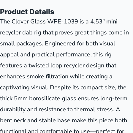
Product Details
The Clover Glass WPE-1039 is a 4.53" mini
recycler dab rig that proves great things come in
small packages. Engineered for both visual
appeal and practical performance, this rig
features a twisted loop recycler design that
enhances smoke filtration while creating a
captivating visual. Despite its compact size, the
thick 5mm borosilicate glass ensures long-term
durability and resistance to thermal stress. A
bent neck and stable base make this piece both
functional and comfortable to use—perfect for