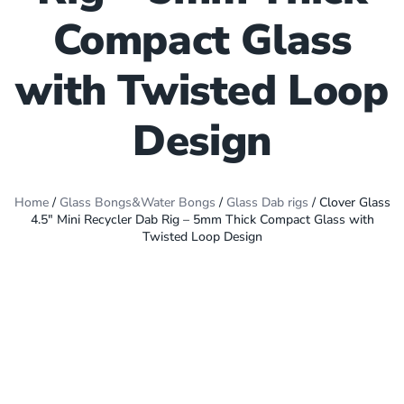
Compact Glass
with Twisted Loop
Design
Home
/
Glass Bongs&Water Bongs
/
Glass Dab rigs
/ Clover Glass
4.5″ Mini Recycler Dab Rig – 5mm Thick Compact Glass with
Twisted Loop Design