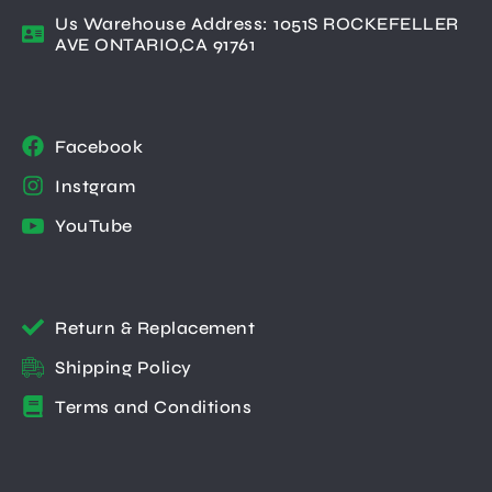
Us Warehouse Address: 1051S ROCKEFELLER
AVE ONTARIO,CA 91761
Facebook
Instgram
YouTube
Return & Replacement
Shipping Policy
Terms and Conditions