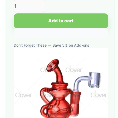
Add to cart
Don’t Forget These — Save 5% on Add-ons