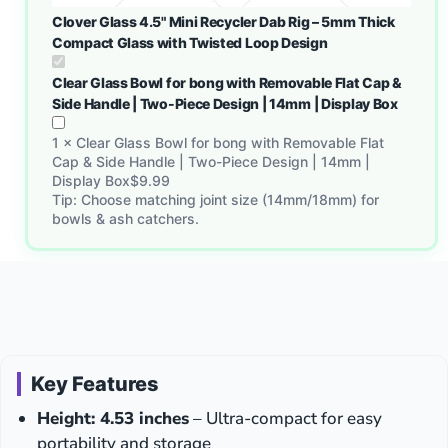
Clover Glass 4.5" Mini Recycler Dab Rig – 5mm Thick
Compact Glass with Twisted Loop Design
Clear Glass Bowl for bong with Removable Flat Cap &
Side Handle | Two-Piece Design | 14mm | Display Box
1
×
Clear Glass Bowl for bong with Removable Flat
Cap & Side Handle | Two-Piece Design | 14mm |
Display Box
$
9.99
Tip: Choose matching joint size (14mm/18mm) for
bowls & ash catchers.
Key Features
Height: 4.53 inches
– Ultra-compact for easy
portability and storage