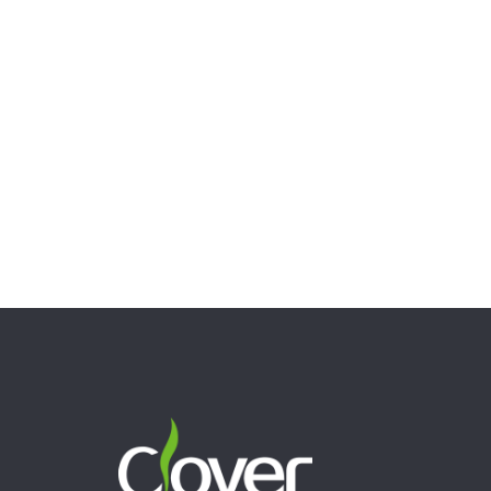
Clover Glass 10.63″ 5mm Thick Red Recycler Glass
Water Pipe
$
41.44
Add to cart