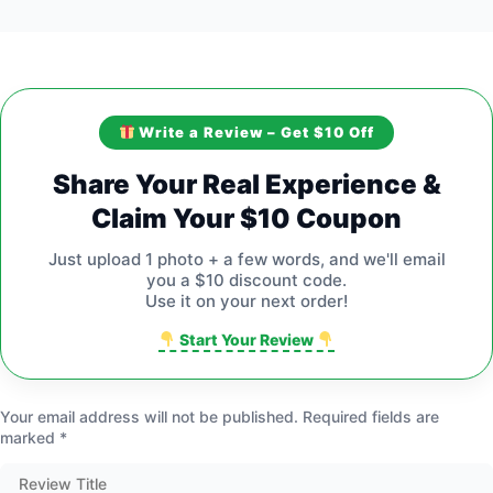
Write a Review – Get $10 Off
Share Your Real Experience &
Claim Your $10 Coupon
Just upload 1 photo + a few words, and we'll email
you a $10 discount code.
Use it on your next order!
Start Your Review
Your email address will not be published.
Required fields are
marked
*