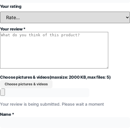
Your rating
Your review
*
Choose pictures & videos(maxsize: 2000 KB, max files: 5)
Choose pictures & videos
Your review is being submitted. Please wait a moment
Name
*