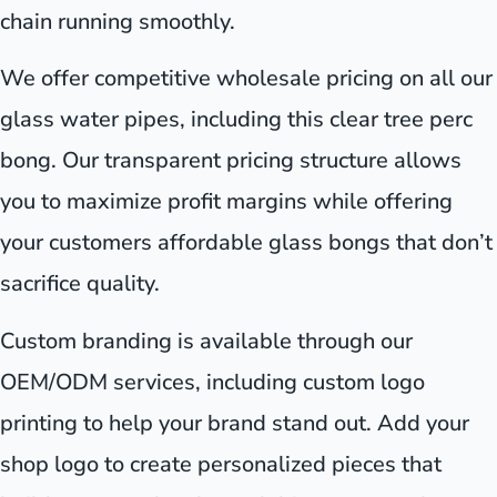
chain running smoothly.
We offer competitive wholesale pricing on all our
glass water pipes, including this clear tree perc
bong. Our transparent pricing structure allows
you to maximize profit margins while offering
your customers affordable glass bongs that don’t
sacrifice quality.
Custom branding is available through our
OEM/ODM services, including custom logo
printing to help your brand stand out. Add your
shop logo to create personalized pieces that