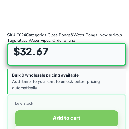
SKU
C024
Categories
Glass Bongs&Water Bongs
,
New arrivals
Tags
Glass Water Pipes
,
Order online
$
32.67
Bulk & wholesale pricing available
Add items to your cart to unlock better pricing
automatically.
Low stock
Add to cart