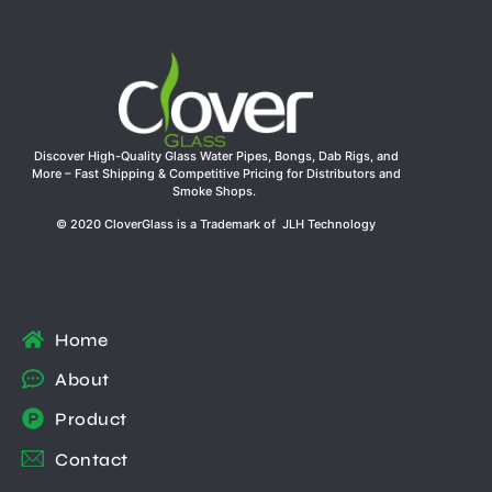
Discover High-Quality Glass Water Pipes, Bongs, Dab Rigs, and
More – Fast Shipping & Competitive Pricing for Distributors and
Smoke Shops.
© 2020 CloverGlass is a Trademark of JLH Technology
Home
About
Product
Contact