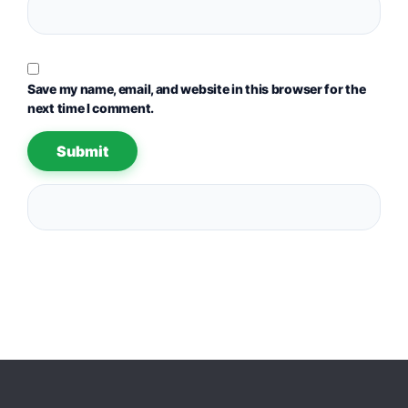
Save my name, email, and website in this browser for the
next time I comment.