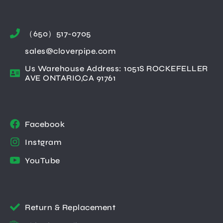
（650）517-0705
sales@cloverpipe.com
Us Warehouse Address: 1051S ROCKEFELLER
AVE ONTARIO,CA 91761
Facebook
Instgram
YouTube
Return & Replacement