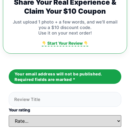
Share Your Real Experience &
Claim Your $10 Coupon
Just upload 1 photo + a few words, and we'll email
you a $10 discount code.
Use it on your next order!
Start Your Review
Your email address will not be published.
Required fields are marked
*
Your rating