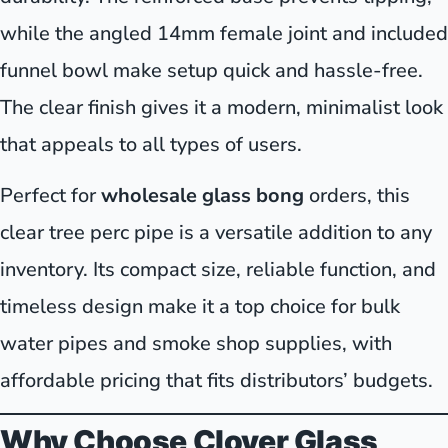
while the angled 14mm female joint and included
funnel bowl make setup quick and hassle-free.
The clear finish gives it a modern, minimalist look
that appeals to all types of users.
Perfect for
wholesale glass bong
orders, this
clear tree perc pipe is a versatile addition to any
inventory. Its compact size, reliable function, and
timeless design make it a top choice for bulk
water pipes and smoke shop supplies, with
affordable pricing that fits distributors’ budgets.
Why Choose Clover Glass