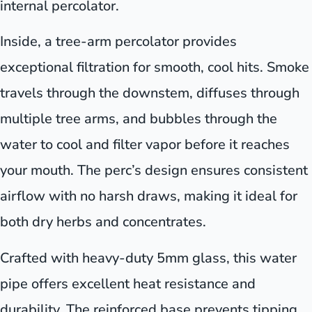
internal percolator.
Inside, a tree-arm percolator provides
exceptional filtration for smooth, cool hits. Smoke
travels through the downstem, diffuses through
multiple tree arms, and bubbles through the
water to cool and filter vapor before it reaches
your mouth. The perc’s design ensures consistent
airflow with no harsh draws, making it ideal for
both dry herbs and concentrates.
Crafted with heavy-duty 5mm glass, this water
pipe offers excellent heat resistance and
durability. The reinforced base prevents tipping,