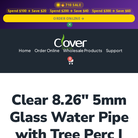
710 SALE
Spend $100 → Save $20
Spend $200 → Save $40
Spend $300 → Save $60
ORDER ONLINE →
✕
Home
Order Online
Wholesale Products
Support
0
Clear 8.26″ 5mm
Glass Water Pipe
with Tree Perc |