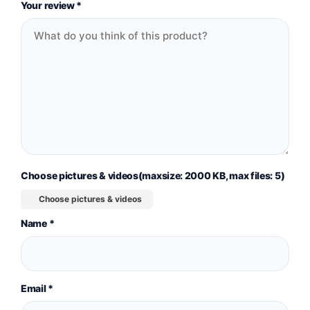
Your review
*
Choose pictures & videos(maxsize: 2000 KB, max files: 5)
Choose pictures & videos
Name
*
Email
*