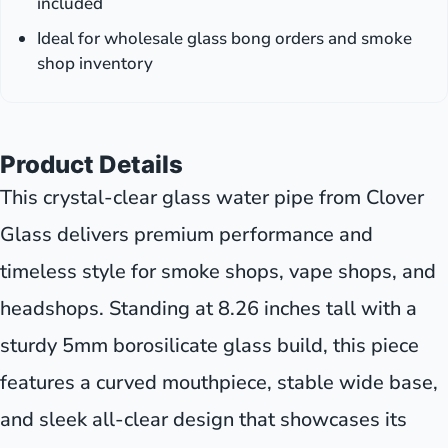
included
Ideal for wholesale glass bong orders and smoke
shop inventory
Product Details
This crystal-clear glass water pipe from Clover
Glass delivers premium performance and
timeless style for smoke shops, vape shops, and
headshops. Standing at 8.26 inches tall with a
sturdy 5mm borosilicate glass build, this piece
features a curved mouthpiece, stable wide base,
and sleek all-clear design that showcases its