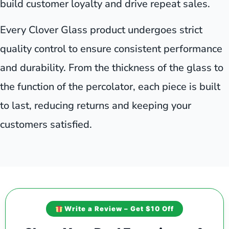
build customer loyalty and drive repeat sales.
Every Clover Glass product undergoes strict
quality control to ensure consistent performance
and durability. From the thickness of the glass to
the function of the percolator, each piece is built
to last, reducing returns and keeping your
customers satisfied.
Write a Review – Get $10 Off