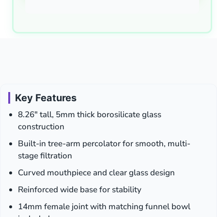
Key Features
8.26″ tall, 5mm thick borosilicate glass
construction
Built-in tree-arm percolator for smooth, multi-
stage filtration
Curved mouthpiece and clear glass design
Reinforced wide base for stability
14mm female joint with matching funnel bowl