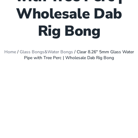
Wholesale Dab
Rig Bong
Home
/
Glass Bongs&Water Bongs
/ Clear 8.26″ 5mm Glass Water
Pipe with Tree Perc | Wholesale Dab Rig Bong