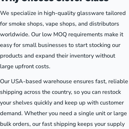
We specialize in high-quality glassware tailored
for smoke shops, vape shops, and distributors
worldwide. Our low MOQ requirements make it
easy for small businesses to start stocking our
products and expand their inventory without
large upfront costs.
Our USA-based warehouse ensures fast, reliable
shipping across the country, so you can restock
your shelves quickly and keep up with customer
demand. Whether you need a single unit or large
bulk orders, our fast shipping keeps your supply