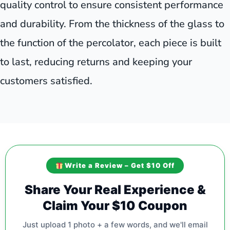
quality control to ensure consistent performance
and durability. From the thickness of the glass to
the function of the percolator, each piece is built
to last, reducing returns and keeping your
customers satisfied.
Write a Review – Get $10 Off
Share Your Real Experience &
Claim Your $10 Coupon
Just upload 1 photo + a few words, and we'll email