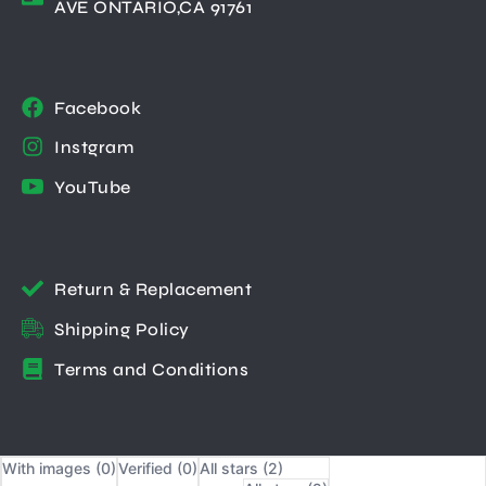
AVE ONTARIO,CA 91761
Facebook
Instgram
YouTube
Return & Replacement
Shipping Policy
Terms and Conditions
With images (
0
)
Verified (
0
)
All stars (
2
)