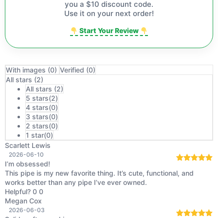
you a $10 discount code.
Use it on your next order!
Start Your Review
With images (
0
)
Verified (
0
)
All stars (
2
)
All stars (
2
)
5 stars(
2
)
4 stars(
0
)
3 stars(
0
)
2 stars(
0
)
1 star(
0
)
Scarlett Lewis
2026-06-10
I’m obsessed!
Rated
5
out
This pipe is my new favorite thing. It’s cute, functional, and
of 5
works better than any pipe I’ve ever owned.
Helpful?
0
0
Megan Cox
2026-06-03