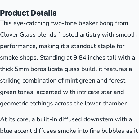
Product Details
This eye-catching two-tone beaker bong from
Clover Glass blends frosted artistry with smooth
performance, making it a standout staple for
smoke shops. Standing at 9.84 inches tall with a
thick 5mm borosilicate glass build, it features a
striking combination of mint green and forest
green tones, accented with intricate star and
geometric etchings across the lower chamber.
At its core, a built-in diffused downstem with a
blue accent diffuses smoke into fine bubbles as it