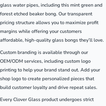
glass water pipes, including this mint green and
forest etched beaker bong. Our transparent
pricing structure allows you to maximize profit
margins while offering your customers
affordable, high-quality glass bongs they’ll love.
Custom branding is available through our
OEM/ODM services, including custom logo
printing to help your brand stand out. Add your
shop logo to create personalized pieces that
build customer loyalty and drive repeat sales.
Every Clover Glass product undergoes strict