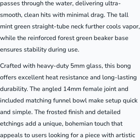
passes through the water, delivering ultra-
smooth, clean hits with minimal drag. The tall
mint green straight-tube neck further cools vapor,
while the reinforced forest green beaker base
ensures stability during use.
Crafted with heavy-duty 5mm glass, this bong
offers excellent heat resistance and long-lasting
durability. The angled 14mm female joint and
included matching funnel bowl make setup quick
and simple. The frosted finish and detailed
etchings add a unique, bohemian touch that
appeals to users looking for a piece with artistic