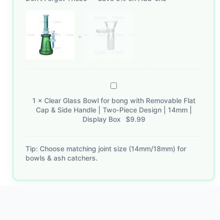
Clear
Glass
1
×
Clear Glass Bowl for bong with Removable Flat
Bowl
Cap & Side Handle | Two-Piece Design | 14mm |
for
Display Box
$
9.99
bong
with
Tip: Choose matching joint size (14mm/18mm) for
Removable
bowls & ash catchers.
Flat
Cap
&
Side
Handle
|