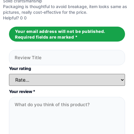
Solid craftsmanship
Rated
5
out
Packaging is thoughtful to avoid breakage, item looks same as
of 5
pictures, really cost-effective for the price.
Helpful?
0
0
Your email address will not be published.
Required fields are marked
*
Your rating
Your review
*