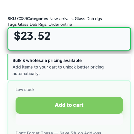
SKU
C089
Categories
New arrivals
,
Glass Dab rigs
Tags
Glass Dab Rigs
,
Order online
$
23.52
Bulk & wholesale pricing available
Add items to your cart to unlock better pricing
automatically.
Low stock
Add to cart
Don’t Forget These — Save 5% on Add-ons