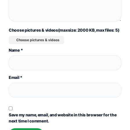
Choose pictures & videos(maxsize: 2000 KB, max files: 5)
Choose pictures & videos
Name
*
Email
*
Save my name, email, and website in this browser for the
next time I comment.