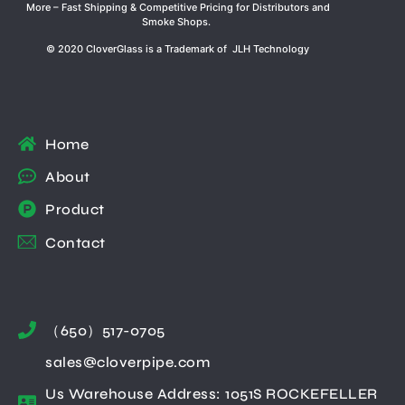
More – Fast Shipping & Competitive Pricing for Distributors and
Smoke Shops.
© 2020 CloverGlass is a Trademark of JLH Technology
Home
About
Product
Contact
（650）517-0705
sales@cloverpipe.com
Us Warehouse Address: 1051S ROCKEFELLER