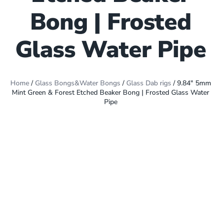
Bong | Frosted
Glass Water Pipe
Home
/
Glass Bongs&Water Bongs
/
Glass Dab rigs
/ 9.84″ 5mm
Mint Green & Forest Etched Beaker Bong | Frosted Glass Water
Pipe