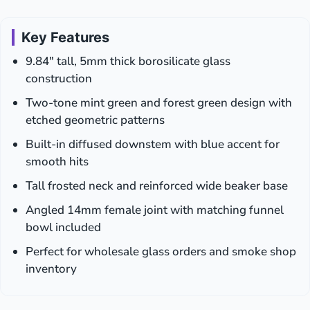
Two-
Piece
Design
Key Features
|
9.84″ tall, 5mm thick borosilicate glass
14mm
|
construction
Display
Two-tone mint green and forest green design with
Box
etched geometric patterns
Built-in diffused downstem with blue accent for
smooth hits
Tall frosted neck and reinforced wide beaker base
Angled 14mm female joint with matching funnel
bowl included
Perfect for wholesale glass orders and smoke shop
inventory