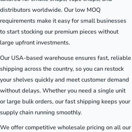
distributors worldwide. Our low MOQ
requirements make it easy for small businesses
to start stocking our premium pieces without
large upfront investments.
Our USA-based warehouse ensures fast, reliable
shipping across the country, so you can restock
your shelves quickly and meet customer demand
without delays. Whether you need a single unit
or large bulk orders, our fast shipping keeps your
supply chain running smoothly.
We offer competitive wholesale pricing on all our