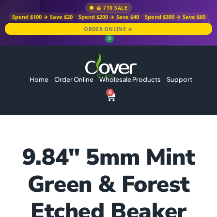
710 SALE
Spend $100 → Save $20
Spend $200 → Save $40
Spend $300 → Save $60
ORDER ONLINE →
✕
Home
Order Online
Wholesale Products
Support
0
9.84″ 5mm Mint
Green & Forest
Etched Beaker