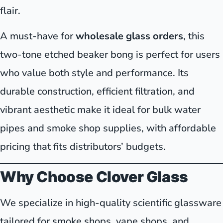
flair.
A must-have for
wholesale glass orders
, this
two-tone etched beaker bong is perfect for users
who value both style and performance. Its
durable construction, efficient filtration, and
vibrant aesthetic make it ideal for bulk water
pipes and smoke shop supplies, with affordable
pricing that fits distributors’ budgets.
Why Choose Clover Glass
We specialize in high-quality scientific glassware
tailored for smoke shops, vape shops, and