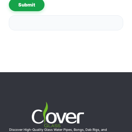
Discover High-Quality Glass Water Pipes, Bongs, Dab Rigs, and