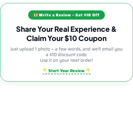
Write a Review – Get $10 Off
Share Your Real Experience &
Claim Your $10 Coupon
Just upload 1 photo + a few words, and we'll email you
a $10 discount code.
Use it on your next order!
Start Your Review