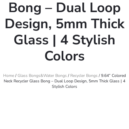
Bong – Dual Loop
Design, 5mm Thick
Glass | 4 Stylish
Colors
Home
/
Glass Bongs&Water Bongs
/
Recycler Bongs
/ 9.64” Colored
Neck Recycler Glass Bong – Dual Loop Design, 5mm Thick Glass | 4
Stylish Colors