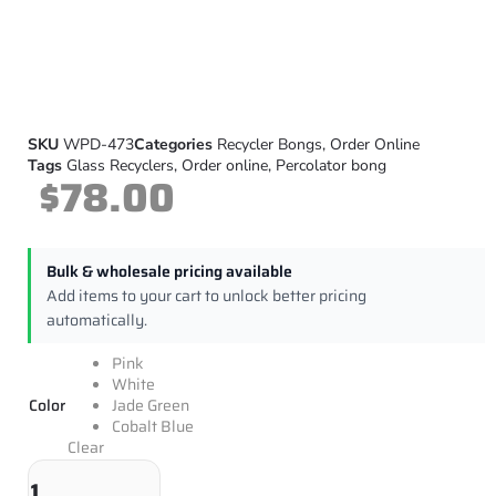
SKU
WPD-473
Categories
Recycler Bongs
,
Order Online
Tags
Glass Recyclers
,
Order online
,
Percolator bong
$
78.00
Bulk & wholesale pricing available
Add items to your cart to unlock better pricing
automatically.
Pink
White
Color
Jade Green
Cobalt Blue
Clear