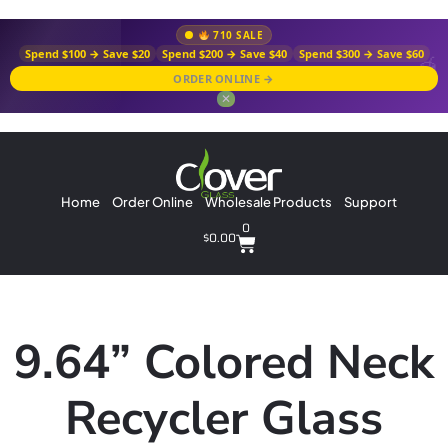
710 SALE
Spend $100 → Save $20
Spend $200 → Save $40
Spend $300 → Save $60
ORDER ONLINE →
✕
Home
Order Online
Wholesale Products
Support
0
$
0.00
9.64” Colored Neck
Recycler Glass