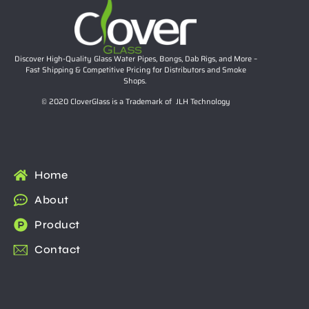
Discover High-Quality Glass Water Pipes, Bongs, Dab Rigs, and More –
Fast Shipping & Competitive Pricing for Distributors and Smoke
Shops.
© 2020 CloverGlass is a Trademark of JLH Technology
Home
About
Product
Contact