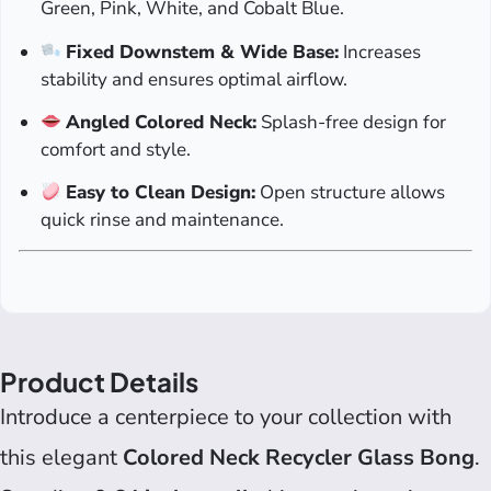
Green, Pink, White, and Cobalt Blue.
Fixed Downstem & Wide Base:
Increases
stability and ensures optimal airflow.
Angled Colored Neck:
Splash-free design for
comfort and style.
Easy to Clean Design:
Open structure allows
quick rinse and maintenance.
Product Details
Introduce a centerpiece to your collection with
this elegant
Colored Neck Recycler Glass Bong
.