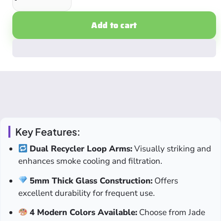
Add to cart
Key Features:
Dual Recycler Loop Arms:
Visually striking and
enhances smoke cooling and filtration.
5mm Thick Glass Construction:
Offers
excellent durability for frequent use.
4 Modern Colors Available:
Choose from Jade