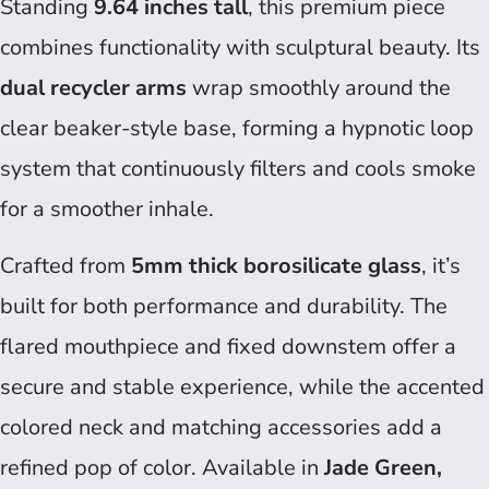
Standing
9.64 inches tall
, this premium piece
combines functionality with sculptural beauty. Its
dual recycler arms
wrap smoothly around the
clear beaker-style base, forming a hypnotic loop
system that continuously filters and cools smoke
for a smoother inhale.
Crafted from
5mm thick borosilicate glass
, it’s
built for both performance and durability. The
flared mouthpiece and fixed downstem offer a
secure and stable experience, while the accented
colored neck and matching accessories add a
refined pop of color. Available in
Jade Green,