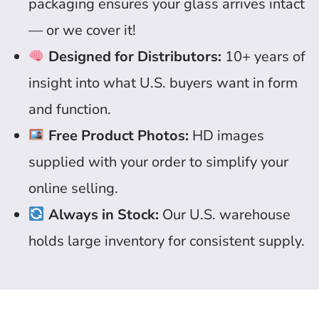
packaging ensures your glass arrives intact
— or we cover it!
Designed for Distributors:
10+ years of
insight into what U.S. buyers want in form
and function.
Free Product Photos:
HD images
supplied with your order to simplify your
online selling.
Always in Stock:
Our U.S. warehouse
holds large inventory for consistent supply.