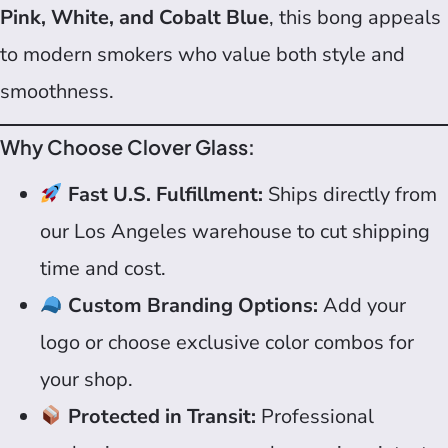
Pink, White, and Cobalt Blue
, this bong appeals
to modern smokers who value both style and
smoothness.
Why Choose Clover Glass:
Fast U.S. Fulfillment:
Ships directly from
our Los Angeles warehouse to cut shipping
time and cost.
Custom Branding Options:
Add your
logo or choose exclusive color combos for
your shop.
Protected in Transit:
Professional