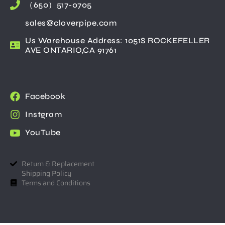
（650）517-0705
sales@cloverpipe.com
Us Warehouse Address: 1051S ROCKEFELLER
AVE ONTARIO,CA 91761
Facebook
Instgram
YouTube
Return & Replacement
Shipping Policy
Terms and Conditions