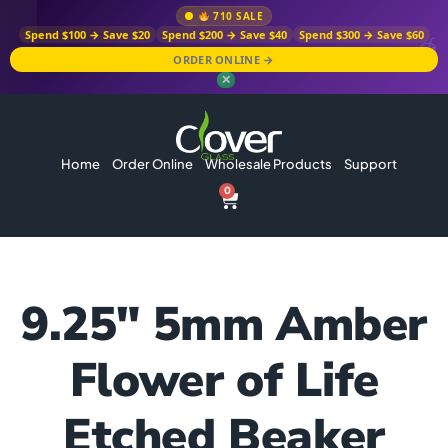
710 SALE
Spend $100 → Save $20
Spend $200 → Save $40
Spend $300 → Save $60
ORDER ONLINE →
✕
Home
Order Online
Wholesale Products
Support
0
9.25″ 5mm Amber
Flower of Life
Etched Beaker