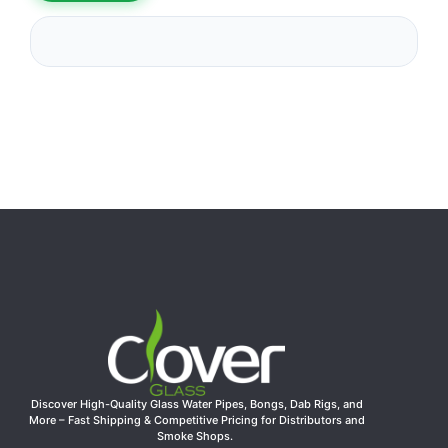
Discover High-Quality Glass Water Pipes, Bongs, Dab Rigs, and
More – Fast Shipping & Competitive Pricing for Distributors and
Smoke Shops.