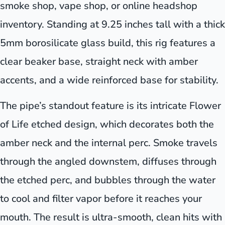
smoke shop, vape shop, or online headshop
inventory. Standing at 9.25 inches tall with a thick
5mm borosilicate glass build, this rig features a
clear beaker base, straight neck with amber
accents, and a wide reinforced base for stability.
The pipe’s standout feature is its intricate Flower
of Life etched design, which decorates both the
amber neck and the internal perc. Smoke travels
through the angled downstem, diffuses through
the etched perc, and bubbles through the water
to cool and filter vapor before it reaches your
mouth. The result is ultra-smooth, clean hits with