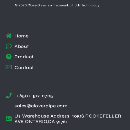
© 2020 CloverGlass is a Trademark of JLH Technology
Home
About
Product
Contact
（650）517-0705
sales@cloverpipe.com
Us Warehouse Address: 1051S ROCKEFELLER
AVE ONTARIO,CA 91761