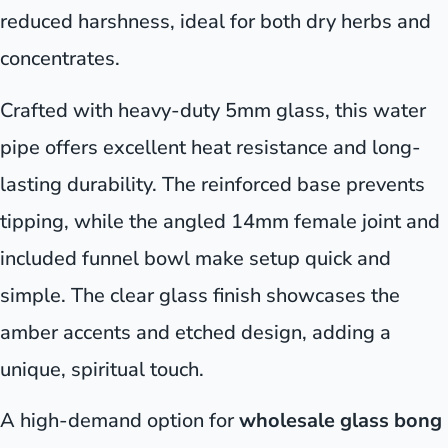
reduced harshness, ideal for both dry herbs and
concentrates.
Crafted with heavy-duty 5mm glass, this water
pipe offers excellent heat resistance and long-
lasting durability. The reinforced base prevents
tipping, while the angled 14mm female joint and
included funnel bowl make setup quick and
simple. The clear glass finish showcases the
amber accents and etched design, adding a
unique, spiritual touch.
A high-demand option for
wholesale glass bong