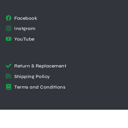
Facebook
Instgram
YouTube
Return & Replacement
Shipping Policy
Terms and Conditions