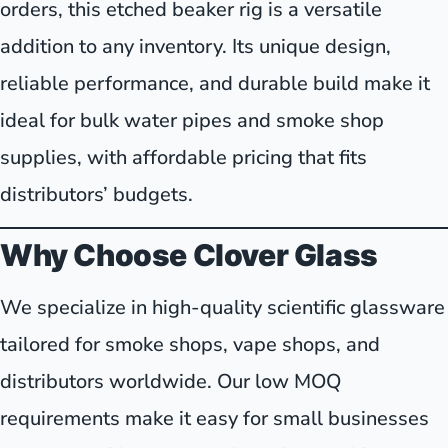
orders, this etched beaker rig is a versatile
addition to any inventory. Its unique design,
reliable performance, and durable build make it
ideal for bulk water pipes and smoke shop
supplies, with affordable pricing that fits
distributors’ budgets.
Why Choose Clover Glass
We specialize in high-quality scientific glassware
tailored for smoke shops, vape shops, and
distributors worldwide. Our low MOQ
requirements make it easy for small businesses