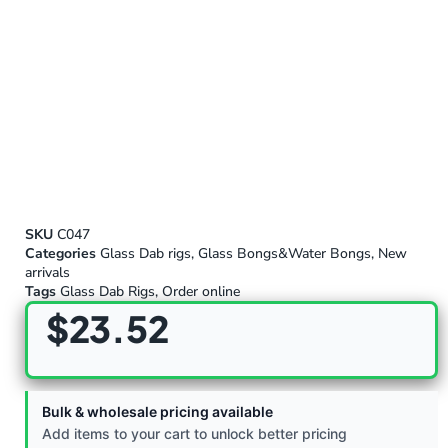
SKU
C047
Categories
Glass Dab rigs
,
Glass Bongs&Water Bongs
,
New
arrivals
Tags
Glass Dab Rigs
,
Order online
$
23.52
Bulk & wholesale pricing available
Add items to your cart to unlock better pricing