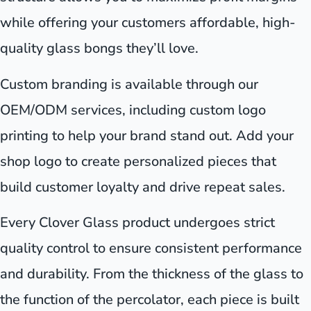
while offering your customers affordable, high-
quality glass bongs they’ll love.
Custom branding is available through our
OEM/ODM services, including custom logo
printing to help your brand stand out. Add your
shop logo to create personalized pieces that
build customer loyalty and drive repeat sales.
Every Clover Glass product undergoes strict
quality control to ensure consistent performance
and durability. From the thickness of the glass to
the function of the percolator, each piece is built