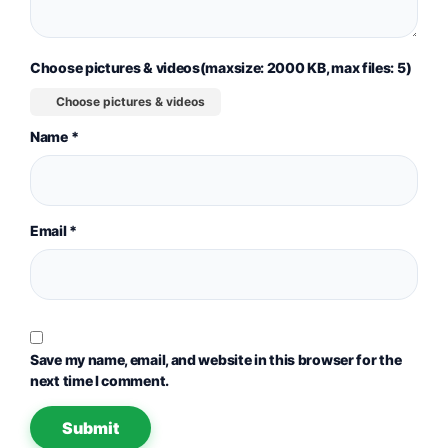
Choose pictures & videos(maxsize: 2000 KB, max files: 5)
Choose pictures & videos
Name
*
Email
*
Save my name, email, and website in this browser for the
next time I comment.