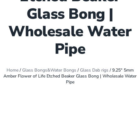
Glass Bong |
Wholesale Water
Pipe
Home
/
Glass Bongs&Water Bongs
/
Glass Dab rigs
/ 9.25″ 5mm
Amber Flower of Life Etched Beaker Glass Bong | Wholesale Water
Pipe