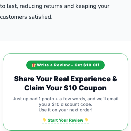
to last, reducing returns and keeping your
customers satisfied.
Write a Review – Get $10 Off
Share Your Real Experience &
Claim Your $10 Coupon
Just upload 1 photo + a few words, and we'll email
you a $10 discount code.
Use it on your next order!
Start Your Review