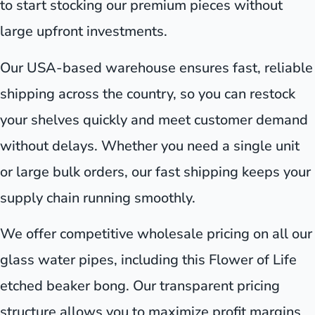
to start stocking our premium pieces without
large upfront investments.
Our USA-based warehouse ensures fast, reliable
shipping across the country, so you can restock
your shelves quickly and meet customer demand
without delays. Whether you need a single unit
or large bulk orders, our fast shipping keeps your
supply chain running smoothly.
We offer competitive wholesale pricing on all our
glass water pipes, including this Flower of Life
etched beaker bong. Our transparent pricing
structure allows you to maximize profit margins