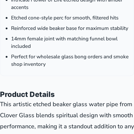
accents
Etched cone-style perc for smooth, filtered hits
Reinforced wide beaker base for maximum stability
14mm female joint with matching funnel bowl
included
Perfect for wholesale glass bong orders and smoke
shop inventory
Product Details
This artistic etched beaker glass water pipe from
Clover Glass blends spiritual design with smooth
performance, making it a standout addition to any