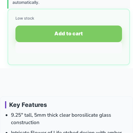
automatically.
Low stock
Add to cart
Key Features
9.25″ tall, 5mm thick clear borosilicate glass
construction
Intricate Flower of Life etched design with amber