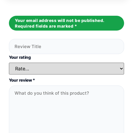
Your email address will not be published.
Required fields are marked
*
Your rating
Your review
*