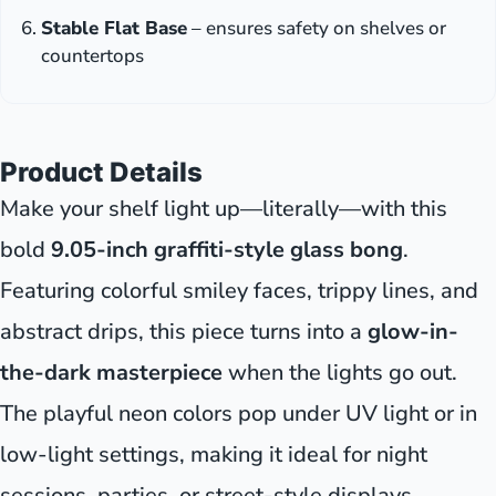
Stable Flat Base
– ensures safety on shelves or
countertops
Product Details
Make your shelf light up—literally—with this
bold
9.05-inch graffiti-style glass bong
.
Featuring colorful smiley faces, trippy lines, and
abstract drips, this piece turns into a
glow-in-
the-dark masterpiece
when the lights go out.
The playful neon colors pop under UV light or in
low-light settings, making it ideal for night
sessions, parties, or street-style displays.