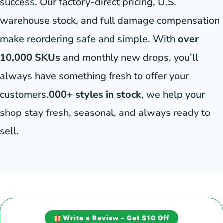
success. Our factory-direct pricing, U.S.
warehouse stock, and full damage compensation
make reordering safe and simple. With
over
10,000 SKUs
and monthly new drops, you’ll
always have something fresh to offer your
customers.
000+ styles in stock
, we help your
shop stay fresh, seasonal, and always ready to
sell.
Write a Review – Get $10 Off