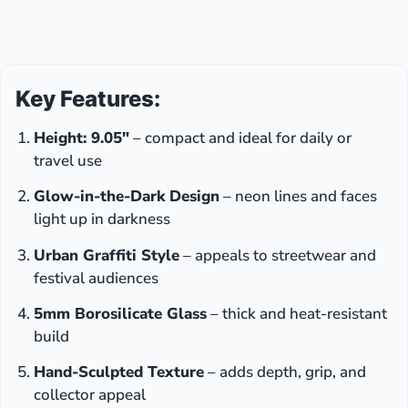
Key Features:
Height: 9.05″
– compact and ideal for daily or
travel use
Glow-in-the-Dark Design
– neon lines and faces
light up in darkness
Urban Graffiti Style
– appeals to streetwear and
festival audiences
5mm Borosilicate Glass
– thick and heat-resistant
build
Hand-Sculpted Texture
– adds depth, grip, and
collector appeal