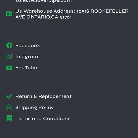
sales@cloverpipe.com
Us Warehouse Address: 1051S ROCKEFELLER
AVE ONTARIO,CA 91761
Facebook
Instgram
YouTube
Return & Replacement
Shipping Policy
Terms and Conditions