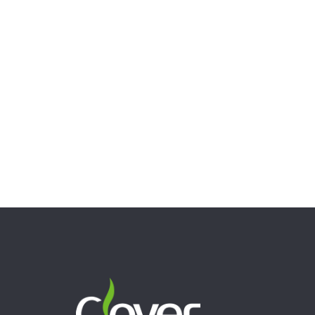
9.05″ Cartoon Fruit Glass Bong – 5mm Thick Clear Water
Pipe with Fun Design
$
58.00
Read more