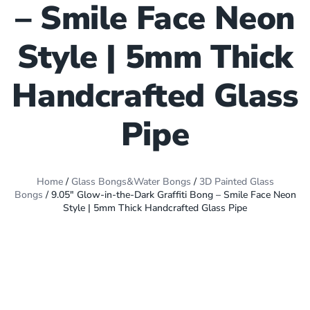
– Smile Face Neon
Style | 5mm Thick
Handcrafted Glass
Pipe
Home
/
Glass Bongs&Water Bongs
/
3D Painted Glass
Bongs
/ 9.05″ Glow-in-the-Dark Graffiti Bong – Smile Face Neon
Style | 5mm Thick Handcrafted Glass Pipe