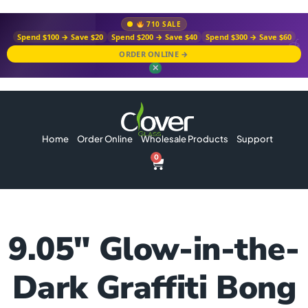
710 SALE
Spend $100 → Save $20
Spend $200 → Save $40
Spend $300 → Save $60
ORDER ONLINE →
✕
Home
Order Online
Wholesale Products
Support
0
9.05″ Glow-in-the-
Dark Graffiti Bong