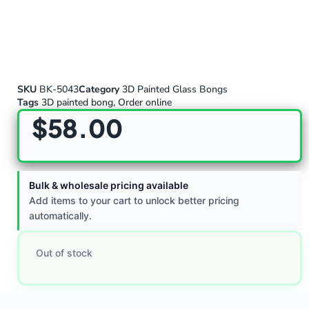
SKU
BK-5043
Category
3D Painted Glass Bongs
Tags
3D painted bong
,
Order online
$
58.00
Bulk & wholesale pricing available
Add items to your cart to unlock better pricing
automatically.
Out of stock