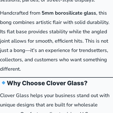
Handcrafted from
5mm borosilicate glass
, this
bong combines artistic flair with solid durability.
Its flat base provides stability while the angled
joint allows for smooth, efficient hits. This is not
just a bong—it's an experience for trendsetters,
collectors, and customers who want something
different.
Why Choose Clover Glass?
Clover Glass helps your business stand out with
unique designs that are built for wholesale