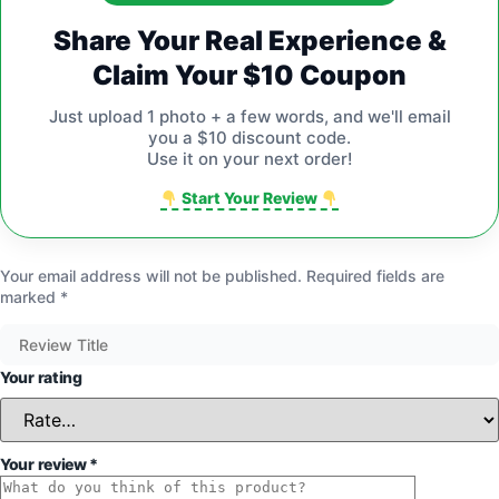
Share Your Real Experience &
Claim Your $10 Coupon
Just upload 1 photo + a few words, and we'll email
you a $10 discount code.
Use it on your next order!
Start Your Review
Your email address will not be published.
Required fields are
marked
*
Your rating
Your review
*