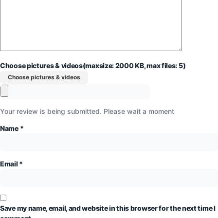
Choose pictures & videos(maxsize: 2000 KB, max files: 5)
Choose pictures & videos
Your review is being submitted. Please wait a moment
Name
*
Email
*
Save my name, email, and website in this browser for the next time I