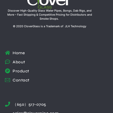
Discover High-Quality Glass Water Pipes, Bongs, Dab Rigs, and
More – Fast Shipping & Competitive Pricing for Distributors and
Smoke Shops.
© 2020 CloverGlass is a Trademark of JLH Technology
Home
About
Product
Contact
（650）517-0705