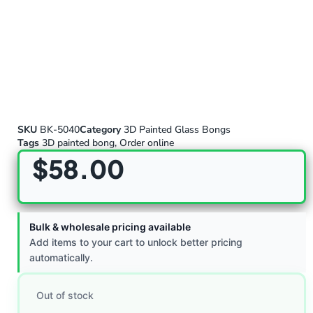
SKU
BK-5040
Category
3D Painted Glass Bongs
Tags
3D painted bong
,
Order online
$
58.00
Bulk & wholesale pricing available
Add items to your cart to unlock better pricing
automatically.
Out of stock