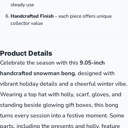
steady use
Handcrafted Finish
– each piece offers unique
collector value
Product Details
Celebrate the season with this
9.05-inch
handcrafted snowman bong
, designed with
vibrant holiday details and a cheerful winter vibe.
Wearing a top hat with holly, scarf, gloves, and
standing beside glowing gift boxes, this bong
turns every session into a festive moment. Some
parts, including the presents and holly, feature