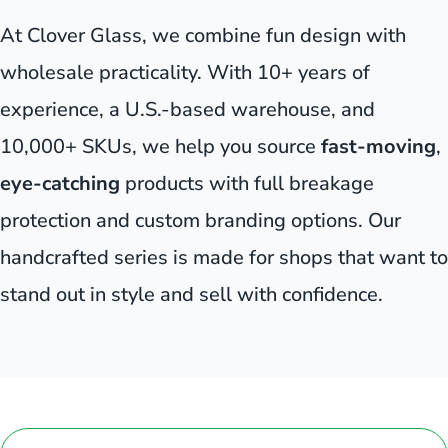
At Clover Glass, we combine fun design with
wholesale practicality. With 10+ years of
experience, a U.S.-based warehouse, and
10,000+ SKUs, we help you source
fast-moving
,
eye-catching
products with full breakage
protection and custom branding options. Our
handcrafted series is made for shops that want to
stand out in style and sell with confidence.