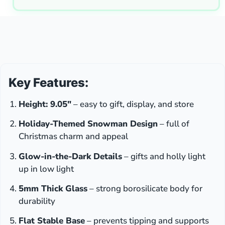
Key Features:
Height: 9.05″
– easy to gift, display, and store
Holiday-Themed Snowman Design
– full of
Christmas charm and appeal
Glow-in-the-Dark Details
– gifts and holly light
up in low light
5mm Thick Glass
– strong borosilicate body for
durability
Flat Stable Base
– prevents tipping and supports