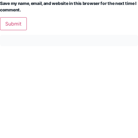
Save my name, email, and website in this browser for the next time I
comment.