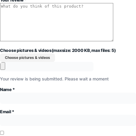
Choose pictures & videos(maxsize: 2000 KB, max files: 5)
Choose pictures & videos
Your review is being submitted. Please wait a moment
Name
*
Email
*