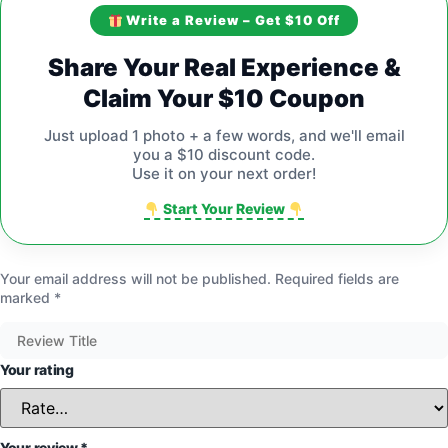
Write a Review – Get $10 Off
Share Your Real Experience &
Claim Your $10 Coupon
Just upload 1 photo + a few words, and we'll email
you a $10 discount code.
Use it on your next order!
Start Your Review
Your email address will not be published.
Required fields are
marked
*
Your rating
Your review
*