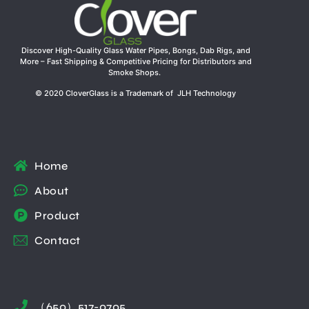
Discover High-Quality Glass Water Pipes, Bongs, Dab Rigs, and
More – Fast Shipping & Competitive Pricing for Distributors and
Smoke Shops.
© 2020 CloverGlass is a Trademark of JLH Technology
Home
About
Product
Contact
（650）517-0705