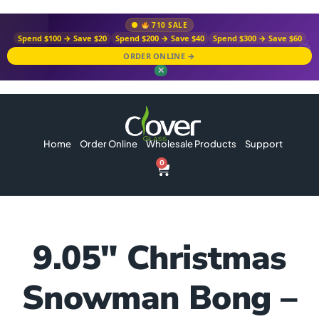
710 SALE
Spend $100 → Save $20
Spend $200 → Save $40
Spend $300 → Save $60
ORDER ONLINE →
✕
Home
Order Online
Wholesale Products
Support
0
9.05″ Christmas
Snowman Bong –