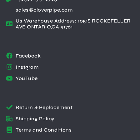
sales@cloverpipe.com
Us Warehouse Address: 1051S ROCKEFELLER
AVE ONTARIO,CA 91761
Facebook
Instgram
YouTube
Return & Replacement
Shipping Policy
Terms and Conditions