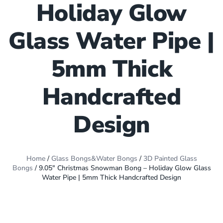
Holiday Glow
Glass Water Pipe |
5mm Thick
Handcrafted
Design
Home
/
Glass Bongs&Water Bongs
/
3D Painted Glass
Bongs
/ 9.05″ Christmas Snowman Bong – Holiday Glow Glass
Water Pipe | 5mm Thick Handcrafted Design