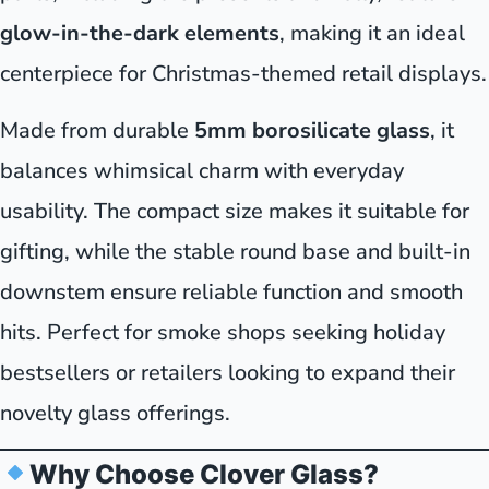
glow-in-the-dark elements
, making it an ideal
centerpiece for Christmas-themed retail displays.
Made from durable
5mm borosilicate glass
, it
balances whimsical charm with everyday
usability. The compact size makes it suitable for
gifting, while the stable round base and built-in
downstem ensure reliable function and smooth
hits. Perfect for smoke shops seeking holiday
bestsellers or retailers looking to expand their
novelty glass offerings.
Why Choose Clover Glass?