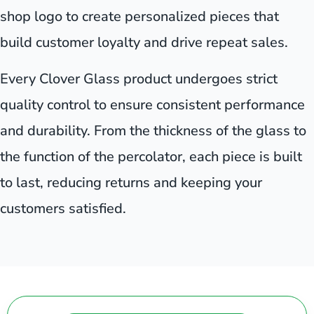
shop logo to create personalized pieces that
build customer loyalty and drive repeat sales.
Every Clover Glass product undergoes strict
quality control to ensure consistent performance
and durability. From the thickness of the glass to
the function of the percolator, each piece is built
to last, reducing returns and keeping your
customers satisfied.