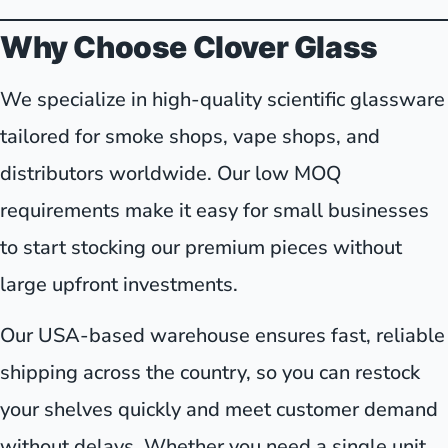
Why Choose Clover Glass
We specialize in high-quality scientific glassware
tailored for smoke shops, vape shops, and
distributors worldwide. Our low MOQ
requirements make it easy for small businesses
to start stocking our premium pieces without
large upfront investments.
Our USA-based warehouse ensures fast, reliable
shipping across the country, so you can restock
your shelves quickly and meet customer demand
without delays. Whether you need a single unit