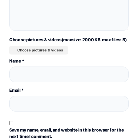
Choose pictures & videos(maxsize: 2000 KB, max files: 5)
Choose pictures & videos
Name
*
Email
*
Save my name, email, and website in this browser for the
next time I comment.