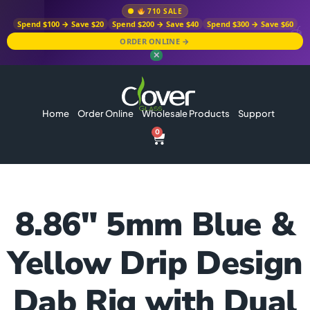
710 SALE
Spend $100 → Save $20
Spend $200 → Save $40
Spend $300 → Save $60
ORDER ONLINE →
✕
Home
Order Online
Wholesale Products
Support
0
8.86″ 5mm Blue &
Yellow Drip Design
Dab Rig with Dual