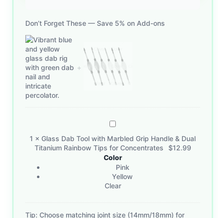
Don’t Forget These — Save 5% on Add-ons
Glass
Dab
1
×
Glass Dab Tool with Marbled Grip Handle & Dual
Tool
Titanium Rainbow Tips for Concentrates
$
12.99
with
Color
Marbled
Pink
Grip
Yellow
Clear
Handle
&
Dual
Tip: Choose matching joint size (14mm/18mm) for
Titanium