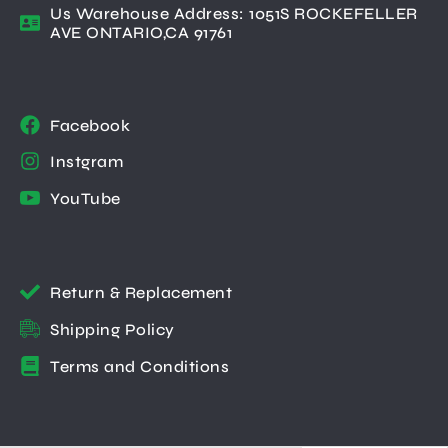
Us Warehouse Address: 1051S ROCKEFELLER
AVE ONTARIO,CA 91761
Facebook
Instgram
YouTube
Return & Replacement
Shipping Policy
Terms and Conditions