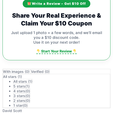
Write a Review – Get $10 Off
Share Your Real Experience &
Claim Your $10 Coupon
Just upload 1 photo + a few words, and we'll email
you a $10 discount code.
Use it on your next order!
Start Your Review
With images (
0
)
Verified (
0
)
All stars (
1
)
All stars (
1
)
5 stars(
1
)
4 stars(
0
)
3 stars(
0
)
2 stars(
0
)
1 star(
0
)
David Scott