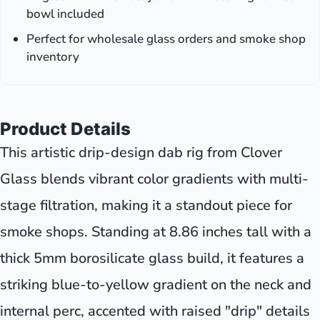
bowl included
Perfect for wholesale glass orders and smoke shop
inventory
Product Details
This artistic drip-design dab rig from Clover
Glass blends vibrant color gradients with multi-
stage filtration, making it a standout piece for
smoke shops. Standing at 8.86 inches tall with a
thick 5mm borosilicate glass build, it features a
striking blue-to-yellow gradient on the neck and
internal perc, accented with raised "drip" details