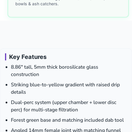
bowls & ash catchers.
Rainbow
Tips
for
Concentrates
Key Features
8.86″ tall, 5mm thick borosilicate glass
construction
Striking blue-to-yellow gradient with raised drip
details
Dual-perc system (upper chamber + lower disc
perc) for multi-stage filtration
Forest green base and matching included dab tool
Angled 14mm female joint with matching funnel