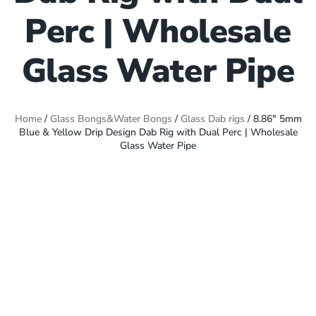
Perc | Wholesale
Glass Water Pipe
Home
/
Glass Bongs&Water Bongs
/
Glass Dab rigs
/ 8.86″ 5mm
Blue & Yellow Drip Design Dab Rig with Dual Perc | Wholesale
Glass Water Pipe