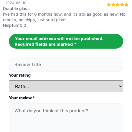
2026-06-10
Durable glass
Rated
5
out
I’ve had this for 6 months now, and it’s still as good as new. No
of 5
cracks, no chips, just solid glass.
Helpful?
0
0
Your email address will not be published.
Required fields are marked
*
Your rating
Your review
*