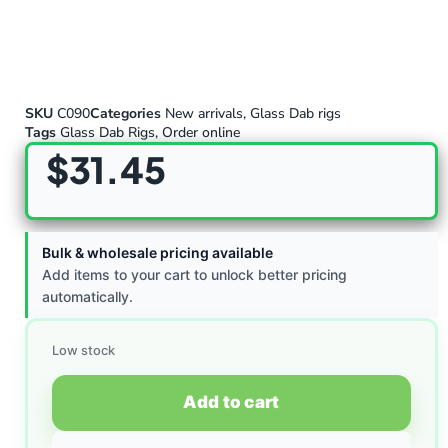
SKU
C090
Categories
New arrivals
,
Glass Dab rigs
Tags
Glass Dab Rigs
,
Order online
$
31.45
Bulk & wholesale pricing available
Add items to your cart to unlock better pricing
automatically.
Low stock
Add to cart