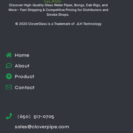
Discover High-Quality Glass Water Pipes, Bongs, Dab Rigs, and
More – Fast Shipping & Competitive Pricing for Distributors and
Smoke Shops.
© 2020 CloverGlass is a Trademark of JLH Technology
Home
About
Product
Contact
（650）517-0705
sales@cloverpipe.com