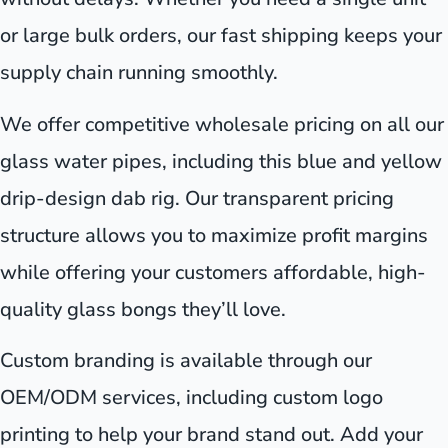
or large bulk orders, our fast shipping keeps your
supply chain running smoothly.
We offer competitive wholesale pricing on all our
glass water pipes, including this blue and yellow
drip-design dab rig. Our transparent pricing
structure allows you to maximize profit margins
while offering your customers affordable, high-
quality glass bongs they’ll love.
Custom branding is available through our
OEM/ODM services, including custom logo
printing to help your brand stand out. Add your