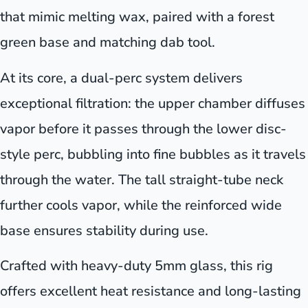
that mimic melting wax, paired with a forest
green base and matching dab tool.
At its core, a dual-perc system delivers
exceptional filtration: the upper chamber diffuses
vapor before it passes through the lower disc-
style perc, bubbling into fine bubbles as it travels
through the water. The tall straight-tube neck
further cools vapor, while the reinforced wide
base ensures stability during use.
Crafted with heavy-duty 5mm glass, this rig
offers excellent heat resistance and long-lasting