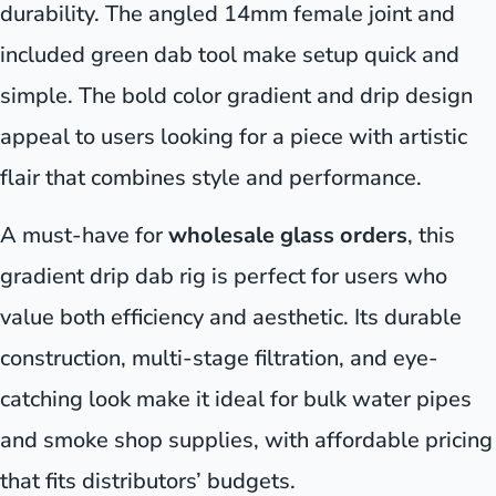
durability. The angled 14mm female joint and
included green dab tool make setup quick and
simple. The bold color gradient and drip design
appeal to users looking for a piece with artistic
flair that combines style and performance.
A must-have for
wholesale glass orders
, this
gradient drip dab rig is perfect for users who
value both efficiency and aesthetic. Its durable
construction, multi-stage filtration, and eye-
catching look make it ideal for bulk water pipes
and smoke shop supplies, with affordable pricing
that fits distributors’ budgets.