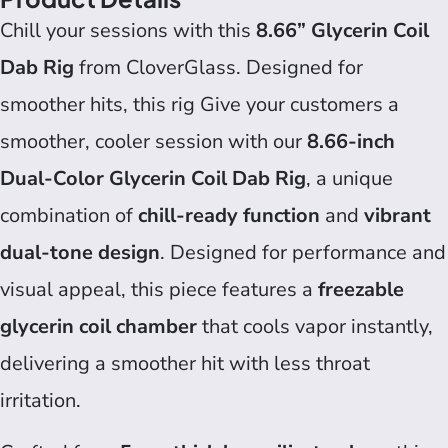
Chill your sessions with this
8.66” Glycerin Coil
Dab Rig
from CloverGlass. Designed for
smoother hits, this rig Give your customers a
smoother, cooler session with our
8.66-inch
Dual-Color Glycerin Coil Dab Rig
, a unique
combination of
chill-ready function
and
vibrant
dual-tone design
. Designed for performance and
visual appeal, this piece features a
freezable
glycerin coil chamber
that cools vapor instantly,
delivering a smoother hit with less throat
irritation.