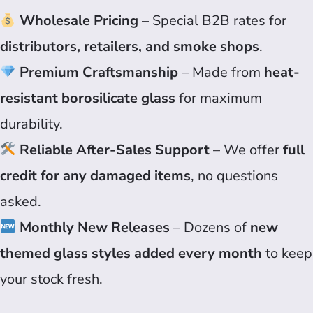
Wholesale Pricing
– Special B2B rates for
distributors, retailers, and smoke shops
.
Premium Craftsmanship
– Made from
heat-
resistant borosilicate glass
for maximum
durability.
Reliable After-Sales Support
– We offer
full
credit for any damaged items
, no questions
asked.
Monthly New Releases
– Dozens of
new
themed glass styles added every month
to keep
your stock fresh.