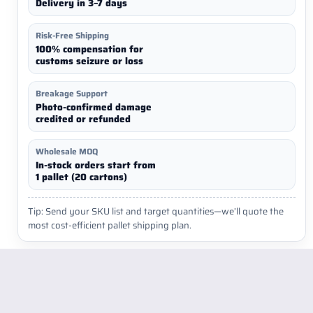
Delivery in 3–7 days
Risk-Free Shipping
100% compensation for
customs seizure or loss
Breakage Support
Photo-confirmed damage
credited or refunded
Wholesale MOQ
In-stock orders start from
1 pallet (20 cartons)
Tip: Send your SKU list and target quantities—we’ll quote the
most cost-efficient pallet shipping plan.