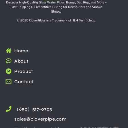
Discover High-Quality Glass Water Pipes, Bongs, Dab Rigs, and More –
Fast Shipping & Competitive Pricing for Distributors and Smoke
Shops.
© 2020 CloverGlass is a Trademark of JLH Technology
Home
About
Product
Contact
（650）517-0705
sales@cloverpipe.com