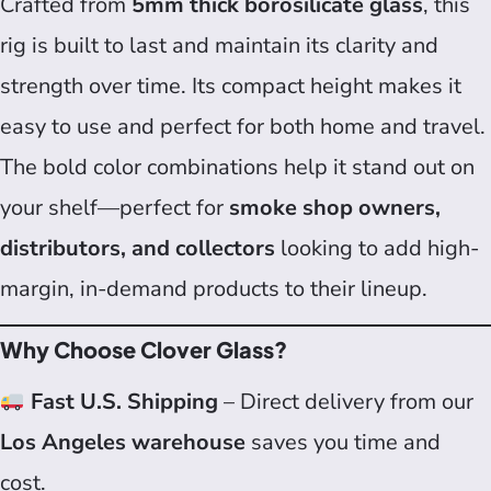
Crafted from
5mm thick borosilicate glass
, this
rig is built to last and maintain its clarity and
strength over time. Its compact height makes it
easy to use and perfect for both home and travel.
The bold color combinations help it stand out on
your shelf—perfect for
smoke shop owners,
distributors, and collectors
looking to add high-
margin, in-demand products to their lineup.
Why Choose Clover Glass?
Fast U.S. Shipping
– Direct delivery from our
Los Angeles warehouse
saves you time and
cost.