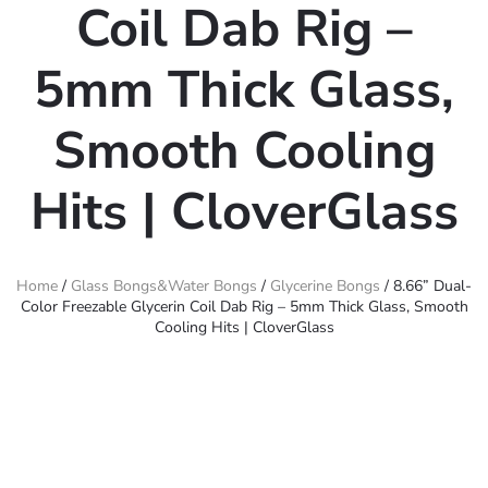
Coil Dab Rig –
5mm Thick Glass,
Smooth Cooling
Hits | CloverGlass
Home
/
Glass Bongs&Water Bongs
/
Glycerine Bongs
/ 8.66” Dual-
Color Freezable Glycerin Coil Dab Rig – 5mm Thick Glass, Smooth
Cooling Hits | CloverGlass