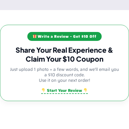
Write a Review – Get $10 Off
Share Your Real Experience &
Claim Your $10 Coupon
Just upload 1 photo + a few words, and we'll email you
a $10 discount code.
Use it on your next order!
Start Your Review