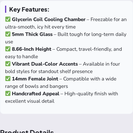
Key Features:
Glycerin Coil Cooling Chamber
– Freezable for an
ultra-smooth, icy hit every time
5mm Thick Glass
– Built tough for long-term daily
use
8.66-Inch Height
– Compact, travel-friendly, and
easy to handle
Vibrant Dual-Color Accents
– Available in four
bold styles for standout shelf presence
14mm Female Joint
– Compatible with a wide
range of bowls and bangers
Handcrafted Appeal
– High-quality finish with
excellent visual detail
Product Details