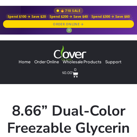
710 SALE
Spend $100 → Save $20
Spend $200 → Save $40
Spend $300 → Save $60
ORDER ONLINE →
✕
Home
Order Online
Wholesale Products
Support
0
$
0.00
8.66” Dual-Color
Freezable Glycerin