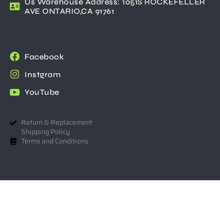
Us Warehouse Address: 1051S ROCKEFELLER
AVE ONTARIO,CA 91761
Facebook
Instgram
YouTube
Return & Replacement
Shipping Policy
Terms and Conditions