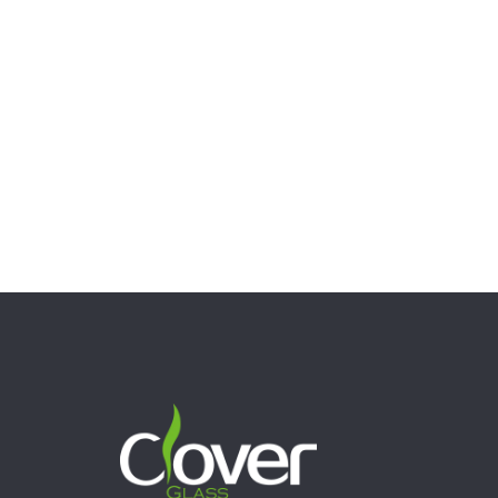
7″ Glycerin Cactus Bong with Freezable Coil – 5mm Thick
Novelty Glass Water Pipe
$
62.00
Select options