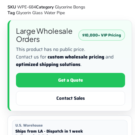
SKU
WPE-684
Category
Glycerine Bongs
Tag
Glycerin Glass Water Pipe
Large Wholesale
$10,000+ VIP Pricing
Orders
This product has no public price.
Contact us for
custom wholesale pricing
and
optimized shipping solutions
.
Get a Quote
Contact Sales
U.S. Warehouse
Ships from LA · Dispatch in 1 week